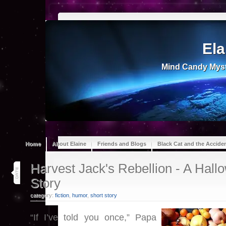
Ela
Mind Candy Myst
Home
About Elaine
Friends and Blogs
Black Cat and the Accide
26
Harvest Jack's Rebellion - A Hall
oct 18
Story
category:
fiction
,
humor
,
short story
“If I’ve told you once,” Papa