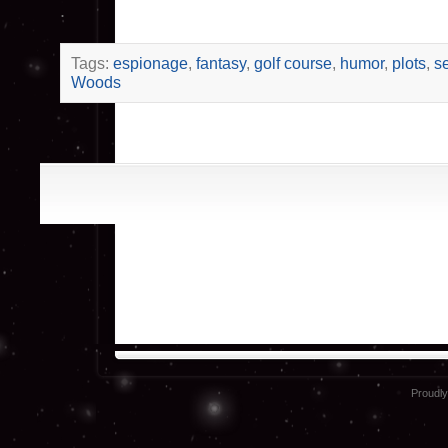
.
Tags:
espionage
,
fantasy
,
golf course
,
humor
,
plots
,
s
Woods
Proudl