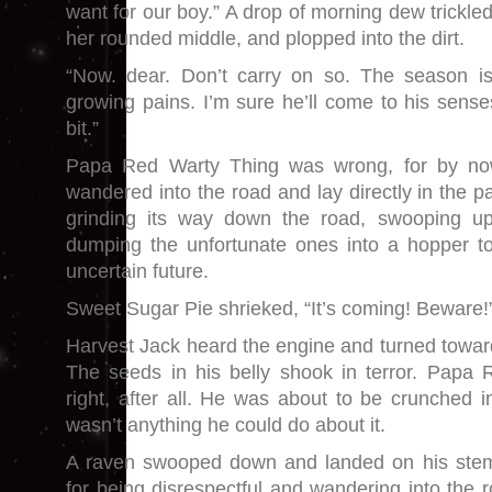
want for our boy.” A drop of morning dew trickl
her rounded middle, and plopped into the dirt.
“Now. dear. Don’t carry on so. The season isn’
growing pains. I’m sure he’ll come to his sen
bit.”
Papa Red Warty Thing was wrong, for by no
wandered into the road and lay directly in the pa
grinding its way down the road, swooping up 
dumping the unfortunate ones into a hopper to
uncertain future.
Sweet Sugar Pie shrieked, “It’s coming! Beware!
Harvest Jack heard the engine and turned towar
The seeds in his belly shook in terror. Papa
right, after all. He was about to be crunched in
wasn’t anything he could do about it.
A raven swooped down and landed on his stem. 
for being disrespectful and wandering into the