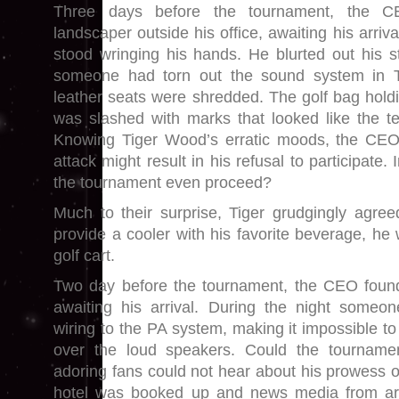
Three days before the tournament, the 
landscaper outside his office, awaiting his arriv
stood wringing his hands. He blurted out his st
someone had torn out the sound system in Ti
leather seats were shredded. The golf bag holdi
was slashed with marks that looked like the te
Knowing Tiger Wood’s erratic moods, the CEO
attack might result in his refusal to participate
the tournament even proceed?
Much to their surprise, Tiger grudgingly agree
provide a cooler with his favorite beverage, he
golf cart.
Two day before the tournament, the CEO found 
awaiting his arrival. During the night someo
wiring to the PA system, making it impossible t
over the loud speakers. Could the tournamen
adoring fans could not hear about his prowess o
hotel was booked up and news media from ar