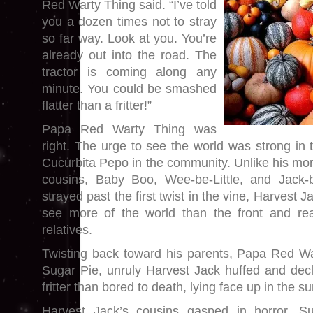
Red Warty Thing said. “I’ve told
you a dozen times not to stray
so far way. Look at you. You’re
already out into the road. The
tractor is coming along any
minute. You could be smashed
flatter than a fritter!”
Papa Red Warty Thing was
right. The urge to see the world was strong in
Cucurbita Pepo in the community. Unlike his more
cousins, Baby Boo, Wee-be-Little, and Jack-b
strayed past the first twist in the vine, Harvest
see more of the world than the front and rea
relatives.
Twisting back toward his parents, Papa Red W
Sugar Pie, unruly Harvest Jack huffed and decla
fritter than bored to death, lying face up in the su
Harvest Jack’s cousins gasped in horror. S