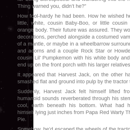
Thing warned you, didn’t he?”
How fool-hardy he had been. How he wished h
little, white, cousin Baby-Boo, or little cousin 
orange body. Their future was assured. They wou
decorations, perched alongside a costumed vampi
of a mantle, or maybe in a wheelbarrow surroun
and acorns and a couple Rock Star or Howden
cousin Lil’ Pumpkemon with his white body and
end up on the front porch with his larger relatives
It appeared that Harvest Jack, on the other h
smashed flat and ground into pulp by the tractor t
Suddenly, Harvest Jack felt himself lifted fro
humanoid sounds reverberated through his stem
cool, earth beneath his bottom. What had
himself lying just inches from Papa Red Warty 
Pie.
Somehow, he’d escaped the wheels of the tracto