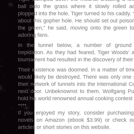
ball onto the grass where it slowly rolled 
plopped into the hole. Tiger turned to his caddy.
about this gopher hole. He should set out poiso
the green,” he said, moving onto the green to
adoring fans.
In the tunnel below, a number of ground 
trepidation. As they had feared, Tiger Woods’ a
tournament had resulted in the discovery of their 
Their existence was doomed. In a matter of time
would likely be destroyed. There was only one
their network of tunnels into the International 
next door. Unbeknownst to them, Wolfgang P
hold his world renowned annual cooking contest 
****
If you enjoyed my story, consider purchasi
novels on Amazon (ebook $3.99) or check o
articles or short stories on this website.