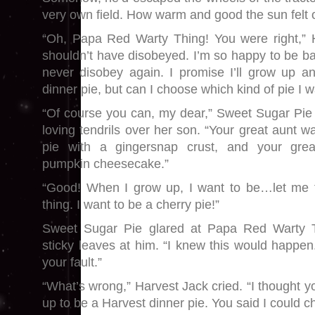
very own field. How warm and good the sun felt o
“Oh, Papa Red Warty Thing! You were right,” H
shouldn’t have disobeyed. I’m so happy to be bac
never disobey again. I promise I’ll grow up 
dinner pie, but can I choose which kind of pie I w
“Of course you can, my dear,” Sweet Sugar Pie 
loving tendrils over her son. “Your great aunt 
pie with a gingersnap crust, and your grea
pumpkin cheesecake.”
“Good! When I grow up, I want to be…let me th
thing. I want to be a cherry pie!”
Sweet Sugar Pie glared at Papa Red Warty 
sticky leaves at him. “I knew this would happen
your fault.”
“What’s wrong,” Harvest Jack cried. “I thought 
up to be a Harvest dinner pie. You said I could c