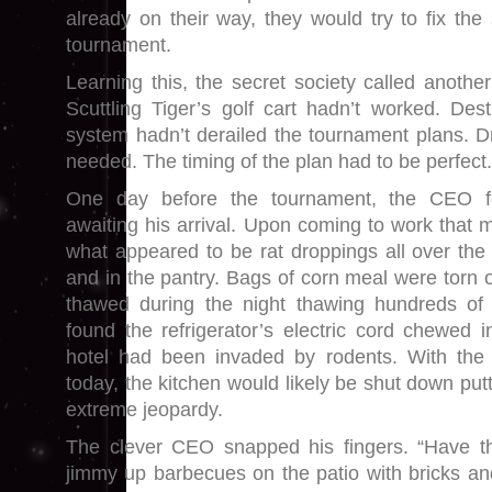
already on their way, they would try to fix th
tournament.
Learning this, the secret society called anoth
Scuttling Tiger’s golf cart hadn’t worked. De
system hadn’t derailed the tournament plans. 
needed. The timing of the plan had to be perfect.
One day before the tournament, the CEO f
awaiting his arrival. Upon coming to work that 
what appeared to be rat droppings all over the 
and in the pantry. Bags of corn meal were torn 
thawed during the night thawing hundreds o
found the refrigerator’s electric cord chewed i
hotel had been invaded by rodents. With the 
today, the kitchen would likely be shut down put
extreme jeopardy.
The clever CEO snapped his fingers. “Have 
jimmy up barbecues on the patio with bricks a