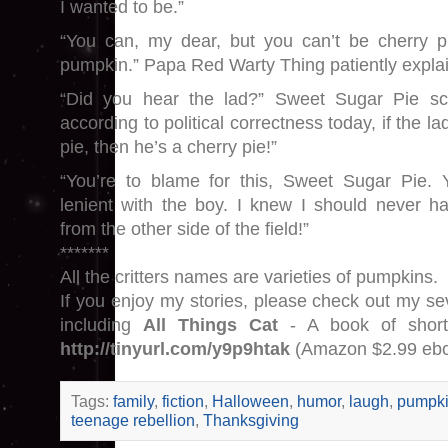
I wanted to be.”
“You can, my dear, but you can’t be cherry p
pumpkin.” Papa Red Warty Thing patiently expla
“Did you hear the lad?” Sweet Sugar Pie sc
according to political correctness today, if the l
pie, then he’s a cherry pie!”
“You’re to blame for this, Sweet Sugar Pie.
lenient with the boy. I knew I should never 
from the other side of the field!”
*******
All the critters names are varieties of pumpkins.
If you enjoy my stories, please check out my se
including
All Things Cat
- A book of short
http://tinyurl.com/y9p9htak
(Amazon $2.99 eb
Tags:
family
,
fiction
,
Halloween
,
humor
,
laugh
,
pumpk
teenage rebellion
,
Thanksgiving