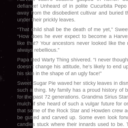
defiance! Unheard of in polite Cucurbita Pepo
away from the disobedient cultivar and buried t
under their prickly leaves.
“That child shall be the death of me yet,” Swee
“How does he ever expect to become a Harves
like that? Your ancestors never looked like the
always rebellious.”
Papa Red Warty Thing shivered. “I never thought I
doesn’t change his attitude, he’s likely to end u
his skin in the shape of an ugly face!”
Sweet Sugar Pie waved her sticky leaves in dism
such a thing. My family has a proud history of 
for the past 72 generations. Grandma Sirius Star 
mulch if she heard of such a vulgar future for o
that some of the Rock Star and Howden crew acr
be gutted and carved up. Some even look forwa
candles stuck where their innards used to be. T