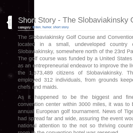
8
Short Story - The Slobaviakinsky 
oct 18
category:
fiction
,
humor
,
short story
The Slobaviakinsky Golf Course and Conventio
located in a small, undeveloped country c
Slobaviakinsky, somewhere north of the 23rd Par
The golf course was funded by a United States
as an entrepreneurial endeavor to improve the li
the 1,673,489 citizens of Slobaviakinsky. T
employed 312 individuals, from grounds keepe
chefs and maids.
As it happened to be the biggest and fin
convention center within 3000 miles, it was to 
annual European golf tournament. News of Tig
had spread far and wide, assuring the event wou
national attention to the not so thriving count
room in the convention hotel was reserved.