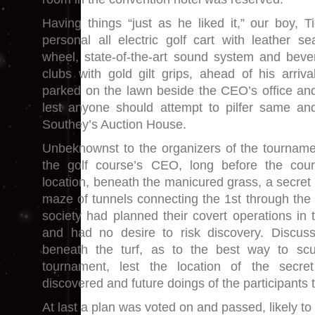
Having things “just as he liked it,” our boy, T
personal all electric golf cart with leather se
wheel, state-of-the-art sound system and beve
clubs with gold gilt grips, ahead of his arri
parked on the lawn beside the CEO’s office and
lest anyone should attempt to pilfer same and
Southey’s Auction House.
Unbeknownst to the organizers of the tournament
the golf course’s CEO, long before the cour
location, beneath the manicured grass, a secret
maze of tunnels connecting the 1st through the 
society had planned their covert operations in t
and had no desire to risk discovery. Discu
beneath the turf, as to the best way to scu
tournament, lest the location of the secre
discovered and future doings of the participants 
At last a plan was voted on and passed, likely to