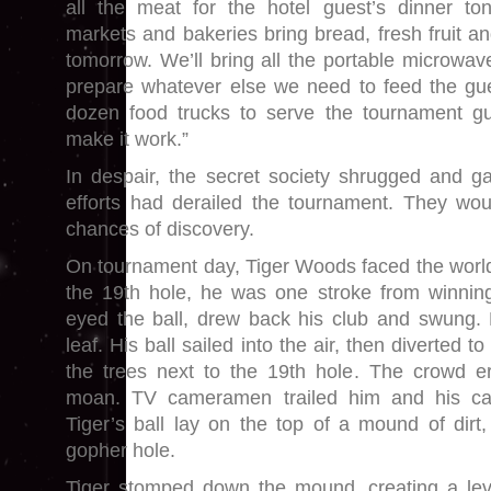
all the meat for the hotel guest’s dinner ton
markets and bakeries bring bread, fresh fruit an
tomorrow. We’ll bring all the portable microwa
prepare whatever else we need to feed the gue
dozen food trucks to serve the tournament gu
make it work.”
In despair, the secret society shrugged and g
efforts had derailed the tournament. They wou
chances of discovery.
On tournament day, Tiger Woods faced the world’
the 19th hole, he was one stroke from winnin
eyed the ball, drew back his club and swung. 
leaf. His ball sailed into the air, then diverted t
the trees next to the 19th hole. The crowd er
moan. TV cameramen trailed him and his ca
Tiger’s ball lay on the top of a mound of dirt
gopher hole.
Tiger stomped down the mound, creating a leve