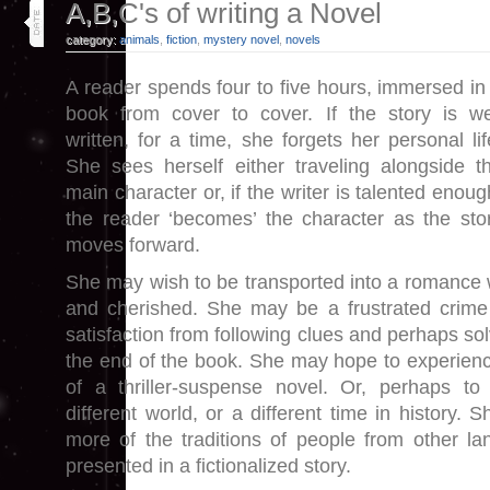
18
A,B,C's of writing a Novel
aug 19
category:
animals
,
fiction
,
mystery novel
,
novels
A reader spends four to five hours, immersed in
book from cover to cover. If the story is we
written, for a time, she forgets her personal lif
She sees herself either traveling alongside t
main character or, if the writer is talented enoug
the reader ‘becomes’ the character as the sto
moves forward.
She may wish to be transported into a romance 
and cherished. She may be a frustrated crime 
satisfaction from following clues and perhaps so
the end of the book. She may hope to experience 
of a thriller-suspense novel. Or, perhaps to 
different world, or a different time in history.
more of the traditions of people from other lan
presented in a fictionalized story.