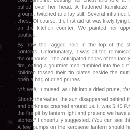
cold campfire, beating her chest and tore at h
pulled over her head. A flattened kamikaze
ground, twitched and lay still. Several inflame
chest. Of course, the first aid kit was likely lyin
on the kitchen counter. We painted her upp
poultice.
By now the ragged hole in the top of the s
contents. Unfortunately, it was all too reminisc
the outhouse. The anticipated hopes of the fami
fire, eating a gourmet meal tumbled into the dirt
children tossed their tin plates beside the mut
open a bag of dried prunes.
“
Ah well
,” I mused, as I bit into a dried prune, “
fa
Shortly thereafter, the sun disappeared behind t
and darkness crashed around us. It was 5:45 P.
the fire pit by lantern light and pretend we have a 
stories,” I cheerfully suggested. (You can see th
A few pumps on the kerosene lantern should h