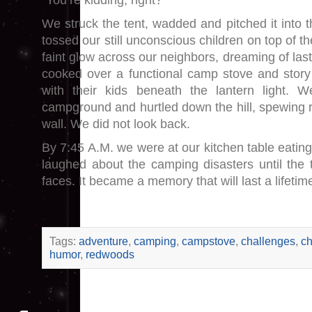
“You’re kidding, right?”
We struck the tent, wadded and pitched it into 
tossed our still unconscious children on top of t
faint glow across our neighbors, dreaming of las
cooked over a functional camp stove and story
with their kids beneath the lantern light. 
campground and hurtled down the hill, spewing 
wall. We did not look back.
By 7:45 A.M. we were at our kitchen table eati
laughed about the camping disasters until the 
faces. It became a memory that will last a lifetim
Tags:
adventure
,
camping
,
campstove
,
challenges
,
ch
humor
,
redwoods