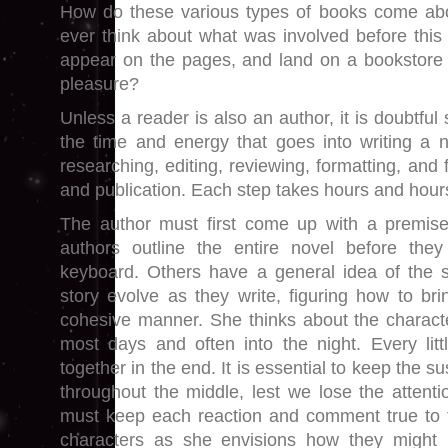
How do these various types of books come ab
ever think about what was involved before this 
appear on the pages, and land on a bookstore s
pleasure?
Unless a reader is also an author, it is doubtful
the time and energy that goes into writing a no
researching, editing, reviewing, formatting, and 
and publication. Each step takes hours and hour
The author must first come up with a premise
authors outline the entire novel before they
keyboard. Others have a general idea of the st
story evolve as they write, figuring how to brin
cohesive manner. She thinks about the characte
most days and often into the night. Every lit
together in the end. It is essential to keep th
throughout the middle, lest we lose the attenti
must keep each reaction and comment true to t
characters as she envisions how they might 