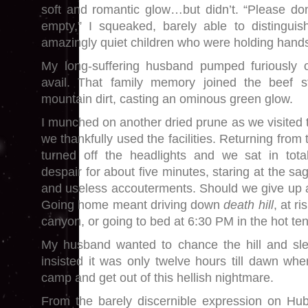
soft and romantic glow…but didn’t. “Please don’
empty,” I squeaked, barely able to distinguis
amazingly quiet children who were holding hands
My long-suffering husband pumped furiously o
avail. That family memory joined the beef s
mountain dirt, casting an ominous green glow.
I munched on another dried prune as we visite
we thankfully used the facilities. Returning fr
turned off the headlights and we sat in total
despair for about five minutes, staring at the sagg
and useless accouterments. Should we give up 
Going home meant driving down
death hill
, at r
canyon, or going to bed at 6:30 PM in the hot ten
My husband wanted to chance the hill and sle
insisted it was only twelve hours till dawn whe
camp and get out of this hellish nightmare.
From the barely discernible expression on Hub