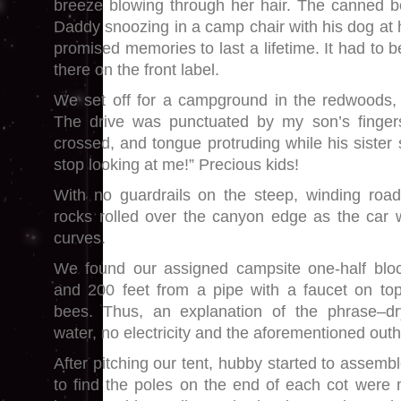
breeze blowing through her hair. The canned 
Daddy snoozing in a camp chair with his dog at 
promised memories to last a lifetime. It had to be 
there on the front label.
We set off for a campground in the redwoods,
The drive was punctuated by my son’s finger
crossed, and tongue protruding while his siste
stop looking at me!” Precious kids!
With no guardrails on the steep, winding roa
rocks rolled over the canyon edge as the car 
curves.
We found our assigned campsite one-half blo
and 200 feet from a pipe with a faucet on to
bees. Thus, an explanation of the phrase–d
water, no electricity and the aforementioned out
After pitching our tent, hubby started to assemb
to find the poles on the end of each cot were 