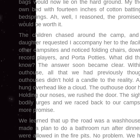
bags would now lie on the hard ground. My th
own bed with fourteen inches of cotton batt
bedsprings. Ah, well, I reasoned, the promis
would be worth it.
The children chased around the camp, and
daughter requested I accompany her to the
facil
other campsites and noticed folding chairs, dow
record players, and Porta Potties. What did th
know? The answer soon became clear. Within
outhouse, all that we had previously tho
outhouses didn’t hold a candle to the reality. 
hung overhead like a cloud. The outhouse door h
Holding our noses, we rushed the door. The sigh
bodily urges and we raced back to our camps
more promise.
We learned that up the road was a washhouse w
made a plan to do a bathroom run after dinner
were allowed in the fire pits. No problem. We h