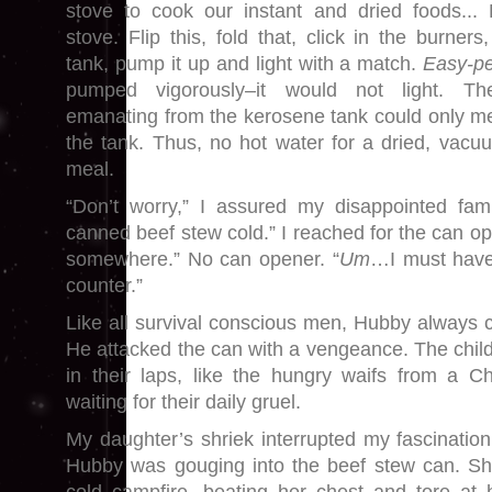
stove to cook our instant and dried foods..
stove. Flip this, fold that, click in the burner
tank, pump it up and light with a match.
Easy-p
pumped vigorously–it would not light. T
emanating from the kerosene tank could only m
the tank. Thus, no hot water for a dried, vac
meal.
“Don’t worry,” I assured my disappointed fam
canned beef stew cold.” I reached for the can op
somewhere.” No can opener. “
Um
…I must have 
counter.”
Like all survival conscious men, Hubby always c
He attacked the can with a vengeance. The childr
in their laps, like the hungry waifs from a C
waiting for their daily gruel.
My daughter’s shriek interrupted my fascination
Hubby was gouging into the beef stew can. S