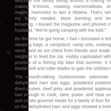
describe the family sitting around a roaring fir
making S’mores, roasting marshmallows, a
making memories to last a lifetime. That’s wh
my family needed. More bonding and le
bickering. I tossed the magazine and phoned 
husband. “We’re going camping with the kids.”
By the time he got home, I had I borrowed a ten
sleeping bags, a campstool, camp cots, cookin
stove, and an ice chest from friends and made
neighbor to feed the cat. Hubby capitulated wit
promise of a fishing trip later that summer. It
Barbie doll and roller blades to gain the children
The smooth-talking Outdoorsman salesman
dehydrated ham and eggs, powdered potatoes
dried prunes, beef jerky and powdered applesa
had enough to cook, stew, puree, and heat ov
and create gourmet meals for a family of four for
on the dehydrated ham and eggs showed a mom o