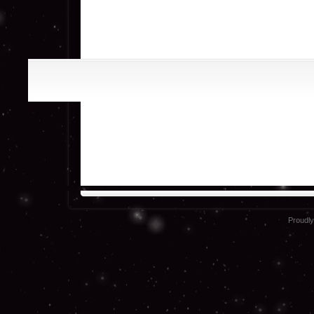
Proudl