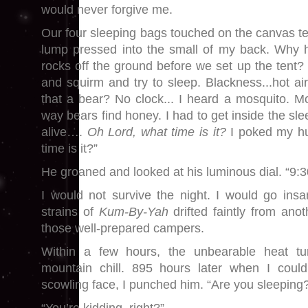
would never forgive me.
Our four sleeping bags touched on the canvas te
lump pressed into the small of my back. Why h
rocks off the ground before we set up the tent?
and squirm and try to sleep. Blackness...hot ai
that a bear? No clock... I heard a mosquito. M
way bears find honey. I had to get inside the sl
alive….
Oh Lord, what time is it?
I poked my h
time is it?”
He groaned and looked at his luminous dial. “9:3
I would not survive the night. I would go ins
strains of
Kum-By-Yah
drifted faintly from ano
those well-prepared campers.
Within a few hours, the unbearable heat tu
mountain chill. 895 hours later when I could
scowling face, I punched him. “Are you sleeping