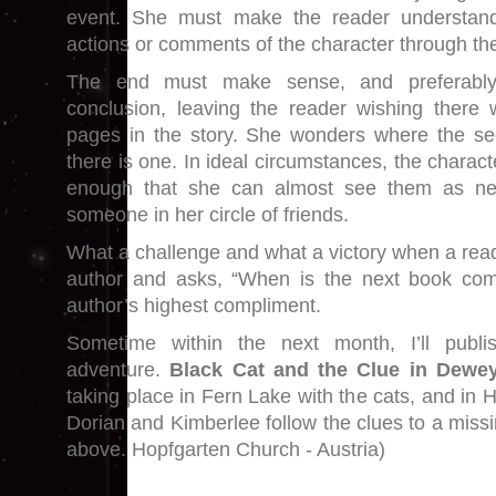
event. She must make the reader understand
actions or comments of the character through th
The end must make sense, and preferably 
conclusion, leaving the reader wishing there
pages in the story. She wonders where the seq
there is one. In ideal circumstances, the chara
enough that she can almost see them as nex
someone in her circle of friends.
What a challenge and what a victory when a rea
author and asks, “When is the next book com
author’s highest compliment.
Sometime within the next month, I’ll publi
adventure.
Black Cat and the Clue in Dewey
taking place in Fern Lake with the cats, and in H
Dorian and Kimberlee follow the clues to a missi
above. Hopfgarten Church - Austria)