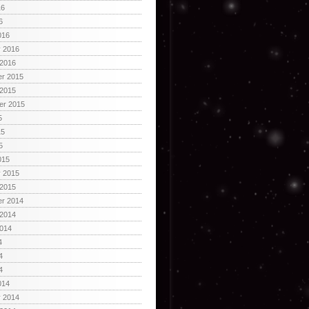
16
6
016
y 2016
 2016
r 2015
 2015
er 2015
5
15
5
015
y 2015
 2015
r 2014
 2014
2014
4
4
4
014
y 2014