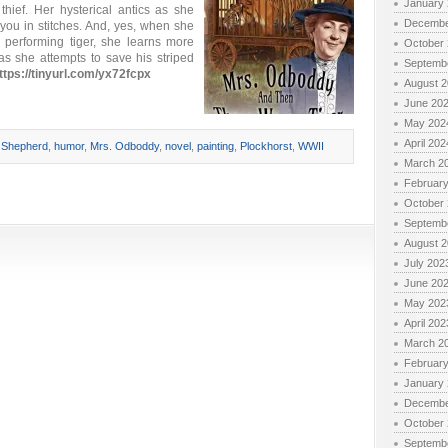
January
hief. Her hysterical antics as she
Decembe
you in stitches. And, yes, when she
 performing tiger, she learns more
October
as she attempts to save his striped
Septemb
ttps://tinyurl.com/yx72fcpx
August 
June 20
May 202
April 202
 Shepherd
,
humor
,
Mrs. Odboddy
,
novel
,
painting
,
Plockhorst
,
WWII
March 2
Februar
October
Septemb
August 
July 202
June 20
May 202
April 202
March 2
Februar
January
Decembe
October
Septemb