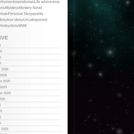
Humor
Inspirational
Life advice
love
ies
Mystery
Mystery Novel
rmal
Personal Story
poetry
tory
true story
Uncategorized
 Instruction
WWII
IVE
6
26
6
6
y 2026
 2026
r 2025
 2025
er 2025
2025
5
25
5
5
y 2025