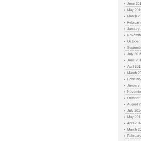
June 20
May 201
March 2
Februar
January
Novembe
October
Septemb
July 201
June 20
April 201
March 2
Februar
January
Novembe
October
August 
July 201
May 201
April 201
March 2
Februar