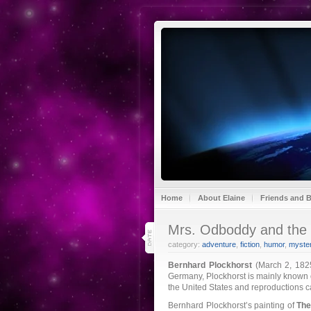
Home
About Elaine
Friends and 
13
Mrs. Odboddy and the 
mar 21
category:
adventure
,
fiction
,
humor
,
myster
Bernhard Plockhorst
(March 2, 1825
Germany, Plockhorst is mainly known on
the United States and reproductions
Bernhard Plockhorst’s painting of
The