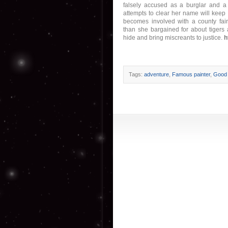
falsely accused as a burglar and a t
attempts to clear her name will keep 
becomes involved with a county fair
than she bargained for about tigers 
hide and bring miscreants to justice.
h
Tags:
adventure
,
Famous painter
,
Good