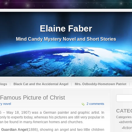
Elaine Faber
Mind Candy Mystery Novel and Short Stories
Blogs
Black Cat and the Accidental Angel
Mrs. Odboddy-Hometown Patriot
Famous Picture of Christ
y novel
2 comments
CATE
 – May 18, 1907) was a German painter and graphic artist. In
ly to experts today, whereas his pictures are still very popular in
Categories
 can be found in many American homes and churches.
advent
fictio
 Guardian Angel
(1886), showing an angel and two little children