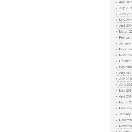
August 
July 202
June 20
May 202
April 202
March 2
Februar
January
Decembe
Novembe
October
Septemb
August 
July 201
June 20
May 201
April 201
March 2
Februar
January
Decembe
Novembe
October