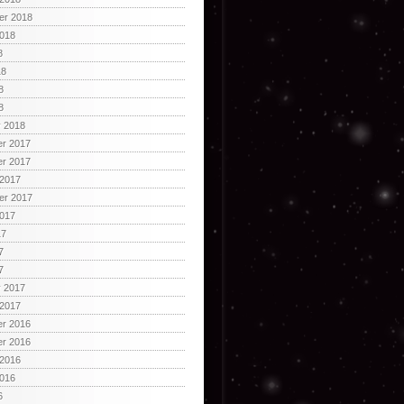
er 2018
2018
8
18
8
8
y 2018
r 2017
r 2017
 2017
er 2017
2017
17
7
7
y 2017
 2017
r 2016
r 2016
 2016
2016
6