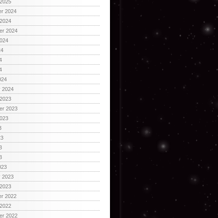
 2025
r 2024
 2024
er 2024
2024
24
4
4
024
y 2024
 2023
er 2023
2023
3
23
3
3
023
y 2023
 2023
r 2022
 2022
er 2022