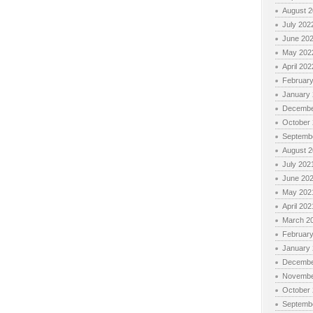
August 
July 202
June 20
May 202
April 202
Februar
January
Decembe
October
Septemb
August 
July 202
June 20
May 202
April 202
March 2
Februar
January
Decembe
Novembe
October
Septemb