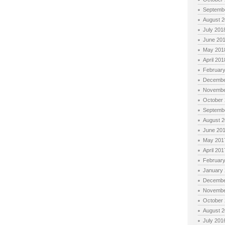
Septemb
August 
July 201
June 20
May 201
April 201
Februar
Decembe
Novembe
October
Septemb
August 
June 20
May 201
April 201
Februar
January
Decembe
Novembe
October
August 
July 201