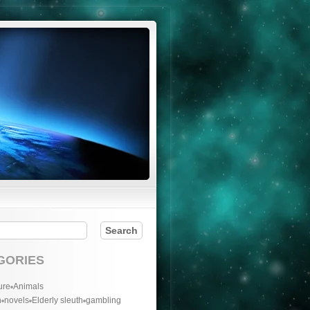
GORIES
ure
Animals
n
novels
Elderly sleuth
gambling