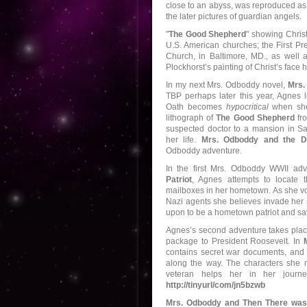
close to an abyss, was reproduced as 
the later pictures of guardian angels.
"
The Good Shepherd
" showing Christ
U.S. American churches; the First Pr
Church, in Baltimore, MD., as well 
Plockhorst’s painting of Christ’s face
In my next Mrs. Odboddy novel,
Mrs.
TBP perhaps later this year, Agnes l
Oath becomes
hypocritical
when she 
lithograph of
The Good Shepherd
fro
suspected doctor to a mansion in Sa
her life.
Mrs. Odboddy and the D
Odboddy adventure.
In the first Mrs. Odboddy WWII ad
Patriot
, Agnes attempts to locate t
mailboxes in her hometown. As she vol
Nazi agents she believes invade her 
upon to be a hometown patriot and sav
Agnes’s second adventure takes place
package to President Roosevelt. In
contains secret war documents, and i
along the way. The characters she 
veteran helps her in her journ
http://tinyurl/com/jn5bzwb
Mrs. Odboddy and Then There was