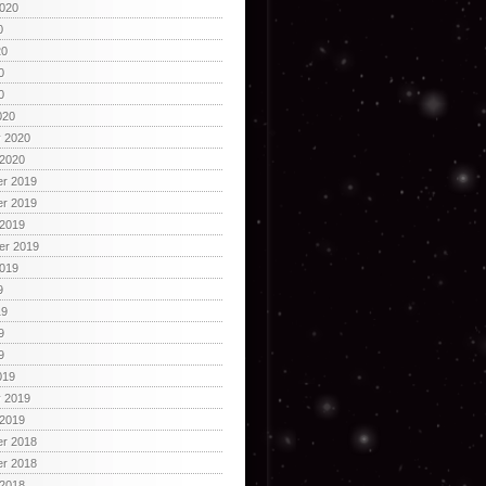
2020
0
20
0
0
020
y 2020
 2020
r 2019
r 2019
 2019
er 2019
2019
9
19
9
9
019
y 2019
 2019
r 2018
r 2018
 2018