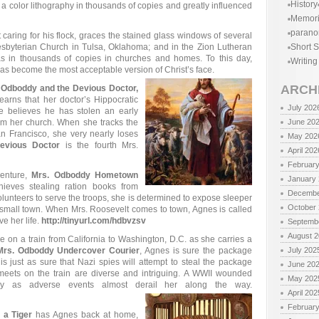
History
a color lithography in thousands of copies and greatly influenced
Memor
parano
 caring for his flock, graces the stained glass windows of several
esbyterian Church in Tulsa, Oklahoma; and in the Zion Lutheran
Short S
as in thousands of copies in churches and homes. To this day,
Writing
 has become the most acceptable version of Christ’s face.
ARCH
 Odboddy and the Devious Doctor,
earns that her doctor’s Hippocratic
July 202
believes he has stolen an early
m her church. When she tracks the
June 20
n Francisco, she very nearly loses
May 202
evious Doctor
is the fourth Mrs.
April 202
Februar
venture,
Mrs. Odboddy Hometown
January
hieves stealing ration books from
Decembe
unteers to serve the troops, she is determined to expose sleeper
October
small town. When Mrs. Roosevelt comes to town, Agnes is called
e her life.
http://tinyurl.com/hdbvzsv
Septemb
August 
 on a train from California to Washington, D.C. as she carries a
Mrs. Odboddy Undercover Courier
, Agnes is sure the package
July 202
s just as sure that Nazi spies will attempt to steal the package
June 20
meets on the train are diverse and intriguing. A WWII wounded
May 202
ey as adverse events almost derail her along the way.
April 202
Februar
 a Tiger
has Agnes back at home,