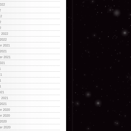
2022
2
22
2
2
y 2022
 2022
r 2021
 2021
er 2021
2021
1
21
1
1
021
y 2021
 2021
r 2020
r 2020
 2020
er 2020