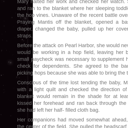
Mary halted her work and checked her watch.
and ran to the blanket where her sleeping toddl
the hop vines. Unaware of the recent battle ove
Praying Mantis off the blanket, opened a b
diaper, changed the baby, pulled up her cover
straps.
Before the attack on Pearl Harbor, she would ne
would be working in a hop field, leaving her 
small paycheck was necessary to supplement he
check for dependents. She agreed to the ba
picking hops because she was able to bring the to
Conscious of the time lost tending the baby, M
with a light quilt and checked the direction of
blanket would remain in the shade for at lea
kissed her forehead and ran back through the 
she had left her half- filled cloth bag.
Her companions had moved somewhat ahead, l
the center of the field. She pulled the headscar