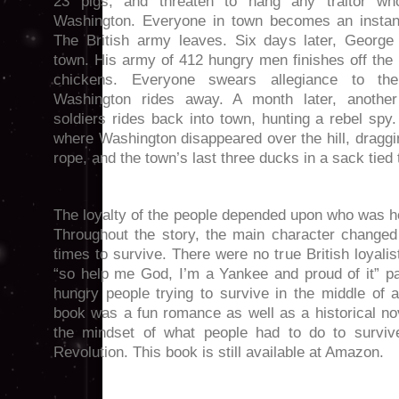
23 pigs, and threaten to hang any traitor wh
Washington. Everyone in town becomes an instant 
The British army leaves. Six days later, George
town. His army of 412 hungry men finishes off the
chickens. Everyone swears allegiance to th
Washington rides away. A month later, another 
soldiers rides back into town, hunting a rebel spy
where Washington disappeared over the hill, draggin
rope, and the town’s last three ducks in a sack tied 
The loyalty of the people depended upon who was ho
Throughout the story, the main character changed 
times to survive. There were no true British loyali
“so help me God, I’m a Yankee and proud of it” pa
hungry people trying to survive in the middle of a
book was a fun romance as well as a historical nove
the mindset of what people had to do to surviv
Revolution. This book is still available at Amazon.