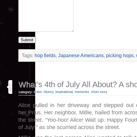
Submit
Tags:
hop fields
,
Japanese Americans
,
picking hops
,
1
What's 4th of July All About? A sho
jul 25
category:
fiction
,
history
,
inspirational
,
memories
,
short story
Alice pulled in her driveway and stepped out 
her Prius. Her neighbor, Millie, hailed from acro
the street. “Yoo-hoo! Alice! Wait up. Happy Four
of July!” as she scurried across the street.