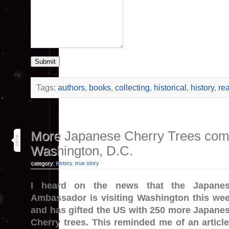
Submit
Tags:
authors
,
books
,
collecting
,
historical
,
history
,
re
3
More Japanese Cherry Trees com
apr 26
Washington, D.C.
category:
history
,
true story
I heard on the news that the Japane
Ambassador is visiting Washington this we
and has gifted the US with 250 more Japane
Cherry trees. This reminded me of an article