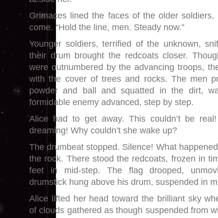
Grimaces lined the faces of the older soldiers
come. “Hold the line, men. Steady now.”
Younger soldiers, terrified of the unknown, sni
their drum brought the redcoats closer. Thoug
were outnumbered by the advancing troops, th
with the cover of trees and rocks. The men pr
powder and ball and squatted in the dirt, wai
formidable enemy advanced, step by step.
Alice had to get away. This couldn’t be re
dreaming! Why couldn’t she wake up?
The drumbeat stopped. Silence! What happene
the rock. There stood the redcoats, frozen in ti
feet in mid-step. The flag drooped, unmo
drumstick hung above his drum, suspended in mi
Alice lifted her head toward the brilliant sky w
of clouds gathered as though suspended from wi