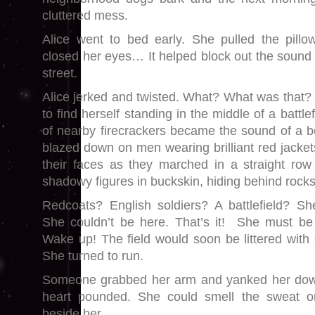
cluttered mess.
Alice went to bed early. She pulled the pill
closed her eyes… It helped block out the sound 
street.
Alice jerked and twisted. What? What was that
to find herself standing in the middle of a battle
of nearby firecrackers became the sound of a 
blazed down on men wearing brilliant red jacke
their faces as they marched in a straight row
shadowy figures in buckskin, hiding behind rocks
Redcoats? English soldiers? A battlefield? Sh
She couldn’t be here. That’s it! She must b
Wake up! The field would soon be littered wit
She turned to run.
Someone grabbed her arm and yanked her dow
heart pounded. She could smell the sweat 
beside her.