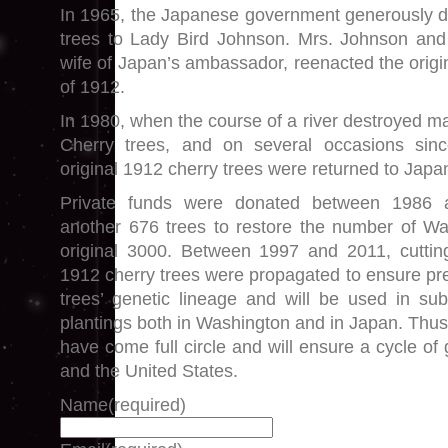
In 1965, the Japanese government generously d
trees to Lady Bird Johnson. Mrs. Johnson and 
wife of Japan’s ambassador, reenacted the origi
of 1912.
In 1980, when the course of a river destroyed m
Cherry trees, and on several occasions sinc
original 1912 cherry trees were returned to Japa
Private funds were donated between 1986 
another 676 trees to restore the number of Wa
original 3000. Between 1997 and 2011, cutting
1912 cherry trees were propagated to ensure pre
trees’ genetic lineage and will be used in su
plantings both in Washington and in Japan. Thus, 
have come full circle and will ensure a cycle o
and the United States.
Name
(required)