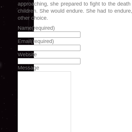
approaching, she prepared to fight to the death
children. She would endure. She had to endure
other choice.
Name
(required)
Email
(required)
Website
Message