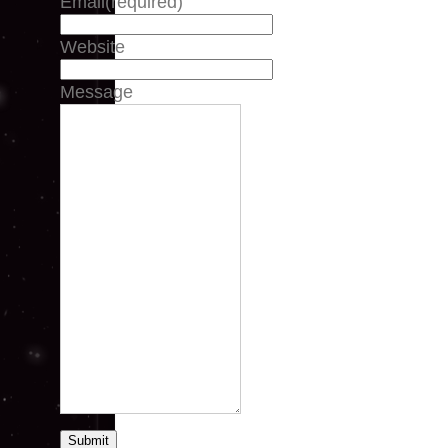
Email
(required)
Website
Message
Submit