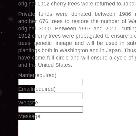
original 1912 cherry trees were returned to Japa
Private funds were donated between 1986 
another 676 trees to restore the number of Wa
original 3000. Between 1997 and 2011, cutting
1912 cherry trees were propagated to ensure pre
trees’ genetic lineage and will be used in su
plantings both in Washington and in Japan. Thus, 
have come full circle and will ensure a cycle o
and the United States.
Name
(required)
Email
(required)
Website
Message