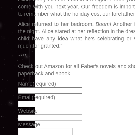
come with you next year. Our freedom is importa
to remember what the holiday cost our forefathers.
Alice returned to her bedroom.
Boom!
Another f
the night. Alice stared at her reflection in the dr
child have any idea what he’s celebrating or
much for granted.”
****
Check out Amazon for all Faber's novels and shor
paperback and ebook.
Name
(required)
Email
(required)
Website
Message