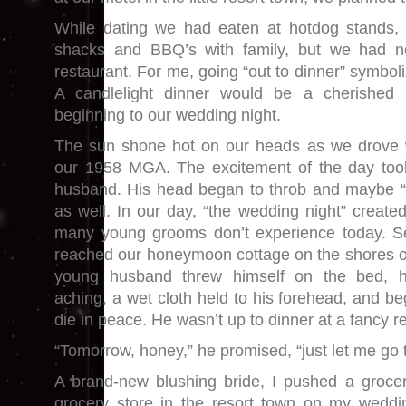
While dating we had eaten at hotdog stands, 
shacks and BBQ’s with family, but we had n
restaurant. For me, going “out to dinner” symboli
A candlelight dinner would be a cherished 
beginning to our wedding night.
The sun shone hot on our heads as we drove 
our 1958 MGA. The excitement of the day too
husband. His head began to throb and maybe “n
as well. In our day, “the wedding night” create
many young grooms don’t experience today. Se
reached our honeymoon cottage on the shores of
young husband threw himself on the bed, 
aching, a wet cloth held to his forehead, and b
die in peace. He wasn’t up to dinner at a fancy r
“Tomorrow, honey,” he promised, “just let me go t
A brand-new blushing bride, I pushed a grocer
grocery store in the resort town on my weddi