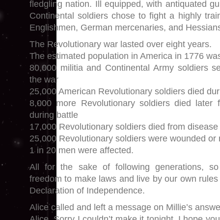
fledgling nation. Ill equipped, with antiquated g
Continental soldiers chose to fight a highly tr
Englishmen, German mercenaries, and Hessian
The Revolutionary war lasted over eight years.
The estimated population in America in 1776 was 
80,000 militia and Continental Army soldiers se
the war
25,000 American Revolutionary soldiers died dur
8,000 more Revolutionary soldiers died later 
during battle
17,000 Revolutionary soldiers died from disease
25,000 Revolutionary soldiers were wounded o
1 in 20 men were affected.
All for the sake of following generations, 
freedom to make laws and live by our own rules 
Declaration of Independence.
Alice called and left a message on Millie’s answe
Alice. Sorry I couldn’t make it tonight. I hope you