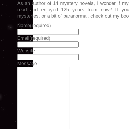
As an author of 14 mystery novels, I wonder if my
read and enjoyed 125 years from now? If you
mysteries, or a bit of paranormal, check out my 
Name
(required)
Email
(required)
Website
Message