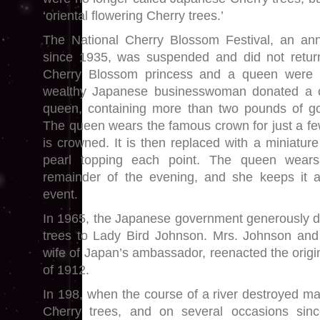
‘oriental flowering Cherry trees.’
The National Cherry Blossom Festival, an ann
since 1935, was suspended and did not retur
Cherry Blossom princess and a queen were 
wealthy Japanese businesswoman donated a cr
queen, containing more than two pounds of go
The queen wears the famous crown for just a 
is crowned. It is then replaced with a miniatur
pearl topping each point. The queen wears
remainder of the evening, and she keeps it
event.
In 1965, the Japanese government generously d
trees to Lady Bird Johnson. Mrs. Johnson and 
wife of Japan’s ambassador, reenacted the origi
of 1912.
In 198, when the course of a river destroyed ma
Cherry trees, and on several occasions sinc