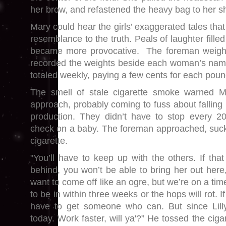
her brow, and refastened the heavy bag to her s
Mary could hear the girls’ exaggerated tales that
resemblance to the truth. Peals of laughter filled 
became more provocative. The foreman weigh
recorded the weights beside each woman’s na
totaled weekly, paying a few cents for each poun
The smell of stale cigarette smoke warned M
approach, probably coming to fuss about falling b
production. They didn’t have to stop every 2
check on a baby. The foreman approached, sucki
cigarette.
"You’ll have to keep up with the others. If tha
behind, you won’t be able to bring her out here,
want to come off like an ogre, but we’re on a ti
to be in within three weeks or the hops will rot. If
have to get someone who can. But since Lilly’s
today. Work faster, will ya'?” He tossed the ciga