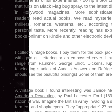
attachments of an experimental 400 hp motor c
that runs on Black Flag bug spray, to the latest di
in Hollywood magazines. More sophisticat
readers read actual books. We read mysterie
thrillers, romance, westerns, etc., according 
personal taste. More recently, reading has ex
books online” on Kindle and other electronic dev
I collect vintage books. I buy them for the book ja
with gold gilt lettering or an embossed cover. I 
range from Faulkner, George Elliot, Dickens, Ki
fascinating studies of Audel’s Answers on Refrig
should see the beautiful bindings! Some of them are 
A vintage book I found interesting was
Janice Me
American Revolution,
by Paul Leicester Ford (1899
nation at war. Imagine the British Army invading a
farmers and shopkeepers. They “appropriate” 27 ho