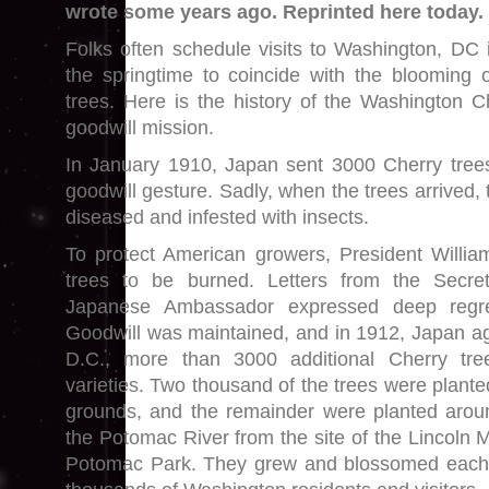
wrote some years ago. Reprinted here today.
Folks often schedule visits to Washington, DC 
the springtime to coincide with the blooming 
trees. Here is the history of the Washington C
goodwill mission.
In January 1910, Japan sent 3000 Cherry tree
goodwill gesture. Sadly, when the trees arrived,
diseased and infested with insects.
To protect American growers, President Willia
trees to be burned. Letters from the Secre
Japanese Ambassador expressed deep regre
Goodwill was maintained, and in 1912, Japan a
D.C., more than 3000 additional Cherry tre
varieties. Two thousand of the trees were plant
grounds, and the remainder were planted aroun
the Potomac River from the site of the Lincoln 
Potomac Park. They grew and blossomed each 