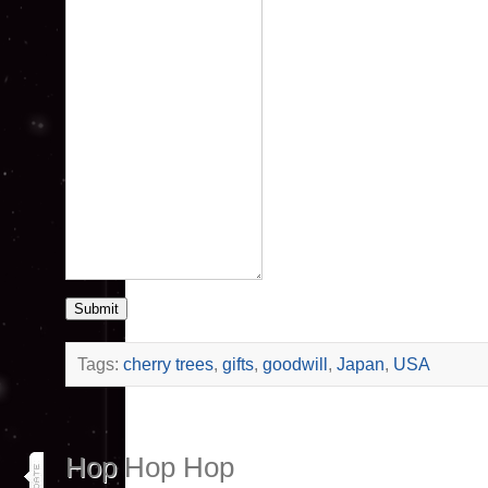
Submit
Tags:
cherry trees
,
gifts
,
goodwill
,
Japan
,
USA
3
Hop Hop Hop
aug 25