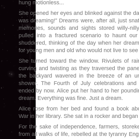
hung motionless...
She opened her eyes and blinked against the dar
was dreaming!” Dreams were, after all, just sna
memories, sounds and sights stored willy-nill
pulled into a fractured scenario to haunt our
shuddered, thinking of the day when her dream
for young men and old who would not live to see
She turned toward the window. Rivulets of rai
curving and twisting as they traversed the pane
the backyard wavered in the breeze of an 
shower. The Fourth of July celebrations and
ended by now. Alice put her hand to her poundin
dream. Everything was fine. Just a dream.
Alice rose from her bed and found a book abo
War in her library. She sat in a rocker and began
For the sake of independence, farmers, storek
from all walks of life, rebelled at the tyranny E