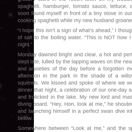
spaghetti, hamburger, tomato sauce, lettuce, 
soon found myself in front of a tiny stove in o
cooking spaghetti while my new husband groane
“I hope this isn’t a sign of what’s ahead,” I thou
of salt to the boiling water. “This is NOT how
night.”
Monday dawned bright and clear, a hot and per
slept late, lulled by the lapping waves on the n
and anxieties of the day before a forgotten 
afternoon in the park in the shade of a willo
squirrels. We kissed and spoke of where we wo
dinner that night, a celebration of our one-day
and frolicked in the lake. My new lord and ma
diving board. “Hey, Hon, look at me,” he shoute
and launching himself in a perfect swan dive in
below.
Somewhere between “Look at me,” and the sp