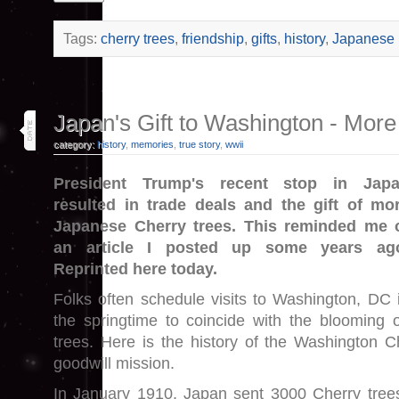
Tags:
cherry trees
,
friendship
,
gifts
,
history
,
Japanese
31
Japan's Gift to Washington - Mor
oct 25
category:
history
,
memories
,
true story
,
wwii
President Trump's recent stop in Jap
resulted in trade deals and the gift of mo
Japanese Cherry trees. This reminded me 
an article I posted up some years ag
Reprinted here today.
Folks often schedule visits to Washington, DC 
the springtime to coincide with the blooming 
trees. Here is the history of the Washington C
goodwill mission.
In January 1910, Japan sent 3000 Cherry tree