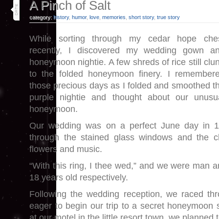
19
A Pinch of Salt
jun 25
category:
history
,
humor
,
love
,
memories
,
short story
,
true story
While sorting through my cedar hope che
recently, I discovered my wedding gown a
honeymoon nightie. A few shreds of rice still clu
to the folded honeymoon finery. I remember
those precious days as I folded and smoothed t
purple nightie and thought about our unusu
honeymoon.
Our wedding was on a perfect June day in 
through the stained glass windows and the ch
flowers and music.
“With this ring, I thee wed,” and we were man a
18 years old respectively.
Following the wedding reception, we raced thro
eager to begin our trip to a secret honeymoon 
at our motel in the little resort town, we planned t