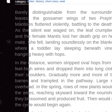
category:
fiction
,
history
,
short story
,
wwii
Barely distinguishable from the surroundi
leaves, the gossamer wings of two Prayi
Mantises fluttered violently, battling to the deat
As the silent war waged on, the leaf crumple
and the female Mantis lost her death grip on h
mate. She fell, landing soundlessly on the blank
where a toddler lay sleeping beneath vin
hanging heavy with hops.
In the distance, women stripped oval hops from 
feet-high wires and dropped them into long cl
their shoulders. Gradually more and more of t
barren and trampled in the pathway. Large 
overhead. In the spring, rows of new plants woul
the wires, reaching skyward toward the nourishi
they blossomed and produced fruit. Then would
the cycle would begin again.