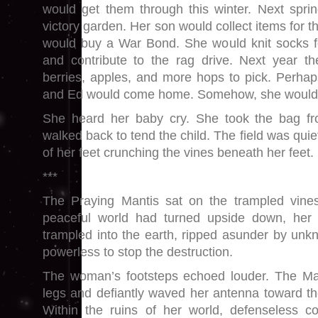
would get them through this winter. Next spri
victory garden. Her son would collect items for t
would buy a War Bond. She would knit socks f
and contribute to the rag drive. Next year t
berries, apples, and more hops to pick. Perha
and Ed would come home. Somehow, she would
She heard her baby cry. She took the bag f
walked back to tend the child. The field was quie
of her feet crunching the vines beneath her feet.
***
The Praying Mantis sat on the trampled vines
peaceful world had turned upside down, he
trampled into the earth, ripped asunder by un
powerless to stop the destruction.
The woman’s footsteps echoed louder. The Man
legs and defiantly waved her antenna toward th
Within the ruins of her world, defenseless c