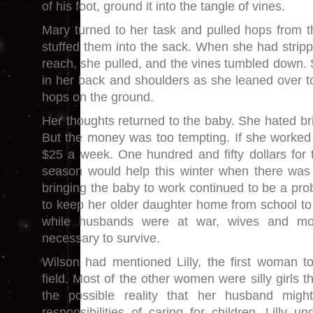
of his foot, ground it into the tangle of vines.
Mary turned to her task and pulled hops from 
stuffed them into the sack. When she had stripp
reach, she pulled, and the vines tumbled down. S
in her back and shoulders as she leaned over t
hops on the ground.
Her thoughts returned to the baby. She hated brin
But the money was too tempting. If she worked
$25 a week. One hundred and fifty dollars for 
season would help this winter when there was 
bringing the baby to work continued to be a pr
to keep her older daughter home from school to
while husbands were at war, wives and mo
necessary to survive.
Wilson had mentioned Lilly, the first woman t
field. Most of the other women were silly girls t
the possible reality that her husband migh
responsibilities of caring for children. Lilly 