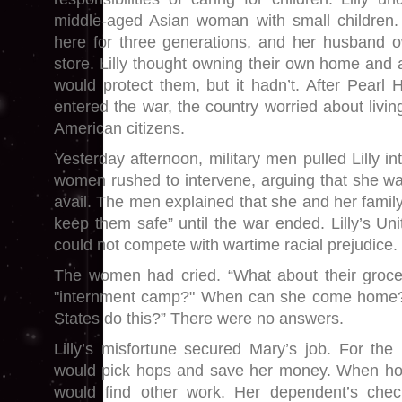
middle-aged Asian woman with small children. 
here for three generations, and her husband o
store. Lilly thought owning their own home and 
would protect them, but it hadn’t. After Pear
entered the war, the country worried about livi
American citizens.
Yesterday afternoon, military men pulled Lilly i
women rushed to intervene, arguing that she was
avail. The men explained that she and her famil
keep them safe” until the war ended. Lilly’s Uni
could not compete with wartime racial prejudice.
The women had cried. “What about their groce
"internment camp?" When can she come home?
States do this?” There were no answers.
Lilly’s misfortune secured Mary’s job. For th
would pick hops and save her money. When h
would find other work. Her dependent’s che