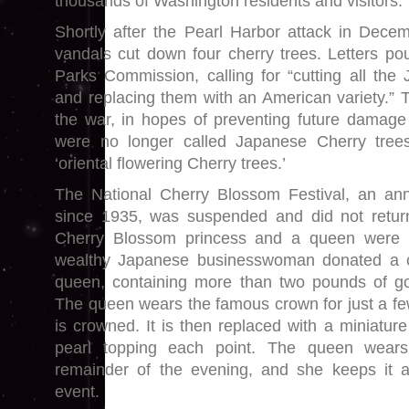
thousands of Washington residents and visitors.
Shortly after the Pearl Harbor attack in Decem
vandals cut down four cherry trees. Letters pou
Parks Commission, calling for “cutting all th
and replacing them with an American variety.” T
the war, in hopes of preventing future damage a
were no longer called Japanese Cherry trees
‘oriental flowering Cherry trees.’
The National Cherry Blossom Festival, an ann
since 1935, was suspended and did not retur
Cherry Blossom princess and a queen were 
wealthy Japanese businesswoman donated a cr
queen, containing more than two pounds of go
The queen wears the famous crown for just a 
is crowned. It is then replaced with a miniatur
pearl topping each point. The queen wears
remainder of the evening, and she keeps it
event.