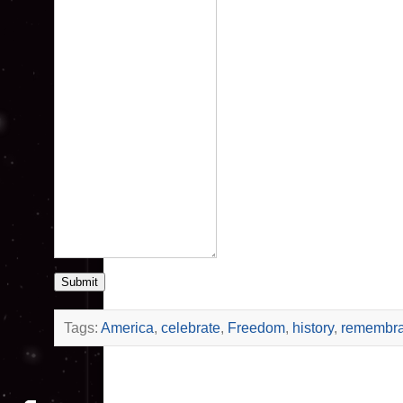
Submit
Tags:
America
,
celebrate
,
Freedom
,
history
,
remembr