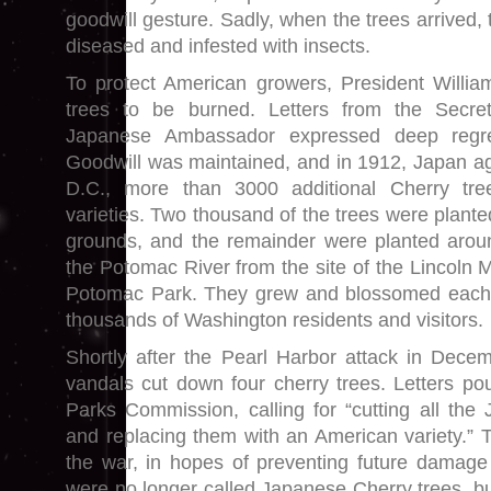
goodwill gesture. Sadly, when the trees arrived,
diseased and infested with insects.
To protect American growers, President Willia
trees to be burned. Letters from the Secre
Japanese Ambassador expressed deep regre
Goodwill was maintained, and in 1912, Japan a
D.C., more than 3000 additional Cherry tre
varieties. Two thousand of the trees were plant
grounds, and the remainder were planted aroun
the Potomac River from the site of the Lincoln 
Potomac Park. They grew and blossomed each 
thousands of Washington residents and visitors.
Shortly after the Pearl Harbor attack in Decem
vandals cut down four cherry trees. Letters pou
Parks Commission, calling for “cutting all th
and replacing them with an American variety.” T
the war, in hopes of preventing future damage a
were no longer called Japanese Cherry trees, bu