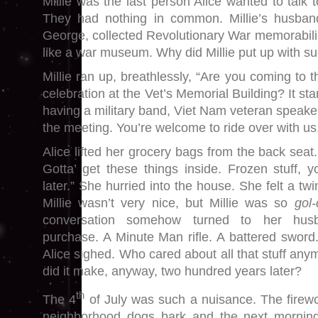
Millie was the last person Alice wanted to talk t
They had nothing in common. Millie’s husban
George, collected Revolutionary War memorabili
like a war museum. Why did Millie put up with 
Millie ran up, breathlessly, “Are you coming to
celebration at the Vet’s Memorial Building? It sta
having a military band, Viet Nam veteran speaker
the meeting. You’re welcome to ride over with us
Alice lifted her grocery bags from the back seat.
Gotta’ get these things inside. Frozen stuff, 
later.” She hurried into the house. She felt a tw
Millie wasn’t very nice, but Millie was so
gol
conversation somehow turned to her husb
purchase. A Minute Man rifle. A battered sword. 
Alice sighed. Who cared about all that stuff an
did it make, anyway, two hundred years later?
th
The 4
of July was such a nuisance. The firew
neighborhood dogs bark and the next morning