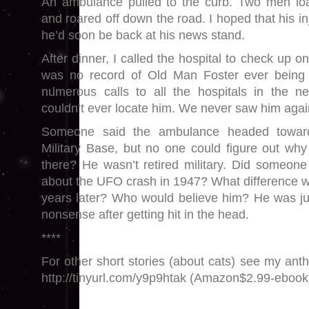
An ambulance pulled to the curb. Two men l
and roared off down the road. I hoped that his i
he’d soon be back at his news stand.
After dinner, I called the hospital to check up o
was no record of Old Man Foster ever being a
numerous calls to all the hospitals in the ne
couldn’t ever locate him. We never saw him again
Someone said the ambulance headed toward
Military Base, but no one could figure out wh
there? He wasn’t retired military. Did someone
about the UFO crash in 1947? What difference 
years later? Who would believe him? He was ju
nonsense after getting hit in the head.
****
For other short stories (about cats) see my ant
http://tinyurl.com/y9p9htak (Amazon$2.99-ebook