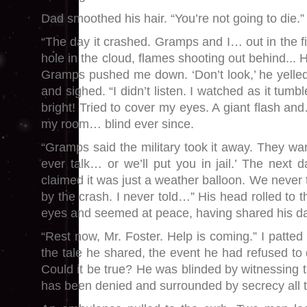
Dad smoothed his hair. “You’re not going to die.”
“The day it crashed. Gramps and I… out in the fie
hole in the cloud, flames shooting out behind... 
Gramps pushed me down. ‘Don’t look,’ he yelle
and sighed. “I didn’t listen. I watched as it tum
bright! Tried to cover my eyes. A giant flash a
my room… blind ever since.
“Gramps said the military took it away. They 
ever talk… or we’ll put you in jail.’ The nex
claimed it was just a weather balloon. We never t
by the crash. I never told…” His head rolled to t
eyes and seemed at peace, having shared his da
“Rest now, Mr. Foster. Help is coming.” I patte
the tale he shared, the event he had refused to d
Could it be true? He was blinded by witnessing 
has been denied and surrounded by secrecy all 