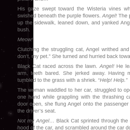
His gaze swept toward the Wisteria vines whe
swished beneath the purple flowers.
Angel!
The p
up the sidewalk, leaned down, and yanked Ange
bush.
Meow!
Clutching the struggling cat, Angel writhed and
don’t, my pet.” She turned and hurried back towa
Black Cat raced across the lawn.
Angel!
He le
arm, teeth bared. She jerked away. Having m
tumbled to the grass with a shriek. “
Help! Help.
The woman waddled to her car, struggled to ope
one hand while grappling with the thrashing c
door open, she flung Angel onto the passenger 
the driver’s seat.
Not my Angel…
Black Cat sprinted through the 
hood of the car, and scrambled around the car d