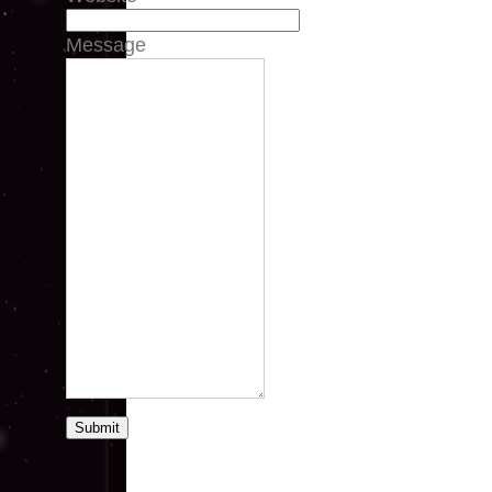
Message
Submit