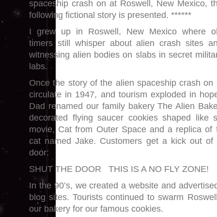
spaceship crash on at Roswell, New Mexico, t
following fictional story is presented. ******
I grew up in Roswell, New Mexico where o
timers still whisper about alien crash sites a
witnessing alien bodies on slabs in secret milita
labs.
Once the story of the alien spaceship crash on 
circulate in 1947, and tourism exploded in hop
Dad renamed our family bakery The Alien Baker
decorated flying saucer cookies shaped like 
movie, Cat from Outer Space and a replica of 
cat named Jake. Customers get a kick out of
door:
SHUT THE DOOR THIS IS A NO FLY ZONE!
In the 90’s, we created a website and advertis
blog sites. Tourists continued to swarm Roswell
our bakery for our famous cookies.