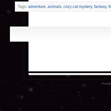
Tags:
adventure
,
animals
,
cozy cat mystery
,
fantasy
,
f
Proudl