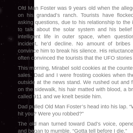
Old Man Foster was 9 years old when the alleg
on his grandad’s ranch. Tourists have flocke
asking questions, due to his relationship to the
to talk about the solar system and his belief 
intelligent life in outer space, when quest
incident, he’d decline. No amount of bribes
convince him to break his silence. His reluctance
often convinced the tourists that the UFO stories
This morning, Mirabel sold cookies at the counte
sales. Dad and I were frosting cookies when t
outside at the news stand. We rushed out and 
on the sidewalk, his hair matted with blood, a br
called 911 and we knelt beside him.
Dad pulled Old Man Foster’s head into his lap
hit you? Were you robbed?”
The old man turned toward Dad’s voice, opened
and began to mumble. “Gotta tell before I die.”