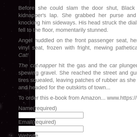
Before she could slam the door shut, Black
kidnapper's lap. She grabbed her purse and
knocking him sideways. His head struck the dial
fell to the floor, momentarily stunned.
Angel huddled on the front passenger seat, her 
vinyl seat, frozen with fright, mewing pathetic
Cat!
The cat-napper
hit the gas and the car plunge
spewing gravel. She reached the street and gu
tires squealed, leaving patches of rubber as she
and headed for the outskirts of town...
To order this e-book from Amazon... www.https:/
Name
(required)
Email
(required)
Website