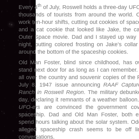
th
Every 4
of July, Roswell holds a three-day UFO 
thousands of tourists from around the world.
work ten-hour shifts, cutting out cookies of spa
and a cat cookie that looked like Jake, the c
Outer Space movie. Dad and I stayed up way p
night, putting colored frosting on Jake’s colla
around the bottom of the spaceship cookies.
Old Man Foster, blind since childhood, has
stand next door for as long as I can remember.
all over the country and souvenir copies of the
July 8, 1947 issue announcing
RAAF Capture
Ranch in Roswell Region
. The military debunk
day, declaring it remnants of a weather balloon.
UFO-ers
are convinced the government co
spaceship. Dad and Old Man Foster, both ex
spend hours talking about the solar system. Odd
alleged spaceship crash seems to be off lim
conversations.