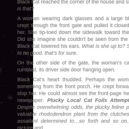
Black Cat reached the corner of the house and s
is that?
A woman wearing dark glasses and a large bl
crept through the front gate and pulled it close
her. She tip-toed down the sidewalk toward th
Did she imagine she couldn’t be seen from th
Black Cat lowered his ears.
What is she up to?
to no good, that’s for sure.
On the other side of the gate, the woman’s c
rumbled, its driver side door hanging open
.
Black Cat’s heart thudded. Perhaps the wom
something from the front porch. He crept forw
stop her. He could almost see the front-page he
newspaper
.
Plucky Local Cat Foils Attem
Despite overwhelming odds, the plucky feline p
valuable rhododendron plant from the clutches
assailant determined to…so forth and so 
picture and…