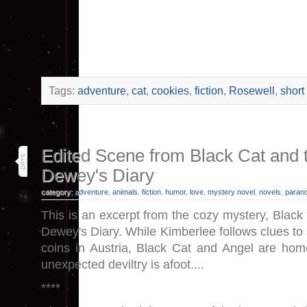
Tags:
adventure
,
cat
,
cookies
,
fiction
,
Rosewell
,
short
3
Edited Scene from Black Cat and t
jul 23
Dewey's Diary
category:
adventure
,
animals
,
fiction
,
humor
,
love
,
mystery novel
,
novels
,
paran
This is an excerpt from the cozy mystery, Black
Dewey's Diary. While Kimberlee follows clues to a
coins in Austria, Black Cat and Angel are ho
unexpected deviltry is afoot....
****