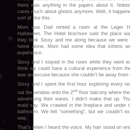
there was anything in the papers about it. Nobo
cares much about ghosts anymore. Well, it happen
sort of like this.
Mom was Dad rented a room at the Leger Ho
Halloween. The Hotel brochure said the place wa
they took Sissy and me along because we were st
home alone. Mom had some idea that kittens wou
experience.
Sissy and I stayed in the room while they went 
think we could have a cultural experience from the
was an excuse because she couldn’t be away from 
Sissy and I spent the first hour exploring every n
nd
out the window onto the 2
floor balcony where the 
advertising their wares. I didn’t make that up. T
maid say. We crawled in the fireplace and under t
bathroom. We felt “something”, but we couldn’t exa
was.
That’s when I heard the voice. My hair stood on end