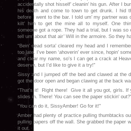
accidentally shot hisself’ cleanin’ his gun. After I bu
his death and come to town to get drunk. I hid th
before I went to the bar. I told um’ my partner was
kilt’ him to get the mine all to myself. One thin
someone got a rope. They had a trial, but I was so 
tell um’ about that air’ Will in the armoire. So they
“Bein’ dead sorta’ cleared my head and I remember
too late. I’ve been ‘ahoverin’ ever since, hopin’ som
and clear my name, so’s I can get a crack at Heaven
deserve, but I’d like to give it a try!”
Sissy and I jumped off the bed and clawed at the 
got the door open and began clawing at the back wall
“That’s it! Right there! Give it all you got, girls. If 
slides in. There! You can see the paper stickin' out?
“You can do it, SissyAmber! Go for it!”
Amber had plenty of practice pulling thumbtacks out
pulling papers off the wall. She grabbed the paper w
it out.