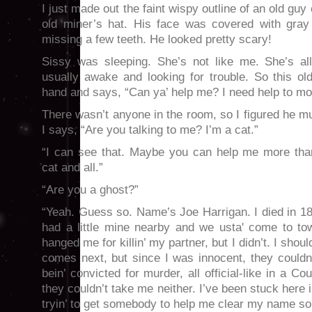
I just made out the faint wispy outline of an old guy
old miner’s hat. His face was covered with gra
missing a few teeth. He looked pretty scary!
Sissy was sleeping. She’s not like me. She’s all
usually awake and looking for trouble. So this o
hand and says, “Can ya’ help me? I need help to mo
There wasn’t anyone in the room, so I figured he mu
I says, “Are you talking to me? I’m a cat.”
“I can see that. Maybe you can help me more tha
cat and all.”
“Are you a ghost?”
“Yeah. Guess so. Name’s Joe Harrigan. I died in 1
had a little mine nearby and we usta' come to t
hanged me for killin’ my partner, but I didn’t. I shou
comes next, but since I was innocent, they couldn
bein’ convicted for murder, all official-like in a C
they couldn’t take me neither. I’ve been stuck here 
tryin’ to get somebody to help me clear my name so'