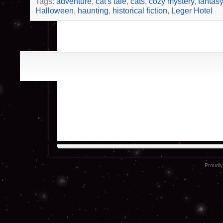
Tags:
adventure
,
cat's tale
,
cats
,
cozy mystery
,
fantasy
Halloween
,
haunting
,
historical fiction
,
Leger Hotel
Proudl