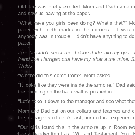
Old Joe was pretty excited. Mom and Dad came in
and saw us pawing at the paper.
“What have you girls been doing? What’s that?” M
paper with teeth marks in the corners… I was qu
anybody was in trouble, I didn’t have anything to do
paper.
Joe,
he didn’t shoot me. I done it kleenin my gun.
frend Joe Harrigan otta have my shar a the mine. 
Wales
“Where did this come from?” Mom asked.
“It looks like they were inside the armoire,” Dad sa
the paneling on the back wall is pushed in.”
“Let’s take it down to the manager and see what they
Mom and Dad put on our collars and leashes and ca
the manager’s office. At last, our cultural experienc
“Our girls found this in the armoire up in Room tw
like a handwritten Last Will and Testament. Your 