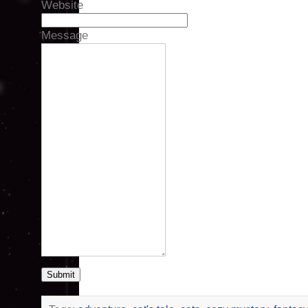
Website
Message
Submit