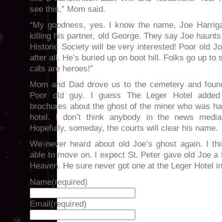
see this,” Mom said.
“My goodness, yes. I know the name, Joe Harrig
killing his partner, old George. They say Joe haunt
Historic Society will be very interested! Poor old 
after all. He’s buried up on boot hill. Folks go up to
cats are heroes!”
Mom and Dad drove us to the cemetery and found
Poor old guy. I guess The Leger Hotel added a
brochures about the ghost of the miner who was ha
hotel. I don’t think anybody in the news media
Hopefully, someday, the courts will clear his name.
We never heard about old Joe’s ghost again. I t
able to move on. I expect St. Peter gave old Joe a f
Heaven. He sure never got one at the Leger Hotel i
Name
(required)
Email
(required)