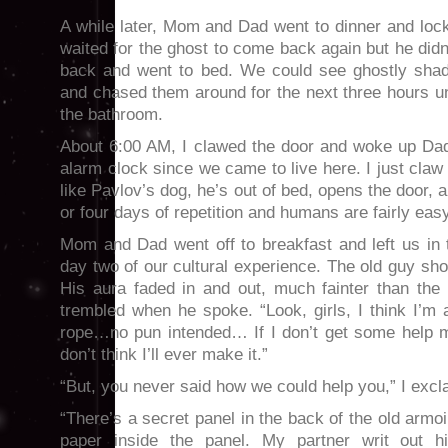
A while later, Mom and Dad went to dinner and loc
waited for the ghost to come back again but he di
back and went to bed. We could see ghostly shad
and chased them around for the next three hours u
the bathroom.
About 6:00 AM, I clawed the door and woke up Da
alarm clock since we came to live here. I just claw
like Pavlov’s dog, he’s out of bed, opens the door, 
or four days of repetition and humans are fairly easy
Mom and Dad went off to breakfast and left us in
day two of our cultural experience. The old guy s
His aura faded in and out, much fainter than the
trembled when he spoke. “Look, girls, I think I’m
rope…no pun intended… If I don’t get some help mo
don’t think I’ll ever make it.”
“But, you never said how we could help you,” I excl
“There’s a secret panel in the back of the old armoir
paper inside the panel. My partner writ out his