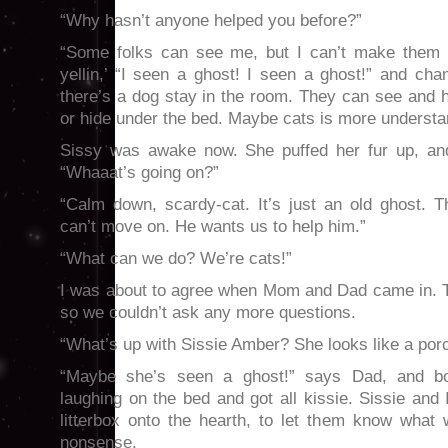
“Why hasn’t anyone helped you before?”
“Some folks can see me, but I can’t make them 
yellin,’ “I seen a ghost! I seen a ghost!” and c
there’s a dog stay in the room. They can see and 
or hide under the bed. Maybe cats is more understa
Sissy was awake now. She puffed her fur up, and
“Whaaat’s going on?”
“Calm down, scardy-cat. It’s just an old ghost.
can’t move on. He wants us to help him.”
“What can we do? We’re cats!”
I was about to agree when Mom and Dad came in. 
so we couldn’t ask any more questions.
“What’s up with Sissie Amber? She looks like a por
“Maybe she’s seen a ghost!” says Dad, and bo
laughing on the bed and got all kissie. Sissie and
litterbox onto the hearth, to let them know what
nonsense.