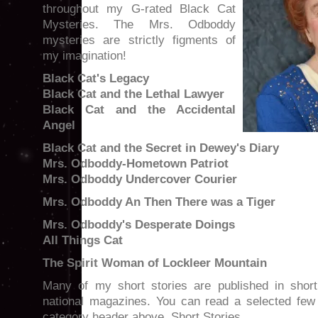
throughout my G-rated Black Cat
Mysteries. The Mrs. Odboddy
mysteries are strictly figments of
my imagination!
Black Cat's Legacy
Black Cat and the Lethal Lawyer
Black Cat and the Accidental
Angel
Black Cat and the Secret in Dewey's Diary
Mrs. Odboddy-Hometown Patriot
Mrs. Odboddy Undercover Courier
Mrs. Odboddy An Then There was a Tiger
Mrs. Odboddy's Desperate Doings
All Things Cat
The Spirit Woman of Lockleer Mountain
Many of my short stories are published in short
national magazines. You can read a selected few 
category header above, Short Stories.