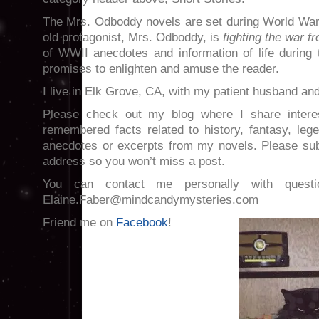
The Mrs. Odboddy novels are set during World War 
old protagonist, Mrs. Odboddy, is
fighting the war f
of WWII anecdotes and information of life during th
promises to enlighten and amuse the reader.
I live in Elk Grove, CA, with my patient husband an
Please check out my blog where I share interest
remembered facts related to history, fantasy, leg
anecdotes or excerpts from my novels. Please sub
address so you won’t miss a post.
You can contact me personally with quest
Elaine.Faber@mindcandymysteries.com
Friend me on
Facebook
!