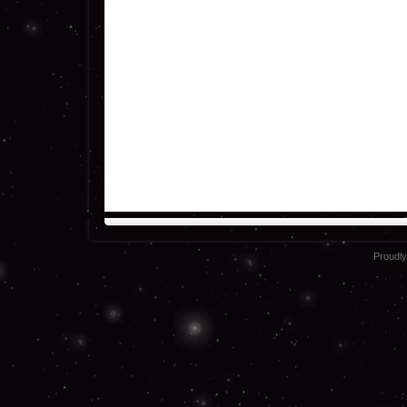
Proudl