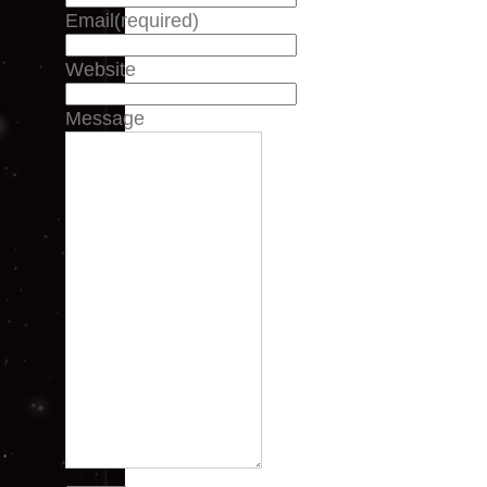
Email
(required)
Website
Message