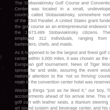
The Slobaviakinsky Golf Course and Conventi
Center was located in a small, undevelop
country called Slobaviakinsky, somewhere nor
of the 23rd Parallel. A United States grant fund
the golf course as an entrepreneurial endeavor t
the 1,673,489 Slobaviakinsky citizens. Th
employed 312 individuals, ranging from
bartenders, chefs, and maids.
As it happened to be the largest and finest golf
center within 3,000 miles, it was chosen as the 
European golf tournament. News of Tiger Wo
spread far and wide, assuring the event would
national attention to the ‘not so thriving’ count
room in the convention center hotel was reserve
Wanting things “just as he liked it,” our boy, 
accouterments ahead of his arrival time. This in
golf cart with leather seats, a titanium steering
art sound system and beverage center, and his g