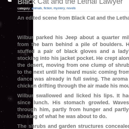
Black Cat and the Lethal Lawyer
category:
animals
,
fiction
,
mystery
,
novels
An edited scene from Black Cat and the Leth
Wilbur parked his Jeep about a quarter mi
from the barn behind a pile of boulders. 
stuffed a pair of black gloves and a lady
stocking into his jacket pocket. He crept alo
the desert, moving from one clump of shru
to the next until he heard music coming fro
dance was already in full swing. The aroma
chicken drifting through the air made his mou
Wilbur swallowed and licked his lips. It h
since lunch. His stomach growled. Wave
through him, partly from hunger and partl
thinking of what he was about to do.
The shrubs and garden structures conceal