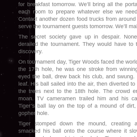
for breakfast tomorrow. We’ll bring all the por
each room to prepare whatever else we need
Contact another dozen food trucks from around
serve the tournament guests tomorrow. We’ll mak
The secret society gave up in despair. None 
derailed the tournament. They would have to t
discovery.
On tournament day, Tiger Woods faced the world’
the 17th hole, he was one stroke from winnin
eyed the ball, drew back his club, and swung. 
leaf. His ball sailed into the air, then diverted t
the trees next to the 18th hole. The crowd er
moan. TV cameramen trailed him and his ca
Tiger’s ball lay on the top of a mound of dirt
gopher hole.
Tiger stomped down the mound, creating a
smacked his ball onto the course where it slo