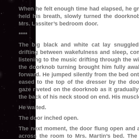
When he felt enough time had elapsed, he gri
held his breath, slowly turned the doorkn
Mrs. Lassiter’s bedroom door.
****
The big black and white cat lay snuggled
drifting between wakefulness and sleep, co
listening to the music drifting through the 
the doorknob turning brought him fully awa
forward. He jumped silently from the bed ont
eased to the top of the dresser by the doo
gaze riveted on the doorknob as it gradually
the back of his neck stood on end. His muscl
He waited.
The door inched open.
The next moment, the door flung open and a
across the room to Mrs. Martin’s bed. The