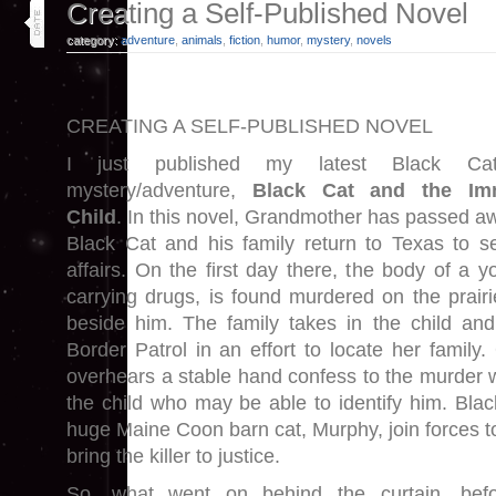
15
Creating a Self-Published Novel
jan 26
category:
adventure
,
animals
,
fiction
,
humor
,
mystery
,
novels
CREATING A SELF-PUBLISHED NOVEL
I just published my latest Black Ca
mystery/adventure,
Black Cat and the Imm
Child
. In this novel, Grandmother has passed a
Black Cat and his family return to Texas to se
affairs. On the first day there, the body of a y
carrying drugs, is found murdered on the prairie.
beside him. The family takes in the child and
Border Patrol in an effort to locate her family
overhears a stable hand confess to the murder w
the child who may be able to identify him. Blac
huge Maine Coon barn cat, Murphy, join forces to
bring the killer to justice.
So, what went on behind the curtain, bef