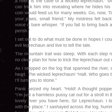
a river, is the cave of a wicked leprechaun,” s
can trick him into revealing where he hides his
coin would feed us for many weeks. Go, now, Tink
your paws, small friend.” My mistress fell back
voice a bare whisper. “If you fail to bring back a
perish.”
I set out to do what must be done in hopes I cou
evil leprechaun and live to tell the tale.
The mountain trail was steep. With each step n
no clear plan for how to trick the leprechaun out o
As I stepped on the log that spanned the river, s
heart. The wicked leprechaun! “Halt. Who goes t
I’ll turn you to stone.”
Panic seized my heart. “Hold! A thought poppe
“I’m just a harmless pussy cat out for a stroll i
lovely river you have here, Sir Leprechaun. I 
with the place.” I sashayed across the log, hummi