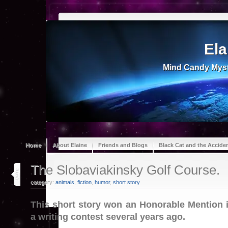
Ela
Mind Candy Myst
Home
About Elaine
Friends and Blogs
Black Cat and the Accide
16
The Slobaviakinsky Golf Course.
jun 26
category:
animals
,
fiction
,
humor
,
short story
This short story won an Honorable Mention 
a writing contest several years ago.