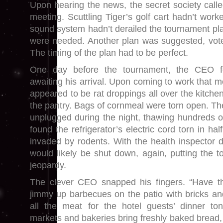
Upon hearing the news, the secret society cal
meeting. Scuttling Tiger’s golf cart hadn’t wor
sound system hadn’t derailed the tournament pl
were needed. Another plan was suggested, vot
The timing of the plan had to be perfect.
One day before the tournament, the CEO f
awaiting his arrival. Upon coming to work that 
appeared to be rat droppings all over the kitchen
the pantry. Bags of cornmeal were torn open. T
unplugged during the night, thawing hundreds 
found the refrigerator’s electric cord torn in ha
invaded by rodents. With the health inspector d
would likely be shut down, again, putting the 
jeopardy.
The clever CEO snapped his fingers. “Have 
jimmy up barbecues on the patio with bricks a
all the meat for the hotel guests’ dinner ton
markets and bakeries bring freshly baked bread, f