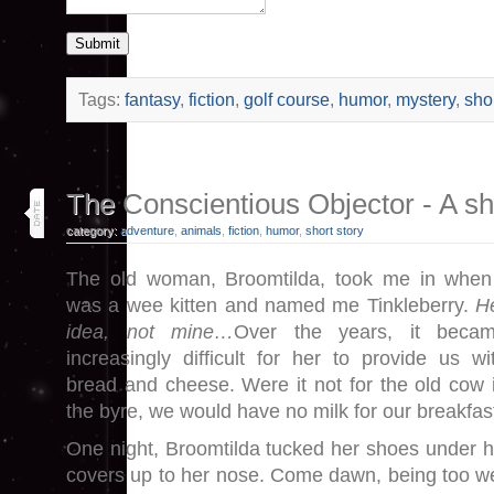
Submit
Tags:
fantasy
,
fiction
,
golf course
,
humor
,
mystery
,
shor
24
The Conscientious Objector - A shor
may 26
category:
adventure
,
animals
,
fiction
,
humor
,
short story
The old woman, Broomtilda, took me in when
was a wee kitten and named me Tinkleberry.
H
idea, not mine…
Over the years, it beca
increasingly difficult for her to provide us wi
bread and cheese. Were it not for the old cow 
the byre, we would have no milk for our breakfas
One night, Broomtilda tucked her shoes under h
covers up to her nose. Come dawn, being too wea