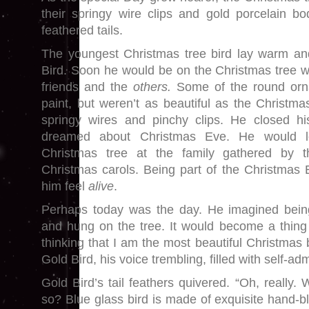
their springy wire clips and gold porcelain bod
feathered tails.
The youngest Christmas tree bird lay warm a
Bird. Soon he would be on the Christmas tree wi
friends and the
others.
Some of the round orna
paint, but weren’t as beautiful as the Christmas
springy wires and pinchy clips. He closed his
dreamed about Christmas Eve. He would 
Christmas tree at the family gathered by th
Christmas carols. Being part of the Christmas
him feel
alive
.
Perhaps today was the day. He imagined bein
and hung on the tree. It would become a thing 
thinking that I am the most beautiful Christmas 
Gold Bird, his voice trembling, filled with self-adm
Gold Bird’s tail feathers quivered. “Oh, really
so? Blue glass bird is made of exquisite hand-b