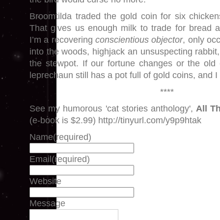
Broomtilda traded the gold coin for six chick
That gives us enough milk to trade for bread 
I’m a recovering
conscientious objector
, only oc
into the woods, highjack an unsuspecting rabbit,
the stewpot. If our fortune changes or the old
leprechaun still has a pot full of gold coins, and 
****
See my humorous 'cat stories anthology',
All T
(e-book is $2.99) http://tinyurl.com/y9p9htak
Name
(required)
Email
(required)
Website
Message