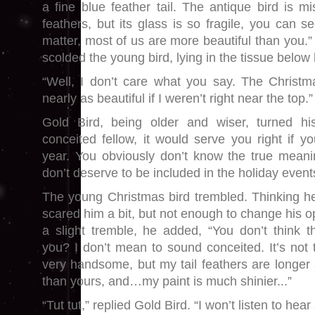
a fine blue feather tail. The antique bird is mi
feathers, but its glass is so fragile, you can se
matter, most of us are more beautiful than you.”
scolded the young bird, lying in the tissue below
“Well, I don’t care what you say. The Christm
nearly as beautiful if I weren’t right near the top.”
Gold Bird, being older and wiser, turned 
conceited fellow, it would serve you right if yo
year. You obviously don’t know the true meani
don’t deserve to be included in the holiday event
The young Christmas bird trembled. Thinking he
scared him a bit, but not enough to change his op
a slight tremble, he added, “You don’t think 
you? I don’t mean to sound conceited. It’s not t
very handsome, but my tail feathers are longer a
than yours, and…my paint is much shinier...”
“Tut tut,” replied Gold Bird. “I won’t listen to hea