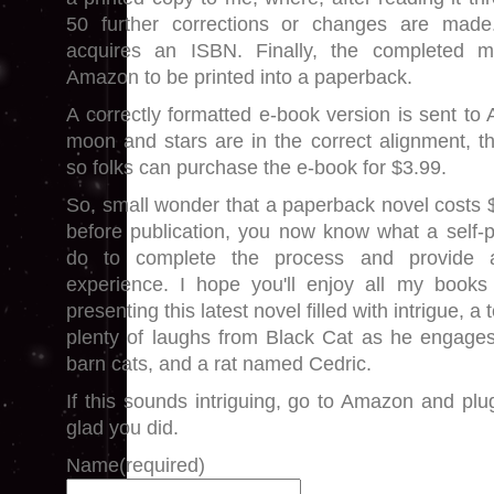
50 further corrections or changes are made
acquires an ISBN. Finally, the completed m
Amazon to be printed into a paperback.
A correctly formatted e-book version is sent to
moon and stars are in the correct alignment, th
so folks can purchase the e-book for $3.99.
So, small wonder that a paperback novel costs 
before publication, you now know what a self-
do to complete the process and provide a
experience. I hope you'll enjoy all my books
presenting this latest novel filled with intrigue, 
plenty of laughs from Black Cat as he engages
barn cats, and a rat named Cedric.
If this sounds intriguing, go to Amazon and plug 
glad you did.
Name
(required)