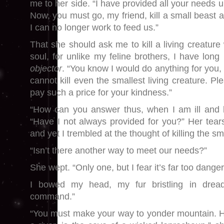
me to her side. “I have provided all your needs un
Now, you must go, my friend, kill a small beast 
I can no longer work to feed us.”
That she should ask me to kill a living creatur
soul, for unlike my feline brothers, I have lon
objector
. “You know I would do anything for you, 
cannot kill even the smallest living creature. P
pay such a price for your kindness.”
“How can you answer thus, when I am ill and h
“Have I not always provided for you?” Her tea
and yet I trembled at the thought of killing the sm
“Isn’t there another way to meet our needs?”
She wept. “Only one, but I fear it’s far too dange
I bowed my head, my fur bristling in dread
command.”
“You must make your way to yonder mountain. H