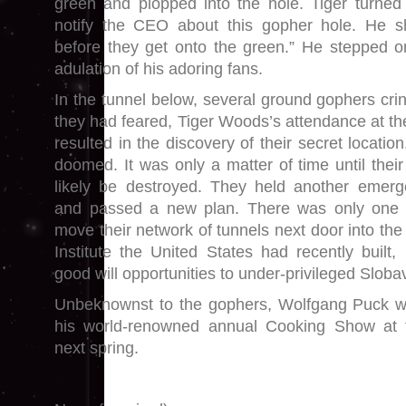
green and plopped into the hole. Tiger turned 
notify the CEO about this gopher hole. He s
before they get onto the green.” He stepped o
adulation of his adoring fans.
In the tunnel below, several ground gophers crin
they had feared, Tiger Woods’s attendance at th
resulted in the discovery of their secret locatio
doomed. It was only a matter of time until thei
likely be destroyed. They held another emerg
and passed a new plan. There was only one 
move their network of tunnels next door into the 
Institute the United States had recently built,
good will opportunities to under-privileged Sloba
Unbeknownst to the gophers, Wolfgang Puck w
his world-renowned annual Cooking Show at th
next spring.