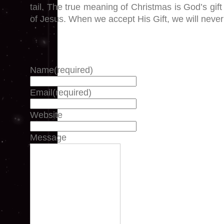
tail. The true meaning of Christmas is God’s gift
of Jesus. When we accept His Gift, we will never 
Name
(required)
Email
(required)
Website
Message