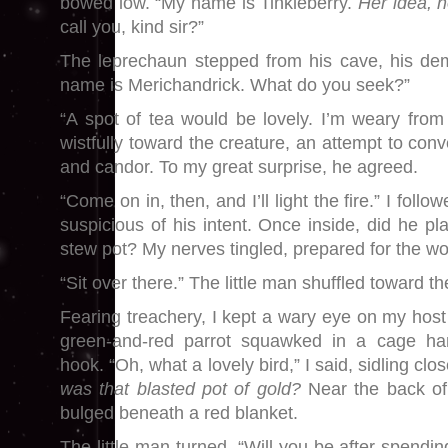
bowed low. “My name is Tinkleberry.
Her idea, n
call you, kind sir?”
The leprechaun stepped from his cave, his de
name is Merichandrick. What do you seek?”
“A spot of tea would be lovely. I’m weary from 
wistfully toward the creature, an attempt to conv
and candor. To my great surprise, he agreed.
“Come on in, then, and I’ll light the fire.” I follo
suspicious of his intent. Once inside, did he pl
stew pot? My nerves tingled, prepared for the wo
“Sit over there.” The little man shuffled toward the
Fearing treachery, I kept a wary eye on my host
green-and-red parrot squawked in a cage ha
hook. “Oh, what a lovely bird,” I said, sidling clo
was that blasted pot of gold?
Near the back of
bulged beneath a red blanket.
The little man turned. “Will you be after spendin