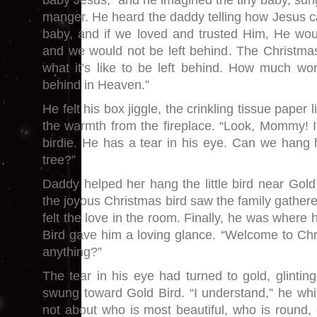
baby Jesus,” and he imagined the tiny baby, sun
manger. He heard the daddy telling how Jesus ca
baby, and if we loved and trusted Him, He wou
and we would not be left behind. The Christmas 
what it’s like to be left behind. How much wors
behind in Heaven.”
He felt his box jiggle, the crinkling tissue paper 
the warmth from the fireplace. “Look, Mommy! I
birdie. He has a tear in his eye. Can we hang
tree?”
Daddy helped her hang the little bird near Gol
the joyous Christmas bird saw the family gather
felt the love in the room. Finally, he was where
Bird gave him a loving glance. “Welcome to Chr
anything?”
The tear in his eye had turned to gold, glinting 
swung toward Gold Bird. “I understand,” he whi
not about who is most beautiful, who is round,