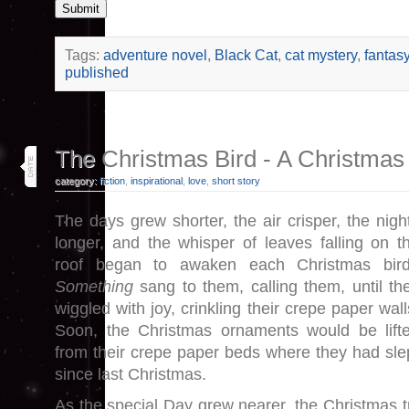
Submit
Tags:
adventure novel
,
Black Cat
,
cat mystery
,
fantas
published
4
The Christmas Bird - A Christmas
dec 25
category:
fiction
,
inspirational
,
love
,
short story
The days grew shorter, the air crisper, the nigh
longer, and the whisper of leaves falling on t
roof began to awaken each Christmas bir
Something
sang to them, calling them, until th
wiggled with joy, crinkling their crepe paper wall
Soon, the Christmas ornaments would be lift
from their crepe paper beds where they had sle
since last Christmas.
As the special Day grew nearer, the Christmas tree