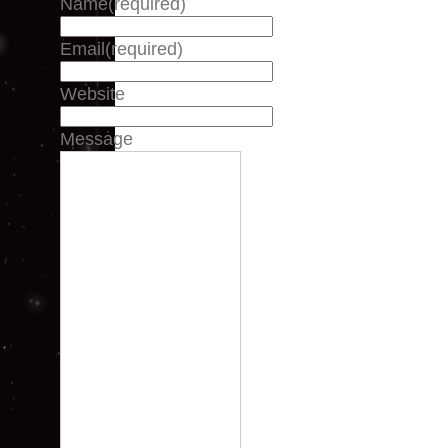
Name
(required)
Email
(required)
Website
Message