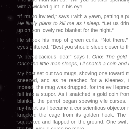
with a wicked glint in his eye.
“If I’m so invited,” says I with a yawn, patting 
He likely plans to kill me as I sleep.
“Let us drin
up on yon lovely red blanket for the night.”
He shook his mop of green curls. “Not there,”
eyes glittered. “Best you should sleep closer to th
“A perspicacious idea!” says I.
Oho! The gold i
Once the little man sleeps, I’ll snatch a coin an
My host set out two mugs, shoving one toward me
sneezed, and as he reached for a Kleenex, 
Indeed, the mug was drugged, for the evil lepr
fell into a stupor. As I snatched a gold coin fr
blanket, the parrot began spewing vile curses. 
my heart as I became a conscientious objector 
knocked the cage from its golden hook. The 
squawked and flapped on the ground. One swift
the bird would curse no more.