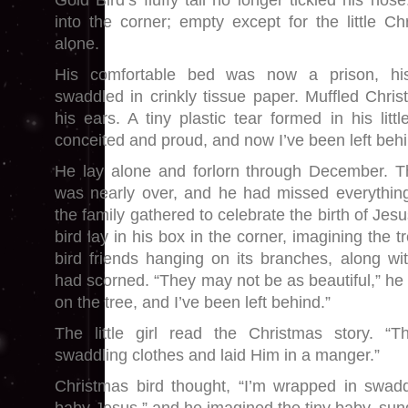
Gold Bird’s fluffy tail no longer tickled his no
into the corner; empty except for the little C
alone.
His comfortable bed was now a prison, his
swaddled in crinkly tissue paper. Muffled Chr
his ears. A tiny plastic tear formed in his litt
conceited and proud, and now I’ve been left behi
He lay alone and forlorn through December. 
was nearly over, and he had missed everythin
the family gathered to celebrate the birth of Jes
bird lay in his box in the corner, imagining the 
bird friends hanging on its branches, along w
had scorned. “They may not be as beautiful,” he 
on the tree, and I’ve been left behind.”
The little girl read the Christmas story. 
swaddling clothes and laid Him in a manger.”
Christmas bird thought, “I’m wrapped in swaddl