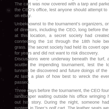
The cart was now covered with a tarp and park
the CEO’s office, lest anyone should attempt to p
on eBay.
Unbeknownst to the tournament’s organizers, o
of directors, including the CEO, long before the
at this location, a secret society had creat
connecting the 1st through the 18th hole b
grass. The secret society had held its covert oper
for years and did not want to risk discovery.
Discussions were underway beneath the turf, a
scuttle the impending tournament, lest the lo
tunnels be discovered and future doings of the 
At last, a plan of how best to wreck the ev
passed.
Three days before the tournament, the CEO foun
landscaper waiting outside his office wringing 
out his story. During the night, someone ha
system in Tiger’s golf cart. The leather seats w