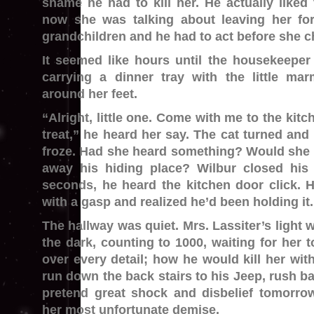
shame he had to kill her. He actually like
now she was talking about leaving her fo
grandchildren and he had to act before she c
It seemed like hours until the housekeeper
carrying a dinner tray with the little ma
around her feet.
“Alright, little one. Come with me to the kitch
treat,” he heard her say. The cat turned and
froze. Had she heard something? Would she
away his hiding place? Wilbur closed his
seconds, he heard the kitchen door click. H
with a gasp and realized he’d been holding it.
The hallway was quiet. Mrs. Lassiter’s light 
the dark, counting to 1000, waiting for her t
over every detail; how he would kill her with
run down the back stairs to his Jeep, rush ba
pretend great shock and disbelief tomorr
her most unfortunate demise.