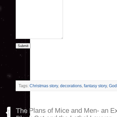
Submit
Tags:
Christmas story
,
decorations
,
fantasy story
,
God'
14
The Plans of Mice and Men- an Ex
oct 25