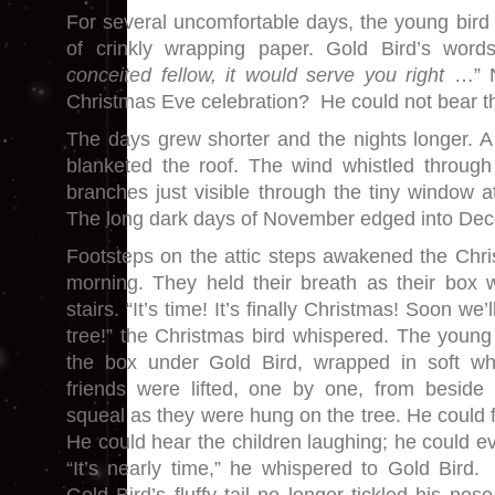
For several uncomfortable days, the young bird 
of crinkly wrapping paper. Gold Bird’s word
conceited fellow, it would serve you right
…” No
Christmas Eve celebration? He could not bear t
The days grew shorter and the nights longer. A 
blanketed the roof. The wind whistled through 
branches just visible through the tiny window at
The long dark days of November edged into De
Footsteps on the attic steps awakened the Chri
morning. They held their breath as their box 
stairs. “It’s time! It’s finally Christmas! Soon we
tree!” the Christmas bird whispered. The young 
the box under Gold Bird, wrapped in soft whi
friends were lifted, one by one, from besid
squeal as they were hung on the tree. He could f
He could hear the children laughing; he could e
“It’s nearly time,” he whispered to Gold Bird. 