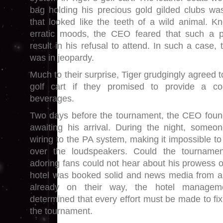
bag holding his precious gold gilded clubs wa
that looked like the teeth of a wild animal. 
erratic moods, the CEO feared that such a p
result in his refusal to attend. In such a case, 
was in jeopardy.
Much to their surprise, Tiger grudgingly agreed t
golf cart if they promised to provide a coo
beverages.
Two days before the tournament, the CEO found
awaiting his arrival. During the night, someo
wiring to the PA system, making it impossible t
over the loudspeakers. Could the tournamen
adoring fans could not hear about his prowess o
hotel was booked solid and news media from a
already on their way, the hotel managem
determined that every effort must be made to fi
the tournament.