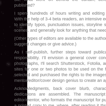
published?
I spent hundreds of hours writing and editing 
With the help of 3-4 beta readers, an intensive e
to identify typos, punctuation issues, storyline
scenes, and generally look for anything that nee
(Other types of editors are available to the autho
suggest changes or give advice.)
As I self-publish, further steps toward publi
responsibility. I’ll envision a general cover co
photographs, I'll search Shutterstock, Fotolia, 
sites for one or two photos to be used on the f
selected and purchased the rights to the images
mentor/editor/cover design genius to create an 
Acknowledgments, back cover blurb, charact
dedications are assembled. The manuscrip
editor/mentor, who formats the manuscript for pu
a printed copy to me, where, after reading it th