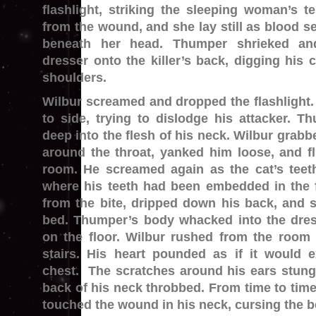
flashlight, striking the sleeping woman’s 
from the wound, and she lay still as blood se
beneath her head. Thumper shrieked an
dresser onto the killer’s back, digging his 
shoulders.
Wilbur screamed and dropped the flashlight.
to side, trying to dislodge his attacker. 
deep into the flesh of his neck. Wilbur grabb
around the throat, yanked him loose, and f
room. He screamed again as the cat’s teeth
where his teeth had been embedded in the 
from the bite, dripped down his back, and 
bed. Thumper’s body whacked into the dress
on the floor. Wilbur rushed from the roo
stairs. His heart pounded as if it would 
chest. The scratches around his ears stung,
back of his neck throbbed. From time to tim
touched the wound in his neck, cursing the b