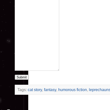
Submit
Tags:
cat story
,
fantasy
,
humorous fiction
,
leprechaun