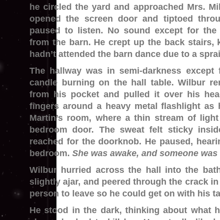
he circled the yard and approached Mrs. Mi
opened the screen door and tiptoed throu
paused to listen. No sound except for the 
from the barn. He crept up the back stairs,
hadn’t attended the barn dance due to a spra
The hallway was in semi-darkness except 
candle burning on the hall table. Wilbur r
from his pocket and pulled it over his hea
fingers around a heavy metal flashlight as
Martin’s room, where a thin stream of ligh
bedroom door. The sweat felt sticky insi
reached for the doorknob. He paused, heari
bedroom.
She was awake, and someone was in
Wilbur hurried across the hall into the bat
slightly ajar, and peered through the crack in 
person to leave so he could get on with his t
He stood in the dark, thinking about what 