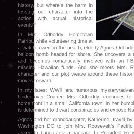
history, but where’s the harm in
tossing our character into the
action with actual historical
events?
In Mrs. Odboddy Hometown
Patriot, while volunteering time at
a watch tower on the beach, elderly Agnes Odbodd
balloon bomb headed for shore. She uncovers a r
and becomes romantically involved with an FBI
missing Hawaiian funds. And she meets Mrs. Roo
character and our plot weave around these histori
moves forward.
In my latest WWII era humorous mystery/adven
Undercover Courier, Mrs. Odboddy, continues to 
home front in a small California town. In her bum
is determined to thwart conspiracies and expose Na
Agnes and her granddaughter, Katherine, travel by t
Washington DC to join Mrs. Roosevelt’s Pacific 
asked to hand-carry a package to President Roos