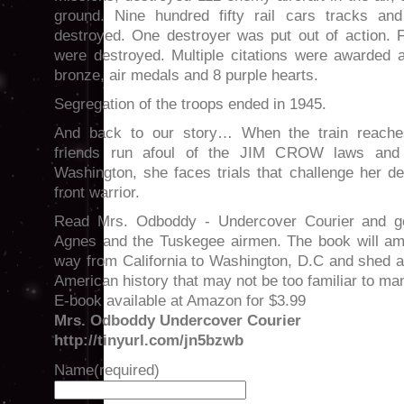
ground. Nine hundred fifty rail cars tracks an
destroyed. One destroyer was put out of action. 
were destroyed. Multiple citations were awarded a
bronze, air medals and 8 purple hearts.
Segregation of the troops ended in 1945.
And back to our story… When the train reache
friends run afoul of the JIM CROW laws and
Washington, she faces trials that challenge her d
front warrior.
Read Mrs. Odboddy - Undercover Courier and get
Agnes and the Tuskegee airmen. The book will am
way from California to Washington, D.C and shed a
American history that may not be too familiar to ma
E-book available at Amazon for $3.99
Mrs. Odboddy Undercover Courier
http://tinyurl.com/jn5bzwb
Name
(required)