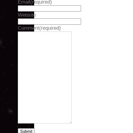
Email
(required)
Website
Comment
(required)
Submit