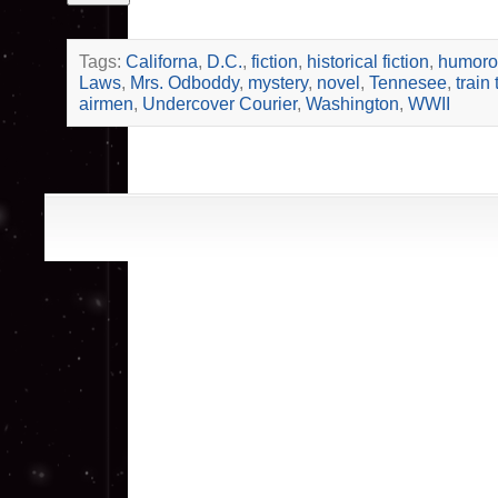
Tags:
Californa
,
D.C.
,
fiction
,
historical fiction
,
humorou
Laws
,
Mrs. Odboddy
,
mystery
,
novel
,
Tennesee
,
train 
airmen
,
Undercover Courier
,
Washington
,
WWII