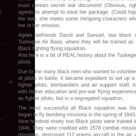
must contain secret war document! (Obvious, rig
agents to attempt to steal her package. (Could ha
the way, she meets some intriguing characters who
her in her mission.
Agnes befriends David and Samuel, two black s
Tuskegee Air Base, where they will be trained as pi
Black fighting flying squadron.
And here is a bit of REAL history about the Tuske
pilots.
Due to the many black men who wanted to volunteer
of pilots in battle, it became expedient to set up 
fighter pilots, bombardiers and air support staff
with higher education and pre-war flying experience
as fighter pilots, but in a segregated squadron.
The most successful all Black squadron was th
began to fly bombing missions in the spring of 1943
Nine hundred ninety two Black pilots were trained
1946. They were credited with 1578 combat missi
missions, destroyed 112 enemy aircraft in the air,