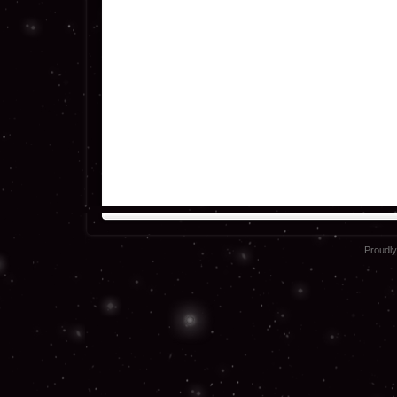
Proudl