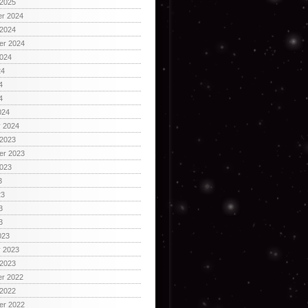
 2025
r 2024
 2024
er 2024
2024
24
4
4
024
y 2024
 2023
er 2023
2023
3
23
3
3
023
y 2023
 2023
r 2022
 2022
er 2022