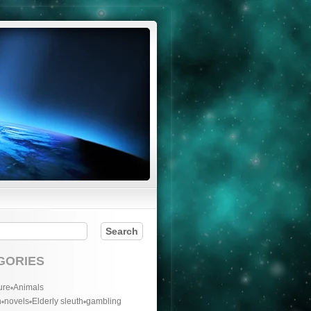
GORIES
ure
Animals
n
novels
Elderly sleuth
gambling