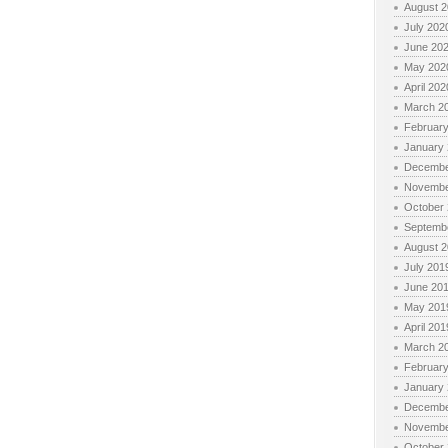
August 
July 202
June 20
May 202
April 202
March 2
Februar
January
Decembe
Novembe
October
Septemb
August 
July 201
June 20
May 201
April 201
March 2
Februar
January
Decembe
Novembe
October