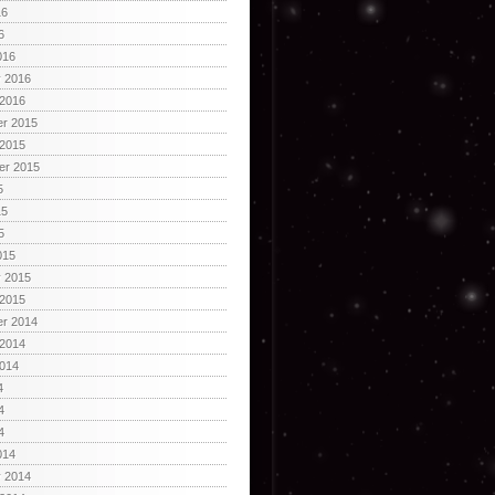
16
6
016
y 2016
 2016
r 2015
 2015
er 2015
5
15
5
015
y 2015
 2015
r 2014
 2014
2014
4
4
4
014
y 2014