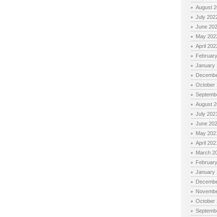
August 
July 202
June 20
May 202
April 202
Februar
January
Decembe
October
Septemb
August 
July 202
June 20
May 202
April 202
March 2
Februar
January
Decembe
Novembe
October
Septemb