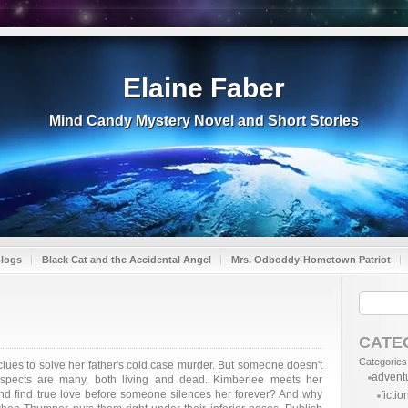
Elaine Faber
Mind Candy Mystery Novel and Short Stories
Blogs
Black Cat and the Accidental Angel
Mrs. Odboddy-Hometown Patriot
CATE
Categories
lues to solve her father's cold case murder. But someone doesn't
advent
uspects are many, both living and dead. Kimberlee meets her
nd find true love before someone silences her forever? And why
fictio