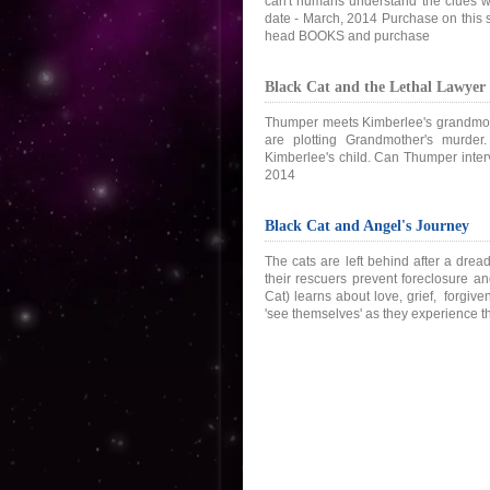
can't humans understand the clues wh
date - March, 2014 Purchase on this s
head BOOKS and purchase
Black Cat and the Lethal Lawyer
Thumper meets Kimberlee's grandmoth
are plotting Grandmother's murder.
Kimberlee's child. Can Thumper interv
2014
Black Cat and Angel's Journey
The cats are left behind after a dr
their rescuers prevent foreclosure 
Cat) learns about love, grief, forgive
'see themselves' as they experience 