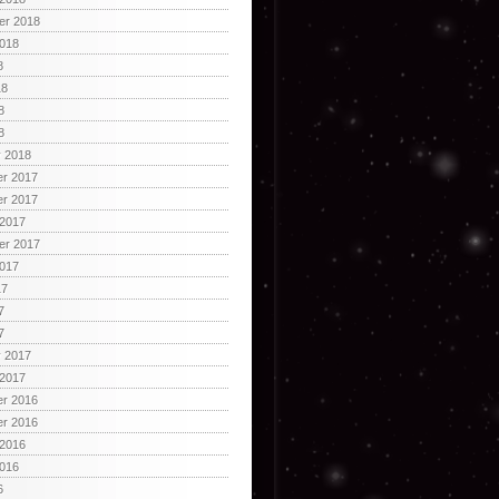
er 2018
2018
8
18
8
8
y 2018
r 2017
r 2017
 2017
er 2017
2017
17
7
7
y 2017
 2017
r 2016
r 2016
 2016
2016
6