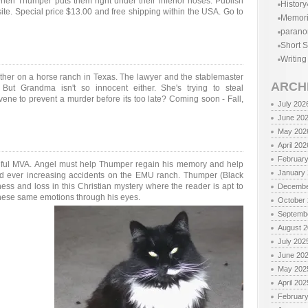
en Thumper puts them right under their inferior noses. Publish
History
ite. Special price $13.00 and free shipping within the USA. Go to
Memor
parano
Short S
Writing
er on a horse ranch in Texas. The lawyer and the stablemaster
ARCH
 But Grandma isn't so innocent either. She's trying to steal
ene to prevent a murder before its too late? Coming soon - Fall,
July 202
June 20
May 202
April 202
Februar
eadful MVA. Angel must help Thumper regain his memory and help
January
and ever increasing accidents on the EMU ranch. Thumper (Black
ness and loss in this Christian mystery where the reader is apt to
Decembe
these same emotions through his eyes.
October
Septemb
August 
July 202
June 20
May 202
April 202
Februar