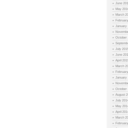
June 20
May 201
March 2
Februar
January
Novembe
October
Septemb
July 201
June 20
April 201
March 2
Februar
January
Novembe
October
August 
July 201
May 201
April 201
March 2
Februar