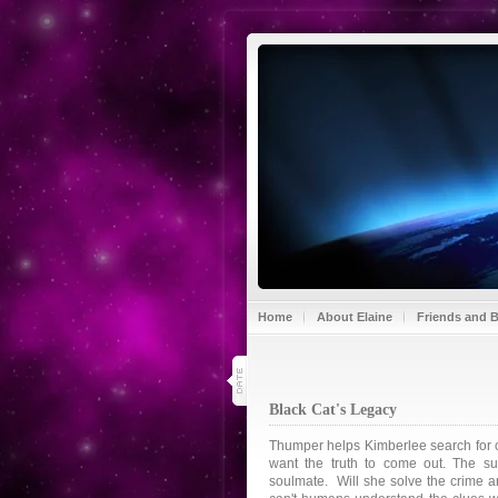
Home
About Elaine
Friends and 
18
jul 13
Black Cat's Legacy
Thumper helps Kimberlee search for c
want the truth to come out. The s
soulmate. Will she solve the crime a