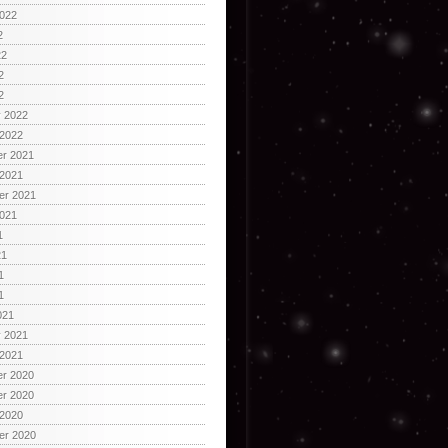
2022
2
22
2
2
y 2022
 2022
r 2021
 2021
er 2021
2021
1
21
1
1
021
y 2021
 2021
r 2020
r 2020
 2020
er 2020