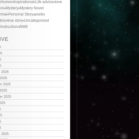
Humor
Inspirational
Life advice
love
ies
Mystery
Mystery Novel
rmal
Personal Story
poetry
tory
true story
Uncategorized
 Instruction
WWII
IVE
6
26
6
6
y 2026
 2026
r 2025
 2025
er 2025
2025
5
25
5
5
y 2025