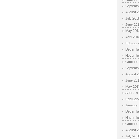
Septemb
August 
July 201
June 20
May 201
April 201
Februar
Decembe
Novembe
October
Septemb
August 
June 20
May 201
April 201
Februar
January
Decembe
Novembe
October
August 
July 201