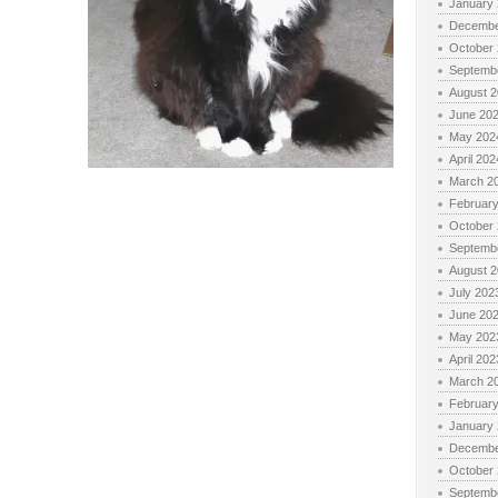
January
Decembe
October
Septemb
August 
June 20
May 202
April 202
March 2
Februar
October
Septemb
August 
July 202
June 20
May 202
April 202
March 2
Februar
January
Decembe
October
Septemb