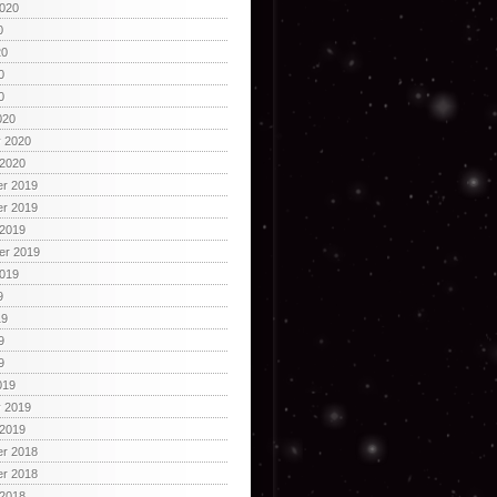
2020
0
20
0
0
020
y 2020
 2020
r 2019
r 2019
 2019
er 2019
2019
9
19
9
9
019
y 2019
 2019
r 2018
r 2018
 2018