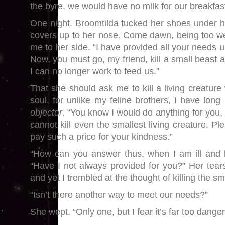
the byre, we would have no milk for our breakfas
One night, Broomtilda tucked her shoes under h
covers up to her nose. Come dawn, being too wea
me to her side. “I have provided all your needs un
Now, you must go, my friend, kill a small beast 
I can no longer work to feed us.”
That she should ask me to kill a living creatur
soul, for unlike my feline brothers, I have lon
objector
. “You know I would do anything for you, 
cannot kill even the smallest living creature. P
pay such a price for your kindness.”
“How can you answer thus, when I am ill and h
“Have I not always provided for you?” Her tea
and yet I trembled at the thought of killing the sm
“Isn’t there another way to meet our needs?”
She wept. “Only one, but I fear it’s far too dange