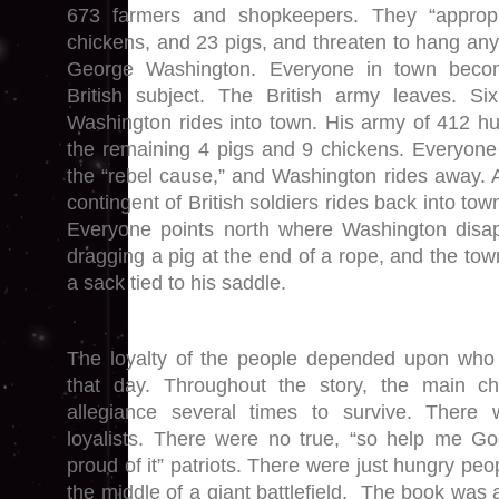
673 farmers and shopkeepers. They “appropr
chickens, and 23 pigs, and threaten to hang any t
George Washington. Everyone in town becom
British subject. The British army leaves. Si
Washington rides into town. His army of 412 hu
the remaining 4 pigs and 9 chickens. Everyone
the “rebel cause,” and Washington rides away. A
contingent of British soldiers rides back into tow
Everyone points north where Washington disapp
dragging a pig at the end of a rope, and the town
a sack tied to his saddle.
The loyalty of the people depended upon who
that day. Throughout the story, the main c
allegiance several times to survive. There 
loyalists. There were no true, “so help me G
proud of it” patriots. There were just hungry peop
the middle of a giant battlefield. The book was