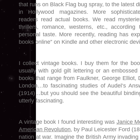
that runs on Black Flag bug spray, to the latest di
in Hollywood magazines. More sophisticat
readers read actual books. We read mysterie
thrillers, romance, westerns, etc., according 
personal taste. More recently, reading has ex
books online” on Kindle and other electronic dev
I collect vintage books. I buy them for the bo
usually with gold gilt lettering or an embossed
books that range from Faulkner, George Elliot, 
London…to fascinating studies of Audel’s Answ
(1914)…but you should see the beautiful bindi
utterly fascinating.
A vintage book I found interesting was
Janice Me
American Revolution,
by Paul Leicester Ford (1899
nation at war. Imagine the British Army invadin