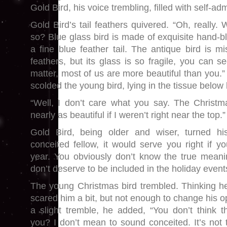
Gold Bird, his voice trembling, filled with self-adm
Gold Bird’s tail feathers quivered. “Oh, really
so? Blue glass bird is made of exquisite hand-b
a fine blue feather tail. The antique bird is mi
feathers, but its glass is so fragile, you can se
matter, most of us are more beautiful than you.”
scolded the young bird, lying in the tissue below
“Well, I don’t care what you say. The Christm
nearly as beautiful if I weren’t right near the top.”
Gold Bird, being older and wiser, turned 
conceited fellow, it would serve you right if yo
year. You obviously don’t know the true meani
don’t deserve to be included in the holiday event
The young Christmas bird trembled. Thinking he
scared him a bit, but not enough to change his op
a slight tremble, he added, “You don’t think 
you? I don’t mean to sound conceited. It’s not t