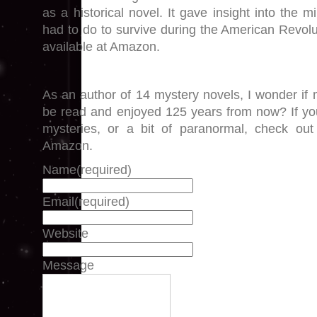
as a historical novel. It gave insight into the 
had to do to survive during the American Revoluti
available at Amazon.
As an author of 14 mystery novels, I wonder if 
be read and enjoyed 125 years from now? If yo
mysteries, or a bit of paranormal, check 
Amazon.
Name
(required)
Email
(required)
Website
Message