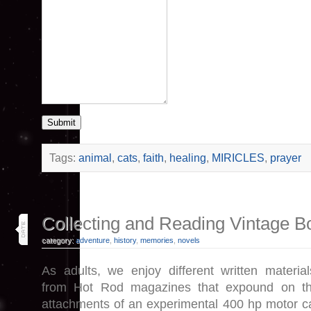
Submit
Tags:
animal
,
cats
,
faith
,
healing
,
MIRICLES
,
prayer
12
Collecting and Reading Vintage B
jul 26
category:
adventure
,
history
,
memories
,
novels
As adults, we enjoy different written material
from Hot Rod magazines that expound on t
attachments of an experimental 400 hp motor c