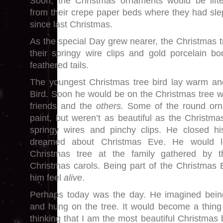
Soon, the Christmas ornaments would be lift
from their crepe paper beds where they had sle
since last Christmas.
As the special Day grew nearer, the Christmas tree
their springy wire clips and gold porcelain bod
feathered tails.
The youngest Christmas tree bird lay warm a
Bird. Soon he would be on the Christmas tree wi
friends and the
others.
Some of the round orna
paint, but weren’t as beautiful as the Christmas
springy wires and pinchy clips. He closed his
dreamed about Christmas Eve. He would 
Christmas tree at the family gathered by th
Christmas carols. Being part of the Christmas
him feel
alive
.
Perhaps today was the day. He imagined bein
and hung on the tree. It would become a thing 
thinking that I am the most beautiful Christmas 