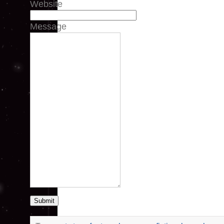
Website
Message
Submit