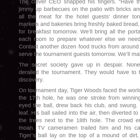
The clever CEO snapped his fingers. “Have 
jimmy up barbecues on the patio with bricks a
all the meat for the hotel guests’ dinner ton
markets and bakeries bring freshly baked bread, f
for breakfast tomorrow. We’ll bring all the por
each room to prepare whatever else we need
Contact another dozen food trucks from around
serve the tournament guests tomorrow. We’ll mak
The secret society gave up in despair. None 
derailed the tournament. They would have to t
discovery.
On tournament day, Tiger Woods faced the world’
the 17th hole, he was one stroke from winnin
eyed the ball, drew back his club, and swung. 
leaf. His ball sailed into the air, then diverted t
the trees next to the 18th hole. The crowd er
moan. TV cameramen trailed him and his ca
Tiger’s ball lay on the top of a mound of dirt