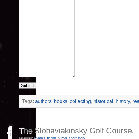
Submit
Tags:
authors
,
books
,
collecting
,
historical
,
history
,
re
16
The Slobaviakinsky Golf Course.
jun 26
category:
animals
,
fiction
,
humor
,
short story