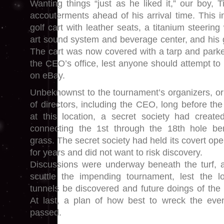
Wanting things “just as he liked it,” our boy, 
accouterments ahead of his arrival time. This in
golf cart with leather seats, a titanium steering
art sound system and beverage center, and his g
The cart was now covered with a tarp and park
the CEO’s office, lest anyone should attempt to p
on eBay.
Unbeknownst to the tournament’s organizers, o
of directors, including the CEO, long before the
at this location, a secret society had creat
connecting the 1st through the 18th hole b
grass. The secret society had held its covert oper
for years and did not want to risk discovery.
Discussions were underway beneath the turf, a
scuttle the impending tournament, lest the lo
tunnels be discovered and future doings of the 
At last, a plan of how best to wreck the ev
passed.