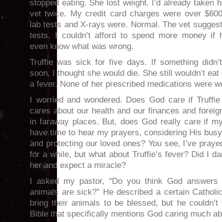
stopped eating. She lost weight. I’d already taken h
vet twice. My credit card charges were over $600.
lab tests and X-rays were. Normal. The vet sugges
tests. I couldn’t afford to spend more money if h
even know what was wrong.
Truffie was sick for five days. If something didn’
soon, I thought she would die. She still wouldn’t eat
a fever. None of her prescribed medications were w
I worried and wondered. Does God care if Truffi
cares about our health and our finances and foreign
in faraway places. But, does God really care if m
have time to hear my prayers, considering His busy
and protecting our loved ones? You see, I’ve prayed
for a while, but what about Truffie’s fever? Did I d
her and expect a miracle?
I asked my pastor, “Do you think God answers 
animals are sick?” He described a certain Catholi
bring their animals to be blessed, but he couldn’t 
Bible that specifically mentions God caring much ab