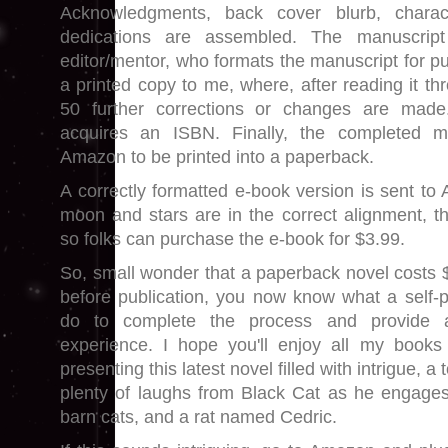
Acknowledgments, back cover blurb, charact
dedications are assembled. The manuscrip
editor/mentor, who formats the manuscript for pu
a printed copy to me, where, after reading it th
50 further corrections or changes are made
acquires an ISBN. Finally, the completed m
Amazon to be printed into a paperback.
A correctly formatted e-book version is sent to
moon and stars are in the correct alignment, th
so folks can purchase the e-book for $3.99.
So, small wonder that a paperback novel costs 
before publication, you now know what a self-
do to complete the process and provide a
experience. I hope you'll enjoy all my books
presenting this latest novel filled with intrigue, 
plenty of laughs from Black Cat as he engages
barn cats, and a rat named Cedric.