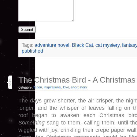
Submit
Tags:
adventure novel
,
Black Cat
,
cat mystery
,
fantas
published
4
The Christmas Bird - A Christmas
dec 25
category:
fiction
,
inspirational
,
love
,
short story
The days grew shorter, the air crisper, the nigh
longer, and the whisper of leaves falling on t
roof began to awaken each Christmas bir
Something
sang to them, calling them, until th
wiggled with joy, crinkling their crepe paper wall