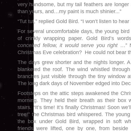
very handsome, but my tail feathers are longer a
than yours, and…my paint is much shinier...”
“Tut tut,” replied Gold Bird. “I won’t listen to hea
For several uncomfortable days, the young bird 
of crinkly wrapping paper. Gold Bird’s word
conceited fellow, it would serve you right
…” No
Christmas Eve celebration? He could not bear t
The days grew shorter and the nights longer. A 
blanketed the roof. The wind whistled through 
branches just visible through the tiny window at
The long dark days of November edged into De
Footsteps on the attic steps awakened the Chri
morning. They held their breath as their box 
stairs. “It’s time! It’s finally Christmas! Soon we
tree!” the Christmas bird whispered. The young 
the box under Gold Bird, wrapped in soft whi
friends were lifted, one by one, from besid