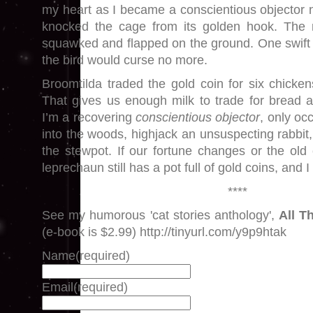
my heart as I became a conscientious objector 
knocked the cage from its golden hook. The 
squawked and flapped on the ground. One swift
the bird would curse no more.
Broomtilda traded the gold coin for six chick
That gives us enough milk to trade for bread 
I’m a recovering
conscientious objector
, only oc
into the woods, highjack an unsuspecting rabbit,
the stewpot. If our fortune changes or the old
leprechaun still has a pot full of gold coins, and 
****
See my humorous 'cat stories anthology',
All T
(e-book is $2.99) http://tinyurl.com/y9p9htak
Name
(required)
Email
(required)