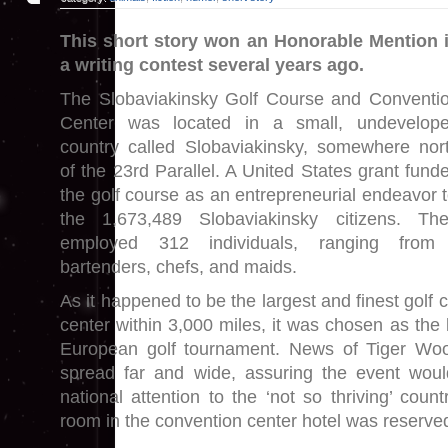
This short story won an Honorable Mention 
a writing contest several years ago.
The Slobaviakinsky Golf Course and Conventi
Center was located in a small, undevelop
country called Slobaviakinsky, somewhere nor
of the 23rd Parallel. A United States grant fund
the golf course as an entrepreneurial endeavor t
the 1,673,489 Slobaviakinsky citizens. Th
employed 312 individuals, ranging from
bartenders, chefs, and maids.
As it happened to be the largest and finest golf
center within 3,000 miles, it was chosen as the 
European golf tournament. News of Tiger Wo
spread far and wide, assuring the event would
national attention to the ‘not so thriving’ count
room in the convention center hotel was reserve