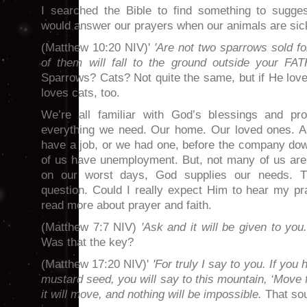
I searched the Bible to find something to sugge
would answer our prayers when our animals are sick.
(Matthew 10:20 NIV)'
'Are not two sparrows sold f
of them will fall to the ground outside your FA
Sparrows? Cats? Not quite the same, but if He lo
loves cats, too.
We’re all familiar with God’s blessings and p
everything we need. Our home. Our loved ones. A j
have a job, or we had one, before the company d
of us have unemployment. But, not many of us are
on our worst days, God supplies our needs. T
question. Could I really expect Him to hear my pra
read more about prayer and faith.
(Matthew 7:7 NIV)
'Ask and it will be given to you
Was that the key?
(Matthew 17:20 NIV)'
'For truly I say to you. If you 
mustard seed, you will say to this mountain, ‘Move 
it will move, and nothing will be impossible.
That sou