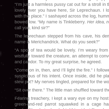
“I’m just a harmless pussy cat out for a stroll i
lovely river you have here, Sir Leprechaun. I 
with the place.” I sashayed across the log, hummi
bowed low. “My name is Tinkleberry.
Her idea, n
call you, kind sir?”
The leprechaun stepped from his cave, his de
name is Merichandrick. What do you seek?”
“A spot of tea would be lovely. I’m weary from 
wistfully toward the creature, an attempt to conv
and candor. To my great surprise, he agreed.
“Come on in, then, and I’ll light the fire.” I follo
suspicious of his intent. Once inside, did he pl
stew pot? My nerves tingled, prepared for the wo
“Sit over there.” The little man shuffled toward the
Fearing treachery, I kept a wary eye on my host
green-and-red parrot squawked in a cage ha