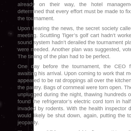
already on their way, the hotel managem
determined that every effort must be made to fi
the tournament.
Upon hearing the news, the secret society cal
meeting. Scuttling Tiger’s golf cart hadn’t wor
sound system hadn’t derailed the tournament pl
were needed. Another plan was suggested, vot
The timing of the plan had to be perfect.
One day before the tournament, the CEO f
awaiting his arrival. Upon coming to work that 
appeared to be rat droppings all over the kitchen
the pantry. Bags of cornmeal were torn open. T
unplugged during the night, thawing hundreds 
found the refrigerator’s electric cord torn in ha
invaded by rodents. With the health inspector d
would likely be shut down, again, putting the 
jeopardy.