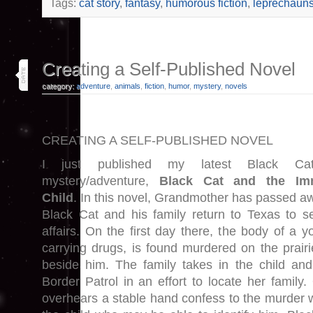
Tags:
cat story
,
fantasy
,
humorous fiction
,
leprechaun
15
Creating a Self-Published Novel
jan 26
category:
adventure
,
animals
,
fiction
,
humor
,
mystery
,
novels
CREATING A SELF-PUBLISHED NOVEL
I just published my latest Black Ca
mystery/adventure,
Black Cat and the Imm
Child
. In this novel, Grandmother has passed a
Black Cat and his family return to Texas to se
affairs. On the first day there, the body of a y
carrying drugs, is found murdered on the prairie.
beside him. The family takes in the child and
Border Patrol in an effort to locate her family
overhears a stable hand confess to the murder w