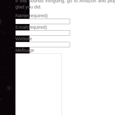
If this sounds intriguing, go to Amazon and plug 
glad you did.
Name
(required)
Email
(required)
Website
Message