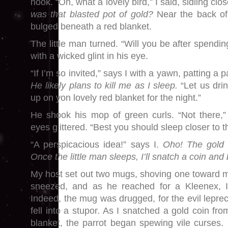
hook. “Oh, what a lovely bird,” I said, sidling clo
was that blasted pot of gold?
Near the back of
bulged beneath a red blanket.
The little man turned. “Will you be after spendin
with a wicked glint in his eye.
“If I’m so invited,” says I with a yawn, patting 
He likely plans to kill me as I sleep.
“Let us drin
up on yon lovely red blanket for the night.”
He shook his mop of green curls. “Not there,”
eyes glittered. “Best you should sleep closer to th
“A perspicacious idea!” says I.
Oho! The gold i
Once the little man sleeps, I’ll snatch a coin an
My host set out two mugs, shoving one toward me
sneezed, and as he reached for a Kleenex, 
Indeed, the mug was drugged, for the evil lepr
fell into a stupor. As I snatched a gold coin fr
blanket, the parrot began spewing vile curses. 