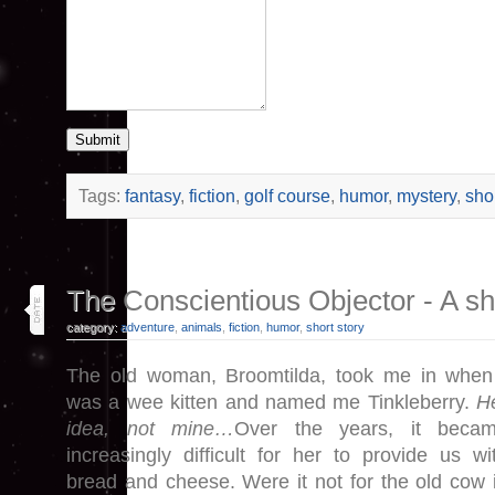
Submit
Tags:
fantasy
,
fiction
,
golf course
,
humor
,
mystery
,
shor
24
The Conscientious Objector - A shor
may 26
category:
adventure
,
animals
,
fiction
,
humor
,
short story
The old woman, Broomtilda, took me in when
was a wee kitten and named me Tinkleberry.
H
idea, not mine…
Over the years, it beca
increasingly difficult for her to provide us wi
bread and cheese. Were it not for the old cow 