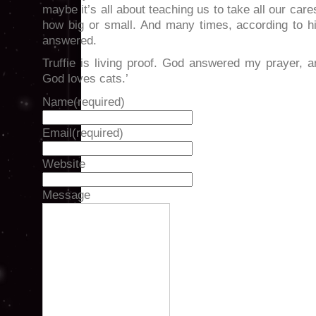
maybe it’s all about teaching us to take all our care
how big or small. And many times, according to hi
answered.
Truffie is living proof. God answered my prayer, 
God loves cats.’
Name
(required)
Email
(required)
Website
Message