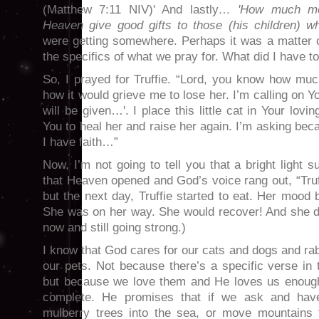
(Matthew 7:11 NIV)' And lastly
… 'How much mor
Heaven give good gifts to those (his children) 
were getting somewhere. Perhaps it was a matter of
the specifics of what we pray for. What did I have t
So, I prayed for Truffie. “Lord, you know how muc
how it would grieve me to lose her. I’m calling on Y
will be given…'. I place this little cat in Your lov
You to heal her and raise her again. I’m asking bec
I have faith…”
Now, I’m not going to tell you that a bright light 
that Heaven opened and God’s voice rang out, “Truf
but the next day, Truffie started to eat. Her mood 
She was on her way. She would recover! And she di
now and still going strong.)
I know that God cares for our cats and dogs and rab
our pets. Not because there’s a specific verse in 
but because we love them and He loves us enough
complete. He promises that if we ask and hav
mulberry trees into the sea, or move mountains 