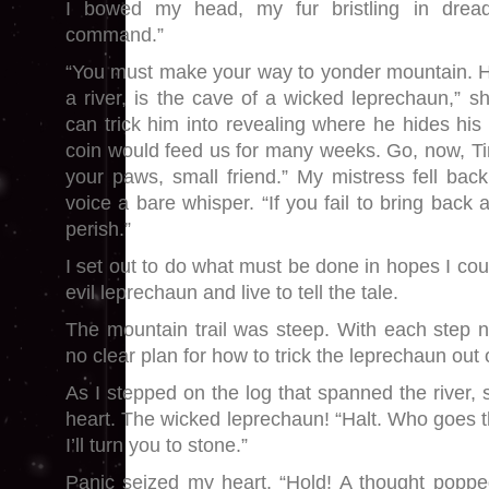
I bowed my head, my fur bristling in dread
command.”
“You must make your way to yonder mountain. H
a river, is the cave of a wicked leprechaun,” s
can trick him into revealing where he hides his
coin would feed us for many weeks. Go, now, Tink
your paws, small friend.” My mistress fell back
voice a bare whisper. “If you fail to bring back a
perish.”
I set out to do what must be done in hopes I cou
evil leprechaun and live to tell the tale.
The mountain trail was steep. With each step n
no clear plan for how to trick the leprechaun out o
As I stepped on the log that spanned the river, s
heart. The wicked leprechaun! “Halt. Who goes t
I’ll turn you to stone.”
Panic seized my heart. “Hold! A thought poppe