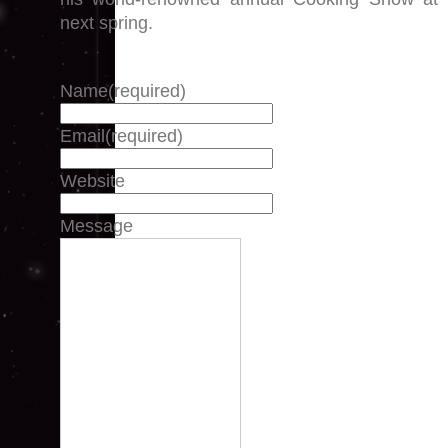
next spring.
Name
(required)
Email
(required)
Website
Message