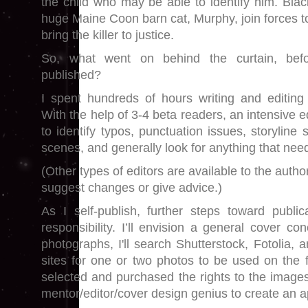
the child who may be able to identify him. Blac
huge Maine Coon barn cat, Murphy, join forces to
bring the killer to justice.
So, what went on behind the curtain, bef
published?
I spent hundreds of hours writing and editing 
With the help of 3-4 beta readers, an intensive e
to identify typos, punctuation issues, storyline
scenes, and generally look for anything that nee
(Other types of editors are available to the autho
suggest changes or give advice.)
As I self-publish, further steps toward publi
responsibility. I’ll envision a general cover co
photographs, I'll search Shutterstock, Fotolia, 
sites for one or two photos to be used on the f
selected and purchased the rights to the images
mentor/editor/cover design genius to create an 