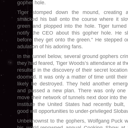
gopher hole.
Tiger stomped down the mound, creating a
smacked his ball onto the course where it slo
green and plopped into the hole. Tiger turned 
notify the CEO about this gopher hole. He s
before they get onto the green.” He stepped o
adulation of his adoring fans.
In the tunnel below, several ground gophers crin
they had feared, Tiger Woods’s attendance at th
resulted in the discovery of their secret locatio
doomed. It was only a matter of time until thei
likely be destroyed. They held another emerg
and passed a new plan. There was only one 
move their network of tunnels next door into the 
Institute the United States had recently built,
good will opportunities to under-privileged Sloba
Unbeknownst to the gophers, Wolfgang Puck w
his world-renowned annual Cooking Show at th