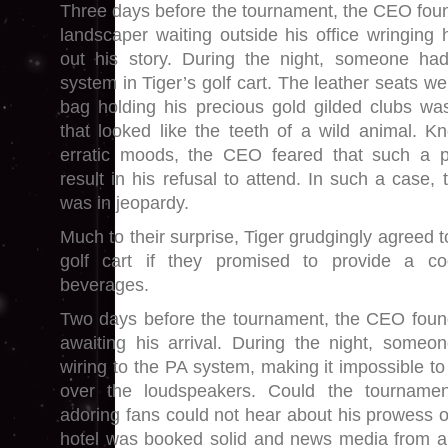
Three days before the tournament, the CEO foun
landscaper waiting outside his office wringing 
out his story. During the night, someone ha
system in Tiger’s golf cart. The leather seats w
bag holding his precious gold gilded clubs wa
that looked like the teeth of a wild animal. 
erratic moods, the CEO feared that such a p
result in his refusal to attend. In such a case, 
was in jeopardy.
Much to their surprise, Tiger grudgingly agreed t
golf cart if they promised to provide a coo
beverages.
Two days before the tournament, the CEO found
awaiting his arrival. During the night, someo
wiring to the PA system, making it impossible t
over the loudspeakers. Could the tournamen
adoring fans could not hear about his prowess o
hotel was booked solid and news media from a