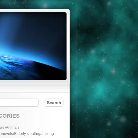
GORIES
ure
Animals
n
novels
Elderly sleuth
gambling