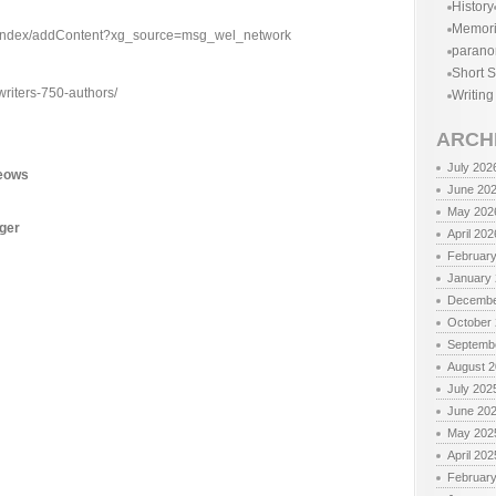
History
Memor
n/index/addContent?xg_source=msg_wel_network
parano
Short S
writers-750-authors/
Writing
ARCH
July 202
Meows
June 20
May 202
nger
April 202
Februar
January
Decembe
October
Septemb
August 
July 202
June 20
May 202
April 202
Februar