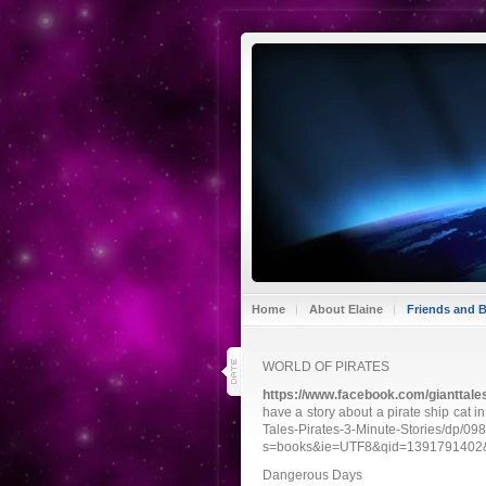
Home
About Elaine
Friends and 
7
WORLD OF PIRATES
mar 14
https://www.facebook.com/gianttale
have a story about a pirate ship cat 
Tales-Pirates-3-Minute-Stories/dp/0
s=books&ie=UTF8&qid=1391791402&s
Dangerous Days