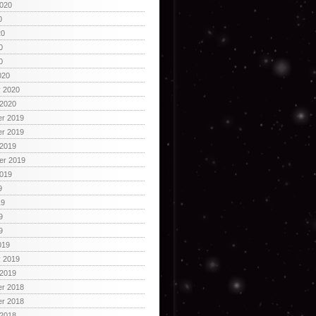
2020
0
20
0
0
020
y 2020
 2020
r 2019
r 2019
 2019
er 2019
2019
9
19
9
9
019
y 2019
 2019
r 2018
r 2018
 2018