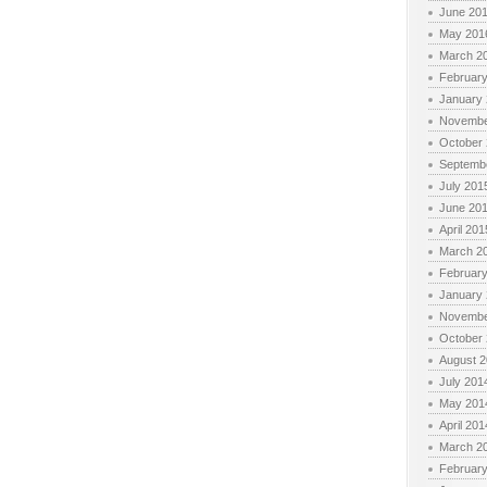
June 20
May 201
March 2
Februar
January
Novembe
October
Septemb
July 201
June 20
April 201
March 2
Februar
January
Novembe
October
August 
July 201
May 201
April 201
March 2
Februar