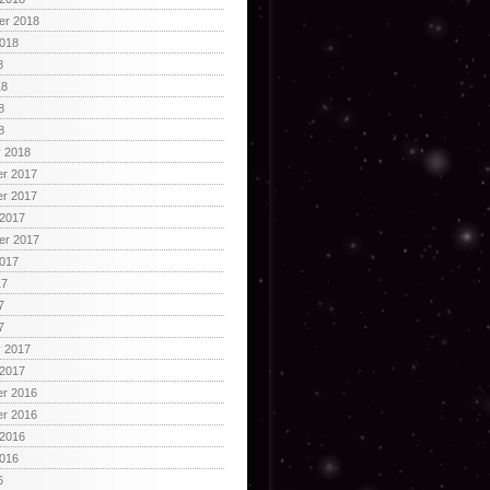
er 2018
2018
8
18
8
8
y 2018
r 2017
r 2017
 2017
er 2017
2017
17
7
7
y 2017
 2017
r 2016
r 2016
 2016
2016
6