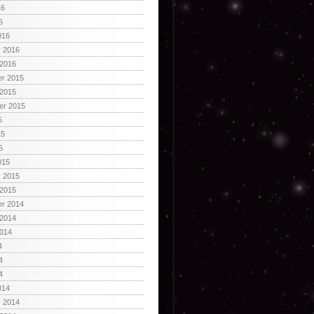
16
6
016
y 2016
 2016
r 2015
 2015
er 2015
5
15
5
015
y 2015
 2015
r 2014
 2014
2014
4
4
4
014
y 2014