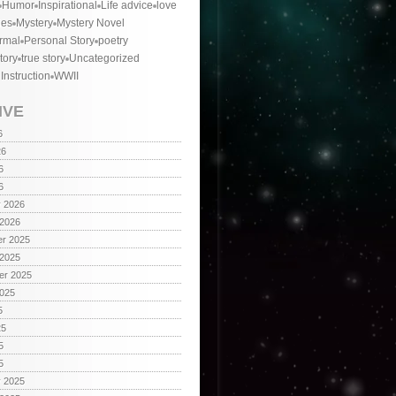
Humor
Inspirational
Life advice
love
ies
Mystery
Mystery Novel
rmal
Personal Story
poetry
tory
true story
Uncategorized
 Instruction
WWII
IVE
6
26
6
6
y 2026
 2026
r 2025
 2025
er 2025
2025
5
25
5
5
y 2025