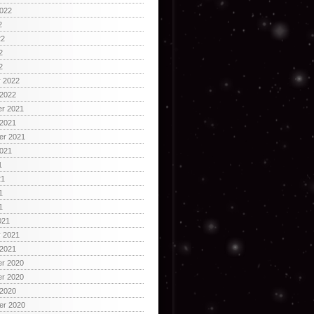
2022
2
22
2
2
y 2022
 2022
r 2021
 2021
er 2021
2021
1
21
1
1
021
y 2021
 2021
r 2020
r 2020
 2020
er 2020