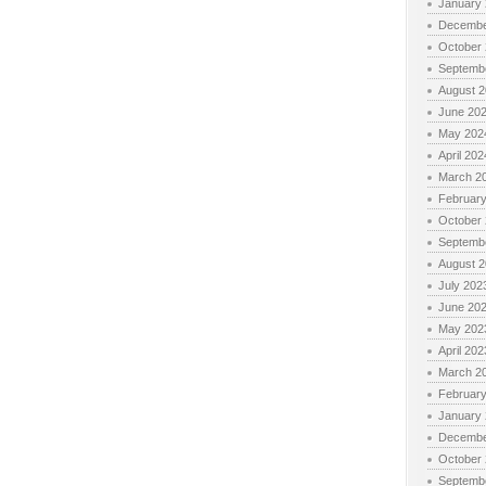
January
Decembe
October
Septemb
August 
June 20
May 202
April 202
March 2
Februar
October
Septemb
August 
July 202
June 20
May 202
April 202
March 2
Februar
January
Decembe
October
Septemb