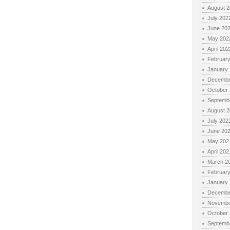
August 
July 202
June 20
May 202
April 202
Februar
January
Decembe
October
Septemb
August 
July 202
June 20
May 202
April 202
March 2
Februar
January
Decembe
Novembe
October
Septemb