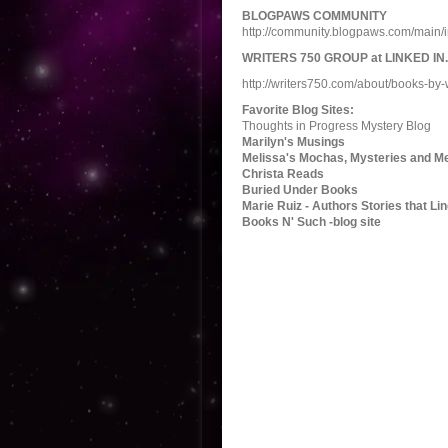
BLOGPAWS COMMUNITY
http://community.blogpaws.com/mai
WRITERS 750 GROUP at LINKED IN.
http://writers750.com/about/books-by-
Favorite Blog Sites:
Thoughts in Progress Mystery Blog
Marilyn's Musings
Melissa's Mochas, Mysteries and 
Christa Reads
Buried Under Books
Marie Ruiz - Authors Stories that Li
Books N' Such -blog site