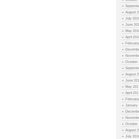
Septemb
August 
July 201
June 20
May 201
April 201
Februar
Decembe
Novembe
October
Septemb
August 
June 20
May 201
April 201
Februar
January
Decembe
Novembe
October
August 
July 201