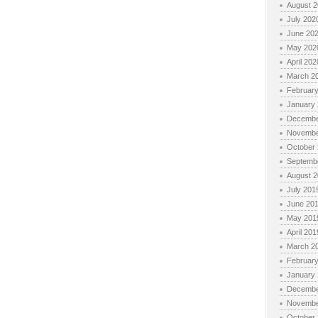
August 
July 202
June 20
May 202
April 202
March 2
Februar
January
Decembe
Novembe
October
Septemb
August 
July 201
June 20
May 201
April 201
March 2
Februar
January
Decembe
Novembe
October