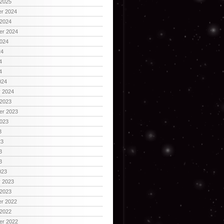
 2025
r 2024
 2024
er 2024
2024
24
4
4
024
y 2024
 2023
er 2023
2023
3
23
3
3
023
y 2023
 2023
r 2022
 2022
er 2022