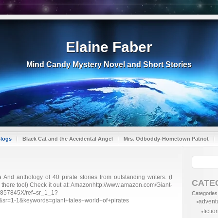
Elaine Faber
Mind Candy Mystery Novel and Short Stories
Blogs
Black Cat and the Accidental Angel
Mrs. Odboddy-Hometown Patriot
s
And anthology of 40 pirate stories from outstanding writers. (I
CATE
in there too!) Check it out at: Amazonhttp://www.amazon.com/Giant-
98857845X/ref=sr_1_1?
Categories
r=1-1&keywords=giant+tales+world+of+pirates
advent
fictio