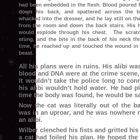
had been embedded in the flesh. Blood poured f
down his back, and spattered across the 
whacked into the dresser, and he lay still on th
from the room and down the back stairs. His h
would explode through his chest. The scrat
stung, and the bite in the back of his neck t
time, he reached up and touched the wound in 
beast.
All his plans were in ruins. His alibi w
blood and DNA were at the crime scene, 
It wouldn’t take the police long to con
his alibi wouldn’t hold water. He had p
time the body was found, he would be sa
Now the cat was literally out of the b
was in an uproar, and he was nowhere n
an alibi.
Wilber clenched his fists and gritted his 
a cat had foiled his plan. He hoped th