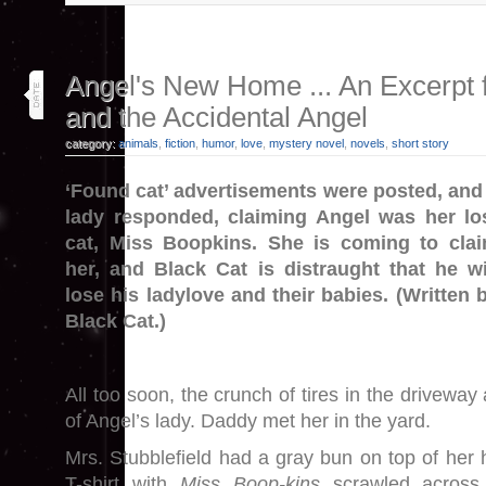
14
Angel's New Home ... An Excerpt 
sep 25
and the Accidental Angel
category:
animals
,
fiction
,
humor
,
love
,
mystery novel
,
novels
,
short story
‘Found cat’ advertisements were posted, and
lady responded, claiming Angel was her lo
cat, Miss Boopkins. She is coming to cla
her, and Black Cat is distraught that he wi
lose his ladylove and their babies. (Written 
Black Cat.)
All too soon, the crunch of tires in the driveway
of Angel’s lady. Daddy met her in the yard.
Mrs. Stubblefield had a gray bun on top of her
T-shirt with
Miss Boop-kins
scrawled across