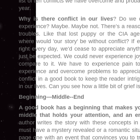
list of ten conflicts we have overcome and prob
year.
Why is there conflict in our live
s
? Do we d
experience? Maybe. Maybe not. There’s a reas
troubles. Like that lost puppy or the CIA ag
where would 'our story' be without conflict? If e
right every day, we’d cease to appreciate anyt
just be expected. We could never experience joy
compare to it. We have to experience pain 
experience and overcome problems to appreci
conflict in a good book to keep the reader intri
in our lives. Can you see how a little bit of grief 
Beginning—Middle--End
A good book has a beginning that makes you
middle that holds your attention, and an en
author writes the story with these concepts i
must have a mystery revealed or a romantic situ
page one with an event that convinces you to tr