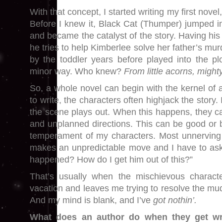
With that concept, I started writing my first novel
Before I knew it, Black Cat (Thumper) jumped in
and became the catalyst of the story. Having hi
he tries to help Kimberlee solve her father’s mu
by the toddler years before played into the plo
minor way. Who knew?
From little acorns, might
So, a whole novel can begin with the kernel of 
to write, the characters often highjack the story. I
the scene plays out. When this happens, they can
and unplanned directions. This can be good or
temperament of my characters. Most unnerving
makes an unpredictable move and I have to ask
happened? How do I get him out of this?”
That’s usually when the mischievous charact
vacation and leaves me trying to resolve the mud
And my mind is blank, and I’ve
got nothin’.
What does an author do when they get wri