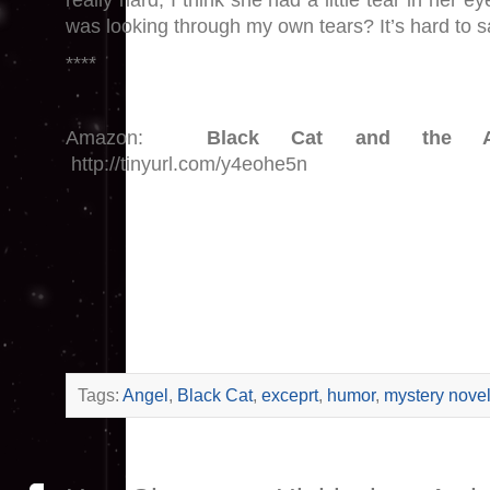
really hard, I think she had a little tear in her ey
was looking through my own tears? It’s hard to s
****
Amazon:
Black Cat and the Ac
http://tinyurl.com/y4eohe5n
Tags:
Angel
,
Black Cat
,
exceprt
,
humor
,
mystery nove