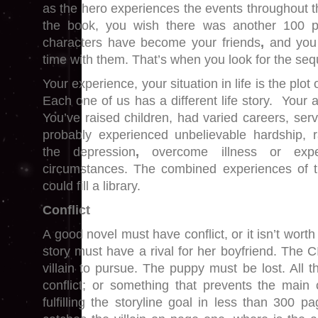
as the hero experiences the events throughout th
the book, you wish there was another 100 
characters have become your friends
,
and you
time with them. That’s when you look for the seq
Your experience, your situation in life is the plot
Each one of us has a different life story. Your 
You’ve raised children, had varied careers, serv
probably experienced unbelievable hardship, r
the depression
,
overcome illness or exp
circumstances. The combined experiences of th
could fill a library.
Conflict
A good novel must have conflict, or it isn’t worth
story must have a rival for her boyfriend. The 
villain to pursue. The puppy must be lost. All 
conflict; or something that prevents the main 
fulfilling the storyline goal in less than 300 p