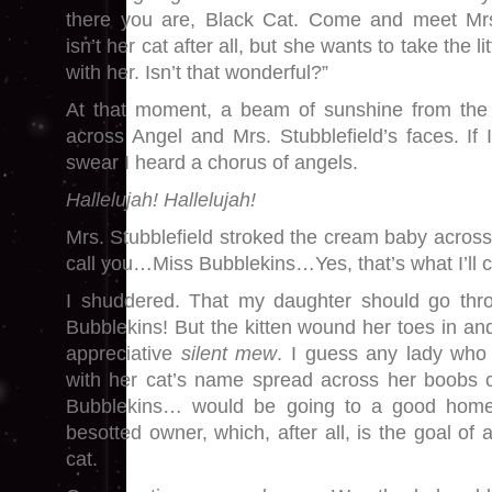
there you are, Black Cat. Come and meet Mrs.
isn’t her cat after all, but she wants to take the 
with her. Isn’t that wonderful?”
At that moment, a beam of sunshine from the w
across Angel and Mrs. Stubblefield’s faces. If I
swear I heard a chorus of angels.
Hallelujah! Hallelujah!
Mrs. Stubblefield stroked the cream baby across h
call you…Miss Bubblekins…Yes, that’s what I’ll ca
I shuddered. That my daughter should go thr
Bubblekins! But the kitten wound her toes in a
appreciative
silent
mew
. I guess any lady who
with her cat’s name spread across her boobs c
Bubblekins… would be going to a good home w
besotted owner, which, after all, is the goal of
cat.