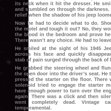
its neck when it hit the dresser. He smi
and stumbled on through the darkness. 
relief when the shadow of his jeep loome
Now he had to decide what to do. Sho
the motel and tough it out? No, they wou
the blood in the bedroom and prove he 
There wasn’t any choice. He had to leave
He smiled at the sight of his 1945 Jee
across his face and quickly disappea
stab of pain surged through the back of 
He grabbed the steering wheel and flun
the open door into the driver’s seat. He
pressed the starter on the floor. There 
solenoid tried to engage the starter mo
have enough power to turn over the eng
again. There was a click and then sile
went completely dead. Vintage c
temperamental.