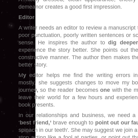
demeanor creates a good first impression.
Editor
A writer needs an editor to review a manuscript t
poor punctuation, poorly written sentences or s
sense. He inspires the author to
dig deeper
experience the story better. She points out the
constructive manner. The author then makes th
better story.
M
y
editor helps me find the writing errors i
mostly, she suggests changes to move my bo
journe
y,
so the reader becomes
one
with the m
leave their world for a few hours and experie
book presents.
In our relationships and business, we need 
‘
best friend,’
brave enough to
point out our fa
spinach in our teeth'. She may suggest we join 
stop acting like a fool at parties, or point out 