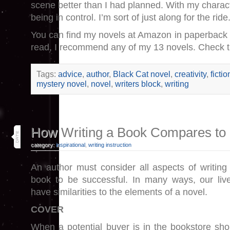
scene better than I had planned. With my charac
being in control. I’m sort of just along for the ride
You can find my novels at Amazon in paperback 
read, I recommend any of my 13 novels. Check 
Tags:
advice
,
author
,
Black Cat novel
,
creativity
,
fictio
mystery novel
,
novel
,
writers block
,
writing
25
How Writing a Book Compares to 
feb 25
category:
inspirational
,
writing instruction
An author must consider all aspects of writing
book to be successful. In many ways, our liv
have similarities to the elements of a novel.
COVER
When a potential buyer is in the bookstore sho