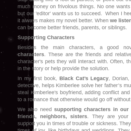
much money on frivolous things. No one wants 
but our 'editor' wants us to succeed. When I he
it always makes my novel better. When
we liste
can become better friends, parents, or siblings.
Supporting Characters
Besides the main characters, a good n
characters
. These are the friends and relati
character's pets they will interact with. Often, 
in the story or help provide the solution.
In my first book,
Black Cat’s Legacy
, Dorian, 
detective, helps Kimberlee solve her father’s mur
steal Kimberlee's boyfriend, adding conflict an
to a romance that otherwise would go off without
We also need
supporting characters in our 
friends, neighbors, sisters
. They are your ‘
support you in times of trouble or sickness. They
times of joy, like birthdays and weddings. They