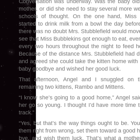
Conversation was underway. Was the baby old
mother, or did she need to stay several more 
schools of thought. On the one hand, Miss 
started to drink milk from a bowl the day befor
there was no doubt Mrs. Stubblefield would mov
see that Miss Bubblekins got enough to eat, even 
every two hours throughout the night to feed he
Because of the distance Mrs. Stubblefield had d
and agreed she could take the kitten home with 
baby goodbye and wished her good luck.
That afternoon, Angel and I snuggled on t
remaining two kittens, Rambo and Mittens.
“I know she’s going to a good home,” Angel said
her go so young. I thought I’d have more time t
track.”
“Yes, but that’s the way things ought to be. You
them right from wrong, set them toward a good 
bye, and wish them luck. That’s what a mother