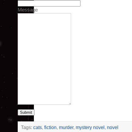
Message
Submit
Tags:
cats
,
fiction
,
murder
,
mystery novel
,
novel