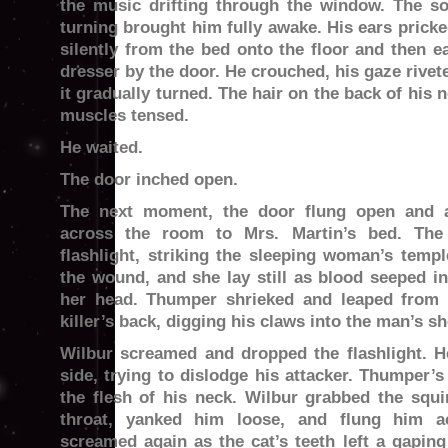
the music drifting through the window. The s
turning brought him fully awake. His ears prick
silently from the bed onto the floor and then e
dresser by the door. He crouched, his gaze rive
it gradually turned. The hair on the back of his 
muscles tensed.
He waited.
The door inched open.
The next moment, the door flung open and a
across the room to Mrs. Martin’s bed. The
flashlight, striking the sleeping woman’s temp
the wound, and she lay still as blood seeped in
her head. Thumper shrieked and leaped from 
killer’s back, digging his claws into the man’s s
Wilbur screamed and dropped the flashlight. H
side, trying to dislodge his attacker. Thumper’
the flesh of his neck. Wilbur grabbed the squ
throat, yanked him loose, and flung him 
screamed again as the cat’s teeth left a gaping