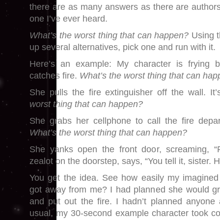
there are as many answers as there are authors.
one I’ve ever heard.
What’s the worst thing that can happen?
Using t
up several alternatives, pick one and run with it.
Here’s an example: My character is frying b
catches fire.
What’s the worst thing that can ha
She pulls the fire extinguisher off the wall. I
worst thing that can happen?
She grabs her cellphone to call the fire depa
What’s the worst thing that can happen?
She yanks open the front door, screaming, “Fir
zealot on the doorstep, says, “You tell it, sister. Hel
You get the idea. See how easily my imagined sk
got away from me? I had planned she would gra
and put out the fire. I hadn’t planned anyone a
usual, my 30-second example character took con