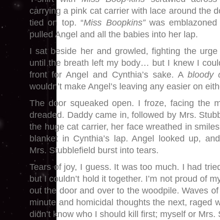
carrying a pink cat carrier with lace around the 
tied on top. “
Miss Boopkins”
was emblazoned 
pulled Angel and all the babies into her lap.
I sat beside her and growled, fighting the urge 
until the breath left my body… but I knew I could
front for Angel and Cynthia’s sake. A
bloody c
wouldn’t make Angel’s leaving any easier on eith
The door squeaked open. I froze, facing the 
dreaded. Daddy came in, followed by Mrs. Stubb
the huge cat carrier, her face wreathed in smile
blanket in Cynthia’s lap. Angel looked up, an
Mrs. Stubblefield burst into tears.
Tears of joy, I guess. It was too much. I had tri
but I couldn’t hold it together. I’m not proud of my
out the door and over to the woodpile. Waves of
minute and homicidal thoughts the next, raged w
didn’t know who I should kill first; myself or Mrs. 