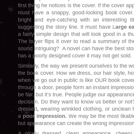
first thing he notices is the cover. If the cover app
must have a snappy, good-looking book cover.
bright and eye-catching with an interesting tit
suggesting the story line. It must have L
arge e
a fairly simple design that will look good in a 
The buyer flips it over to read a summary of th
sound intriguing? A novel can have the best story
has a poorly designed cover it may not get sold.
Similarly, the way we present ourselves to the wo
the book cover. How we dress, our hair style, 
when we go out in public is like OUR book cove
through a door, people form an instant impressio
be fair, but it’s true. People judge our appearan
decision. Do they want to know us better or not?
dressed
,
wearing wrinkled clothing, or unclean ha
a
poor impression.
We may be the most likable
but appearance can create the wrong impression
A nicely dressed, clean appearance, cheery