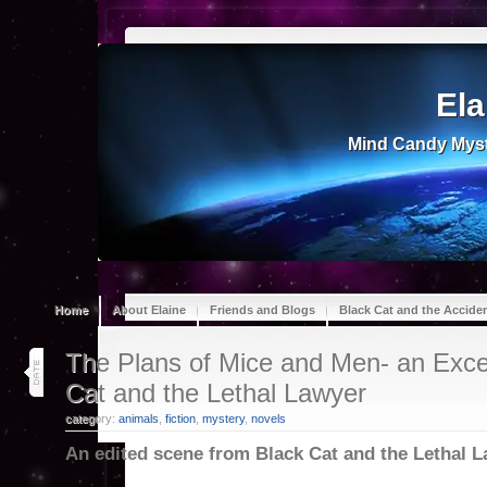
Ela
Mind Candy Myst
Home
About Elaine
Friends and Blogs
Black Cat and the Accide
14
The Plans of Mice and Men- an Exce
oct 25
Cat and the Lethal Lawyer
category:
animals
,
fiction
,
mystery
,
novels
An edited scene from Black Cat and the Lethal 