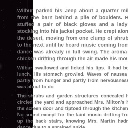
Wilbur parked his Jeep about a quarter mi
from the barn behind a pile of boulders. 
stuffed a pair of black gloves and a lady
stocking into his jacket pocket. He crept alo
the desert, moving from one clump of shru
to the next until he heard music coming fro
dance was already in full swing. The aroma
chicken drifting through the air made his mou
Wilbur swallowed and licked his lips. It had b
lunch. His stomach growled. Waves of nausea
partly from hunger and partly from nervousness
was about to do.
The shrubs and garden structures concealed
circled the yard and approached Mrs. Milton’s
the screen door and tiptoed through the kitchen
No sound except for the faint music drifting fr
up the back stairs, knowing Mrs. Martin hadn
dance due to a sprained ankle.