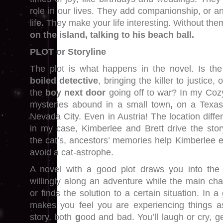
role in our lives. They add companionship, or a
lif
e.
They make your life interesting. Without the
on the island, talking to his beach ball.
PLOT or Storyline
The plot is what happens in the novel. Is th
boiled detective
, bringing the killer to justice,
the
boy next door
going off to war? In my Coz
mysteries abound in a small town
,
on a Texas
Nevada City. Even in Austria! The location differ
in my case, Kimberlee and Brett drive the stor
the cat’s, ancestors’ memories help Kimberlee e
avoid a cat-astrophe.
A novel with a good plot draws you into the
willingly along an adventure while the main cha
or finds the solution to a certain situation. In 
makes you feel you are experiencing things a
story, both
g
ood and bad. You’ll laugh or cry, g