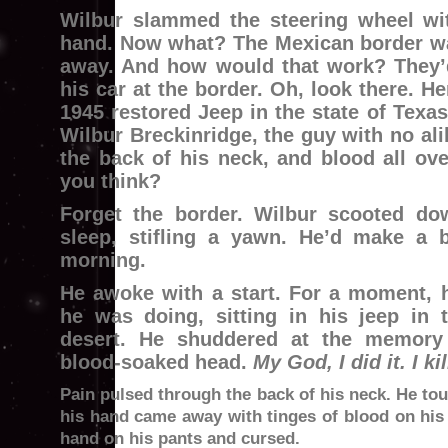
Wilbur slammed the steering wheel wit
hand. Now what? The Mexican border wa
away. And how would that work? They’
his car at the border. Oh, look there. H
1945 restored Jeep in the state of Texas
Wilbur Breckinridge, the guy with no ali
the back of his neck, and blood all ov
you think?
Forget the border. Wilbur scooted do
sleep, stifling a yawn. He’d make a b
morning.
He awoke with a start. For a moment,
he was doing, sitting in his jeep in 
desert. He shuddered at the memory 
blood-soaked head.
My God, I did it. I ki
Pain pulsed through the back of his neck. He tou
his hand came away with tinges of blood on his 
hand on his pants and cursed.