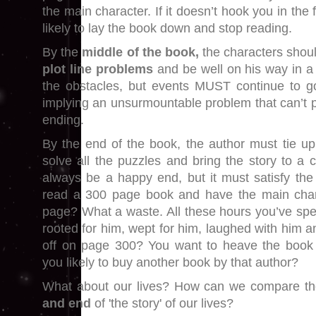
the main character. If it doesn’t hook you in the f
likely to lay the book down and stop reading.
By the
middle of the book,
the characters shoul
plot line problems
and be well on his way in a
the obstacles, but events MUST continue to g
implying an unsurmountable problem that can’t 
ending.
By the end of the book, the author must tie up 
solve all the puzzles and bring the story to a 
always be a happy end, but it must satisfy the
read a 300 page book and have the main chara
page? What a waste. All these hours you’ve spen
rooted for him, wept for him, laughed with him an
off on page 300? You want to heave the book a
you likely to buy another book by that author?
What about our lives? How can we compare t
and end
of 'the story' of our lives?