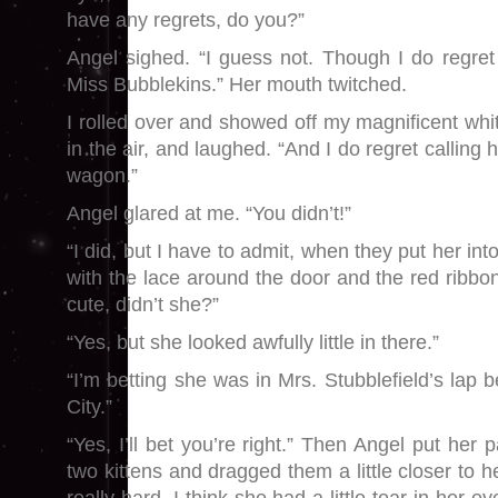
have any regrets, do you?”
Angel sighed. “I guess not. Though I do regre
Miss Bubblekins.” Her mouth twitched.
I rolled over and showed off my magnificent whi
in the air, and laughed. “And I do regret calling 
wagon.”
Angel glared at me. “You didn’t!”
“I did, but I have to admit, when they put her int
with the lace around the door and the red ribbon
cute, didn’t she?”
“Yes, but she looked awfully little in there.”
“I’m betting she was in Mrs. Stubblefield’s lap 
City.”
“Yes, I’ll bet you’re right.” Then Angel put her
two kittens and dragged them a little closer to h