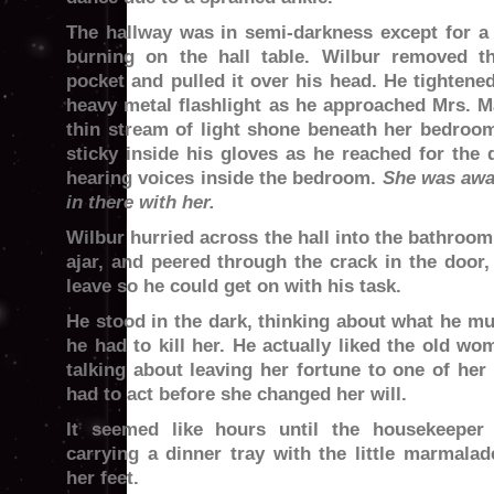
The hallway was in semi-darkness except for a
burning on the hall table. Wilbur removed t
pocket and pulled it over his head. He tightene
heavy metal flashlight as he approached Mrs. M
thin stream of light shone beneath her bedroom
sticky inside his gloves as he reached for the
hearing voices inside the bedroom.
She was awa
in there with her.
Wilbur hurried across the hall into the bathroom,
ajar, and peered through the crack in the door,
leave so he could get on with his task.
He stood in the dark, thinking about what he mu
he had to kill her. He actually liked the old w
talking about leaving her fortune to one of her
had to act before she changed her will.
It seemed like hours until the housekeeper
carrying a dinner tray with the little marmala
her feet.