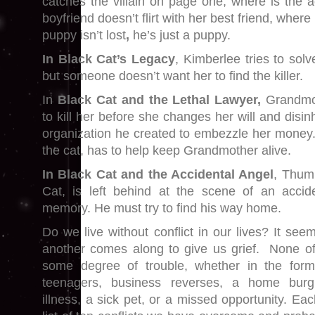
catches the villain on page one, where is the ad
boyfriend doesn’t flirt with her best friend, where
puppy isn’t lost
,
he’s just a puppy.
In Black Cat’s Legacy
, Kimberlee tries to solv
but someone doesn’t want her to find the killer.
In
Black Cat and the Lethal Lawyer,
Grandmot
to kill her before she changes her will and disinh
organization he created to embezzle her money
the cat, has to help keep Grandmother alive.
In Black Cat and the Accidental Angel
, Thum
Cat, is left behind at the scene of an accid
memory. He must try to find his way home.
Do we live without conflict in our lives? It seem
another comes along to give us grief. None of
some degree of trouble, whether in the form
teenagers, business reverses, a home burg
illness, a sick pet, or a missed opportunity. E