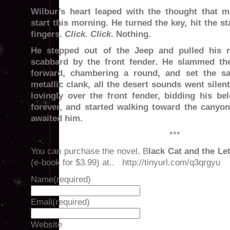
Wilbur’s heart leaped with the thought that 
start this morning. He turned the key, hit the st
fingers.
Click. Click
. Nothing.
He stepped out of the Jeep and pulled his ri
scabbard by the front fender. He slammed th
forward, chambering a round, and set the sa
metallic clank, all the desert sounds went silen
lovingly over the front fender, bidding his bel
forever, and started walking toward the canyon
awaited him.
***
You can purchase the novel, B
lack Cat and the Le
(e-book for $3.99) at.. http://tinyurl.com/q3qrgyu
Name
(required)
Email
(required)
Website