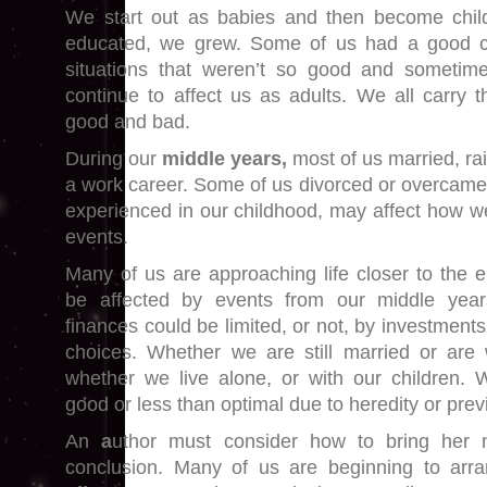
We start out as babies and then become chil
educated, we grew. Some of us had a good c
situations that weren’t so good and sometim
continue to affect us as adults. We all carry t
good and bad.
During our
middle years,
most of us married, ra
a work career. Some of us divorced or overcame
experienced in our childhood, may affect how we
events.
Many of us are approaching life closer to the
be affected by events from our middle year
finances could be limited, or not, by investments,
choices. Whether we are still married or are
whether we live alone, or with our children. 
good or less than optimal due to heredity or previ
An
a
uthor must consider how to bring her n
conclusion. Many of us are beginning to arran