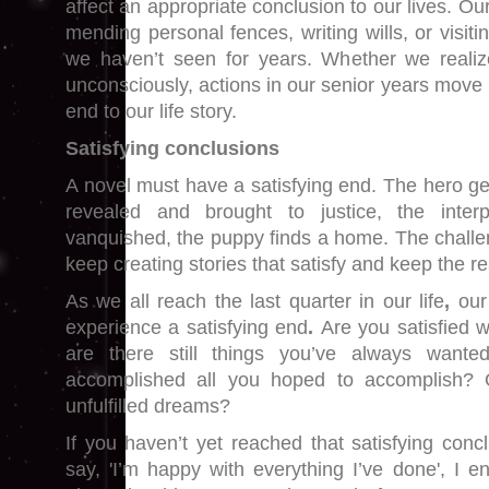
affect an appropriate conclusion to our lives. Ou
mending personal fences, writing wills, or visiti
we haven’t seen for years. Whether we realize
unconsciously, actions in our senior years move 
end to our life story.
Satisfying conclusions
A novel must have a satisfying end. The hero gets 
revealed and brought to justice, the inter
vanquished, the puppy finds a home. The challeng
keep creating stories that satisfy and keep the 
As we all reach the last quarter in our life
,
our
experience a satisfying end
.
Are you satisfied w
are there still things you’ve always wan
accomplished all you hoped to accomplish? 
unfulfilled dreams?
If you haven’t yet reached that satisfying con
say, 'I’m happy with everything I’ve done', I e