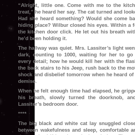
“Alright, little one. Come with me to the kitch
treat,” he heard her say. The cat turned and look
Had she heard something? Would she come ba
hiding place? Wilbur closed his eyes. Within a 
the kitchen door click. He let out his breath wi
he’d been holding it.
The hallway was quiet. Mrs. Lassiter’s light wen
dark, counting to 1000, waiting for her to go
every detail; how he would kill her with the fla
the back stairs to his Jeep, rush back to the mo
shock and disbelief tomorrow when he heard of
demise.
When he felt enough time had elapsed, he grippe
his breath, slowly turned the doorknob, a
Lassiter’s bedroom door.
****
The big black and white cat lay snuggled close 
between wakefulness and sleep, comfortable an