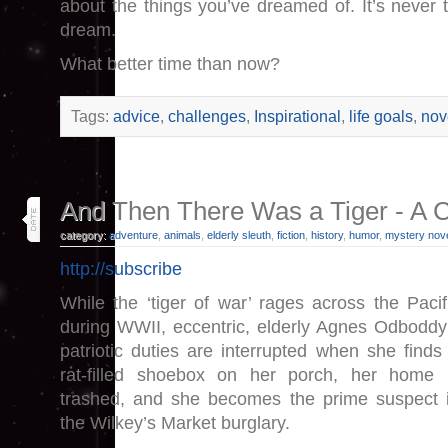
about the things you’ve dreamed of. It’s never t
dream.
What better time than now?
Tags:
advice
,
challenges
,
Inspirational
,
life goals
,
nov
19
And Then There Was a Tiger - A 
jan 25
category:
adventure
,
animals
,
elderly sleuth
,
fiction
,
history
,
humor
,
mystery nov
http://subscribe
While the ‘tiger of war’ rages across the Pacif
during WWII, eccentric, elderly Agnes Odboddy
patriotic duties are interrupted when she finds
rat-filled shoebox on her porch, her home 
trashed, and she becomes the prime suspect 
the Wilkey’s Market burglary.