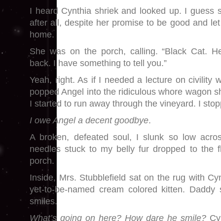
I heard Cynthia shriek and looked up. I guess s
after all, despite her promise to be good and le
home.
She was on the porch, calling. “Black Cat. Her
back. I have something to tell you.”
Yeah, right. As if I needed a lecture on civility 
popped Angel into the ridiculous whore wagon she
I started to run away through the vineyard. I sto
I owe Angel a decent goodbye
.
A broken, defeated soul, I slunk so low acros
needles stuck to my belly fur dropped to the f
porch.
Inside, Mrs. Stubblefield sat on the rug with Cy
yet-to-be-named cream colored kitten. Daddy s
smiles.
What’s going on here? How dare he smile?
Cy