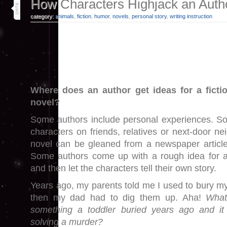
30
How Characters Highjack an Autho
may 25
category:
animals
,
fiction
,
humor
,
novels
,
personal story
,
writing instruction
Where does an author get ideas for a ficti
novel?
Some authors include personal experiences. So
characters on friends, relatives or next-door ne
novel can be gleaned from a newspaper article
Some authors come up with a rough idea for a 
and then let the characters tell their own story.
Years ago, my parents told me I used to bury my
then my dad had to dig them up. Aha!
What
something a toddler buried years ago and i
solving a murder?