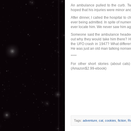
An ambulance pulled to the curb. T
hoped that his injuries were minor an
After dinner, I called the hospital t
ever being admitted. In spite of numero
ever locate him. We never saw him aga
Someone said the ambulance headed t
out why they would take him there? He
the UFO crash in 1947? What differe
He was just an old man talking nonsens
****
For other short stories (about cats
(Amazon$2.99-ebook)
Tags:
adventure
,
cat
,
cookies
,
fiction
,
Ro