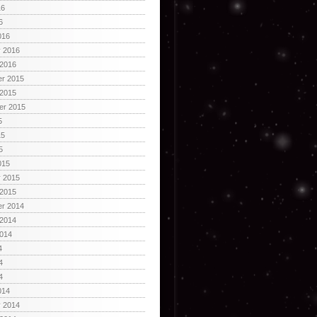
16
6
016
y 2016
 2016
r 2015
 2015
er 2015
5
15
5
015
y 2015
 2015
r 2014
 2014
2014
4
4
4
014
y 2014