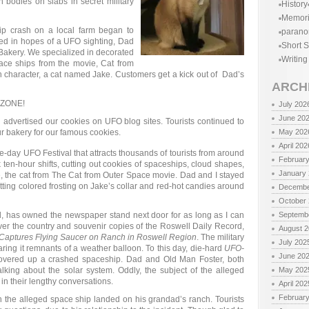
n bodies on slabs in secret military
History
Memor
ip crash on a local farm began to
parano
ded in hopes of a UFO sighting, Dad
Short S
Bakery. We specialized in decorated
Writing
ace ships from the movie, Cat from
n character, a cat named Jake. Customers get a kick out of Dad’s
ARCH
 ZONE!
July 202
June 20
 advertised our cookies on UFO blog sites. Tourists continued to
r bakery for our famous cookies.
May 202
April 202
e-day UFO Festival that attracts thousands of tourists from around
Februar
en-hour shifts, cutting out cookies of spaceships, cloud shapes,
January
e, the cat from The Cat from Outer Space movie. Dad and I stayed
tting colored frosting on Jake’s collar and red-hot candies around
Decembe
October
d, has owned the newspaper stand next door for as long as I can
Septemb
ver the country and souvenir copies of the Roswell Daily Record,
August 
aptures Flying Saucer on Ranch in Roswell Region
. The military
July 202
ring it remnants of a weather balloon. To this day, die-hard
UFO-
June 20
overed up a crashed spaceship. Dad and Old Man Foster, both
lking about the solar system. Oddly, the subject of the alleged
May 202
 in their lengthy conversations.
April 202
Februar
the alleged space ship landed on his grandad’s ranch. Tourists