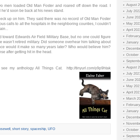
August 
wo men loaded Old Man Foster and roared off down the road. I
d he’d soon be back at his news stand.
July 202
June 20
o check up on him. They said there was no record of Old Man Foster
us calls to all the hospitals in the neighboring counties, I couldn’t
May 202
in...
April 202
Februar
oward Edwards Air Field Military Base, but no one could figure
 wasn’t retired military. Did someone overhear him talking about
January
nce would it make so many years later? Who would believe him?
Decembe
e after getting hit in the head.
October
Septemb
August 
) see my anthology All Things Cat. http://tinyurl.com/y9p9htak
July 202
June 20
May 202
April 202
March 2
Februar
January
Decembe
Novembe
sewell
,
short story
,
spaceship
,
UFO
October
Septemb