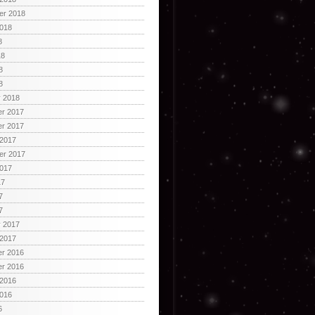
er 2018
2018
8
18
8
8
y 2018
r 2017
r 2017
 2017
er 2017
2017
17
7
7
y 2017
 2017
r 2016
r 2016
 2016
2016
6