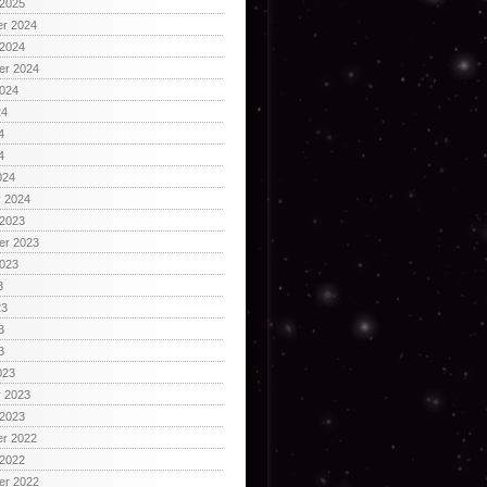
 2025
r 2024
 2024
er 2024
2024
24
4
4
024
y 2024
 2023
er 2023
2023
3
23
3
3
023
y 2023
 2023
r 2022
 2022
er 2022