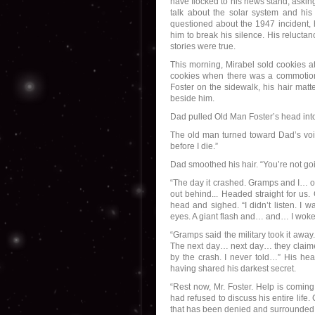
have flocked to his news stand, asking
talk about the solar system and his b
questioned about the 1947 incident, 
him to break his silence. His reluctan
stories were true.
This morning, Mirabel sold cookies at
cookies when there was a commotion
Foster on the sidewalk, his hair matt
beside him.
Dad pulled Old Man Foster’s head in
The old man turned toward Dad’s voic
before I die.”
Dad smoothed his hair. “You’re not goi
“The day it crashed. Gramps and I… out
out behind... Headed straight for us
head and sighed. “I didn’t listen. I 
eyes. A giant flash and… and… I woke
“Gramps said the military took it away
The next day… next day… they claimed
by the crash. I never told…” His he
having shared his darkest secret.
“Rest now, Mr. Foster. Help is coming
had refused to discuss his entire life
that has been denied and surrounded 