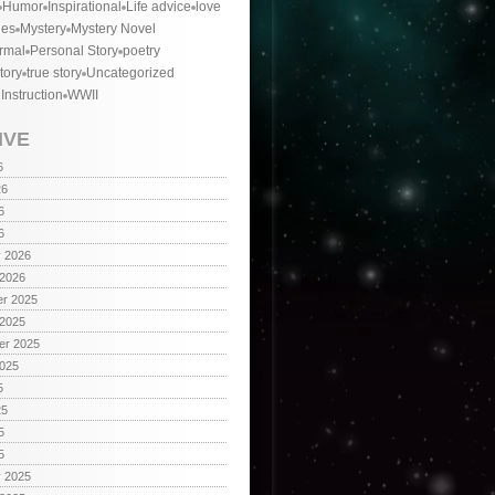
Humor
Inspirational
Life advice
love
ies
Mystery
Mystery Novel
rmal
Personal Story
poetry
tory
true story
Uncategorized
 Instruction
WWII
IVE
6
26
6
6
y 2026
 2026
r 2025
 2025
er 2025
2025
5
25
5
5
y 2025