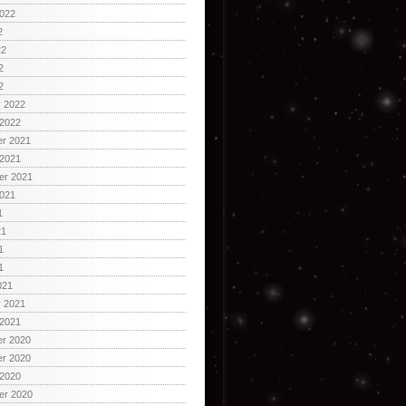
2022
2
22
2
2
y 2022
 2022
r 2021
 2021
er 2021
2021
1
21
1
1
021
y 2021
 2021
r 2020
r 2020
 2020
er 2020