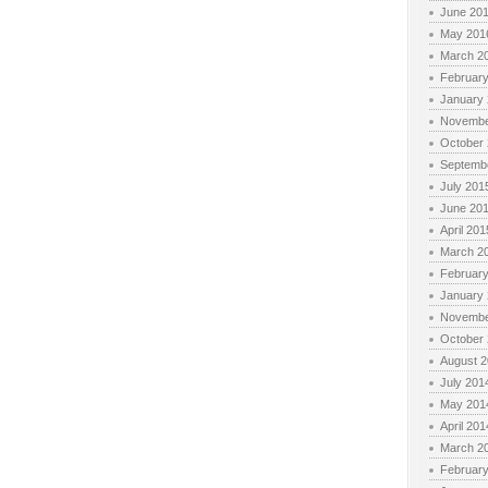
June 20
May 201
March 2
Februar
January
Novembe
October
Septemb
July 201
June 20
April 201
March 2
Februar
January
Novembe
October
August 
July 201
May 201
April 201
March 2
Februar