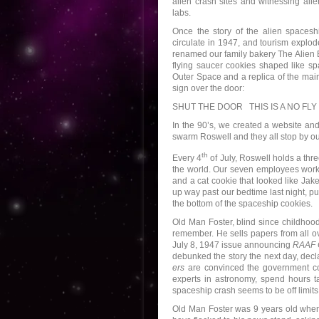
alien crash sites and witnessing alie
labs.
Once the story of the alien spacesh
circulate in 1947, and tourism explo
renamed our family bakery The Alien 
flying saucer cookies shaped like sp
Outer Space and a replica of the mai
sign over the door:
SHUT THE DOOR THIS IS A NO FLY
In the 90’s, we created a website and
swarm Roswell and they all stop by ou
th
Every 4
of July, Roswell holds a thre
the world. Our seven employees work t
and a cat cookie that looked like Jak
up way past our bedtime last night, pu
the bottom of the spaceship cookies.
Old Man Foster, blind since childhoo
remember. He sells papers from all o
July 8, 1947 issue announcing
RAAF C
debunked the story the next day, decla
ers
are convinced the government c
experts in astronomy, spend hours ta
spaceship crash seems to be off limits
Old Man Foster was 9 years old when 