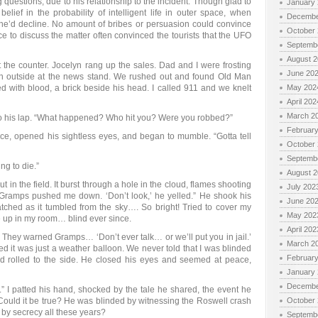
 questions, due to his relationship to the incident. Though glad to
January
elief in the probability of intelligent life in outer space, when
Decembe
he’d decline. No amount of bribes or persuasion could convince
October
ce to discuss the matter often convinced the tourists that the UFO
Septemb
August 
 the counter. Jocelyn rang up the sales. Dad and I were frosting
June 20
 outside at the news stand. We rushed out and found Old Man
ed with blood, a brick beside his head. I called 911 and we knelt
May 202
April 202
March 2
to his lap. “What happened? Who hit you? Were you robbed?”
Februar
e, opened his sightless eyes, and began to mumble. “Gotta tell
October
Septemb
ng to die.”
August 
 in the field. It burst through a hole in the cloud, flames shooting
July 202
. Gramps pushed me down. ‘Don’t look,’ he yelled.” He shook his
June 20
watched as it tumbled from the sky…. So bright! Tried to cover my
May 202
 up in my room… blind ever since.
April 202
. They warned Gramps… ‘Don’t ever talk… or we’ll put you in jail.’
March 2
 it was just a weather balloon. We never told that I was blinded
Februar
ad rolled to the side. He closed his eyes and seemed at peace,
January
Decembe
.” I patted his hand, shocked by the tale he shared, the event he
. Could it be true? He was blinded by witnessing the Roswell crash
October
by secrecy all these years?
Septemb