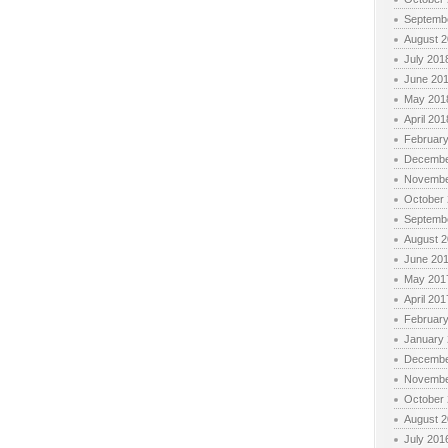
Septemb
August 
July 201
June 20
May 201
April 201
Februar
Decembe
Novembe
October
Septemb
August 
June 20
May 201
April 201
Februar
January
Decembe
Novembe
October
August 
July 201