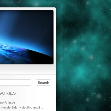
GORIES
ure
Animals
n
novels
Elderly sleuth
gambling