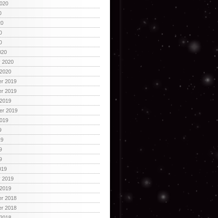
2020
0
20
0
0
020
y 2020
 2020
r 2019
r 2019
 2019
er 2019
2019
9
19
9
9
019
y 2019
 2019
r 2018
r 2018
 2018