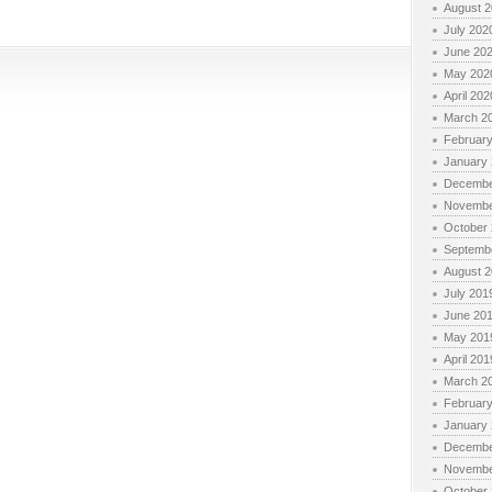
August 
July 202
June 20
May 202
April 202
March 2
Februar
January
Decembe
Novembe
October
Septemb
August 
July 201
June 20
May 201
April 201
March 2
Februar
January
Decembe
Novembe
October