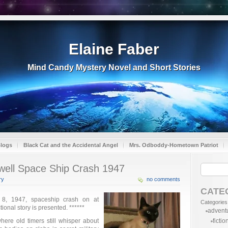
Elaine Faber
Mind Candy Mystery Novel and Short Stories
Blogs
Black Cat and the Accidental Angel
Mrs. Odboddy-Hometown Patriot
well Space Ship Crash 1947
ry
no comments
CATE
 8, 1947, spaceship crash on at
Categories
ional story is presented. ******
advent
ere old timers still whisper about
fictio