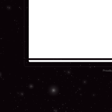
Proudl