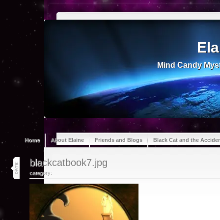
Ela
Mind Candy Myst
Home
About Elaine
Friends and Blogs
Black Cat and the Accide
18
blackcatbook7.jpg
jul 13
category: