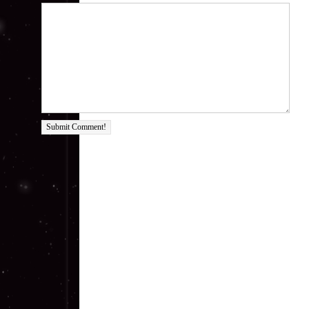
Submit Comment!