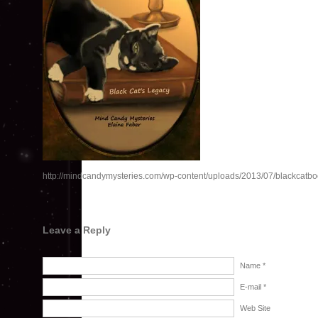
http://mindcandymysteries.com/wp-content/uploads/2013/07/blackcatbo
Leave a Reply
Name *
E-mail *
Web Site