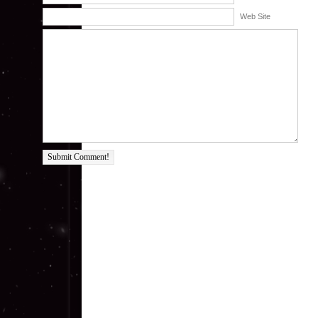
Web Site
Submit Comment!