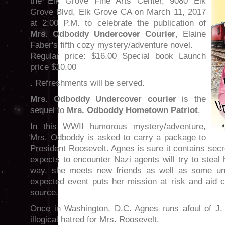
the Elk Grove Fine Arts Center, 9080 Elk
Grove Blvd, Elk Grove CA on March 11, 2017
at 2:00 P.M. to celebrate the publication of
Mrs. Odboddy Undercover Courier
, Elaine
Faber's fifth cozy mystery/adventure novel.
Regular price: $16.00 Special book Launch
price $10.00
. Refreshments will be served.
Mrs. Odboddy Undercover courier
is the
sequel to
Mrs. Odboddy Hometown Patriot
.
In this WWII humorous mystery/adventure,
Mrs. Odboddy is asked to carry a package to
President Roosevelt. Agnes is sure it contains se
expects to encounter Nazi agents will try to steal
way, she meets new friends as well as some uns
expected event puts her mission at risk and aid 
source.
Once in Washington, D.C. Agnes runs afoul of J.
illogical hatred for Mrs. Roosevelt.