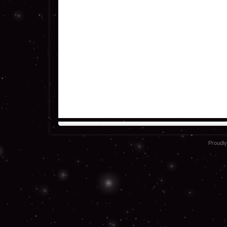
Proudl