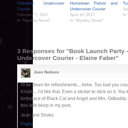
Odboddy Undercover
Hometown Patriot and
Tu
Courier
Undercover Courier
Ju
February 7, 2017
April 10, 2017
In
In "Mystery Novel"
In "Mystery Novel"
3 Responses for "Book Launch Party 
Undercover Courier - Elaine Faber"
Jean Neilson
I'll be down for refreshments....hehe. Too bad you cou
Kindle....I'd like that. Even a sticker to stick on it. Yo
birthplace of Black Cat and Angel and Mrs. Odboddy. I 
this little blurp in my post.
Jean and Shoko
Reply