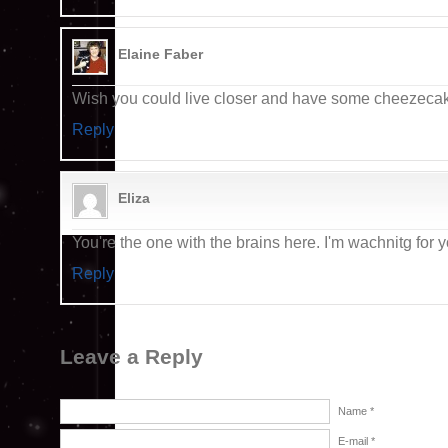
Elaine Faber
Wish you could live closer and have some cheezecake
Reply
Eliza
You're the one with the brains here. I'm wachnitg for y
Reply
Leave a Reply
Name *
E-mail *