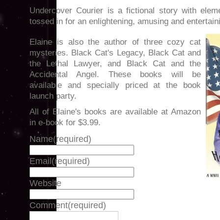
Undercover Courier is a fictional story with eleme
tossed in for an enlightening, amusing and entertain
Elaine is also the author of three cozy cat
mysteries. Black Cat's Legacy, Black Cat and
the Lethal Lawyer, and Black Cat and the
Accidental Angel. These books will be
available and specially priced at the book
launch party.
All of Elaine's books are available at Amazon
in e-book for $3.99.
Name
(required)
Email
(required)
Website
Comment
(required)