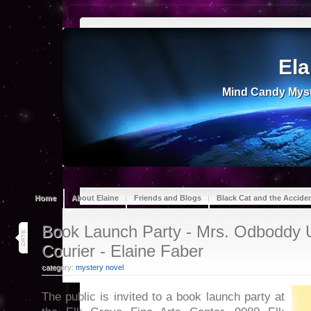
Ela
Mind Candy Myst
Home
About Elaine
Friends and Blogs
Black Cat and the Accide
25
Book Launch Party - Mrs. Odboddy 
feb 17
Courier - Elaine Faber
category:
mystery novel
The public is invited to a book launch party at