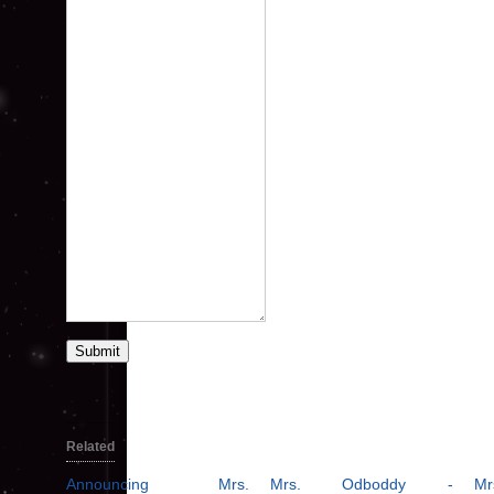
Submit
Related
Announcing Mrs.
Mrs. Odboddy -
Mr