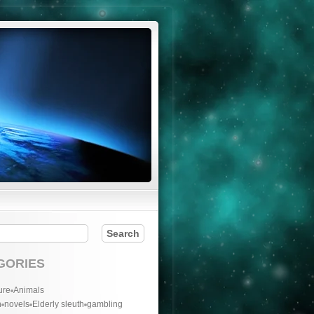
GORIES
ure
Animals
n
novels
Elderly sleuth
gambling