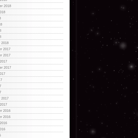
er 2018
2018
8
18
8
8
y 2018
r 2017
r 2017
 2017
er 2017
2017
17
7
7
y 2017
 2017
r 2016
r 2016
 2016
2016
6