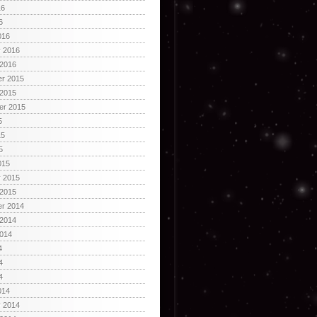
16
6
016
y 2016
 2016
r 2015
 2015
er 2015
5
15
5
015
y 2015
 2015
r 2014
 2014
2014
4
4
4
014
y 2014