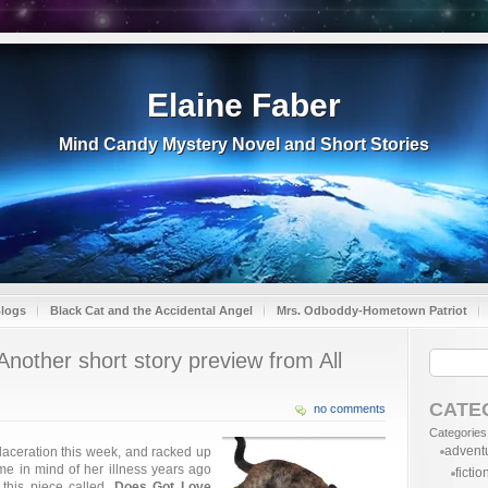
Elaine Faber
Mind Candy Mystery Novel and Short Stories
Blogs
Black Cat and the Accidental Angel
Mrs. Odboddy-Hometown Patriot
other short story preview from All
CATE
no comments
Categories
advent
 laceration this week, and racked up
t me in mind of her illness years ago
fictio
this piece called,
Does Got Love