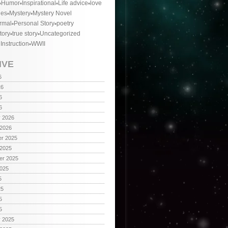
Humor
Inspirational
Life advice
love
ies
Mystery
Mystery Novel
rmal
Personal Story
poetry
tory
true story
Uncategorized
 Instruction
WWII
IVE
6
26
6
6
y 2026
 2026
r 2025
 2025
er 2025
2025
5
25
5
5
y 2025