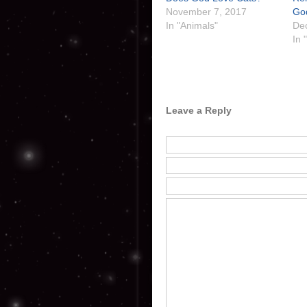
November 7, 2017
Go
In "Animals"
De
In 
Leave a Reply