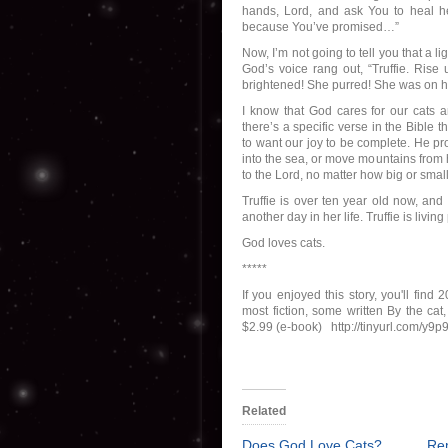
hands, Lord, and ask You to heal he
because You’ve promised…”
Now, I’m not going to tell you that a
God’s voice rang out, “Truffie. Rise 
brightened! She purred! She was on h
I know that God cares for our cats 
there’s a specific verse in the Bibl
to want our joy to be complete. He pr
into the sea, or move mountains from h
to the Lord, no matter how big or smal
Truffie is over ten year old now, and
another day in her life. Truffie is liv
God loves cats.
*****
If you enjoyed this story, you'll fin
most fiction, some written By the ca
$2.99 (e-book) http://tinyurl.com/y9p
Related
Does God Love Cats?
Re