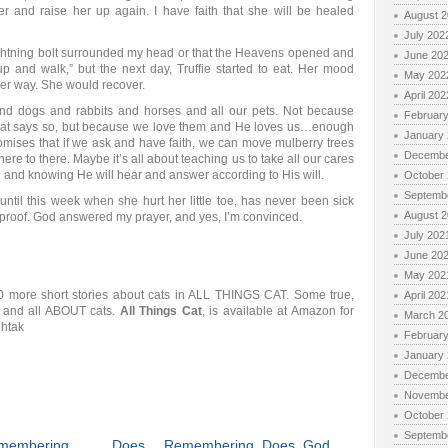
r and raise her up again. I have faith that she will be healed
August 
July 202
 lightning bolt surrounded my head or that the Heavens opened and
June 20
up and walk,” but the next day, Truffie started to eat. Her mood
May 202
er way. She would recover.
April 202
and dogs and rabbits and horses and all our pets. Not because
Februar
e that says so, but because we love them and He loves us…enough
January
omises that if we ask and have faith, we can move mulberry trees
Decembe
ere to there. Maybe it’s all about teaching us to take all our cares
l and knowing He will hear and answer according to His will.
October
Septemb
 until this week when she hurt her little toe, has never been sick
August 
ing proof. God answered my prayer, and yes, I’m convinced.
July 202
June 20
May 202
d 20 more short stories about cats in ALL THINGS CAT. Some true,
April 202
t, and all ABOUT cats.
All Things Cat
, is available at Amazon for
March 2
9htak
Februar
January
Decembe
Novembe
October
Septemb
membering... Does
Remembering Does God