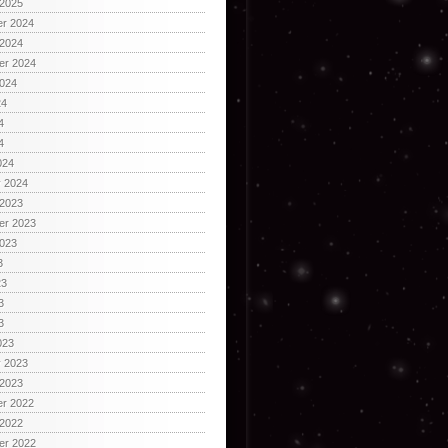
 2025
r 2024
 2024
er 2024
2024
24
4
4
024
y 2024
 2023
er 2023
2023
3
23
3
3
023
y 2023
 2023
r 2022
 2022
er 2022