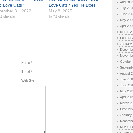
August 
d Love Cats?
Love Cats? Yes He Does!
July 202
cember 31, 2022
May 8, 2025
June 20
"Animals"
In "Animals"
May 202
April 202
March 2
Februar
January
Decembe
Novembe
October
Name *
Septemb
E-mail *
August 
July 201
Web Site
June 20
May 201
April 201
March 2
Februar
January
Decembe
Novembe
October