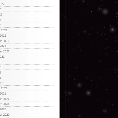
2022
2
22
2
2
y 2022
 2022
r 2021
 2021
er 2021
2021
1
21
1
1
021
y 2021
 2021
r 2020
r 2020
 2020
er 2020