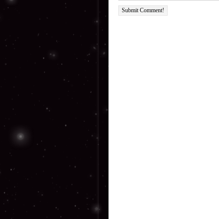
Submit Comment!