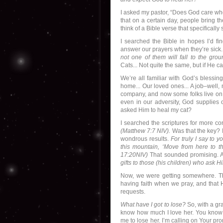
I asked my pastor, “Does God care when
that on a certain day, people bring t
think of a Bible verse that specifically
I searched the Bible in hopes I’d 
answer our prayers when they’re sic
not one of them will fall to the gro
Cats... Not quite the same, but if He 
We’re all familiar with God’s bless
home... Our loved ones... A job–well,
company, and now some folks live on 
even in our adversity, God supplies o
asked Him to heal my cat?
I searched the scriptures for more co
(Matthew 7:7 NIV).
Was that the key? It
wondrous results.
For truly I say to y
this mountain, ‘Move from here to th
17:20NIV)
That sounded promising. 
gifts to those (his children) who ask 
Now, we were getting somewhere. The
having faith when we pray, and that 
requests.
What have I got to lose?
So, with a gra
know how much I love her. You know
me to lose her. I’m calling on Your pr