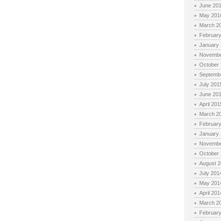
June 20
May 201
March 2
Februar
January
Novembe
October
Septemb
July 201
June 20
April 201
March 2
Februar
January
Novembe
October
August 
July 201
May 201
April 201
March 2
Februar