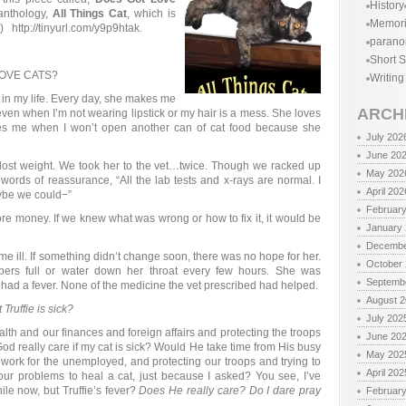
History
 anthology,
All Things Cat
, which is
Memor
 http://tinyurl.com/y9p9htak.
parano
Short S
OVE CATS?
Writing
joy in my life. Every day, she makes me
ARCH
even when I’m not wearing lipstick or my hair is a mess. She loves
s me when I won’t open another can of cat food because she
July 202
June 20
 lost weight. We took her to the vet…twice. Though we racked up
May 202
 words of reassurance, “All the lab tests and x-rays are normal. I
April 202
ybe we could−”
Februar
 more money. If we knew what was wrong or how to fix it, it would be
January
Decembe
 ill. If something didn’t change soon, there was no hope for her.
October
pers full or water down her throat every few hours. She was
Septemb
 had a fever. None of the medicine the vet prescribed had helped.
August 
Truffie is sick?
July 202
th and our finances and foreign affairs and protecting the troops
June 20
God really care if my cat is sick? Would He take time from His busy
May 202
 work for the unemployed, and protecting our troops and trying to
April 202
ur problems to heal a cat, just because I asked? You see, I’ve
ile now, but Truffie’s fever?
Does He really care? Do I dare pray
Februar