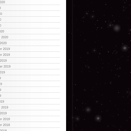
2020
0
20
0
0
020
y 2020
 2020
r 2019
r 2019
 2019
er 2019
2019
9
19
9
9
019
y 2019
 2019
r 2018
r 2018
 2018