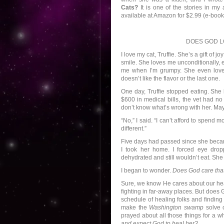
Cats?
It is one of the stories in my
available at Amazon for $2.99 (e-book)
DOES GOD L
I love my cat, Truffie. She’s a gift of 
smile. She loves me unconditionally, 
me when I’m grumpy. She even love
doesn’t like the flavor or the last one.
One day, Truffie stopped eating. She
$600 in medical bills, the vet had no
don’t know what’s wrong with her. Ma
“No,” I said. “I can’t afford to spend
different.”
Five days had passed since she became
I took her home. I forced eye drop
dehydrated and still wouldn’t eat. She
I began to wonder.
Does God care that 
Sure, we know He cares about our heal
fighting in far-away places. But does 
schedule of healing folks and finding
make the
Washington swamp
solve o
prayed about all those things for a wh
and expect God to heal her?