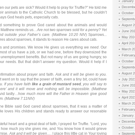
January
Decembe
 our pets are sick? Would it help to pray for Truffie?” He told me
heir animals to the Catholic Church to be blessed, but he couldn’t
October
 says God heals pets, especially cats.
Septemb
find something to prove God cared about the animals and would
August 
k. Matthew reminds us…
Are not two sparrows sold for a penny? Yet
June 20
und outside your Father’s care. (Matthew 10:20 NIV
) Sparrows...
May 202
cares about sparrows, it stands to reason He cares about cats.
April 202
ings and promises. We know He gives us everything we
need
. Our
March 2
 most of us have a job, or we had one, before they downsized the
Februar
unemployment benefits. But not many of us are going hungry, so
October
ur needs. But that didn’t answer my question. Would it help if I
Septemb
August 
nfirmation about prayer and faith.
Ask and it will be given to you.
 went on to say that the power of faith, even a tiny bit, could have
July 202
ou. If you have faith
like a grain of mustard seed
, you will say to
June 20
ere’ and it will move and nothing will be impossible. (Matthew
May 202
And lastly…
how much more will the Father in Heaven give good
April 202
Him. (Matthew 7:11NIV)
March 2
 Bible said God cared about sparrows, that it was a matter of
Februar
He loves His children and stands ready to answer our resonable
January
Decembe
teful heart and a great deal of faith, I prayed for Truffie. “Lord, you
October
 how much joy she gives me, and You know how it would grieve
omise,
Ask and it will be given…
. I place this little cat in Your loving
Septemb