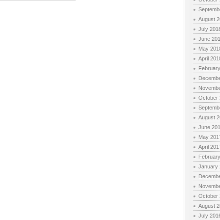
Septemb
August 
July 201
June 20
May 201
April 201
Februar
Decembe
Novembe
October
Septemb
August 
June 20
May 201
April 201
Februar
January
Decembe
Novembe
October
August 
July 201