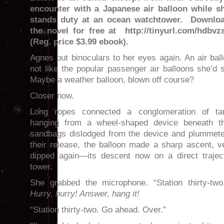
encounter with a Japanese air balloon while s
stands duty at an ocean watchtower. Downlo
the novel for free at http://tinyurl.com/hdbvz
(Reg. price $3.99 ebook).
Agnes put binoculars to her eyes again. An air ba
not like the popular passenger air balloons she’d s
Maybe a weather balloon, blown off course?
Closer now.
Long ropes connected a conglomeration of t
hanging from a wheel-shaped device beneath th
sandbags dislodged from the device and plummete
their release, the balloon made a sharp ascent, v
dipped again—its descent now on a direct trajec
tower.
She grabbed the microphone. “Station thirty-two
Hurry, hurry! Answer, hang it!
“Station thirty-two. Go ahead. Over.”