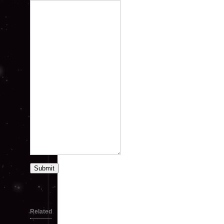
Submit
Related