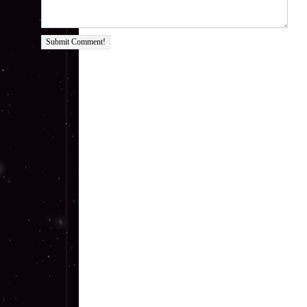
Submit Comment!