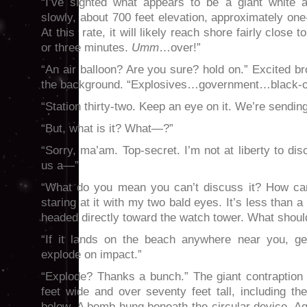
“I’ve sighted what appears to be a giant white a
slowly, about 700 feet elevation, approximately one
At this rate, it will likely reach shore fairly close 
or three minutes.
Umm
…over!”
“An air balloon? Are you sure? hold on.” Excited b
the background. “Explosives…government…black
“Station thirty-two. Keep an eye on it. We’re sendi
“But, what is it? What—?”
“Sorry, ma’am. Top-secret. I’m not at liberty to dis
us a—”
“What do you mean you can’t discuss it? How can
staring at it with my two bald eyes. It’s less than a
headed directly toward the watch tower. What shou
“If it lands on the beach anywhere near you, ge
explode on impact.”
“Explode? Thanks a bunch.” The giant contraption s
feet wide and over seventy feet tall, including t
below. A bomb hung beneath the circular device. A