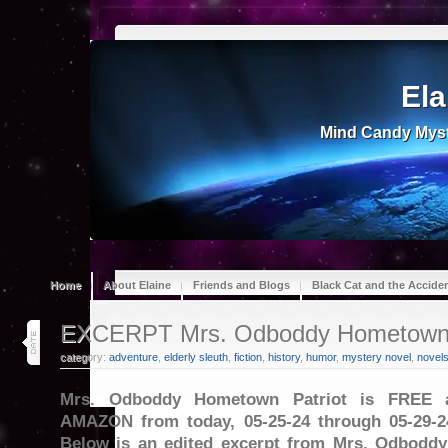
Ela
Mind Candy Myst
Home
About Elaine
Friends and Blogs
Black Cat and the Accide
25
EXCERPT Mrs. Odboddy Hometown 
may 24
category:
adventure
,
elderly sleuth
,
fiction
,
history
,
humor
,
mystery novel
,
novel
Mrs. Odboddy Hometown Patriot is FREE 
AMAZON from today, 05-25-24 through 05-29-2
Below is an edited excerpt from Mrs. Odboddy