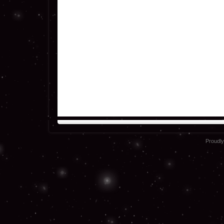
Proudl