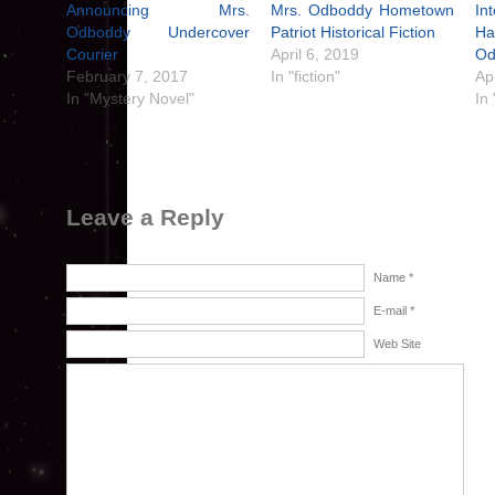
Announcing Mrs.
Mrs. Odboddy Hometown
In
Odboddy Undercover
Patriot Historical Fiction
H
Courier
April 6, 2019
Od
February 7, 2017
In "fiction"
Ap
In "Mystery Novel"
In 
Leave a Reply
Name *
E-mail *
Web Site