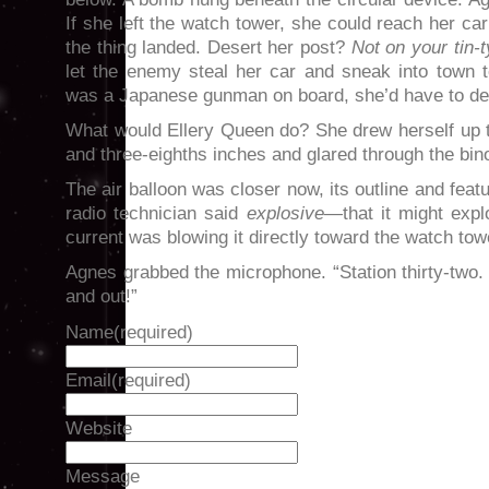
If she left the watch tower, she could reach her ca
the thing landed. Desert her post?
Not on your tin-t
let the enemy steal her car and sneak into town t
was a Japanese gunman on board, she’d have to dea
What would Ellery Queen do? She drew herself up to 
and three-eighths inches and glared through the bin
The air balloon was closer now, its outline and featu
radio technician said
explosive
—that it might expl
current was blowing it directly toward the watch tow
Agnes grabbed the microphone. “Station thirty-two
and out!”
Name
(required)
Email
(required)
Website
Message