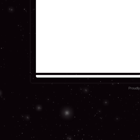
Proudl