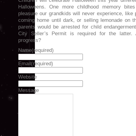
Children will celebrate Halloween this year differ
Halloweens. One more childhood memory bite
pleasure our grandkids will never experience, like 
coming home until dark, or selling lemonade on t
parents would be arrested for child endangerment
City Seller’s Permit is required for the latter
progress?
Name
(required)
Email
(required)
Website
Message