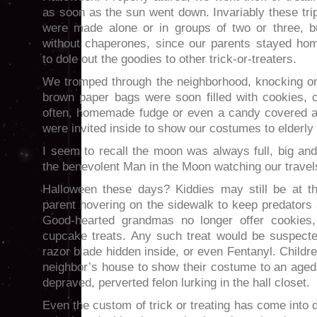
as soon as the sun went down. Invariably these tri
were made alone or in groups of two or three, b
without chaperones, since our parents stayed ho
to dole out the goodies to other trick-or-treaters.
We tromped through the neighborhood, knocking o
brown paper bags were soon filled with cookies,
often, homemade fudge or even a candy covered a
were invited inside to show our costumes to elderl
I seem to recall the moon was always full, big an
the benevolent Man in the Moon watching our travel
Halloween these days? Kiddies may still be at th
parent hovering on the sidewalk to keep predators
Good-hearted grandmas no longer offer cookies
cupcake treats. Any such treat would be suspecte
razor blade hidden inside, or even Fentanyl. Childr
neighbor’s house to show their costume to an aged 
depraved, perverted felon lurking in the hall closet.
Even the custom of trick or treating has come into 