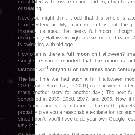
substituted with private school parties, church carni
or treating.
Now, you might think it odd that this article is 
from yesteryear. My main subject is not the pr
Instead, it’s about that pesky full moon I though
down every Halloween night as we trick or treated
is dwindling with old age.
How often is there a
full moon
on Halloween? Ima
Google research reported that the moon is ac
st
October 31
only four or five times each centu
The last time we had such a full Halloween mo
2020, and before that, in 2001(just six weeks after 
that's another story for another day!) The next f
scheduled in 2039, 2058, 2077, and 2096. Now, if 
sun, moon and stars, rotation of the earth, planets
probably give you a reasonable explanation for such
since I don’t, you’ll have to do your own Google re
why of it
.