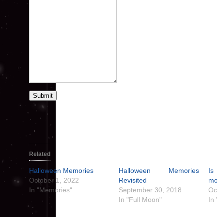
Submit
Related
Halloween Memories
Halloween Memories
Is
October 1, 2022
Revisited
mo
In "Memories"
September 30, 2018
Oc
In "Full Moon"
In