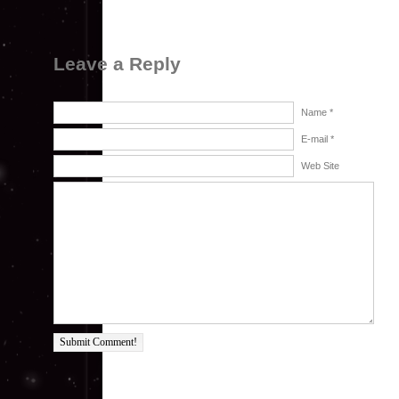
Leave a Reply
Name *
E-mail *
Web Site
Submit Comment!