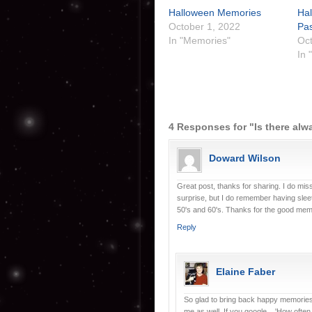
Halloween Memories
Ha
October 1, 2022
Pas
In "Memories"
Oct
In 
4 Responses for "Is there alw
Doward Wilson
Great post, thanks for sharing. I do mi
surprise, but I do remember having sleet
50's and 60's. Thanks for the good mem
Reply
Elaine Faber
So glad to bring back happy memories
me as well. If you google... 'How often