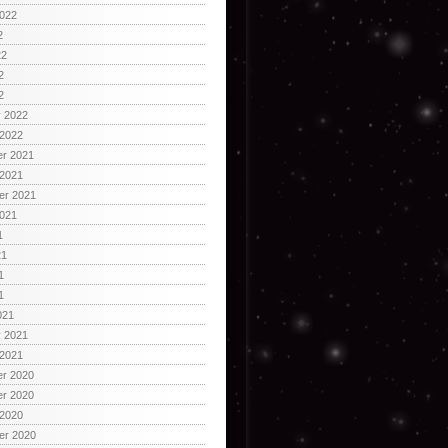
2022
2
22
2
2
y 2022
 2022
r 2021
 2021
er 2021
2021
1
21
1
1
021
y 2021
 2021
r 2020
r 2020
 2020
er 2020