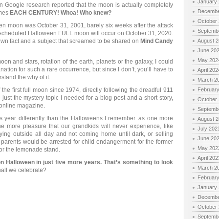
January
 Google research reported that the moon is actually completely
Decembe
imes
EACH CENTURY! Whoa! Who knew?
October
n moon was October 31, 2001, barely six weeks after the attack
Septemb
 scheduled Halloween FULL moon will occur on October 31, 2020.
nown fact and a subject that screamed to be shared on
Mind Candy
August 
June 20
May 202
oon and stars, rotation of the earth, planets or the galaxy, I could
tion for such a rare occurrence, but since I don’t, you’ll have to
April 202
tand the why of it.
March 2
f the first full moon since 1974, directly following the dreadful 911
Februar
ust the mystery topic I needed for a blog post and a short story,
October
 online magazine.
Septemb
is year differently than the Halloweens I remember. as one more
August 
e more pleasure that our grandkids will never experience, like
July 202
aying outside all day and not coming home until dark, or selling
June 20
parents would be arrested for child endangerment for the former
May 202
 for the lemonade stand.
April 202
on Halloween in just five more years. That’s something to look
March 2
all we celebrate?
Februar
January
Decembe
October
Septemb