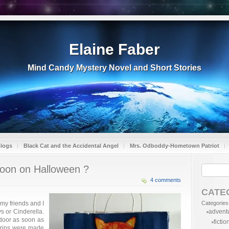
Elaine Faber
Mind Candy Mystery Novel and Short Stories
Blogs
Black Cat and the Accidental Angel
Mrs. Odboddy-Hometown Patriot
 moon on Halloween ?
4 comments
CATE
 my friends and I
Categories
s or Cinderella.
advent
 door as soon as
fictio
 trips were made