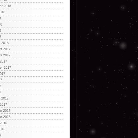
er 2018
2018
8
18
8
8
y 2018
r 2017
r 2017
 2017
er 2017
2017
17
7
7
y 2017
 2017
r 2016
r 2016
 2016
2016
6