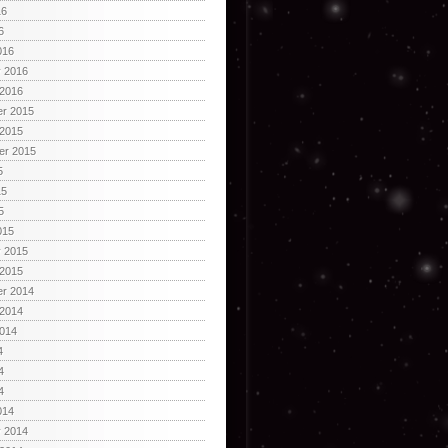
16
6
016
y 2016
 2016
r 2015
 2015
er 2015
5
15
5
015
y 2015
 2015
r 2014
 2014
2014
4
4
4
014
y 2014