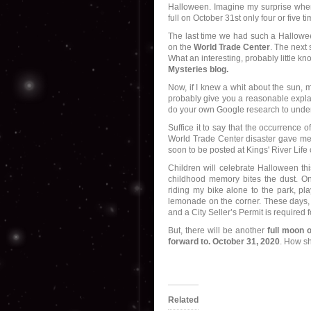
Halloween. Imagine my surprise when
full on October 31st only four or five t
The last time we had such a Hallowee
on the
World Trade Center
. The next
What an interesting, probably little k
Mysteries blog.
Now, if I knew a whit about the sun, m
probably give you a reasonable explana
do your own Google research to unders
Suffice it to say that the occurrence o
World Trade Center disaster gave me j
soon to be posted at Kings' River Life
Children will celebrate Halloween th
childhood memory bites the dust. On
riding my bike alone to the park, pl
lemonade on the corner. These days, 
and a City Seller’s Permit is required
But, there will be another
full moon 
forward to. October 31, 2020
. How sh
Related