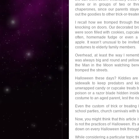
alone or in groups of two or thre
chaperones, since our parents stay
out the goodies to other trick-or-treater
I recall how we tromped through th
knocking on doors. Our decorated b
were soon filled with cookies, cupca
often, homemade fudge or even a
apple. It wasn’t unusual to be invite
costumes to elderly family members.
Overhead, at least the way I rememb
was always big and round and yellow 
the Man in the Moon watching bene
tromped the streets.
Halloween these days? Kiddies are s
sidewalk to keep predators and ki
unwrapped candy or cupcake treats b
poison or a razor blade hidden insid
costume to an aged parent, lest the ris
Even the custom of trick or treating
school parties, church carnivals with tai
Now, you might think that this articl
is not the practices of Halloween. It'
down on every Halloween trek through
While considering a particular topic 