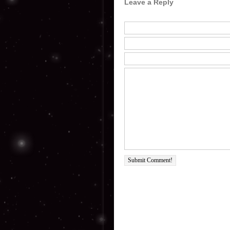
Leave a Reply
Submit Comment!