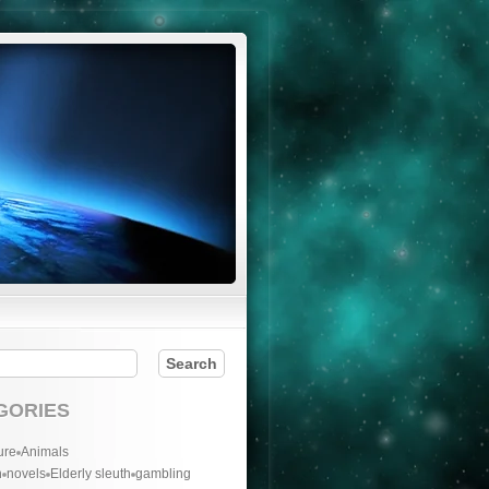
GORIES
ure
Animals
n
novels
Elderly sleuth
gambling