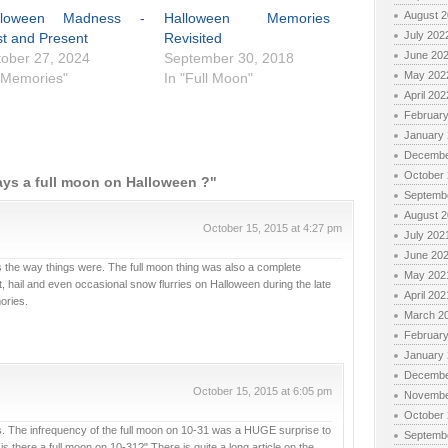
August 
lloween Madness -
Halloween Memories
July 202
t and Present
Revisited
June 20
ober 27, 2024
September 30, 2018
May 202
"Memories"
In "Full Moon"
April 202
Februar
January
Decembe
October
ays a full moon on Halloween ?"
Septemb
August 
October 15, 2015 at 4:27 pm
July 202
June 20
ss the way things were. The full moon thing was also a complete
May 202
, hail and even occasional snow flurries on Halloween during the late
April 202
ories.
March 2
Februar
January
Decembe
October 15, 2015 at 6:05 pm
Novembe
October
. The infrequency of the full moon on 10-31 was a HUGE surprise to
Septemb
 is there a full moon on 10-31?" There is quite a long article on the