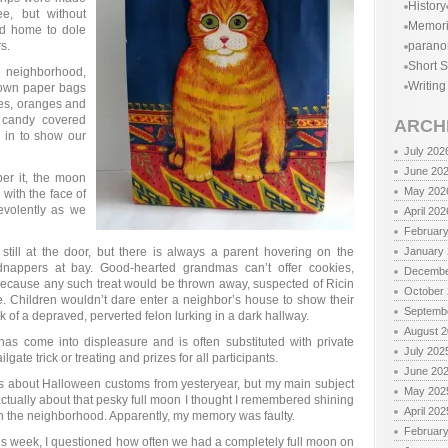
History
e, but without
Memor
ed home to dole
s.
parano
Short S
e neighborhood,
Writing
rown paper bags
kes, oranges and
 candy covered
ARCH
d in to show our
July 202
June 20
er it, the moon
May 202
with the face of
volently as we
April 202
Februar
till at the door, but there is always a parent hovering on the
January
dnappers at bay. Good-hearted grandmas can’t offer cookies,
Decembe
ecause any such treat would be thrown away, suspected of Ricin
October
e. Children wouldn’t dare enter a neighbor’s house to show their
Septemb
k of a depraved, perverted felon lurking in a dark hallway.
August 
 has come into displeasure and is often substituted with private
July 202
lgate trick or treating and prizes for all participants.
June 20
e is about Halloween customs from yesteryear, but my main subject
May 202
s actually about that pesky full moon I thought I remembered shining
April 202
 the neighborhood. Apparently, my memory was faulty.
Februar
this week, I questioned how often we had a completely full moon on