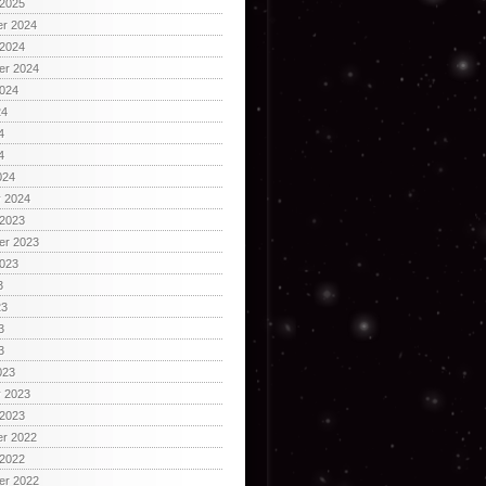
 2025
r 2024
 2024
er 2024
2024
24
4
4
024
y 2024
 2023
er 2023
2023
3
23
3
3
023
y 2023
 2023
r 2022
 2022
er 2022