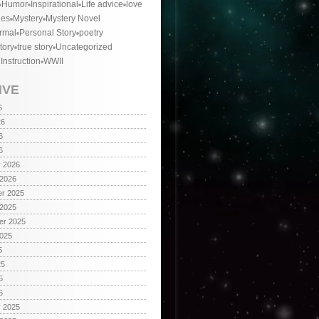
Humor
Inspirational
Life advice
love
ies
Mystery
Mystery Novel
rmal
Personal Story
poetry
tory
true story
Uncategorized
 Instruction
WWII
IVE
6
26
6
6
y 2026
 2026
r 2025
 2025
er 2025
2025
5
25
5
5
y 2025