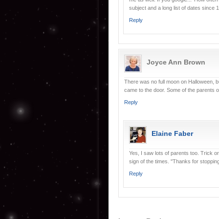
subject and a long list of dates since
Reply
Joyce Ann Brown
There was no full moon on Halloween, but
came to the door. Some of the parents 
Reply
Elaine Faber
Yes, I saw lots of parents too. Trick o
sign of the times. ''Thanks for stoppin
Reply