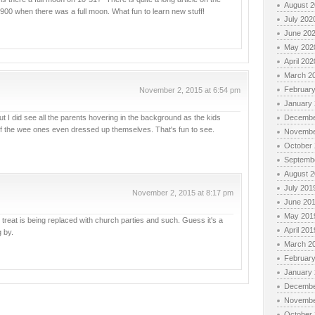
August 
 1900 when there was a full moon. What fun to learn new stuff!
July 202
June 20
May 202
April 202
March 2
Februar
November 2, 2015 at 6:54 pm
January
 I did see all the parents hovering in the background as the kids
Decembe
of the wee ones even dressed up themselves. That's fun to see.
Novembe
October
Septemb
August 
July 201
November 2, 2015 at 8:17 pm
June 20
May 201
r treat is being replaced with church parties and such. Guess it's a
April 201
g by.
March 2
Februar
January
Decembe
Novembe
October