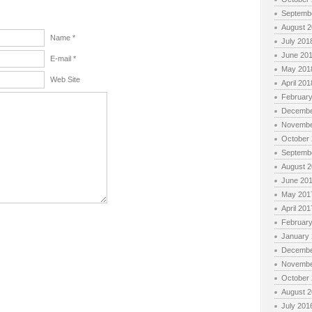
Septemb
August 
Name *
July 201
June 20
E-mail *
May 201
Web Site
April 201
Februar
Decembe
Novembe
October
Septemb
August 
June 20
May 201
April 201
Februar
January
Decembe
Novembe
October
August 
July 201