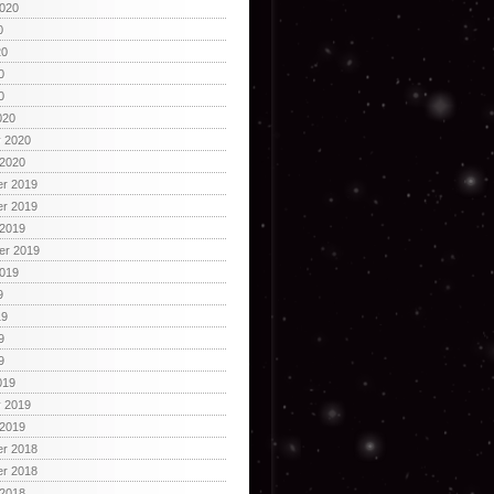
2020
0
20
0
0
020
y 2020
 2020
r 2019
r 2019
 2019
er 2019
2019
9
19
9
9
019
y 2019
 2019
r 2018
r 2018
 2018