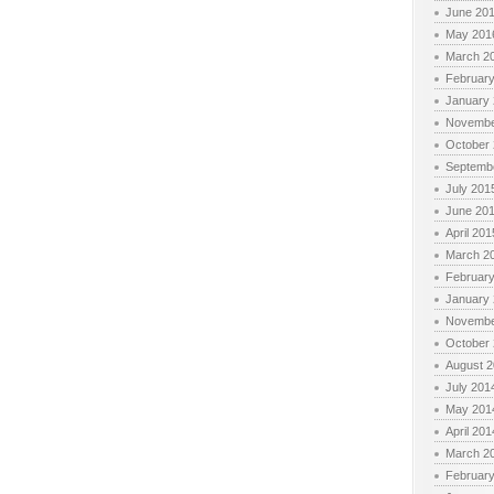
June 20
May 201
March 2
Februar
January
Novembe
October
Septemb
July 201
June 20
April 201
March 2
Februar
January
Novembe
October
August 
July 201
May 201
April 201
March 2
Februar