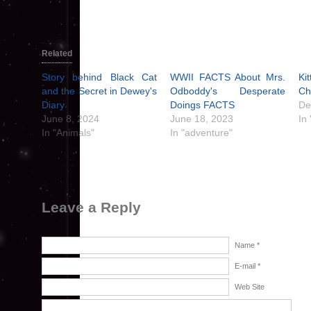
Related
Story behind Black Cat
WWII FACTS About Mrs.
Ki
and the Secret in Dewey's
Odboddy's Desperate
Ch
Diary
Doings FACTS
De
June 8, 2024
June 18, 2023
In
In "Animals"
In "adventure"
Leave a Reply
Name *
E-mail *
Web Site