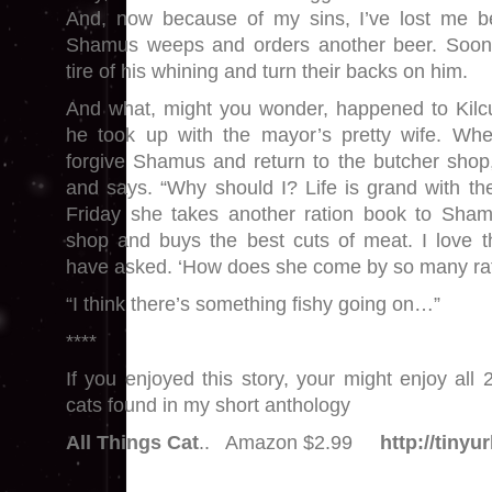
And, now because of my sins, I’ve lost me b
Shamus weeps and orders another beer. Soon 
tire of his whining and turn their backs on him.
And what, might you wonder, happened to Kilcu
he took up with the mayor’s pretty wife. When
forgive Shamus and return to the butcher shop,
and says. “Why should I? Life is grand with th
Friday she takes another ration book to Shamu
shop and buys the best cuts of meat. I love 
have asked. ‘How does she come by so many ra
“I think there’s something fishy going on…”
****
If you enjoyed this story, your might enjoy all 
cats found in my short anthology
All Things Cat
.. Amazon $2.99
http://tiny