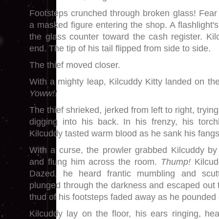
Footsteps crunched through broken glass! Fear
a masked figure entering the shop. A flashlight
the glass counter toward the cash register. Kil
end. The tip of his tail flipped from side to side.
The thief moved closer.
With a mighty leap, Kilcuddy Kitty landed on the
Yoww!!
The thief shrieked, jerked from left to right, tryi
digging into his back. In his frenzy, his torchli
Kilcuddy tasted warm blood as he sank his fangs
With a curse, the prowler grabbed Kilcuddy by
and flung him across the room.
Thump!
Kilcud
Dazed, he heard frantic mumbling and scutt
plunged through the darkness and escaped out 
thud of his footsteps faded away as he pounded 
Kilcuddy lay on the floor, his ears ringing, he