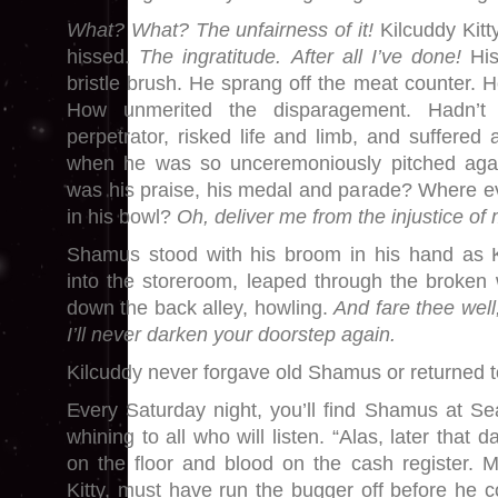
What? What? The unfairness of it!
Kilcuddy Kitt
hissed.
The ingratitude.
After all I’ve done!
His
bristle brush. He sprang off the meat counter. 
How unmerited the disparagement. Hadn’t
perpetrator, risked life and limb, and suffered
when he was so unceremoniously pitched aga
was his praise, his medal and parade? Where e
in his bowl?
Oh,
deliver me from the injustice of
Shamus stood with his broom in his hand as K
into the storeroom, leaped through the broke
down the back alley, howling.
And fare thee well
I’ll never darken your doorstep again.
Kilcuddy never forgave old Shamus or returned t
Every Saturday night, you’ll find Shamus at S
whining to all who will listen. “Alas, later that d
on the floor and blood on the cash register. 
Kitty, must have run the bugger off before he 