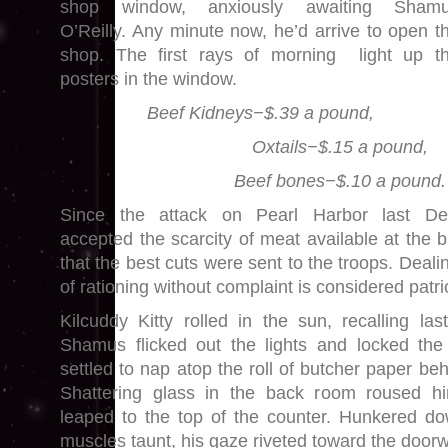
shop window, anxiously awaiting Sham
O’Reilly. Any minute now, he’d arrive to open t
shop. The first rays of morning light up t
posters in the window.
Beef Kidneys−$.39 a pound,
Oxtails−$.15 a pound,
Beef bones−$.10 a pound.
Since the attack on Pearl Harbor last De
accepted the scarcity of meat available at the 
that the best cuts were sent to the troops. Dealin
of rationing without complaint is considered patrio
Kilcuddy Kitty rolled in the sun, recalling las
Shamus flicked out the lights and locked the
settled to nap atop the roll of butcher paper be
Shattering glass in the back room roused h
leaped to the top of the counter. Hunkered do
muscles taunt, his gaze riveted toward the door