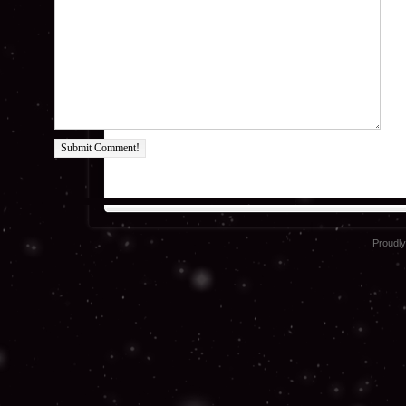
Submit Comment!
Proudl