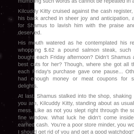
mumbling such words as cannot be repeated in
Kilcuddy Kitty cruised against the cash register,
his back arched in sheer joy and anticipation, 
for Shamus to lavish him with the praise and
deserved.
His mouth watered as he contemplated his r
whopping $.62 a pound salmon steak, such 
bought each Friday afternoon? Didn’t Shamus 
best cuts for her? Though, where she got all t
each Friday's purchase gave one pause... Oth
had enough money or meat coupons for su
delights.
At last, Shamus stalked into the shop, shaking 
you are, Kilcuddy Kitty, standing about as usual
mess. Like as not you slept right through the 
fine window. What luck he didn’t come insid
earned cash. You’re a poor store minder, you wo
I should get rid of you and get a good watchdog!