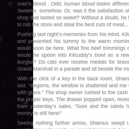
man’s blood .
Odd,
h
uman blood tastes differen
Sweeter, somehow.
Or, was it the satisfaction 
shop that tasted so sweet? Without a doubt, he 
to rob the store and steal the best cuts of meat...
Pushing last night’s memories from his mind, Kilc
and presented his tummy to the warm morni
would soon be here. What fine beef trimmings o
would he spoon into Kilcuddy’s bowl as a rewa
burglar? Do cats ever receive medals for brav
Grand Marshall in a parade and sit beside the ma
With the click of a key in the back room, Shamu
last. “Begorra, the window is shattered and me 
with glass.” The shop owner rushed to the cash
the proper keys. The drawer popped open, reveal
from yesterday’s sales. “Sure and the saints
money is still here!”
Seeing nothing further amiss, Shamus swept u