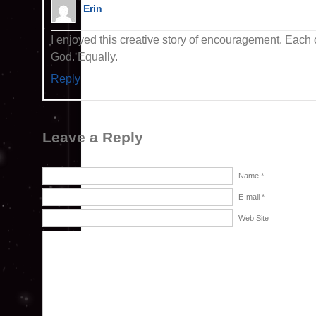
Erin
I enjoyed this creative story of encouragement. Each o
God. Equally.
Reply
Leave a Reply
Name *
E-mail *
Web Site