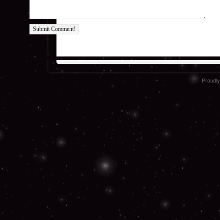
Submit Comment!
Proudl