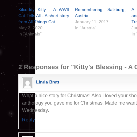
Kilcuddy Kitty - A WWII
Remembering Salzburg,
A 
Cat Tells All - A short story
Austria
a
from All Things Cat
January 11, 2017
Tr
May 2, 2020
In "Austria"
Ju
In "Animals"
In 
2 Responses for "Kitty's Blessing - A
Linda Brett
What a nice story for Christmas! Also I loved your shor
anthology you gave me for Christmas. Made me want i
Wednesday.
Reply