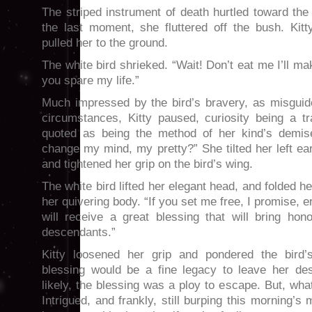
The striped instrument of death hurtled toward the 
the last moment, she fluttered off the bush. Kit
pulled her to the ground.
The white bird shrieked. “Wait! Don’t eat me I’ll mak
you spare my life.”
Much impressed by the bird’s bravery, as misguid
circumstances, Kitty paused, curiosity being a tr
quoted as being the method of her kind’s demis
change my mind, my pretty?” She tilted her left ear
and tightened her grip on the bird’s wing.
The white bird lifted her elegant head, and folded h
her quivering body. “If you set me free, I promise, er
will receive a great blessing that will bring hon
descendants.”
Kitty loosened her grip and pondered the bird’
blessing would be a fine legacy to leave her d
likely, the blessing was a ploy to escape. But, wha
Intrigued, and frankly, still burping this morning’s 