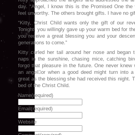
day. “Angel, I know this is the Promised One the 
feel unworthy. The others brought gifts. I have no gif
“Kitty, Christ Child wants only the gift of our r
Tonight, you willingly gave up your warm bed for the
you receive a great blessing you and your descen
generations to come.”
Kitty curled her tail around her nose and began t
naps in the sunshine, chasing mice, catching bi
forgo that pleasure in the future. One never knew
an angelor when a good deed might turn into a 
great as the blessing she had received this night.
bed of the Christ Child.
Name
(required)
Email
(required)
Website