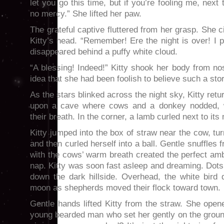
let you go this time, but if you’re fooling me, next
no mercy.” She lifted her paw.
The grateful captive fluttered from her grasp. She c
Kitty’s head. “Remember! Ere the night is over! I 
disappeared behind a puffy white cloud.
“A blessing! Indeed!” Kitty shook her body from nose
idea that she had been foolish to believe such a stor
As the stars blinked across the night sky, Kitty re
upon a cave where cows and a donkey nodded, w
their breath. In the corner, a lamb curled next to its
Kitty jumped into the box of straw near the cow, tu
and then curled herself into a ball. Gentle snuffle
with the cows’ warm breath created the perfect amb
nap. Kitty was soon fast asleep and dreaming. Dot
down the dark hillside. Overhead, the white bird 
moon as shepherds moved their flock toward town.
Gentle hands lifted Kitty from the straw. She ope
young bearded man who set her gently on the ground.