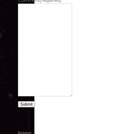
Comment
(required)
Submit
Related