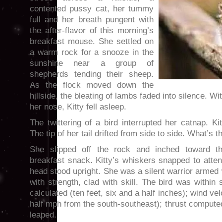
contented pussy cat, her tummy
full and her breath pungent with
the after-flavor of this morning’s
breakfast mouse. She settled on
a warm rock for a snooze in the
sunshine near a group of
shepherds tending their sheep.
As the flock moved down the
hillside, the bleating of lambs faded into silence. Wi
her nose, Kitty fell asleep.
The twittering of a bird interrupted her catnap. K
The tip of her tail drifted from side to side. What’s t
She slipped off the rock and inched toward th
breakfast snack. Kitty’s whiskers snapped to atten
head stood upright. She was a silent warrior armed 
with strength, clad with skill. The bird was within 
calculated (ten feet, six and a half inches); wind ve
half mph from the south-southeast); thrust comput
leaped.