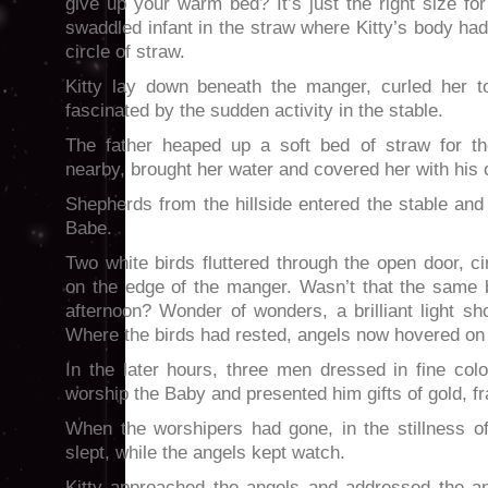
give up your warm bed? It’s just the right size for
swaddled infant in the straw where Kitty’s body h
circle of straw.
Kitty lay down beneath the manger, curled her to
fascinated by the sudden activity in the stable.
The father heaped up a soft bed of straw for t
nearby, brought her water and covered her with his 
Shepherds from the hillside entered the stable and 
Babe.
Two white birds fluttered through the open door, c
on the edge of the manger. Wasn’t that the same b
afternoon? Wonder of wonders, a brilliant light s
Where the birds had rested, angels now hovered on 
In the later hours, three men dressed in fine co
worship the Baby and presented him gifts of gold, 
When the worshipers had gone, in the stillness of
slept, while the angels kept watch.
Kitty approached the angels and addressed the ang