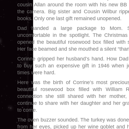
cousin Allan around the room with his new BB 
the camera. Big sister and Cousin Wilbur rip
books. Only one last gift remained unopened.
Dad handed a large package to Mom. Sh
uncomfortable in the spotlight. The Christmas
opened the beautiful rosewood box filled with 
Her face beamed and she mouthed a silent “than
Corinne gripped her husband’s hand. How Dad 
to buy such an expensive gift in 1946 when 
times were hard.
Here was the birth of Corrine’s most precious 
beautiful rosewood box filled with William R
connection she still shared with her mother
continue to share with her daughter and her gr
to come.
The oven buzzer sounded. The turkey was done.
from her eyes, picked up her wine goblet and hu