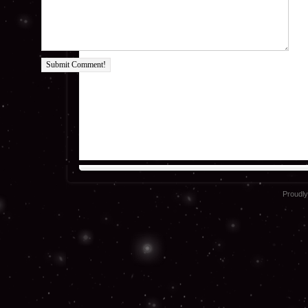
Submit Comment!
Proudl