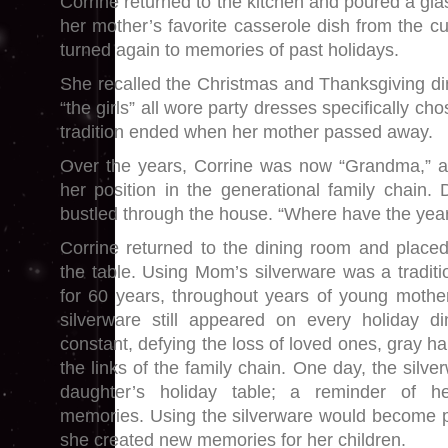
Corrine returned to the kitchen and poured a gla
her mother’s favorite casserole dish from the c
turned again to memories of past holidays.
She recalled the Christmas and Thanksgiving 
“the girls” all wore party dresses specifically ch
tradition ended when her mother passed away.
Over the years, Corrine was now “Grandma,” a
her position in the generational family chain. Di
bustled through the house. “Where have the yea
Corrine returned to the dining room and placed
the table. Using Mom’s silverware was a traditi
for 60 years, throughout years of young mot
silverware still appeared on every holiday di
constant, defying the loss of loved ones, gray ha
the links of the family chain. One day, the silv
daughter’s holiday table; a reminder of he
memories. Using the silverware would become par
she created new memories for her children.