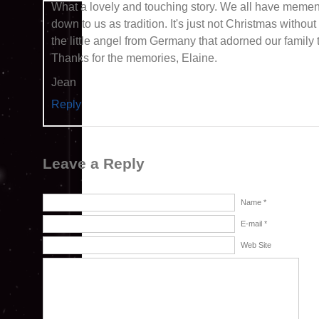
What a lovely and touching story. We all have memen
down to us as tradition. It's just not Christmas withou
the little angel from Germany that adorned our family 
Thanks for the memories, Elaine.
Jean
Reply
Leave a Reply
Name *
E-mail *
Web Site