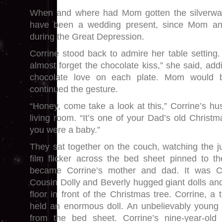
When and where had Mom gotten the silverware?
have been a wedding present, since Mom a
during the Great Depression.
Corrine stood back to admire her table setting. 
almost forget the chocolate kiss,” she said, ad
chocolate love on each plate. Mom would 
continued the gesture.
“Honey, come take a look at this,” Corrine’s hu
living room. “It’s one of your Dad’s old Chris
you were a baby.”
They sat together on the couch, watching the 
film flicker across the bed sheet pinned to t
became Corrine’s mother and dad. It was C
Cousin Dolly and Beverly hugged giant dolls and l
floor in front of the Christmas tree. Corrine, a 
held an enormous doll. An unbelievably young 
from the bed sheet. Corrine’s nine-year-old b