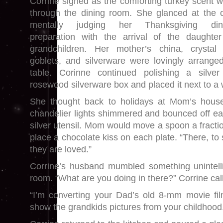
Corrine sighed as the comforting turkey scent w
through the dining room. She glanced at the c
mentally judging her Thanksgiving dinn
preparation with the arrival of the daughte
grandchildren. Her mother’s china, crystal
goblets, and silverware were lovingly arrange
table. Corinne continued polishing a silve
rosewood silverware box and placed it next to a 
She thought back to holidays at Mom’s house
chandelier lights shimmered and bounced off ea
silver utensil. Mom would move a spoon a fracti
place a chocolate kiss on each plate. “There, 
they are loved.”
Corrine’s husband mumbled something unintelli
room. “What are you doing in there?” Corrine cal
“I’m converting your Dad’s old 8-mm movie f
show the grandkids pictures from your childhood