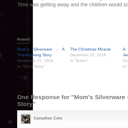
Time was getting away and the children would s
Related
Mom's Silverware - A
The Christmas Miracle
A 
Thanksgiving Story
December 15, 2018
Je
November 27, 2019
In "fiction"
Oc
In "Short Story"
In 
One Response for "Mom's Silverware 
Story"
Canadian Cats