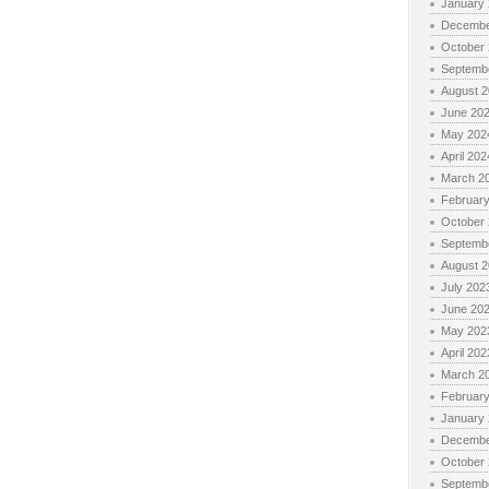
January
Decembe
October
Septemb
August 
June 20
May 202
April 202
March 2
Februar
October
Septemb
August 
July 202
June 20
May 202
April 202
March 2
Februar
January
Decembe
October
Septemb