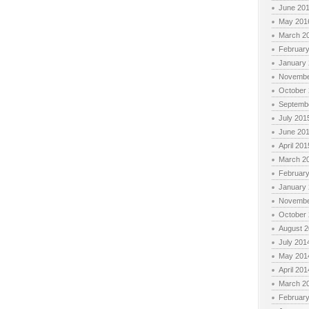
June 20
May 201
March 2
Februar
January
Novembe
October
Septemb
July 201
June 20
April 201
March 2
Februar
January
Novembe
October
August 
July 201
May 201
April 201
March 2
Februar