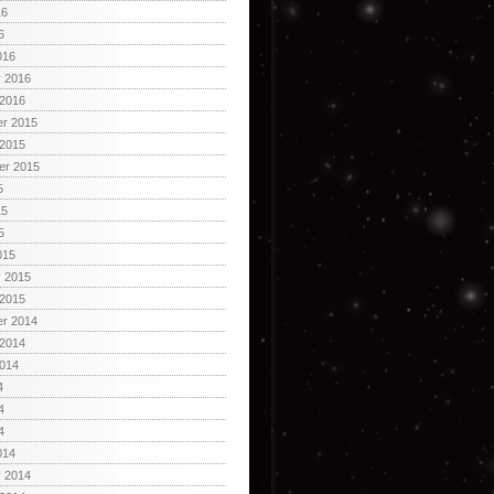
16
6
016
y 2016
 2016
r 2015
 2015
er 2015
5
15
5
015
y 2015
 2015
r 2014
 2014
2014
4
4
4
014
y 2014