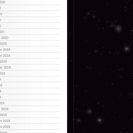
2020
0
20
0
0
020
y 2020
 2020
r 2019
r 2019
 2019
er 2019
2019
9
19
9
9
019
y 2019
 2019
r 2018
r 2018
 2018