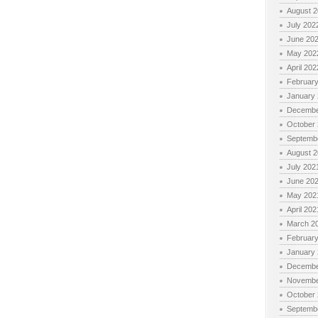
August 
July 202
June 20
May 202
April 202
Februar
January
Decembe
October
Septemb
August 
July 202
June 20
May 202
April 202
March 2
Februar
January
Decembe
Novembe
October
Septemb