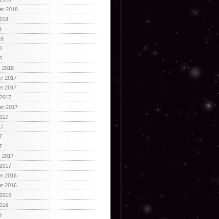
er 2018
2018
8
18
8
8
y 2018
r 2017
r 2017
 2017
er 2017
2017
17
7
7
y 2017
 2017
r 2016
r 2016
 2016
2016
6