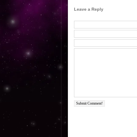
Leave a Reply
Submit Comment!