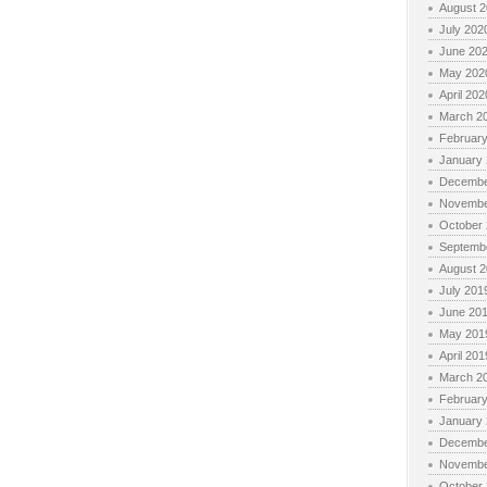
August 
July 202
June 20
May 202
April 202
March 2
Februar
January
Decembe
Novembe
October
Septemb
August 
July 201
June 20
May 201
April 201
March 2
Februar
January
Decembe
Novembe
October