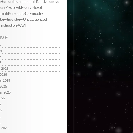
Humor
Inspirational
Life advice
love
ies
Mystery
Mystery Novel
rmal
Personal Story
poetry
tory
true story
Uncategorized
 Instruction
WWII
IVE
6
26
6
6
y 2026
 2026
r 2025
 2025
er 2025
2025
5
25
5
5
y 2025