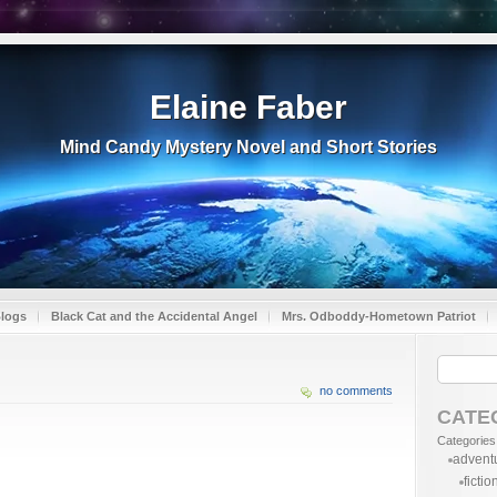
Elaine Faber
Mind Candy Mystery Novel and Short Stories
Blogs
Black Cat and the Accidental Angel
Mrs. Odboddy-Hometown Patriot
no comments
CATE
Categories
advent
fictio