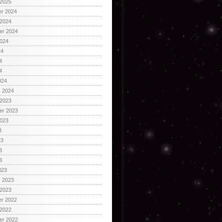
 2025
r 2024
 2024
er 2024
2024
24
4
4
024
y 2024
 2023
er 2023
2023
3
23
3
3
023
y 2023
 2023
r 2022
 2022
er 2022