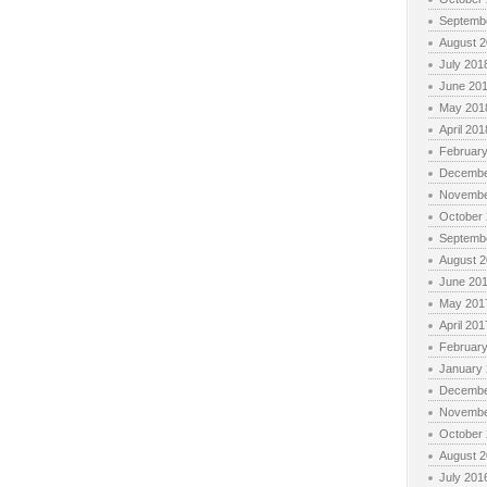
Septemb
August 
July 201
June 20
May 201
April 201
Februar
Decembe
Novembe
October
Septemb
August 
June 20
May 201
April 201
Februar
January
Decembe
Novembe
October
August 
July 201