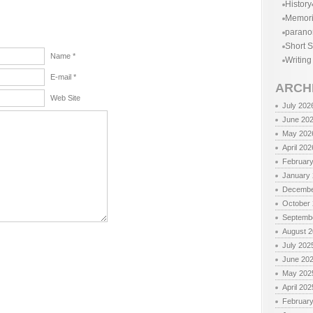
History
Memor
parano
Short S
Name *
Writing
E-mail *
ARCH
Web Site
July 202
June 20
May 202
April 202
Februar
January
Decembe
October
Septemb
August 
July 202
June 20
May 202
April 202
Februar