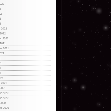
2022
2
22
2
2
y 2022
 2022
r 2021
 2021
er 2021
2021
1
21
1
1
021
y 2021
 2021
r 2020
r 2020
 2020
er 2020