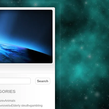
GORIES
ure
Animals
n
novels
Elderly sleuth
gambling