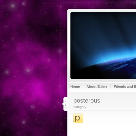
Home
About Elaine
Friends and 
30
posterous
jul 13
category: