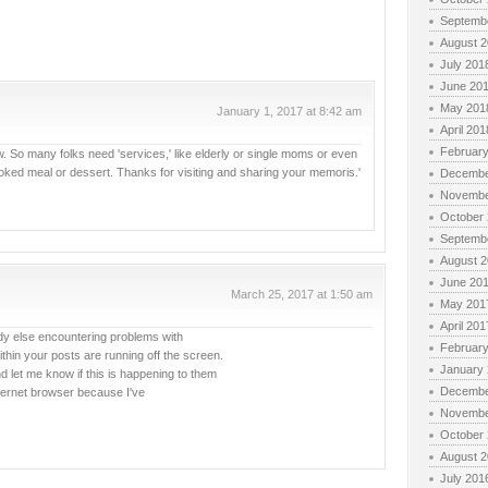
Septemb
August 
July 201
June 20
May 201
January 1, 2017 at 8:42 am
April 201
Februar
now. So many folks need 'services,' like elderly or single moms or even
ked meal or dessert. Thanks for visiting and sharing your memoris.'
Decembe
Novembe
October
Septemb
August 
June 20
March 25, 2017 at 1:50 am
May 201
April 201
body else encountering problems with
Februar
within your posts are running off the screen.
January
et me know if this is happening to them
Decembe
ternet browser because I've
Novembe
October
August 
July 201