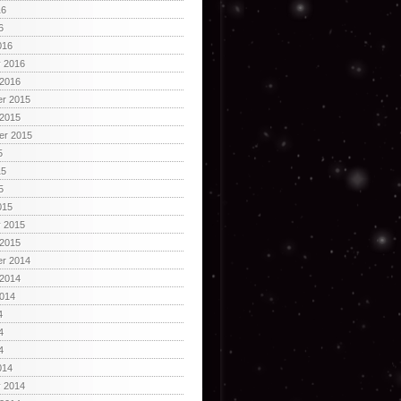
16
6
016
y 2016
 2016
r 2015
 2015
er 2015
5
15
5
015
y 2015
 2015
r 2014
 2014
2014
4
4
4
014
y 2014