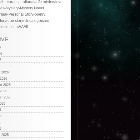
Humor
Inspirational
Life advice
love
ies
Mystery
Mystery Novel
rmal
Personal Story
poetry
tory
true story
Uncategorized
 Instruction
WWII
IVE
6
26
6
6
y 2026
 2026
r 2025
 2025
er 2025
2025
5
25
5
5
y 2025