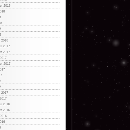
er 2018
2018
8
18
8
8
y 2018
r 2017
r 2017
 2017
er 2017
2017
17
7
7
y 2017
 2017
r 2016
r 2016
 2016
2016
6