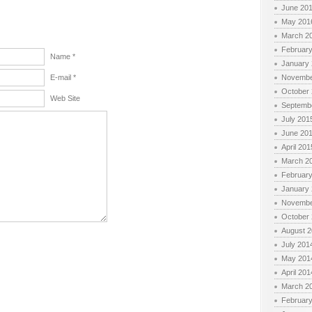
June 20
May 201
March 2
Februar
Name *
January
E-mail *
Novembe
October
Web Site
Septemb
July 201
June 20
April 201
March 2
Februar
January
Novembe
October
August 
July 201
May 201
April 201
March 2
Februar