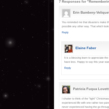
7 Responses for "Rememberi
Erin Bambery-Velique
You reminded me that disasters make the
possible any other way. That which look
Reply
Elaine Faber
It is a blessing learn to appreciate 
have less. Happy to say this year wa
Reply
Patricia Fuqua Lovett
I shutter to think of the "tight" Christm
experienced life with one rather two pa
never experienced having the go through