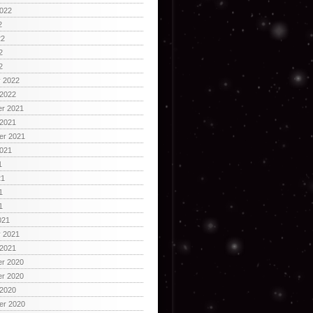
2022
2
22
2
2
y 2022
 2022
r 2021
 2021
er 2021
2021
1
21
1
1
021
y 2021
 2021
r 2020
r 2020
 2020
er 2020