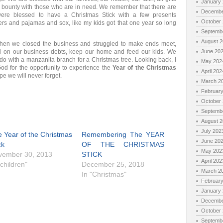
January
bounty with those who are in need. We remember that there are
Decembe
ere blessed to have a Christmas Stick with a few presents
October
ters and pajamas and sox, like my kids got that one year so long
Septemb
August 
hen we closed the business and struggled to make ends meet,
on our business debts, keep our home and feed our kids. We
June 20
 with a manzanita branch for a Christmas tree. Looking back, I
May 202
od for the opportunity to experience the
Year of the Christmas
April 202
pe we will never forget.
March 2
Februar
October
Septemb
August 
July 202
 Year of the Christmas
Remembering The YEAR
June 20
ck
OF THE CHRISTMAS
May 202
vember 30, 2013
STICK
April 202
"children"
December 25, 2018
March 2
In "Christmas"
Februar
January
Decembe
October
Septemb