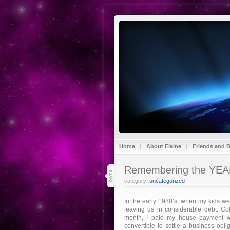
Home
About Elaine
Friends and 
31
Remembering the YE
dec 16
category:
uncategorized
In the early 1980’s, when my kids w
leaving us in considerable debt. Co
month, I paid my house payment w
convertible to settle a business ob