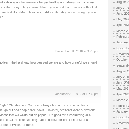
August 
not extravagant but we were happy, healthy and always with a family
oles, if there any. They ensured that my son and I were never without all
July 202
anted. As a Mom, however, I still feel the sting of not giving my son
June 20
ned.
May 202
April 202
March 2
Februar
January
Decembe
December 31, 2016 at 9:26 pm
Novembe
October
, to learn the hard way how blessed we are and how grateful we should
Septemb
August 
July 201
June 20
May 201
December 31, 2016 at 11:39 pm
April 201
March 2
e "tight" Christmases. We have always had a tree cause we live in
Februar
t go out and chop a tree down. However, presents were a different
January
vices* that we wrote out on paper. Like good for a vacuuming or a
Decembe
to us at the time. We only had to do that for one Christmas but I
Novembe
er the services rendered.
October