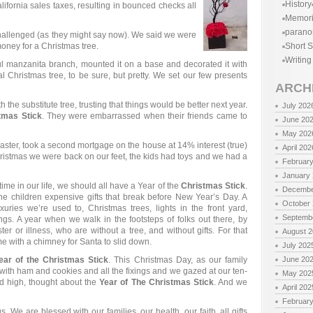
History
lifornia sales taxes, resulting in bounced checks all
Memor
parano
challenged (as they might say now). We said we were
oney for a Christmas tree.
Short S
Writing
 manzanita branch, mounted it on a base and decorated it with
al Christmas tree, to be sure, but pretty. We set our few presents
ARCH
the substitute tree, trusting that things would be better next year.
July 202
tmas Stick
. They were embarrassed when their friends came to
June 20
May 202
aster, took a second mortgage on the house at 14% interest (true)
April 202
Christmas we were back on our feet, the kids had toys and we had a
Februar
January
time in our life, we should all have a Year of the
Christmas Stick
.
Decembe
he children expensive gifts that break before New Year’s Day. A
October
ries we’re used to, Christmas trees, lights in the front yard,
Septemb
gs. A year when we walk in the footsteps of folks out there, by
er or illness, who are without a tree, and without gifts. For that
August 
 with a chimney for Santa to slid down.
July 202
ear of the Christmas Stick
. This Christmas Day, as our family
June 20
ith ham and cookies and all the fixings and we gazed at our ten-
May 202
led high, thought about the
Year of The Christmas Stick
. And we
April 202
Februar
s. We are blessed with our families, our health, our faith, all gifts