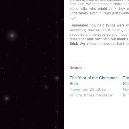
from God. We remember to share our 
some folks who might think they w
underneath, even if it was just swea
ago.
I remember how hard things were w
wondering how we could make good 
struggled and persevered and made do
remember and can't help but thank G
Stick
. We all learned lessons that I ho
Related
The Year of the Christmas
The
Stick
Sti
November 29, 2015
No
In "Christmas message"
In 