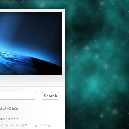
GORIES
ure
Animals
n
novels
Elderly sleuth
gambling