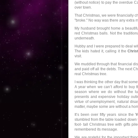
(without notice) to pay the overdue Ca
over town.
That Christmas, we were financially 
"broke." No way was there any extra m
My husband brought home a beautiful
red Christmas balls. Not the tradition
underneath.
Hubby and I were prepared to deal with 
The kids hated it, calling it the
Chris
visit.
We muddled through that financial dis
and paid off all the debts. The next 
real Christmas tree.
I was thinking the other day that some
A year when we can’t afford to buy t
season where we do without the luxu
presents and expensive holiday outin
virtue of unemployment, natural disast
matter, maybe some are without a home
It’s been over fifty years since the
Y
stumbled from the table loaded down w
foot- tall Christmas tree with gifts pi
remembered its message.
We are grateful for the important thing