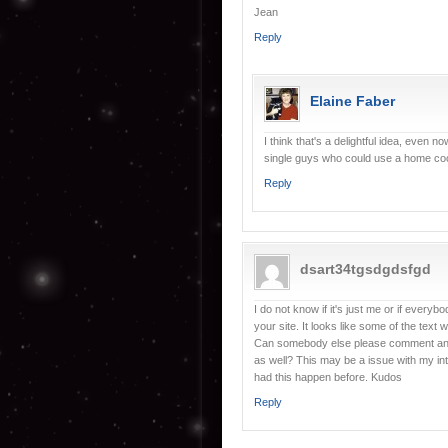
Jean
Reply
Elaine Faber
I think that's a delightful idea, even 
single guys who could use a home coo
Reply
dsart34tgsdgdsfgd
I do not know if it's just me or if every
your site. It looks like some of the text 
Can somebody else please comment and l
as well? This may be a issue with my in
had this happen before. Kudos
Reply