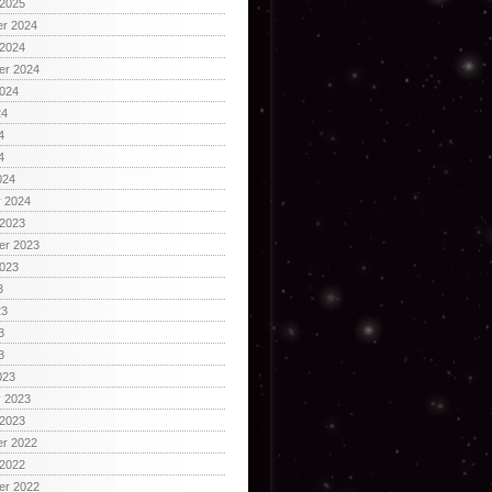
 2025
r 2024
 2024
er 2024
2024
24
4
4
024
y 2024
 2023
er 2023
2023
3
23
3
3
023
y 2023
 2023
r 2022
 2022
er 2022