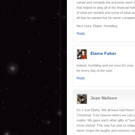
varied and certainly the presents were 
that helped to plug all of the financial h
of what we needed and some of what we w
all that he wanted but he never complai
Nice story, Elaine. Humbling.
Reply
Elaine Faber
Indeed, humbling and yet once it's over
be every day of the year.
Reply
Jean Neilson
It's s true Elaine. We all have had thos
Christmas Tree heaven where we can jus
matter. We gave each other gifts of *ser
snow shovel. This was fun and so unique 
never forgot the laughs and snickers ov