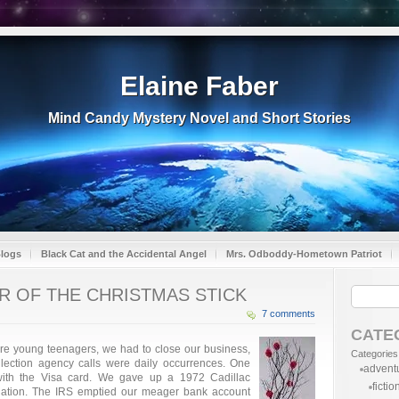
Elaine Faber
Mind Candy Mystery Novel and Short Stories
Blogs
Black Cat and the Accidental Angel
Mrs. Odboddy-Hometown Patriot
AR OF THE CHRISTMAS STICK
7 comments
CATE
ere young teenagers, we had to close our business,
Categories
llection agency calls were daily occurrences. One
advent
ith the Visa card. We gave up a 1972 Cadillac
fictio
ligation. The IRS emptied our meager bank account