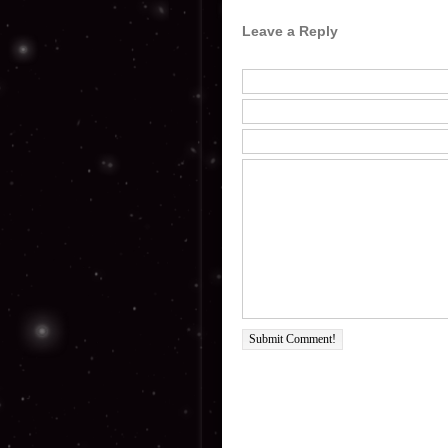
Leave a Reply
Submit Comment!