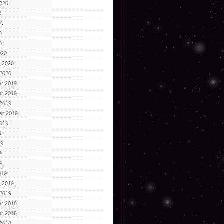
2020
0
20
0
0
020
y 2020
 2020
r 2019
r 2019
 2019
er 2019
2019
9
19
9
9
019
y 2019
 2019
r 2018
r 2018
 2018