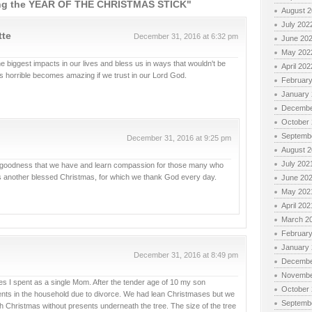
ng the YEAR OF THE CHRISTMAS STICK"
August 
July 202
tte
December 31, 2016 at 6:32 pm
June 20
May 202
 biggest impacts in our lives and bless us in ways that wouldn't be
April 202
s horrible becomes amazing if we trust in our Lord God.
Februar
January
Decembe
October
Septemb
December 31, 2016 at 9:25 pm
August 
July 202
the goodness that we have and learn compassion for those many who
s another blessed Christmas, for which we thank God every day.
June 20
May 202
April 202
March 2
Februar
January
December 31, 2016 at 8:49 pm
Decembe
Novembe
ases I spent as a single Mom. After the tender age of 10 my son
October
rents in the household due to divorce. We had lean Christmases but we
Septemb
 Christmas without presents underneath the tree. The size of the tree