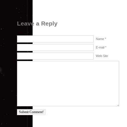
Leave a Reply
Name *
E-mail *
Web Site
Submit Comment!