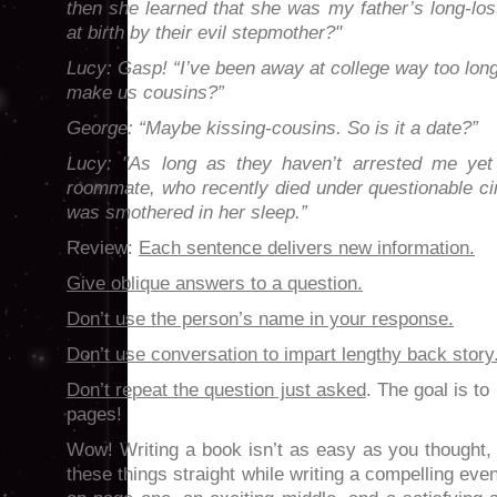
then she learned that she was my father’s long-lost
at birth by their evil stepmother?"
Lucy: Gasp! “I’ve been away at college way too long
make us cousins?”
George: “Maybe kissing-cousins. So is it a date?”
Lucy: "As long as they haven’t arrested me yet 
roommate, who recently died under questionable 
was smothered in her sleep.”
Review:
Each sentence delivers new information.
Give oblique answers to a question.
Don’t use the person’s name in your response.
Don’t use conversation to impart lengthy back story
Don’t repeat the question just asked
. The goal is to
pages!
Wow! Writing a book isn’t as easy as you thought, r
these things straight while writing a compelling eve