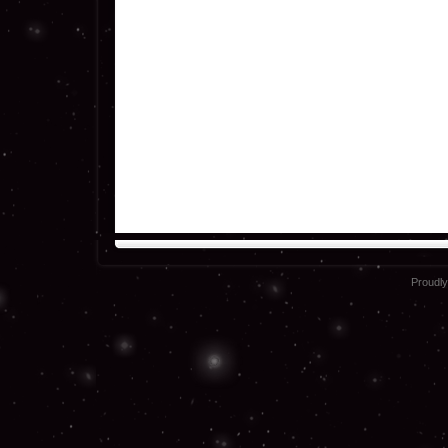
Proudl