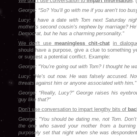
We don’t use conversation to
impart information
.
George: “So? You’ll go with me if you aren’t too bus
Lucy:
I have a date with Tom next Saturday ni
mother’s second cousin’s nephew by marriage? He’s
Democrat, but he has a charming personality.”
We don't use
meaningless chit-chat
in dialogu
should have a purpose, give a clue to something ye
or suggest a potential conflict. Example:
George: "You’re going out with Tom? I thought he was
Lucy: "He’s out now. He was falsely accused. No
threats against him or anyone associated with him.”
George: “Really, Lucy?” George raises his eyebrow
guy like that?”
Don’t use conversation to impart lengthy bits of
bac
George: "You should be dating me, not Tom. Don’t 
the one who saved your mother from a burning 
purposely set that night when she was despondent