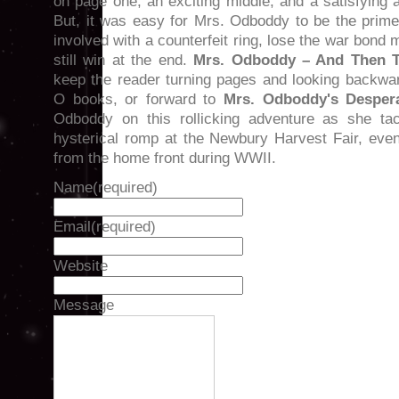
on page one, an exciting middle, and a satisfying a
But, it was easy for Mrs. Odboddy to be the prime
involved with a counterfeit ring, lose the war bond
still win at the end.
Mrs. Odboddy – And Then T
keep the reader turning pages and looking backwar
O books, or forward to
Mrs. Odboddy's Desper
Odboddy on this rollicking adventure as she tac
hysterical romp at the Newbury Harvest Fair, even
from the home front during WWII.
Name
(required)
Email
(required)
Website
Message