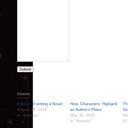
Submit
Related
A,B,C's of writing a Novel
How Characters Highjack
Th
August 18, 2019
an Author's Plans
Gr
In "Animals"
May 30, 2025
Ma
In "Animals"
In