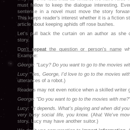
must follow to keep the dialogue interesting. Eve
sentence in a novel must move the story forwar
This keeps reader's interest whether it is a fiction s
article about keeping aphids off rose bushes.
Let’s pull back the curtain on an author as she 
story.
D
on’t
repeat
the question or person’s name
whe
Example:
George: "Lucy? Do you want to go to the movies wi
Lucy "Yes, George, I’d love to go to the movies wit
utterances of a robot.)
Readers may not even notice when a skilled writer
George: "Do you want to go to the movies with me?
Lucy: "It depends. What’s playing and when did you
very busy social life, you know.
(Aha! We’ve move
story. Lucy may have another suitor.)