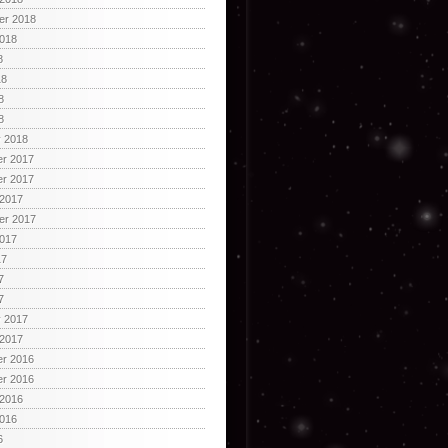
er 2018
2018
8
18
8
8
y 2018
r 2017
r 2017
 2017
er 2017
2017
17
7
7
y 2017
 2017
r 2016
r 2016
 2016
2016
6