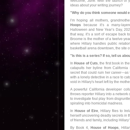
Welcome, June. With the launch of yo
ideas about your writing journey?
"Why do you think someone would enj
I’m hoping all mothers, grandmothe
Hoops
because it’s a many-layer
Halloween and New Year’s Day, 2020
that way, it’s a sort of escape back to
Broome is the mother of a twelve-yea
where Hillary handles public relatio
basketball arena downtown, the site 
"Is this is a series? If so, tell us ab
In
House of Cuts
, the first book in t
catapults her byline from California
secret that could ruin her career—as w
with a lonely detective in a race to ca
void in Hillary's heart left by the mo
A powerful California developer col
throws reporter Hillary into a network
to investigate foul play from disgru
spiraling into homicidal madness.
In
House of Eire
, Hillary flies to I
herself uncovering deadly secrets in t
of friends and family, including Hillary
By Book 4,
House of Hoops
, Hill