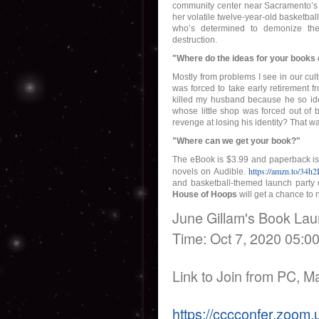
community center near Sacramento’s
her volatile twelve-year-old basketbal
who’s determined to demonize the 
destruction.
"Where do the ideas for your book
Mostly from problems I see in our cul
was forced to take early retirement fr
killed my husband because he so iden
whose little shop was forced out of 
revenge at losing his identity? That wa
"Where can we get your book?"
The eBook is $3.99 and paperback is $
https://amzn.to/34h2
novels on Audible.
and basketball-themed launch party
House of Hoops
will get a chance to 
June Gillam's Book La
Time: Oct 7, 2020 05:0
Link to Join from PC, M
https://cccconfer.zoom