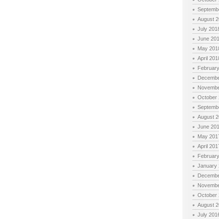
Septemb
August 
July 201
June 20
May 201
April 201
Februar
Decembe
Novembe
October
Septemb
August 
June 20
May 201
April 201
Februar
January
Decembe
Novembe
October
August 
July 201