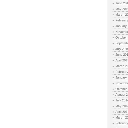
June 20
May 201
March 2
Februar
January
Novembe
October
Septemb
July 201
June 20
April 201
March 2
Februar
January
Novembe
October
August 
July 201
May 201
April 201
March 2
Februar