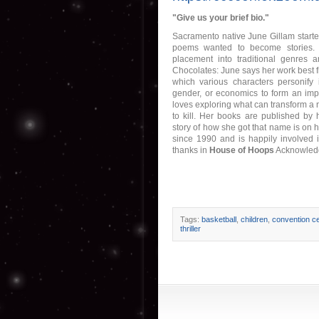
"Give us your brief bio."
Sacramento native June Gillam started
poems wanted to become stories. 
placement into traditional genres a
Chocolates: June says her work best fit
which various characters personify 
gender, or economics to form an impor
loves exploring what can transform a
to kill. Her books are published by h
story of how she got that name is on 
since 1990 and is happily involved i
thanks in
House of Hoops
Acknowledg
Tags:
basketball
,
children
,
convention ce
thriller