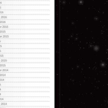
16
6
016
y 2016
 2016
r 2015
 2015
er 2015
5
15
5
015
y 2015
 2015
r 2014
 2014
2014
4
4
4
014
y 2014