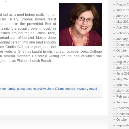
August 
July 202
 out as a poet before realizing her
June 20
Her Hillary Broome novels resist
May 202
nd are like the proverbial Box of
April 202
s into “the social problem novel,” in
issues around region, class, race,
Februar
tant part of the plot. Mostly, June
January
 normal person into one mad enough
Decembe
er Gorilla Girl Ink imprint, and the
October
her website. She has taught English at San Joaquin Delta College
n several Northern California writing groups, one of which she
Septemb
ments as Elaine’s Lunch Bunch.
August 
July 202
June 20
May 202
April 202
nter
,
family
,
guest post
,
interview
,
June Gillam
,
murder
,
mystery novel
,
March 2
Februar
January
Decembe
Novembe
October
Septemb