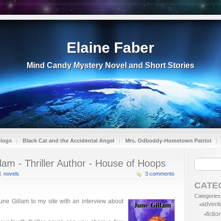
Elaine Faber
Mind Candy Mystery Novel and Short Stories
Blogs
Black Cat and the Accidental Angel
Mrs. Odboddy-Hometown Patriot
lam - Thriller Author - House of Hoops
l
,
novels
3 comments
CATE
Categories
une Gillam to my site with an interview about
advent
fictio