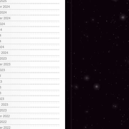
 2025
r 2024
 2024
er 2024
2024
24
4
4
024
y 2024
 2023
er 2023
2023
3
23
3
3
023
y 2023
 2023
r 2022
 2022
er 2022