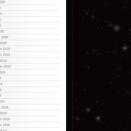
2020
0
20
0
0
020
y 2020
 2020
r 2019
r 2019
 2019
er 2019
2019
9
19
9
9
019
y 2019
 2019
r 2018
r 2018
 2018