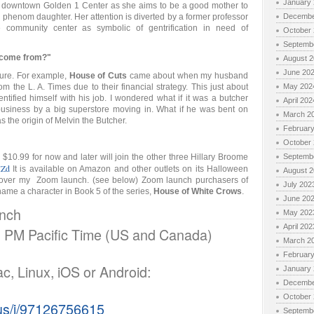
January
 downtown Golden 1 Center as she aims to be a good mother to
l phenom daughter. Her attention is diverted by a former professor
Decembe
community center as symbolic of gentrification in need of
October
Septemb
s come from?"
August 
June 20
ture. For example,
House of Cuts
came about when my husband
om the L. A. Times due to their financial strategy. This just about
May 202
tified himself with his job. I wondered what if it was a butcher
April 202
business by a big superstore moving in. What if he was bent on
March 2
s the origin of Melvin the Butcher.
Februar
October
10.99 for now and later will join the other three Hillary Broome
Septemb
IZd
It is available on Amazon and other outlets on its Halloween
August 
 over my Zoom launch. (see below) Zoom launch purchasers of
July 202
name a character in Book 5 of the series,
House of White Crows
.
June 20
unch
May 202
April 202
0 PM Pacific Time (US and Canada)
March 2
Februar
ac, Linux, iOS or Android:
January
Decembe
October
.us/j/97126756615
Septemb