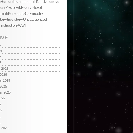
Humor
Inspirational
Life advice
love
ies
Mystery
Mystery Novel
rmal
Personal Story
poetry
tory
true story
Uncategorized
 Instruction
WWII
IVE
6
26
6
6
y 2026
 2026
r 2025
 2025
er 2025
2025
5
25
5
5
y 2025