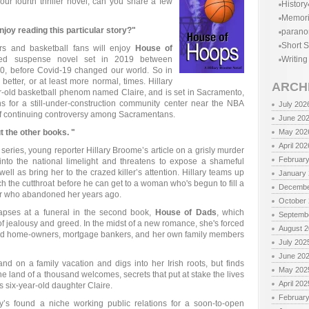
ur fourth thriller novel, can you share a few
History
Memor
oy reading this particular story?"
parano
Short S
rs and basketball fans will enjoy
House of
ed suspense novel set in 2019 between
Writing
, before Covid-19 changed our world. So in
 better, or at least more normal, times. Hillary
ARCH
r-old basketball phenom named Claire, and is set in Sacramento,
ns for a still-under-construction community center near the NBA
July 202
of continuing controversy among Sacramentans.
June 20
out the other books. "
May 202
April 202
he series, young reporter Hillary Broome’s article on a grisly murder
Februar
 into the national limelight and threatens to expose a shameful
ell as bring her to the crazed killer’s attention. Hillary teams up
January
tch the cutthroat before he can get to a woman who's begun to fill a
Decembe
ther who abandoned her years ago.
October
lapses at a funeral in the second book,
House of Dads
, which
Septemb
 of jealousy and greed. In the midst of a new romance, she's forced
August 
ntled home-owners, mortgage bankers, and her own family members
July 202
June 20
reland on a family vacation and digs into her Irish roots, but finds
May 202
he land of a thousand welcomes, secrets that put at stake the lives
April 202
’s six-year-old daughter Claire.
Februar
ary’s found a niche working public relations for a soon-to-open