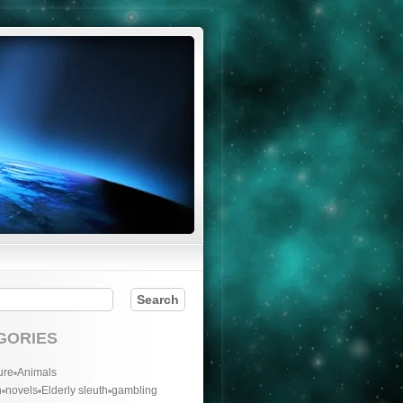
GORIES
ure
Animals
n
novels
Elderly sleuth
gambling