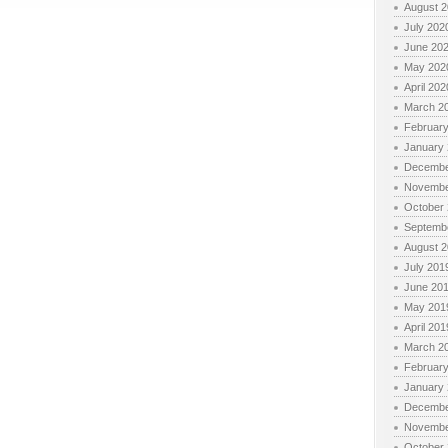
August 
July 202
June 20
May 202
April 202
March 2
Februar
January
Decembe
Novembe
October
Septemb
August 
July 201
June 20
May 201
April 201
March 2
Februar
January
Decembe
Novembe
October