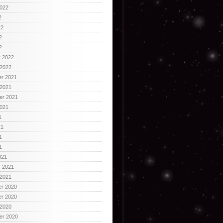
2022
2
22
2
2
y 2022
 2022
r 2021
 2021
er 2021
2021
1
21
1
1
021
y 2021
 2021
r 2020
r 2020
 2020
er 2020