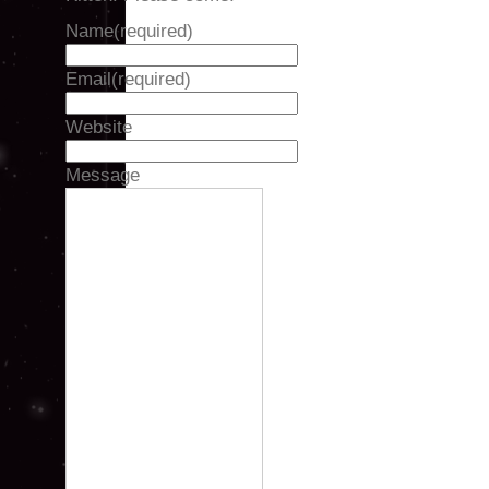
Name
(required)
Email
(required)
Website
Message