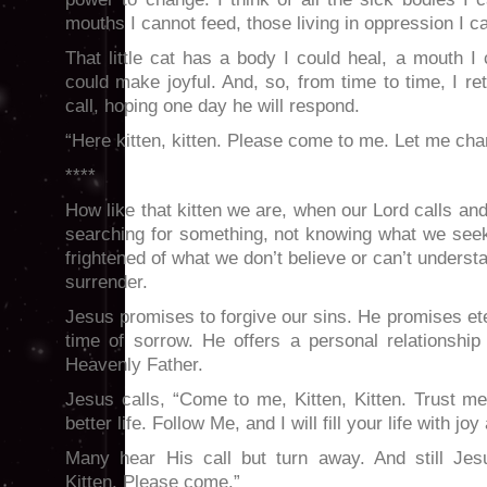
mouths I cannot feed, those living in oppression I ca
That little cat has a body I could heal, a mouth I 
could make joyful. And, so, from time to time, I re
call, hoping one day he will respond.
“Here kitten, kitten. Please come to me. Let me cha
****
How like that kitten we are, when our Lord calls an
searching for something, not knowing what we seek.
frightened of what we don’t believe or can’t understa
surrender.
Jesus promises to forgive our sins. He promises ete
time of sorrow. He offers a personal relationshi
Heavenly Father.
Jesus calls, “Come to me, Kitten, Kitten. Trust m
better life. Follow Me, and I will fill your life with jo
Many hear His call but turn away. And still Jesu
Kitten. Please come.”