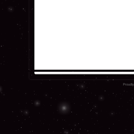
Proudl