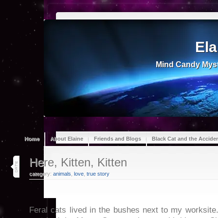
Ela
Mind Candy Myst
Home
About Elaine
Friends and Blogs
Black Cat and the Accide
16
Here, Kitten, Kitten
apr 24
category:
animals
,
love
,
true story
Feral cats lived in the bushes next to my worksite.