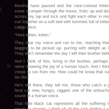
Months have passed and the rose-colored kitten 
sister scamper through the house, frolic up and do
across my lap and kick and fight each other in moc
curl together on a soft bed with tummies full of kitt
catnip mice.
“Here kitten, kitten.”
They hear my voice and run to me, reaching their 
begging to be picked up, purring with delight as I 
They don’t remember the day I left their brother behi
And I think of him, living in the bushes, perhaps
never knowing the joy of a human touch. And I thi
chose to run from me. How could he know that ru
his life?
He’s still there, they tell me, those who catch a
feral cat now, hungry, ragged, one of the untoucha
sound of a human voice.
That little black cat represents all the suffering
power to change. I think of all the sick bodies I 