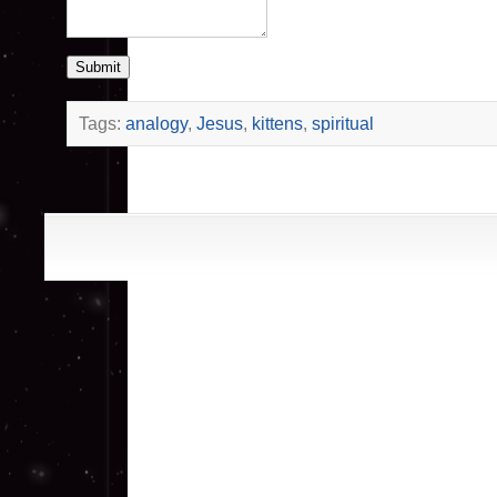
Submit
Tags:
analogy
,
Jesus
,
kittens
,
spiritual