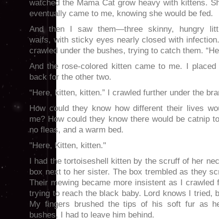
watched the Mama Cat grow heavy with kittens. S
eventually came to me, knowing she would be fed.
And then I saw them—three skinny, hungry litt
waifs, with sticky eyes nearly closed with infection.
crawled under the bushes, trying to catch them. “Here
And the rose-colored kitten came to me. I placed
back for the other two.
“Here, kitten, kitten.” I crawled further under the b
How could they know how different their lives wo
me? How could they know there would be catnip to
no fleas, and a warm bed.
"Here, Kitten, kitten."
I had the tortoiseshell kitten by the scruff of her ne
box next to her sister. The box trembled as they sc
Their mewing became more insistent as I crawled f
trying to reach the black baby. Lord knows I tried, b
My fingers brushed the tips of his soft fur as h
bushes. I had to leave him behind.