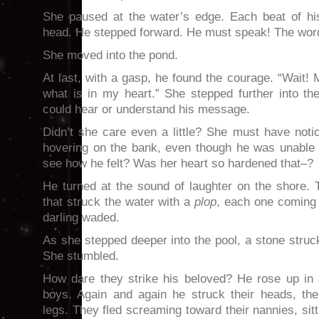
She paused at the water’s edge. Each beat of hi
head. He stepped forward. He must speak! The words
She moved into the pond.
At last, with a gasp, he found the courage. “Wait! 
what is in my heart.” She stepped further into th
could hear or understand his message.
Didn’t she care even a little? She must have noti
hovering on the bank, even though he was unable 
see how he felt? Was her heart so hardened that–?
He turned at the sound of laughter on the shore.
that struck the water with a
plop
, each one coming 
darling waded.
As she stepped deeper into the pool, a stone struc
She stumbled.
How dare they strike his beloved? He rose up in 
boys. Again and again he struck their heads, thei
legs. They fled screaming toward their nannies, sitt