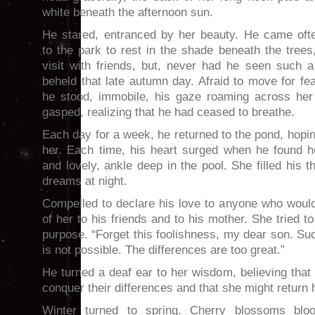
white beneath the afternoon sun.
He stared, entranced by her beauty. He came oft
to the park to rest in the shade beneath the trees
visit with friends, but, never had he seen such a
beheld that late autumn day. Afraid to move for fe
he stood, immobile, his gaze roaming across her
gasped, realizing that he had ceased to breathe.
Each day for a week, he returned to the pond, hopin
her. Each time, his heart surged when he found h
and lovely, ankle deep in the pool. She filled his 
dreams at night.
Compelled to declare his love to anyone who would
of her to his friends and to his mother. She tried 
purpose. “Forget this foolishness, my dear son. S
is not possible. The differences are too great.”
He turned a deaf ear to her wisdom, believing that
conquer their differences and that she might return h
Winter turned to spring. Cherry blossoms blo