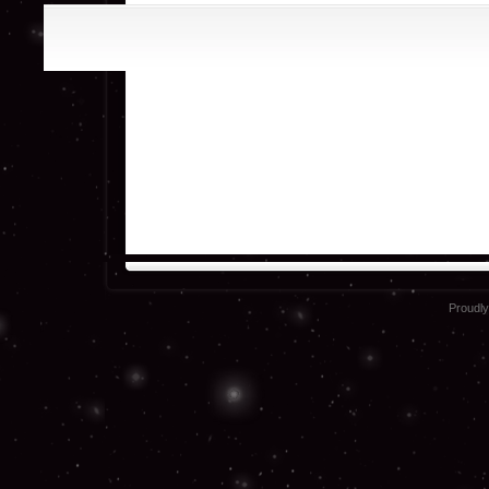
Proudl