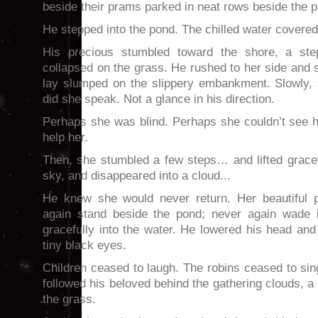
beside their prams parked in neat rows beside the 
He stepped into the pond. The chilled water covered 
His precious stumbled toward the shore, a ste
collapsed on the grass. He rushed to her side and 
lay slumped on the slippery embankment. Slowly,
did she speak. Not a glance in his direction.
Perhaps she was blind. Perhaps she couldn’t see
help her.
Then, she stumbled a few steps… and lifted gracef
sky, and disappeared into a cloud...
He knew she would never return. Her beautiful 
again stand beside the pond; never again wade i
gracefully into the water. He lowered his head and 
tiny black eyes.
Children ceased to laugh. The robins ceased to sin
followed his beloved behind the gathering clouds,
the grass.