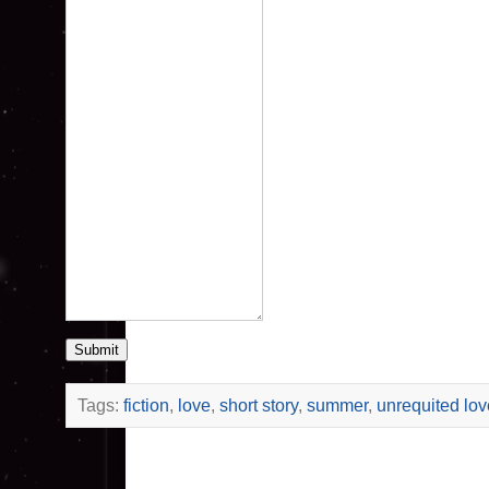
Submit
Tags:
fiction
,
love
,
short story
,
summer
,
unrequited lov