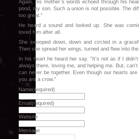
Again, his mother’s words echoed through his head
pond, my son. Such a union is not possible. The di
too great.”
He heard a sound and looked up. She was comi
loved him after all.
She swooped down, down and circled in a gracefu
Then she spread her wings, turned and flew into the
In his heart he heard her say. “It’s not as if I didn
always there, loving me, and helping me. But, can
can never be together. Even though our hearts are
you are a crow.”
Name
(required)
Email
(required)
Website
Message