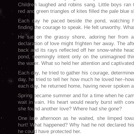
Children laughed and robins sang. Little boys ran
red and green triangles of kites filled the pale blue s
Each day he paced beside the pond, watching h
finding the courage to speak. He felt unworthy. What
He sat on the grassy shore, adoring her from a 
declaration of love might frighten her away. The a
back and its rays reflected off her snow-white hea
pond, seemingly intent only on the unimagined th
the water. What so held her attention and captivate
Each day, he tried to gather his courage, determine
day, he tried to tell her how much he loved her–how
each day, he returned home, having never spoken a
Spring became summer and for a time when he came
wait in vain. His heart would nearly burst with co
she found another love? Where had she gone?
One late afternoon as he waited, she limped tow
hurt! What happened? Why had he not declared hi
he could have protected her.