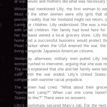
at war, wives and mothers did what was necessary t
Wilson had mentioned Lilly, the first woman to we
Most of the other women were silly girls that d
possible reality that her husband might not return, or
caring for children. Lilly understood. She was a 
with small children. Her family had lived here for
her husband owned a local grocery store. Lilly th
home and a successful business would protect them
Pearl Harbor when the USA entered the war, the 
living alongside Japanese American citizens.
Yesterday afternoon, military men pulled Lilly i
women rushed to intervene, arguing that she was no 
The men explained that she and her family were be
safe” until the war ended. Lilly’s United States
compete with wartime racial prejudice.
The women had cried. “What about their groce
"internment camp?" When can she come home?
States do this?” There were no answers.
Lilly’s misfortune secured Mary’s job. For the ne