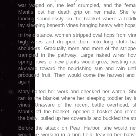
war waged on, the leaf crumpled, and the fema
Mantis lost her death grip on her mate. She fel
landing soundlessly on the blanket where a toddl
lay sleeping beneath vines hanging heavy with hops
In the distance, women stripped oval hops from vine
high wires and dropped them into long cloth ba
shoulders. Gradually more and more of the strippe
trampled in the pathway. Large naked wires hov
spring, rows of new plants would grow, twisting ro
skyward toward the nourishing sun and rain unt
produced fruit. Then would come the harvest and
again.
Mary halted her work and checked her watch. Sh
ran to the blanket where her sleeping toddler lay 
vines. Unaware of the recent battle overhead, s
Mantis off the blanket, opened a basket and rem
the baby, pulled up her coveralls and buckled the st
Before the attack on Pearl Harbor, she would ne
would be working in a hop field, leaving her baby