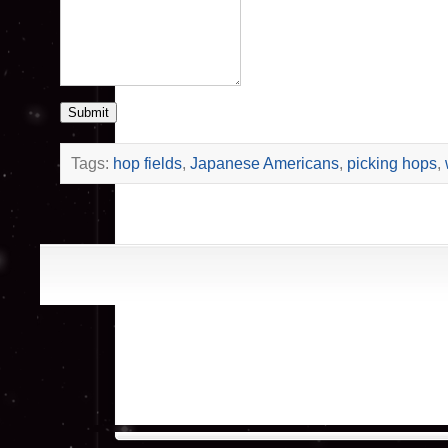
Submit
Tags:
hop fields
,
Japanese Americans
,
picking hops
,