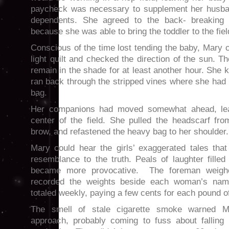
paycheck was necessary to supplement her husban
dependents. She agreed to the back- breaking 
because she was able to bring the toddler to the fiel
Conscious of the time lost tending the baby, Mary c
light quilt and checked the direction of the sun. T
remain in the shade for at least another hour. She 
ran back through the stripped vines where she had lef
bag.
Her companions had moved somewhat ahead, leav
center of the field. She pulled the headscarf fr
brow, and refastened the heavy bag to her shoulder.
Mary could hear the girls’ exaggerated tales that
resemblance to the truth. Peals of laughter filled 
became more provocative. The foreman weigh
recorded the weights beside each woman’s na
totaled weekly, paying a few cents for each pound o
The smell of stale cigarette smoke warned M
approach, probably coming to fuss about falling b