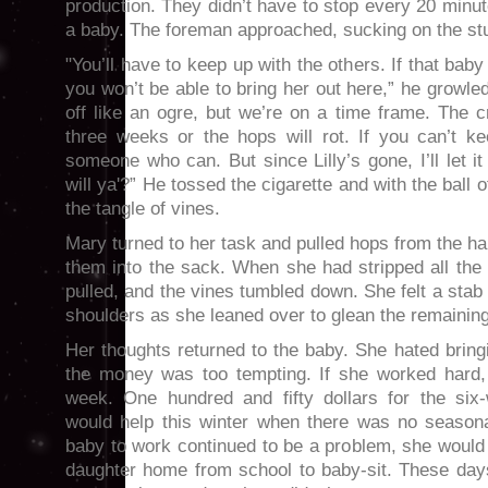
production. They didn’t have to stop every 20 minu
a baby. The foreman approached, sucking on the stub
"You’ll have to keep up with the others. If that bab
you won’t be able to bring her out here,” he growle
off like an ogre, but we’re on a time frame. The c
three weeks or the hops will rot. If you can’t ke
someone who can. But since Lilly’s gone, I’ll let i
will ya'?” He tossed the cigarette and with the ball of
the tangle of vines.
Mary turned to her task and pulled hops from the ha
them into the sack. When she had stripped all the
pulled, and the vines tumbled down. She felt a stab
shoulders as she leaned over to glean the remainin
Her thoughts returned to the baby. She hated bringi
the money was too tempting. If she worked hard,
week. One hundred and fifty dollars for the six
would help this winter when there was no seasonal
baby to work continued to be a problem, she would
daughter home from school to baby-sit. These da