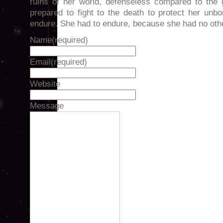
ruins of her world, defenseless compared to the 
prepared to fight to the death to protect her unb
endure. She had to endure, because she had no oth
Name
(required)
Email
(required)
Website
Message