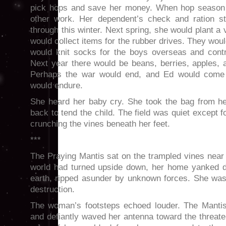
pick hops and save her money. When hop season 
other work. Her dependent’s check and ration 
through this winter. Next spring, she would plant a
would collect items for the rubber drives. They wo
would knit socks for the boys overseas and contri
Next year there would be beans, berries, apples, 
Perhaps the war would end, and Ed would com
would endure.
She heard her baby cry. She took the bag from h
back to tend the child. The field was quiet except f
crunching the vines beneath her feet.
***
The Praying Mantis sat on the trampled vines near 
world had turned upside down, her home yanked d
earth, ripped asunder by unknown forces. She was
destruction.
The woman’s footsteps echoed louder. The Mantis
and defiantly waved her antenna toward the threate