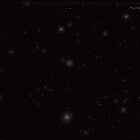
Proudl