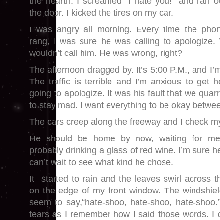
the hearth. I screamed “I hate you!” and ran o
the door. I kicked the tires on my car.
I was angry all morning. Every time the pho
rang, I was sure he was calling to apologize. 
wouldn’t call him. He was wrong, right?
The afternoon dragged by. It’s 5:00 P.M., and I’m
The traffic is terrible and I’m anxious to get h
going to apologize. It was his fault that we quarre
to stay mad. I want everything to be okay betwe
The cars creep along the freeway and I check m
He should be home by now, waiting for me, 
probably drinking a glass of red wine. I’m sure h
can’t wait to see what kind he chose.
It started to rain and the leaves swirl across 
on the edge of my front window. The windshiel
seem to say,“hate-shoo, hate-shoo, hate-shoo.
tears as I remember how I said those words. I d