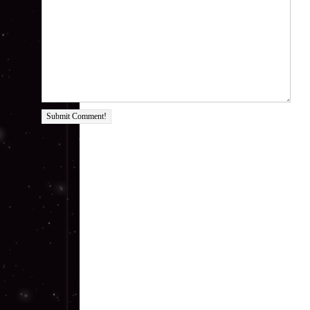
Submit Comment!