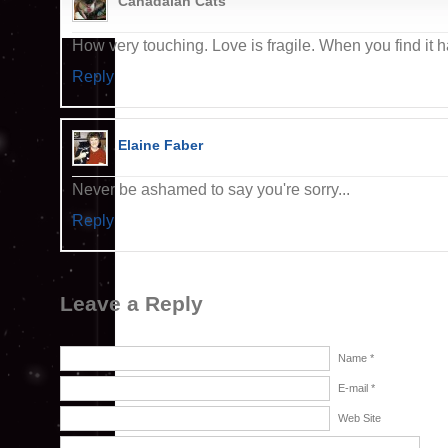
Canadaian Cats
How very touching. Love is fragile. When you find it h
Reply
Elaine Faber
Never be ashamed to say you're sorry...
Reply
Leave a Reply
Name *
E-mail *
Web Site