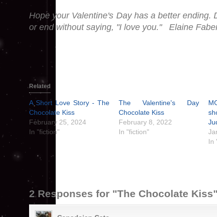
Hope your Valentine's Day has a better ending. D
or end without saying, "I love you." Elaine Fabe
Related
A Short Love Story - The
The Valentine's Day
M
Chocolate Kiss
Chocolate Kiss
sh
February 25, 2024
February 8, 2022
Ju
In "fiction"
In "fiction"
Ja
In
2 Responses for "The Chocolate Kiss