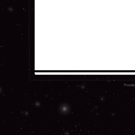
Proudl