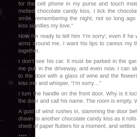
for the cell phone in my purse and touch inste
melted chocolate candy kiss. I lick the chocola
smile, remembering the night, not so long ago
kiss signifies my love.”
Now I'm ready to tell him 'I’m sorry', even if he
arms around me. I want his lips to caress my th
together.
I don’t see his car. It must be parked in the g
me pull in the driveway, and even now, I can a
to the door with a glass of wine and the flowers
kiss me and whisper, “I’m sorry…”
I turn the handle on the front door. Why is it lo
the door and call his name. The room is empty.
A gust of wind rushes in, slamming the door b
drawn to another chocolate candy kiss as it rolls 
sheet of paper flutters for a moment, and settles t
****