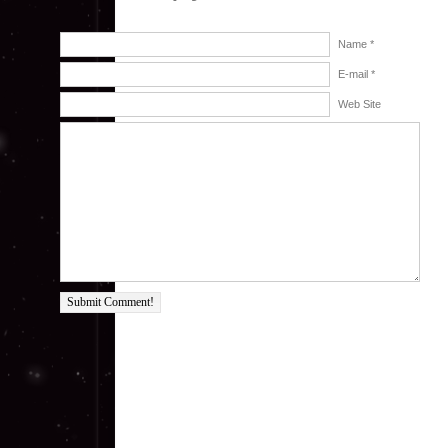
Name *
E-mail *
Web Site
Submit Comment!