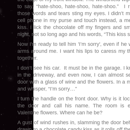
to say, “hate-shoo, hate-shoo, hate-shoo.” I
those words and tears sting my eyes. I didn’t me
cell phone in my purse and touch instead, a m
kiss. I lick the chocolate off my fingers and s
night, not so long ago and his words, “This kiss s
Now I'm ready to tell him 'I’m sorry', even if he
arms around me. I want his lips to caress my th
together.
I don’t see his car. It must be in the garage. I
in the driveway, and even now, I can almost s
door with a glass of wine and the flowers. In a m
and whisper, “I’m sorry…”
I turn the handle on the front door. Why is it lo
the door and call his name. The room is 
Valentine flowers. Where can he be?
A gust of wind rushes in, slamming the door b
drawn to a chocolate candy kiss as it rolls off th