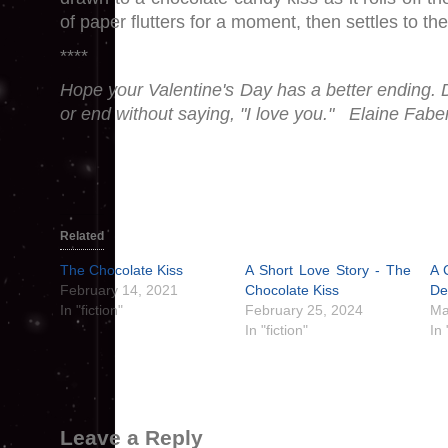
of paper flutters for a moment, then settles to the 
****
Hope your Valentine's Day has a better ending. D
or end without saying, "I love you." Elaine Fabe
Related
The Chocolate Kiss
A Short Love Story - The
A 
February 14, 2021
Chocolate Kiss
De
In "fiction"
February 25, 2024
Ma
In "fiction"
In
Leave a Reply