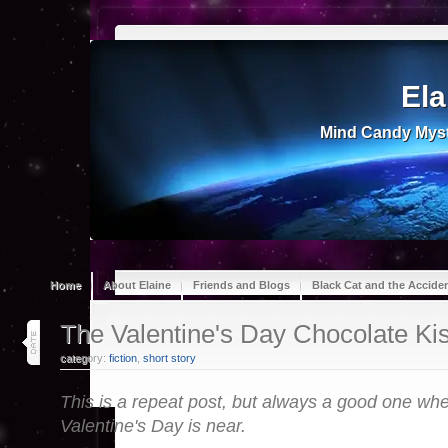
Ela
Mind Candy Myst
Home
About Elaine
Friends and Blogs
Black Cat and the Accide
8
The Valentine's Day Chocolate Ki
feb 22
category:
fiction
,
short story
This is a repeat post, but always a good one wh
Valentine's Day is near.