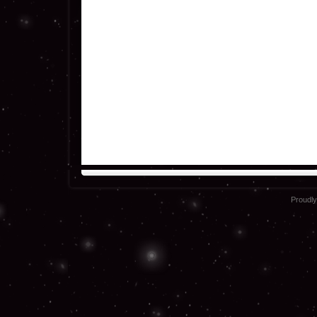
Proudl