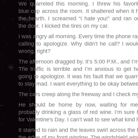
We quarreled this morning. I threw his favori
blue cup across the room. It shattered when it h
the hearth. I screamed “I hate you!” and ran o
the door. I kicked the tires on my car.
I was angry all morning. Every time the phone r
calling to apologize. Why didn’t he call? I wou
wrong, right?
The afternoon dragged by. It’s 5:00 P.M., and I’m
The traffic is terrible and I’m anxious to get h
going to apologize. It was his fault that we quarre
to stay mad. I want everything to be okay betwe
The cars creep along the freeway and I check m
He should be home by now, waiting for me, 
probably drinking a glass of red wine. I’m sure
for Valentine's Day. I can’t wait to see what kind
It started to rain and the leaves swirl across th
the edge of my front window. The windshield wi