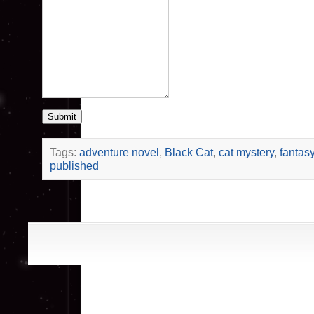
Submit
Tags:
adventure novel
,
Black Cat
,
cat mystery
,
fantas
published