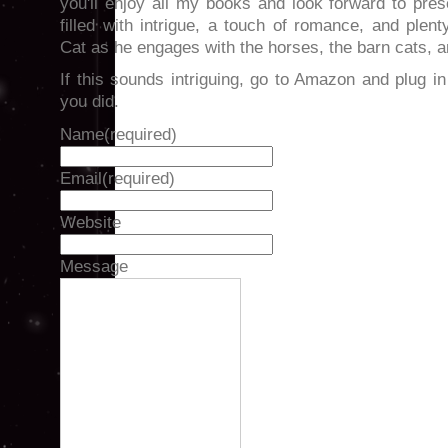
you'll enjoy all my books and look forward to prese
filled with intrigue, a touch of romance, and plen
Cat as he engages with the horses, the barn cats, 
If this sounds intriguing, go to Amazon and plug in t
you did.
Name
(required)
Email
(required)
Website
Message