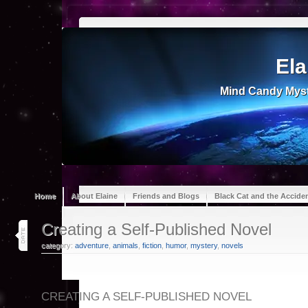
Ela
Mind Candy Myst
Home
About Elaine
Friends and Blogs
Black Cat and the Accide
15
Creating a Self-Published Novel
jan 26
category:
adventure
,
animals
,
fiction
,
humor
,
mystery
,
novels
CREATING A SELF-PUBLISHED NOVEL