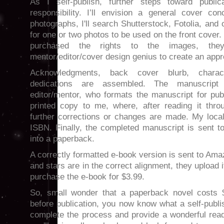
As I self-publish, further steps toward publi
responsibility. I’ll envision a general cover co
photographs, I'll search Shutterstock, Fotolia, and 
for one or two photos to be used on the front cover
purchased the rights to the images, th
mentor/editor/cover design genius to create an app
Acknowledgments, back cover blurb, charact
dedications are assembled. The manuscrip
editor/mentor, who formats the manuscript for pub
printed copy to me, where, after reading it thro
further corrections or changes are made. My local
ISBN. Finally, the completed manuscript is sent t
into a paperback.
A correctly formatted e-book version is sent to Ama
and stars are in the correct alignment, they upload i
purchase the e-book for $3.99.
So, small wonder that a paperback novel costs 
before publication, you now know what a self-publ
complete the process and provide a wonderful read