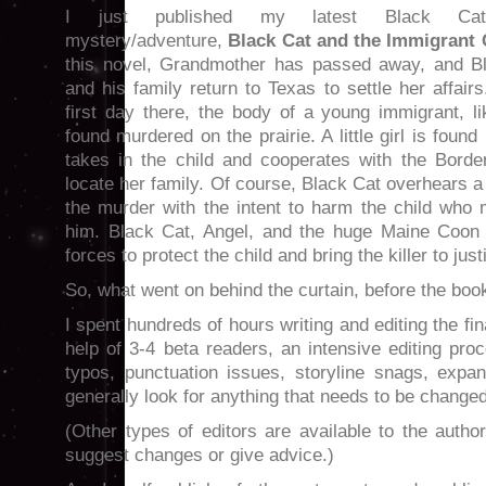
I just published my latest Black Ca
mystery/adventure,
Black Cat and the Immigrant 
this novel, Grandmother has passed away, and B
and his family return to Texas to settle her affair
first day there, the body of a young immigrant, li
found murdered on the prairie. A little girl is foun
takes in the child and cooperates with the Border
locate her family. Of course, Black Cat overhears a
the murder with the intent to harm the child who 
him. Black Cat, Angel, and the huge Maine Coon 
forces to protect the child and bring the killer to just
So, what went on behind the curtain, before the bo
I spent hundreds of hours writing and editing the fi
help of 3-4 beta readers, an intensive editing proc
typos, punctuation issues, storyline snags, expa
generally look for anything that needs to be changed
(Other types of editors are available to the autho
suggest changes or give advice.)