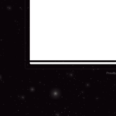
Proudl