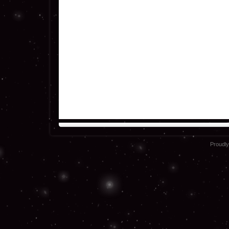
Proudl