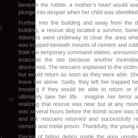
beneath the rubble, a mother’s heart would so
plunge into despair when her child was identified
Further into the building and away from the d
building, a rescue dog located a survivor, buri
Attempts were underway to clear the area w
was trapped beneath mounts of cement and rubb
from the temporary command station, announcin
evacuate the site because another incendi
discovered. The rescuers explained to the victim
but would return as soon as they were able. S
leave her alone. Sadly, they left her trapped b
knowing if they would be able to return or if
ultimately take her life. Imagine her terror 
realizing that rescue was near but at any mome
was several hours before the bomb scare was d
and the rescuers returned and successfully 
cement and metal prison. Thankfully, the young
Pieces of falling debris made the area unsaf