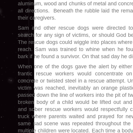
aluminum, wood and chunks of metal and concret
all directions. Beneath the rubble laid the rem
their caregivers.
Sam and other rescue dogs were directed to
search for any sign of victims, or should God be
The rescue dogs could wiggle into places wher
reach. Sam was trained to whine when he fo
bark if he found a survivor. On that sad day he d
When one of the dogs gave the alert by either
frantic rescue workers would concentrate o
concrete or twisted steel in a rescue attempt. U
victim was reached, inevitably an orange plas
passed down the line of workers into the pit of twi
broken body of a child would be lifted out and
and sober rescue workers would respectfully c
truck where parents waited and prayed for new
same sad scene was repeated throughout the 
multiple children were located. Each time a bod