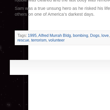
rubble was cleared and the last body was remov
Sam was a true unsung hero as he risked his life
others on one of America’s darkest days.
Tags:
1995
,
Alfred Murrah Bldg
,
bombing
,
Dogs
,
love
rescue
,
terrorism
,
volunteer