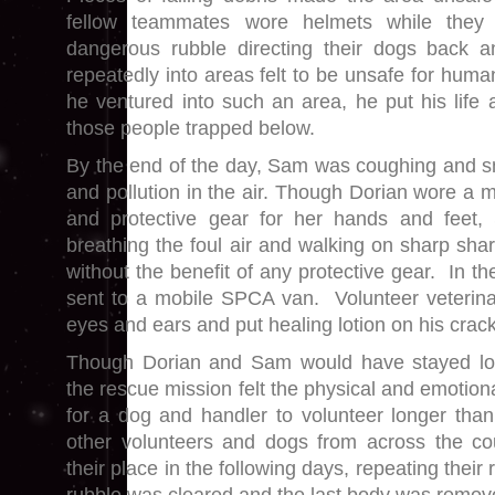
fellow teammates wore helmets while they
dangerous rubble directing their dogs back
repeatedly into areas felt to be unsafe for hum
he ventured into such an area, he put his life a
those people trapped below.
By the end of the day, Sam was coughing and s
and pollution in the air. Though Dorian wore a 
and protective gear for her hands and feet
breathing the foul air and walking on sharp sha
without the benefit of any protective gear. In 
sent to a mobile SPCA van. Volunteer veterina
eyes and ears and put healing lotion on his crac
Though Dorian and Sam would have stayed long
the rescue mission felt the physical and emotio
for a dog and handler to volunteer longer tha
other volunteers and dogs from across the c
their place in the following days, repeating their 