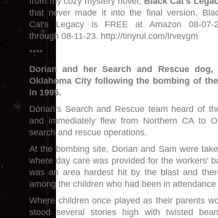
from my cozy mystery novel,
Black Cat's Lega
that never made it into the final version. Bla
Cat's Legacy is FREE at Amazon 08-07-
through 08-11-23. http://tinyrul.com/lrvevgm
****
Dorian and her Search and Rescue dog, 
Oklahoma City following the bombing of the
in 1995.
Dorian’s Search and Rescue team heard of t
and immediately flew from Northern CA to O
search and rescue operations.
At the bombing site, Dorian and Sam were take
where day care was provided for the workers' ba
was an area hardest hit by the blast and ther
among the children who had been in attendance 
Where children once played as their parents wor
stood several stories high with twisted bea