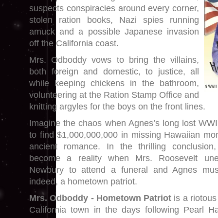
suspects conspiracies around every corner,
stolen ration books, Nazi spies running
amuck and a possible Japanese invasion
off the California coast.
Mrs. Odboddy vows to bring the villains,
both foreign and domestic, to justice, all
while keeping chickens in the bathroom,
volunteering at the Ration Stamp Office and
knitting argyles for the boys on the front lines.
Imagine the chaos when Agnes’s long lost WWI 
to find $1,000,000,000 in missing Hawaiian mon
ancient romance. In the thrilling conclusion,
become a reality when Mrs. Roosevelt une
Newbury to attend a funeral and Agnes must
indeed, a hometown patriot.
Mrs. Odboddy - Hometown Patriot
is a riotou
California town in the days following Pearl 