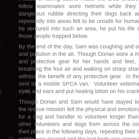
fellow teammates wore helmets while they
dangerous rubble directing their dogs back
repeatedly into areas felt to be unsafe for hum
he ventured into such an area, he put his life a
those people trapped below.
By the end of the day, Sam was coughing and s
and pollution in the air. Though Dorian wore a 
and protective gear for her hands and feet
breathing the foul air and walking on sharp sha
without the benefit of any protective gear. In 
sent to a mobile SPCA van. Volunteer veterina
eyes and ears and put healing lotion on his crac
Though Dorian and Sam would have stayed long
the rescue mission felt the physical and emotio
for a dog and handler to volunteer longer tha
other volunteers and dogs from across the c
their place in the following days, repeating their 