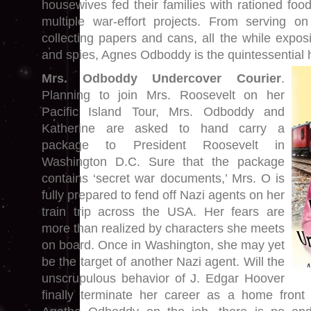
housewives fed their families with rationed foo
multiple war-effort projects. From serving o
collecting papers and cans, all the while expos
and spies, Agnes Odboddy is the quintessential 
Mrs. Odboddy Undercover Courier
.
Planning to join Mrs. Roosevelt on her
Pacific Island Tour, Mrs. Odboddy and
Katherine are asked to hand carry a
package to President Roosevelt in
Washington D.C. Sure that the package
contains ‘secret war documents,’ Mrs. O is
fully prepared to fend off Nazi agents on her
train trip across the USA. Her fears are
more than realized by characters she meets
on board. Once in Washington, she may yet
be the target of another Nazi agent. Will the
unscrupulous behavior of J. Edgar Hoover
finally terminate her career as a home front