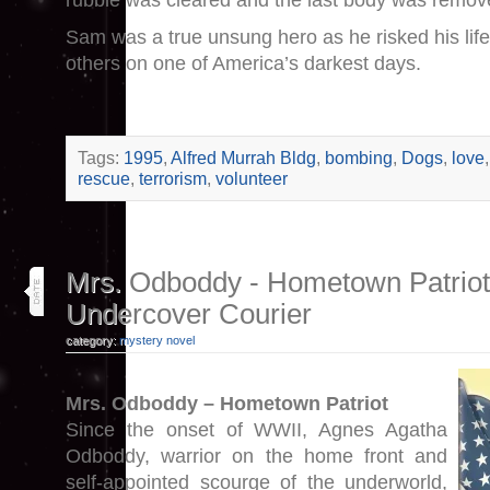
rubble was cleared and the last body was remov
Sam was a true unsung hero as he risked his life
others on one of America’s darkest days.
Tags:
1995
,
Alfred Murrah Bldg
,
bombing
,
Dogs
,
love
rescue
,
terrorism
,
volunteer
10
Mrs. Odboddy - Hometown Patriot
apr 17
Undercover Courier
category:
mystery novel
Mrs. Odboddy – Hometown Patriot
Since the onset of WWII, Agnes Agatha
Odboddy, warrior on the home front and
self-appointed scourge of the underworld,