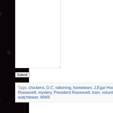
Submit
Tags:
chickens
,
D.C. rationing
,
hometown
,
J.Egar Ho
Roosevelt
,
mystery
,
President Roosevelt
,
train
,
volunt
watchtower
,
WWII