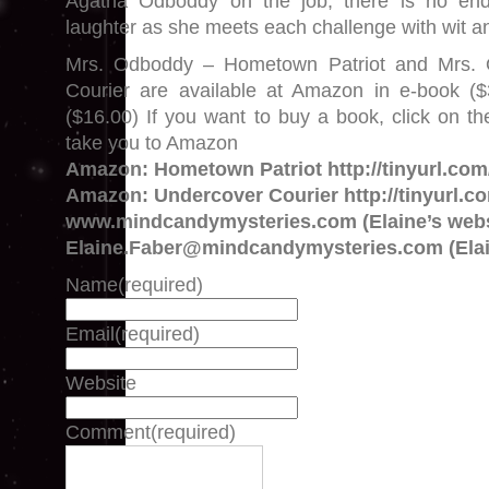
Agatha Odboddy on the job, there is no end
laughter as she meets each challenge with wit 
Mrs. Odboddy – Hometown Patriot and Mrs.
Courier are available at Amazon in e-book (
($16.00) If you want to buy a book, click on the
take you to Amazon
Amazon: Hometown Patriot http://tinyurl.co
Amazon: Undercover Courier http://tinyurl.c
www.mindcandymysteries.com (Elaine’s webs
Elaine.Faber@mindcandymysteries.com (Elai
Name
(required)
Email
(required)
Website
Comment
(required)