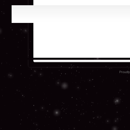
Proudl