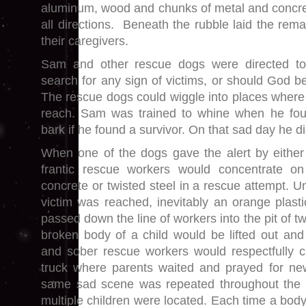
aluminum, wood and chunks of metal and concret
all directions. Beneath the rubble laid the rem
their caregivers.
Sam and other rescue dogs were directed to
search for any sign of victims, or should God be
The rescue dogs could wiggle into places wher
reach. Sam was trained to whine when he fo
bark if he found a survivor. On that sad day he d
When one of the dogs gave the alert by either
frantic rescue workers would concentrate o
concrete or twisted steel in a rescue attempt. U
victim was reached, inevitably an orange plas
passed down the line of workers into the pit of twi
broken body of a child would be lifted out and
and sober rescue workers would respectfully c
truck where parents waited and prayed for new
same sad scene was repeated throughout the 
multiple children were located. Each time a bod