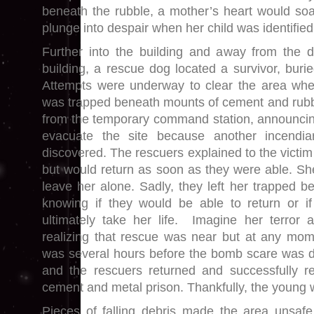
beneath the rubble, a mother’s heart would so
plunge into despair when her child was identified
Further into the building and away from the d
building, a rescue dog located a survivor, buri
Attempts were underway to clear the area w
was trapped beneath mounts of cement and rubb
from the temporary command station, announcin
evacuate the site because another incendi
discovered. The rescuers explained to the victim
but would return as soon as they were able. S
leave her alone. Sadly, they left her trapped b
knowing if they would be able to return or if
ultimately take her life. Imagine her terror 
realizing that rescue was near but at any mome
was several hours before the bomb scare was d
and the rescuers returned and successfully 
cement and metal prison. Thankfully, the young
Pieces of falling debris made the area unsaf