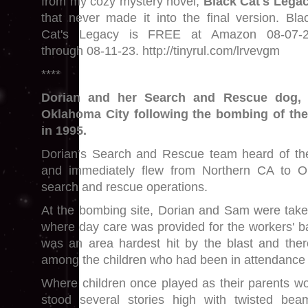
from my cozy mystery novel,
Black Cat's Lega
that never made it into the final version. Bla
Cat's Legacy is FREE at Amazon 08-07-
through 08-11-23. http://tinyrul.com/lrvevgm
****
Dorian and her Search and Rescue dog, 
Oklahoma City following the bombing of the
in 1995.
Dorian’s Search and Rescue team heard of t
and immediately flew from Northern CA to O
search and rescue operations.
At the bombing site, Dorian and Sam were take
where day care was provided for the workers' ba
was an area hardest hit by the blast and ther
among the children who had been in attendance 
Where children once played as their parents wor
stood several stories high with twisted bea