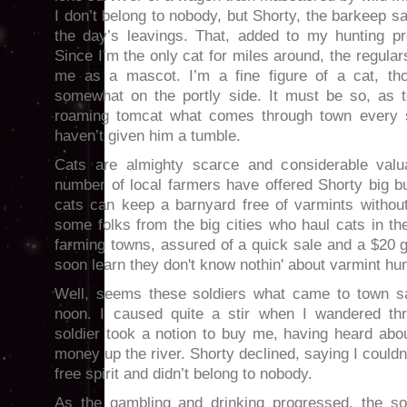
I don’t belong to nobody, but Shorty, the barkeep s
the day’s leavings. That, added to my hunting p
Since I’m the only cat for miles around, the regula
me as a mascot. I’m a fine figure of a cat, t
somewhat on the portly side. It must be so, as to
roaming tomcat what comes through town every sp
haven’t given him a tumble.
Cats are almighty scarce and considerable valua
number of local farmers have offered Shorty big b
cats can keep a barnyard free of varmints without
some folks from the big cities who haul cats in th
farming towns, assured of a quick sale and a $20 
soon learn they don't know nothin' about varmint hunt
Well, seems these soldiers what came to town sa
noon. I caused quite a stir when I wandered th
soldier took a notion to buy me, having heard abo
money up the river. Shorty declined, saying I couldn
free spirit and didn’t belong to nobody.
As the gambling and drinking progressed, the sol