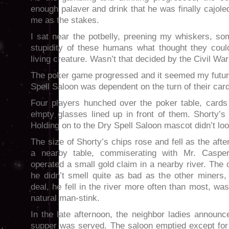
enough palaver and drink that he was finally cajole
me as the stakes.
I sat near the potbelly, preening my whiskers, 
stupidity of these humans what thought they coul
living creature. Wasn’t that decided by the Civil War 
The poker game progressed and it seemed my futur
Spell Saloon was dependent on the turn of their car
Four players hunched over the poker table, cards 
empty glasses lined up in front of them. Shorty’s
Holding on to the Dry Spell Saloon mascot didn’t lo
The size of Shorty’s chips rose and fell as the aft
a nearby table, commiserating with Mr. Caspe
operated a small gold claim in a nearby river. The 
he didn’t smell quite as bad as the other miners,
deal, he fell in the river more often than most, w
natural man-stink.
In the late afternoon, the neighbor ladies announ
supper was served. The saloon emptied except for 