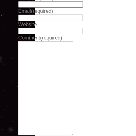
Email
(required)
Website
Comment
(required)