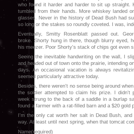
who found it harder and harder to sit up straight.
tumbled from their hands. More whiskey landed on 
glasses. Never in the history of Dead Bush had s
so long or the stakes so roundly coveted. I was, ind
Eventually, Smitty Rosenblatt passed out. Geo
broke. Shorty hung in there, though blurry eyed, he
his meezer. Poor Shorty’s stack of chips got even s
Seeing the inevitable handwriting on the wall, I sl
and headed out of town onto the prairie, intending o
days. An occasional vacation is always revitalizi
seemed particularly attractive today.
Besides, there weren’t no sense being around when
the soldier attempted to claim his prize. I didn’t
week strung to the back of a saddle in a burlap sac
found a farmer with a rat-filled barn and a $20 gold 
I’m the only cat worth her salt in Dead Bush, and I
way. At least until next spring, when that tomcat c
Name
(required)