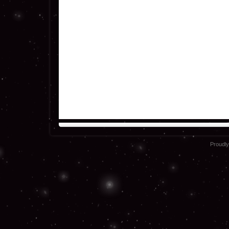
Proudl