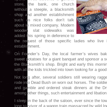
store, the bank, one church
without a steeple, a blacksmith
shop and another establishment
such as nice folks don’t talk
about in mixed company. Modern
wooden slat sidewalks was
added this spring in deference to
the request of those specific ladies who live 
establishment.
On Founder’s Day, the local farmer’s wives ba
sweet potatoes for a giant banquet and sponsor a 
the Blacksmith’s shop. Bright and early this mornin
with all the kids trickled into town looking for a good
Not long after, several soldiers still wearing rag
rode into Dead Bush on worn out horses. The soldi
and gamble and ordered steak dinners at the Dr
among other things, such entertainment and libation
I sleep in the back of the saloon, ever since the to
lone survivor of a wagon train massacred by wild In