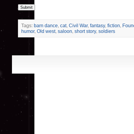
Submit
Tags:
barn dance
,
cat
,
Civil War
,
fantasy
,
fiction
,
Foun
humor
,
Old west
,
saloon
,
short story
,
soldiers