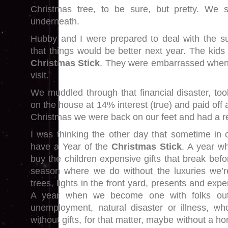
Christmas tree, to be sure, but pretty. We 
underneath.
Hubby and I were prepared to deal with the subs
that things would be better next year. The kids h
Christmas Stick
. They were embarrassed when 
visit.
We muddled through that financial disaster, t
on the house at 14% interest (true) and paid off 
Christmas we were back on our feet and had a re
I was thinking the other day that sometime in o
have a Year of the
Christmas Stick
. A year wh
buy the children expensive gifts that break bef
season where we do without the luxuries we’r
trees, lights in the front yard, presents and exp
A year when we become one with folks out 
unemployment, natural disaster or illness, wh
without gifts, for that matter, maybe without a h