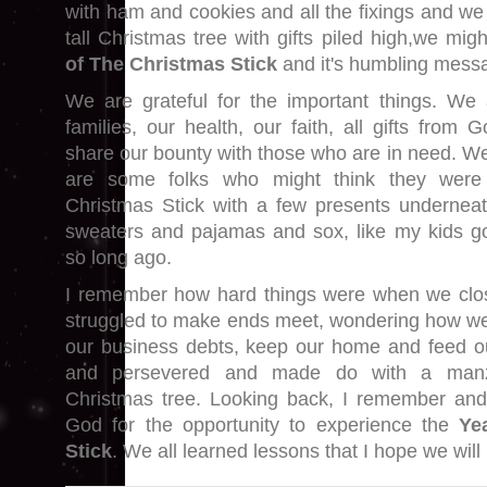
with ham and cookies and all the fixings and we 
tall Christmas tree with gifts piled high,we m
of The Christmas Stick
and it's humbling mess
We are grateful for the important things. We 
families, our health, our faith, all gifts fro
share our bounty with those who are in need. W
are some folks who might think they were
Christmas Stick with a few presents underneath
sweaters and pajamas and sox, like my kids go
so long ago.
I remember how hard things were when we clo
struggled to make ends meet, wondering how w
our business debts, keep our home and feed ou
and persevered and made do with a manz
Christmas tree. Looking back, I remember and 
God for the opportunity to experience the
Ye
Stick
. We all learned lessons that I hope we will