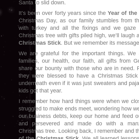
Santa to slid down.
It’s been over forty years since the
Year of the
Christmas Day, as our family stumbles from t
with turkey and all the fixings and we gaze a
Christmas tree with gifts piled high, we’ll laugh
Christmas Stick
. But we remember its message
We are grateful for the important things. We 
families, our health, our faith, all gifts fro
share our bounty with those who are in need. 
they were blessed to have a Christmas Stick
underneath even if it was just sweaters and paj
kids got that year.
I remember how hard things were when we clo
struggled to make ends meet, wondering how w
our business debts, keep our home and feed ou
and persevered and made do with a manz
Christmas tree. Looking back, I remember and t
of the Christmas Stick
. We all learned lesson