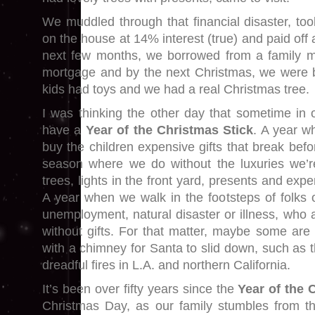
We muddled through that financial disaster, t
on the house at 14% interest (true) and paid off 
next few months, we borrowed from a family m
mortgage and by the next Christmas, we were b
kids had toys and we had a real Christmas tree.
I was thinking the other day that sometime in o
have a
Year of the Christmas Stick
. A year w
buy the children expensive gifts that break bef
season where we do without the luxuries we’r
trees, lights in the front yard, presents and exp
A year when we walk in the footsteps of folks o
unemployment, natural disaster or illness, who 
without gifts. For that matter, maybe some ar
with a chimney for Santa to slid down, such as th
dreadful fires in L.A. and northern California.
It’s been over fifty years since the
Year of the 
Christmas Day, as our family stumbles from t