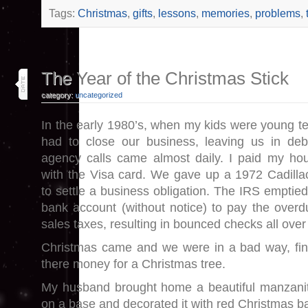
Tags:
Christmas
,
gifts
,
lessons
,
memories
,
problems
,
30
The Year of the Christmas Stick
nov 13
category:
uncategorized
In the early 1980’s, when my kids were young t
had to close our business, leaving us in debt
agency calls came almost daily. I paid my h
with the Visa card. We gave up a 1972 Cadillac
to settle a business obligation. The IRS emptie
bank account (without notice) to pay the overdu
sales taxes, resulting in bounced checks all over
Christmas came and we were in a bad way, fin
there money for a Christmas tree.
My husband brought home a beautiful manzanit
on a base and decorated it with red Christmas bal