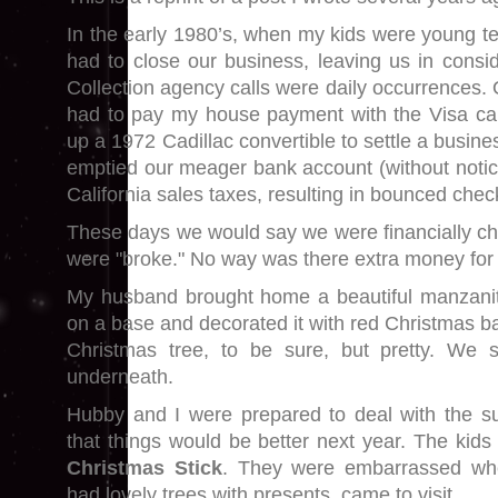
In the early 1980’s, when my kids were young t
had to close our business, leaving us in consid
Collection agency calls were daily occurrences.
had to pay my house payment with the Visa c
up a 1972 Cadillac convertible to settle a busine
emptied our meager bank account (without notic
California sales taxes, resulting in bounced chec
These days we would say we were financially c
were "broke." No way was there extra money for 
My husband brought home a beautiful manzanit
on a base and decorated it with red Christmas bal
Christmas tree, to be sure, but pretty. We 
underneath.
Hubby and I were prepared to deal with the subs
that things would be better next year. The kids h
Christmas Stick
. They were embarrassed whe
had lovely trees with presents, came to visit.