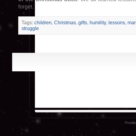
forget.
Tags:
children
,
Christmas
,
gifts
,
humility
,
lessons
,
man
struggle
Proudl