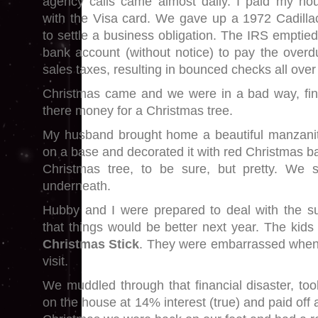
agency calls came almost daily. I paid my h
with the Visa card. We gave up a 1972 Cadillac
to settle a business obligation. The IRS emptie
bank account (without notice) to pay the overdu
sales taxes, resulting in bounced checks all over
Christmas came and we were in a bad way, fin
there money for a Christmas tree.
My husband brought home a beautiful manzanit
on a base and decorated it with red Christmas bal
Christmas tree, to be sure, but pretty. We 
underneath.
Hubby and I were prepared to deal with the subs
that things would be better next year. The kids h
Christmas Stick
. They were embarrassed when 
visit.
We muddled through that financial disaster, t
on the house at 14% interest (true) and paid off 