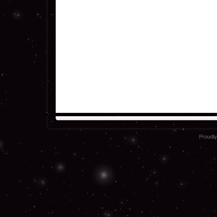
Proudl