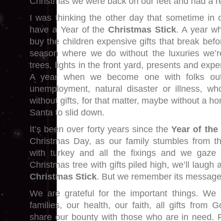
Christmas we were back on our feet and had a re
I was thinking the other day that sometime in o
have a Year of the
Christmas Stick
. A year wh
buy the children expensive gifts that break bef
season where we do without the luxuries we’r
trees, lights in the front yard, presents and exp
A year when we become one with folks out 
unemployment, natural disaster or illness, wh
without gifts, for that matter, maybe without a h
Santa to slid down.
It’s been over forty years since the
Year of the
Christmas Day, as our family stumbles from t
with turkey and all the fixings and we gaze a
Christmas tree with gifts piled high, we’ll laugh
Christmas Stick
. But we remember its message
We are grateful for the important things. We 
families, our health, our faith, all gifts fro
share our bounty with those who are in need. 