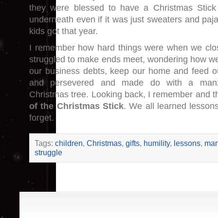
they were blessed to have a Christmas Stick
underneath even if it was just sweaters and paj
kids got that year.
I remember how hard things were when we clo
struggled to make ends meet, wondering how w
our business debts, keep our home and feed ou
and persevered and made do with a manz
Christmas tree. Looking back, I remember and t
of the Christmas Stick
. We all learned lesson
forget.
Tags:
children
,
Christmas
,
gifts
,
humility
,
lessons
,
man
struggle