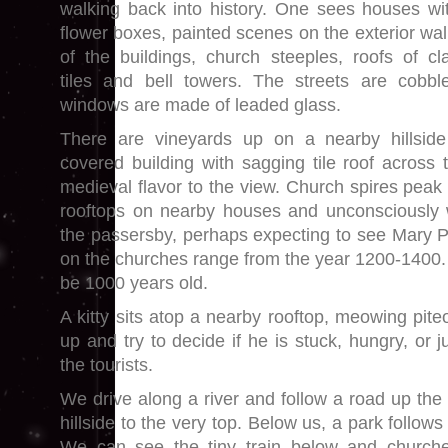
walking back into history. One sees houses wi
flower boxes, painted scenes on the exterior wal
of the buildings, church steeples, roofs of cl
tiles and bell towers. The streets are cob
windows are made of leaded glass.
There are vineyards up on a nearby hillsid
covered building with sagging tile roof across 
medieval flavor to the view. Church spires peak 
rooftops on nearby houses and unconsciously 
the passersby, perhaps expecting to see Mary 
on the churches range from the year 1200-1400. 
be 1000 years old.
A kitty sits atop a nearby rooftop, meowing piteo
up and try to decide if he is stuck, hungry, or 
the tourists.
We drive along a river and follow a road up the
hillside to the very top. Below us, a park follows 
We can see the tiny train below and churche