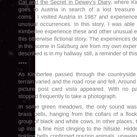
Cat and the Secret in Dewey’s Diary
, where K
goes to Austria in search of a lost treasure
coins. I visited Austria in 1987 and experien
unusual occurrences. In this story, I was able
Kimberlee experience these and other unusual e
this otherwise fictional story. The experiences d
in this scene in Salzburg are from my own exper
described is in my hallway still, a reminder of th
****
As Kimberlee passed through the countryside 
terrain varied and the road rose and fell. Around
picture post card vista appeared. With no pa
stopped frequently to take a photograph.
In some green meadows, the only sound was t
brass bells, hanging from the collars of a floc
group of black and white cows. In other places, t
up into a fine mist clinging to the hillside. Hidd
tinkling bells confirmed grazing animals, unaware