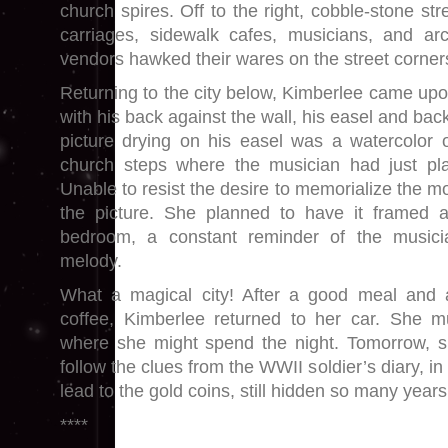
church spires. Off to the right, cobble-stone st
carriages, sidewalk cafes, musicians, and ar
vendors hawked their wares on the street corner
Returning to the city below, Kimberlee came upon 
with his back against the wall, his easel and bac
picture drying on his easel was a watercolor 
church steps where the musician had just play
Unable to resist the desire to memorialize the 
the picture. She planned to have it framed 
bedroom, a constant reminder of the musici
melody.
What a magical city! After a good meal and 
coffee, Kimberlee returned to her car. She 
where she might spend the night. Tomorrow, s
follow the clues from the WWII soldier’s diary, i
lead to the gold coins, still hidden so many years 
****