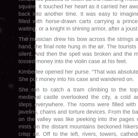
square. It touched her heart as it carried her aw
back into another time. It was easy to imagin
filled with horse-drawn carts carrying a princ
waiting, or a knight in shining armor, after a jous
The musician drew his bow across the strings 
hand, the final note hung in the air. The tourist
silent. And then the spell was broken and the m
tossed money into the violin case at his feet.
Kimberlee opened her purse. “That was absolutel
She put money into his case and wandered on.
She ran to catch a tram climbing to the top
medieval castle overlooked the city, a cold a
steps everywhere. The rooms were filled with 
javelins, chains and torture devices. From the b
on the valley was like peeking into the pages 
mists on the distant mountains beckoned hikers
crisp air. Off to the left, rivers, towers, cathe