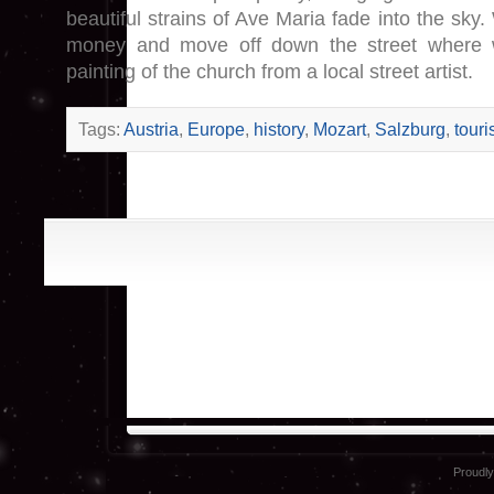
beautiful strains of Ave Maria fade into the sky
money and move off down the street where 
painting of the church from a local street artist.
Tags:
Austria
,
Europe
,
history
,
Mozart
,
Salzburg
,
touri
Proudl