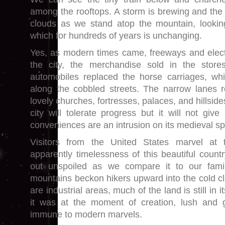
among the rooftops. A storm is brewing and the 
clouds as we stand atop the mountain, lookin
which for hundreds of years is unchanging.
Yes, as modern times came, freeways and elect
the city, the merchandise sold in the stor
automobiles replaced the horse carriages, whi
along the cobbled streets. The narrow lanes 
lovely churches, fortresses, palaces, and hillsi
city will tolerate progress but it will not giv
conveniences are an intrusion on its medieval sp
Visitors from the United States marvel at
apparently timelessness of this beautiful count
out unspoiled as we compare it to our famil
mountains beckon hikers upward into the cold cl
are industrial areas, much of the land is still in 
it was at the moment of creation, lush and
immune to modern marvels.