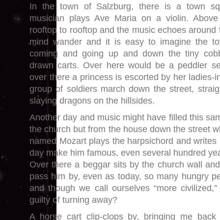
In the town of Salzburg, there is a town s
musician plays Ave Maria on a violin. Above
rooftop to rooftop and the music echoes around t
mind wander and it is easy to imagine the tow
coming and going up and down the tiny cobb
drawn carts. Over here would be a peddler sel
over there a princess is escorted by her ladies-i
group of soldiers march down the street, straigh
slaying dragons on the hillsides.
Another day and music might have filled this sa
the church but from the house down the street w
named Mozart plays the harpsichord and writes m
day make him famous, even several hundred year
Over there a beggar sits by the church wall an
pass him by, even as today, so many hungry pe
and though we call ourselves “more civilized,
guilty of turning away?
A horse cart clip-clops by, bringing me back 