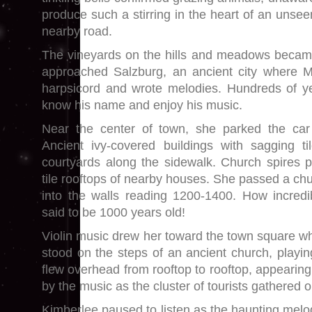
produce such a stirring in the heart of an unsee
nearby road.
The vineyards on the hills and meadows becam
approached Salzburg, an ancient city where Mo
harpsicord and wrote melodies. Hundreds of year
know his name and enjoy his music.
Near the center of town, she parked the ca
Ancient ivy-covered buildings with sagging ti
courtyards along the sidewalk. Church spires 
tile rooftops of nearby houses. She passed a ch
into the walls reading 1200-1400. How incred
said to be 1000 years old!
Violin music drew her toward the town square wh
stood on the steps of an ancient church, playi
flew overhead from rooftop to rooftop, appearin
by the music as the cluster of tourists gathered o
Kimberlee paused to listen as the haunting mel