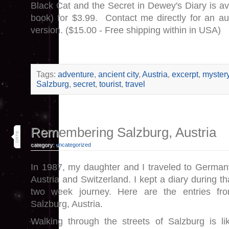
Black Cat and the Secret in Dewey's Diary is av
book) for $3.99. Contact me directly for an a
version. ($15.00 - Free shipping within in USA)
Tags:
adventure
,
ancient city
,
Austria
,
excerpt
,
myster
Salzburg
,
secret
,
tourist
,
travel
11
Remembering Salzburg, Austria
jan 17
category:
uncategorized
In 1987, my daughter and I traveled to German
Austria and Switzerland. I kept a diary during th
two week journey. Here are the entries fr
Salzburg, Austria.
Walking through the streets of Salzburg is li