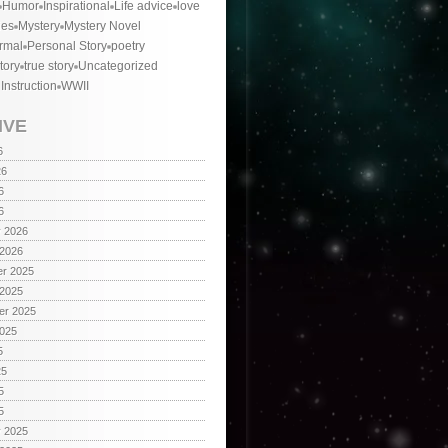
Humor
Inspirational
Life advice
love
ies
Mystery
Mystery Novel
rmal
Personal Story
poetry
tory
true story
Uncategorized
 Instruction
WWII
IVE
6
26
6
6
y 2026
 2026
r 2025
 2025
er 2025
2025
5
25
5
5
y 2025