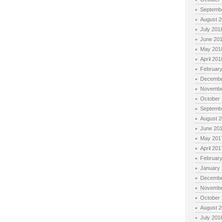
Septemb
August 
July 201
June 20
May 201
April 201
Februar
Decembe
Novembe
October
Septemb
August 
June 20
May 201
April 201
Februar
January
Decembe
Novembe
October
August 
July 201