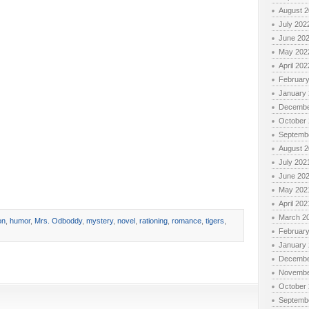
August 
July 202
June 20
May 202
April 202
Februar
January
Decembe
October
Septemb
August 
July 202
June 20
May 202
April 202
March 2
on
,
humor
,
Mrs. Odboddy
,
mystery
,
novel
,
rationing
,
romance
,
tigers
,
Februar
January
Decembe
Novembe
October
Septemb