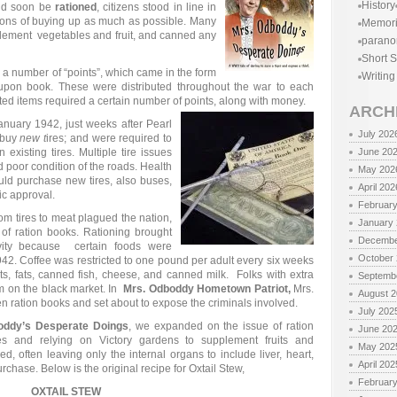
History
ld soon be
rationed
, citizens stood in line in
entions of buying up as much as possible. Many
Memor
plement vegetables and fruit, and canned any
parano
Short S
 a number of “points”, which came in the form
Writing
oupon book. These were distributed throughout the war to each
ted items required a certain number of points, along with money.
ARCH
 January 1942, just weeks after Pearl
July 202
 buy
new t
ires; and were required to
existing tires. Multiple tire issues
June 20
nd poor condition of the roads. Health
May 202
ould purchase new tires, also buses,
April 202
fic approval.
Februar
rom tires to meat plagued the nation,
January
of ration books. Rationing brought
Decembe
ivity because certain foods were
October
1942. Coffee was restricted to one pound per adult every six weeks
ts, fats, canned fish, cheese, and canned milk. Folks with extra
Septemb
em on the black market. In
Mrs. Odboddy Hometown Patriot,
Mrs.
August 
n ration books and set about to expose the criminals involved.
July 202
oddy’s Desperate Doings
, we expanded on the issue of ration
June 20
ies and relying on Victory gardens to supplement fruits and
May 202
d, often leaving only the internal organs to include liver, heart,
April 202
rchase. Below is the original recipe for Oxtail Stew,
Februar
OXTAIL STEW