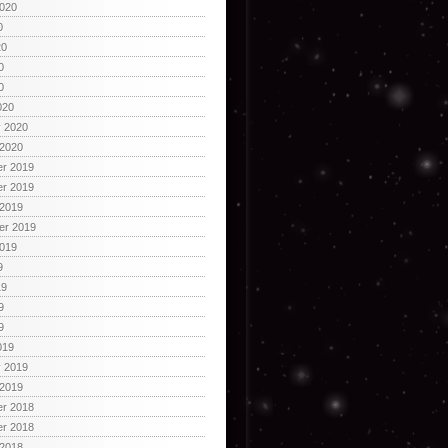
2020
0
20
0
0
020
y 2020
 2020
r 2019
r 2019
 2019
er 2019
2019
9
19
9
9
019
y 2019
 2019
r 2018
r 2018
 2018