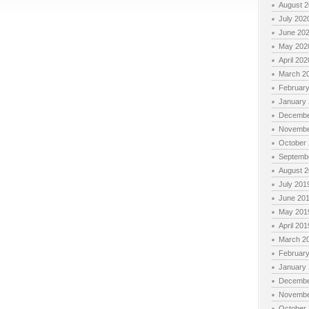
August 
July 202
June 20
May 202
April 202
March 2
Februar
January
Decembe
Novembe
October
Septemb
August 
July 201
June 20
May 201
April 201
March 2
Februar
January
Decembe
Novembe
October