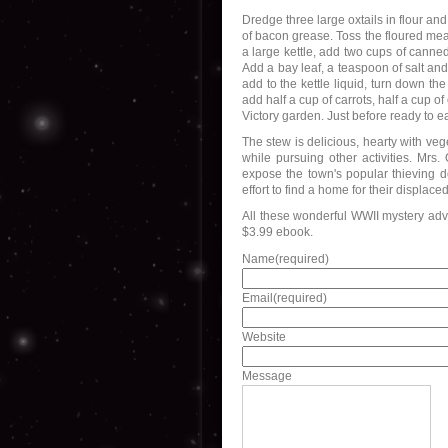
Dredge three large oxtails in flour an
of bacon grease. Toss the floured meat
a large kettle, add two cups of canne
Add a bay leaf, a teaspoon of salt a
add to the kettle liquid, turn down th
add half a cup of carrots, half a cup 
Victory garden. Just before ready to eat
The stew is delicious, hearty with ve
while pursuing other activities. Mrs
expose the town's popular thieving do
effort to find a home for their displace
All these wonderful WWII mystery adv
$3.99 ebook.
Name
(required)
Email
(required)
Website
Message