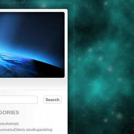
GORIES
ure
Animals
n
novels
Elderly sleuth
gambling