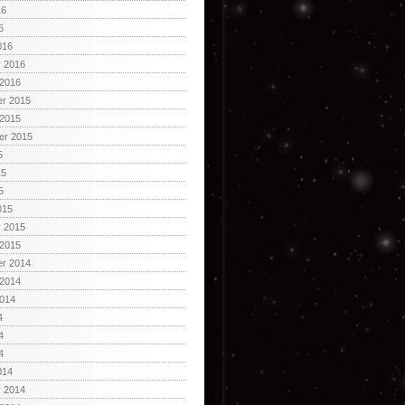
16
6
016
y 2016
 2016
r 2015
 2015
er 2015
5
15
5
015
y 2015
 2015
r 2014
 2014
2014
4
4
4
014
y 2014