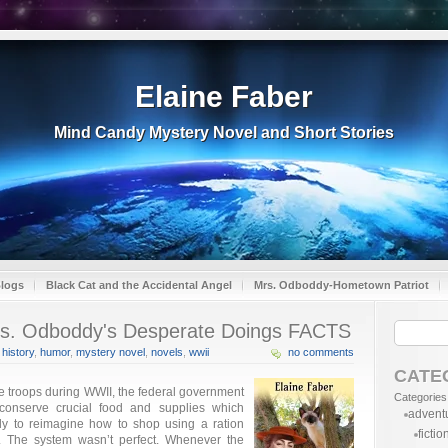
Elaine Faber
Mind Candy Mystery Novel and Short Stories
Blogs
Black Cat and the Accidental Angel
Mrs. Odboddy-Hometown Patriot
s. Odboddy's Desperate Doings FACTS
,
history
,
humor
,
mystery novel
,
novels
,
wwii
no comments
CATE
e troops during WWII, the federal government
Categories
onserve crucial food and supplies which
advent
y to reimagine how to shop using a ration
fictio
s. The system wasn’t perfect. Whenever the