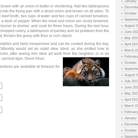
January
d brown with an onion in butter or shortening. Add two tablespoons
Decembe
 into the frying pan with a diced onion and brown on all sides. To
October
d beef broth, two cups of water and two cups of canned tomatoes.
Septemb
nd a dash of pepper. When the meat and onion are nicely browned,
e burner to simmer, and cook for three hours. During the last hour,
August 
of chopped celery, a tablespoon of parsley and six potatoes from the
June 20
, thicken the gravy with flour or corn starch.
May 202
getables and fairly inexpensive and can be cooked during the day,
April 202
. Odboddy would set an oxtail stew 'aboil, as she plotted how to
March 2
ctor, after seeing him steal art work from the neighbor, or in an
Februar
d carnival tiger, Shere Khan.
October
entures are available at Amazon for
Septemb
August 
July 202
June 20
May 202
April 202
March 2
Februar
January
Decembe
October
Septemb