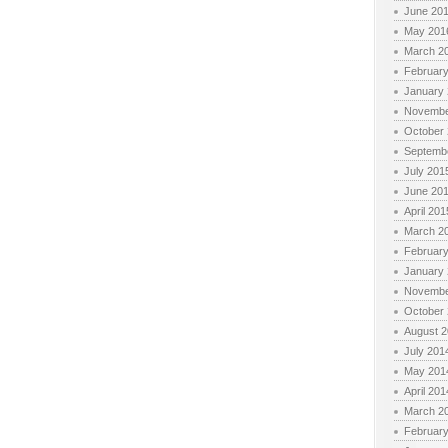
June 20
May 201
March 2
Februar
January
Novembe
October
Septemb
July 201
June 20
April 201
March 2
Februar
January
Novembe
October
August 
July 201
May 201
April 201
March 2
Februar