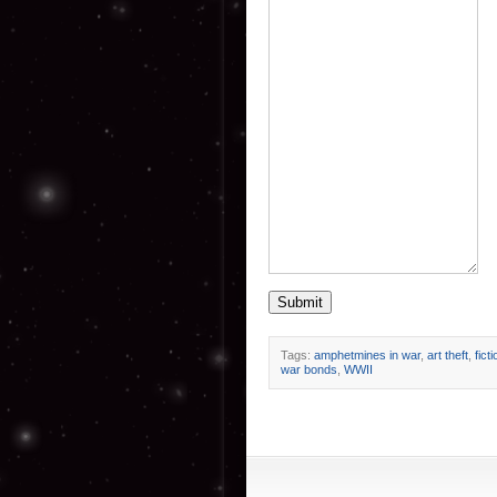
Submit
Tags:
amphetmines in war
,
art theft
,
ficti
war bonds
,
WWII