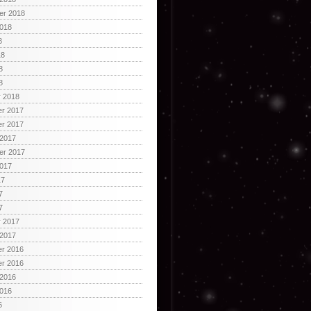
er 2018
2018
8
18
8
8
y 2018
r 2017
r 2017
 2017
er 2017
2017
17
7
7
y 2017
 2017
r 2016
r 2016
 2016
2016
6