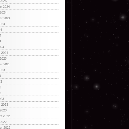
 2025
r 2024
 2024
er 2024
2024
24
4
4
024
y 2024
 2023
er 2023
2023
3
23
3
3
023
y 2023
 2023
r 2022
 2022
er 2022