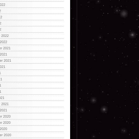
2022
2
22
2
2
y 2022
 2022
r 2021
 2021
er 2021
2021
1
21
1
1
021
y 2021
 2021
r 2020
r 2020
 2020
er 2020