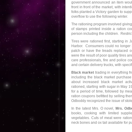
government announced an item wou
front in front of the market, with int
folks planted a Victory garden to sup
overflow to use the following winter.
The rationing program involved giving
of stamps printed inside a ration c
person including the children. Restric
Tires were rationed first, starting in
Harbor. Consumers could no longer
patch or have the treads replaced on 
were the result of poor quality tires a
care professionals, fire and police c
and certain delivery trucks, with speci
Black market
trading in everything f
including the black market purchase 
about increased black market act
rationed, starting with sugar in May 
for a period of time, followed by mea
ration coupons befitted by selling th
Odboddy recognized the issue of stole
In the latest Mrs. O novel,
Mrs. Odb
books, cooking with limited suppl
vegetables. Cuts of meat were ratione
neck bones and ox tail available for pu