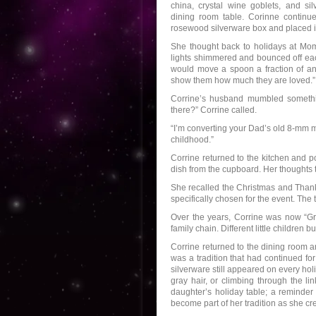
china, crystal wine goblets, and si
dining room table. Corinne continue
rosewood silverware box and placed it
She thought back to holidays at Mom
lights shimmered and bounced off eac
would move a spoon a fraction of an 
show them how much they are loved.”
Corrine’s husband mumbled somethin
there?” Corrine called.
“I’m converting your Dad’s old 8-mm m
childhood.”
Corrine returned to the kitchen and p
dish from the cupboard. Her thoughts 
She recalled the Christmas and Thank
specifically chosen for the event. Th
Over the years, Corrine was now “Gr
family chain. Different little childre
Corrine returned to the dining room a
was a tradition that had continued f
silverware still appeared on every holi
gray hair, or climbing through the li
daughter’s holiday table; a reminder
become part of her tradition as she c