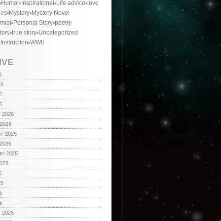
Humor
Inspirational
Life advice
love
ies
Mystery
Mystery Novel
rmal
Personal Story
poetry
tory
true story
Uncategorized
 Instruction
WWII
IVE
6
26
6
6
y 2026
 2026
r 2025
 2025
er 2025
2025
5
25
5
5
y 2025