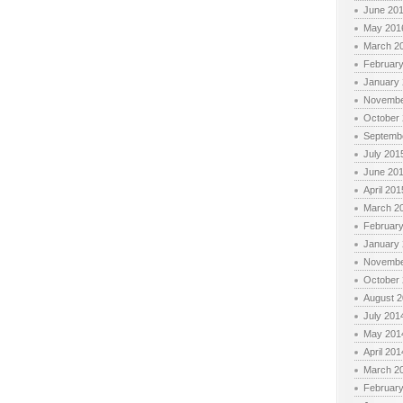
June 20
May 201
March 2
Februar
January
Novembe
October
Septemb
July 201
June 20
April 201
March 2
Februar
January
Novembe
October
August 
July 201
May 201
April 201
March 2
Februar