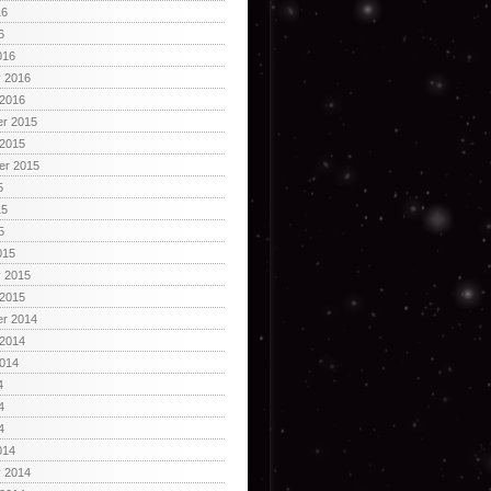
16
6
016
y 2016
 2016
r 2015
 2015
er 2015
5
15
5
015
y 2015
 2015
r 2014
 2014
2014
4
4
4
014
y 2014