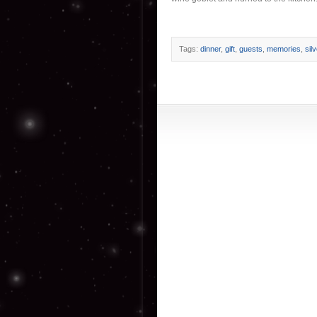
Tags:
dinner
,
gift
,
guests
,
memories
,
sil