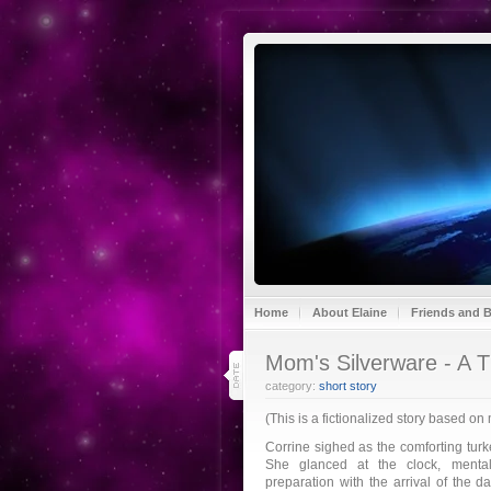
Home
About Elaine
Friends and 
29
Mom's Silverware - A T
nov 20
category:
short story
(This is a fictionalized story based on
Corrine sighed as the comforting turk
She glanced at the clock, mental
preparation with the arrival of the 