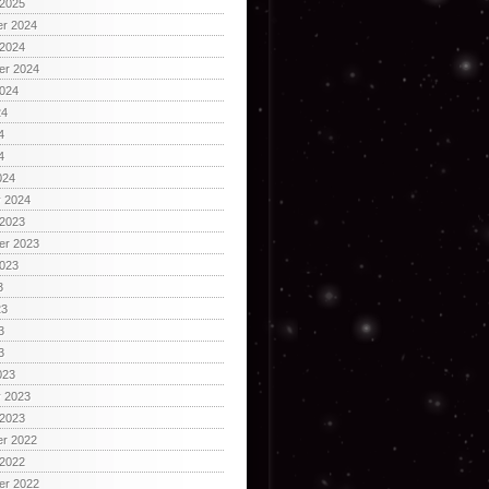
 2025
r 2024
 2024
er 2024
2024
24
4
4
024
y 2024
 2023
er 2023
2023
3
23
3
3
023
y 2023
 2023
r 2022
 2022
er 2022