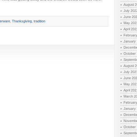
August 
July 202
June 20
verware
,
Thanksgiving
,
tradition
May 202
April 202
Februar
January
Decembe
October
Septemb
August 
July 202
June 20
May 202
April 202
March 2
Februar
January
Decembe
Novembe
October
Septemb