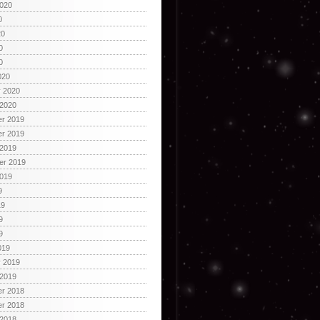
2020
0
20
0
0
020
y 2020
 2020
r 2019
r 2019
 2019
er 2019
2019
9
19
9
9
019
y 2019
 2019
r 2018
r 2018
 2018