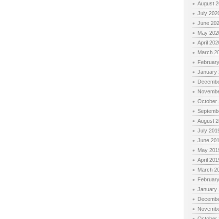
August 
July 202
June 20
May 202
April 202
March 2
Februar
January
Decembe
Novembe
October
Septemb
August 
July 201
June 20
May 201
April 201
March 2
Februar
January
Decembe
Novembe
October