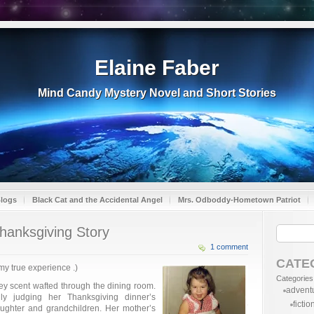
Elaine Faber
Mind Candy Mystery Novel and Short Stories
Blogs
Black Cat and the Accidental Angel
Mrs. Odboddy-Hometown Patriot
hanksgiving Story
1 comment
CATE
 my true experience .)
Categories
ey scent wafted through the dining room.
advent
ly judging her Thanksgiving dinner’s
fictio
daughter and grandchildren. Her mother’s