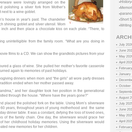
History
lverware were lovingly arranged on the
d polishing a silver fork from Mother’s
Memor
 next to a wine goblet.
parano
’s house in year's past. The chandelier
Short S
h shining goblet and silver utensil. Mom
Writing
inch and then place a chocolate kiss on each plate. “There, to
ARCH
g unintelligible from the family room. “What are you doing in
July 202
June 20
ovie films to a CD. We can show the grandkids pictures from your
May 202
April 202
oured a glass of wine. She pulled her mother’s favorite casserole
Februar
turned again to memories of past holidays.
January
sgiving dinners when mom and “the girls” all wore party dresses
Decembe
e tradition ended when her mother passed away.
October
andma,” and her daughter took her position in the generational
Septemb
n bustled through the house. “Where have the years gone?”
August 
nd placed the polished fork on the table. Using Mom’s silverware
July 202
or 60 years, throughout years of young motherhood and the same
June 20
day dinner table. It was a constant, defying the loss of loved ones,
May 202
nks of the family chain. One day, the silverware would grace her
April 202
 of her childhood holiday memories. Using the silverware would
reated new memories for her children.
Februar