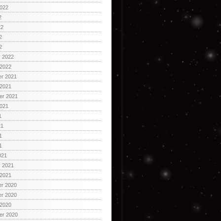
2022
2
22
2
2
y 2022
 2022
r 2021
 2021
er 2021
2021
1
21
1
1
021
y 2021
 2021
r 2020
r 2020
 2020
er 2020