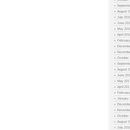
Septemb
August 
July 201
June 20
May 201
April 201
Februar
Decembe
Novembe
October
Septemb
August 
June 20
May 201
April 201
Februar
January
Decembe
Novembe
October
August 
July 201