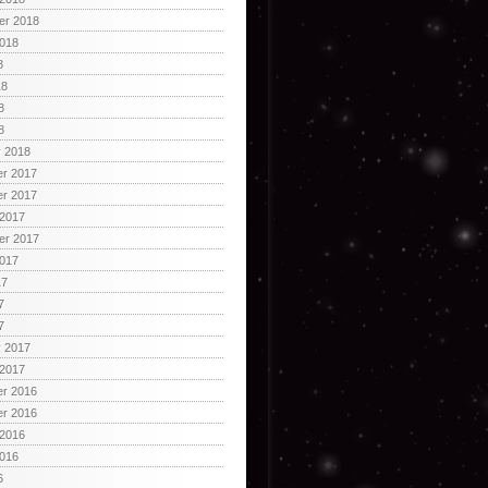
er 2018
2018
8
18
8
8
y 2018
r 2017
r 2017
 2017
er 2017
2017
17
7
7
y 2017
 2017
r 2016
r 2016
 2016
2016
6