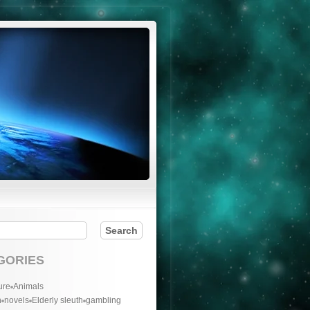
GORIES
ure
Animals
n
novels
Elderly sleuth
gambling