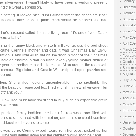
January
silverware? It wasn’t likely to have been a wedding present,
ng the Great Depression.
Decembe
October
 setting. It looked nice. “Oh! I almost forget the chocolate kiss,”
Septemb
 chocolate love on each plate. Mom would be pleased she had
August 
June 20
rine’s husband called from the living room. “It’s one of your Dad’s
were a baby.”
May 202
April 202
hing the jumpy black and white film flicker across the bed sheet
March 2
ecame Corrine’s mother and dad. It was Christmas Day, 1946.
 dolls and little Allan sat on the floor in front of the Christmas
Februar
er, held an enormous doll. An unbelievably young mother smiled at
October
e-year-old brother chased little cousin Allan around the room with
Septemb
 camera. Big sister and Cousin Wilbur ripped open puzzles and
August 
nopened.
July 202
. She smiled, looking uncomfortable in the spotlight. The
June 20
the beautiful rosewood box filled with shiny new silverware. Her
 “thank you.”
May 202
April 202
 How Dad must have sacrificed to buy such an expensive gift in
March 2
s were hard.
Februar
precious family tradition; the beautiful rosewood box filled with
January
ion she still shared with her mother, one that she would continue
anddaughter for years to come.
Decembe
October
y was done. Corrine wiped tears from her eyes, picked up her
Septemb
n. Time was getting away and the children would soon be here!