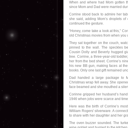
When and where had Mom gotten the 
since Mom and Dad were married duri
Corrine stood back to admire her table
she said, adding Mom’s droplets of
continued the gesture.
“Honey, come take a look at this,” Cor
old Christmas movies from when you 
They sat together on the couch, watc
pinned to the wall. The speckles b
Cousin Dolly and Beverly hugged giant
tree. Corrine, a three-year-old toddl
her from the bed sheet. Corrine’s nin
his new BB gun, making faces at the
books. Only one last gift remained u
Dad handed a large package to Mom
Christmas wrap fell away. She opened 
face beamed and she mouthed a silent
Corinne gripped her husband’s hand.
1946 when jobs were scarce and time
Here was the birth of Corrine’s most 
William Rogers' silverware. A connect
to share with her daughter and her gr
The oven buzzer sounded. The turke
wine goblet and hurried to the kitche