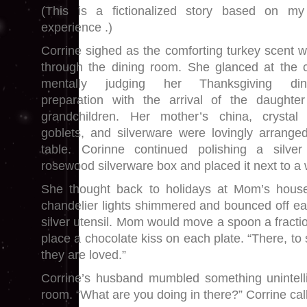
(This is a fictionalized story based on my
experience .)
Corrine sighed as the comforting turkey scent w
through the dining room. She glanced at the c
mentally judging her Thanksgiving dinn
preparation with the arrival of the daughte
grandchildren. Her mother’s china, crystal
goblets, and silverware were lovingly arrange
table. Corinne continued polishing a silve
rosewood silverware box and placed it next to a 
She thought back to holidays at Mom’s house
chandelier lights shimmered and bounced off ea
silver utensil. Mom would move a spoon a fracti
place a chocolate kiss on each plate. “There, 
they are loved.”
Corrine’s husband mumbled something unintelli
room. “What are you doing in there?” Corrine cal