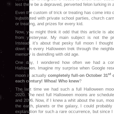
lest there be a depraved, perverted felon lurking in 
Even the custom of trick or treating has come into 
substituted with private school parties, church carni
or treating, and prizes for every kid.
Now, you might think it odd that this article is 
from yesteryear. My main subject is not the pr
Instead, it’s about that pesky full moon I though
down on every Halloween trek through the neighb
memory is dwindling with old age.
One day, I wondered how often we had a com
Halloween. Imagine my surprise when Google rese
st
moon is actually
completely full-on October 31
o
each century! Whoa! Who knew
?
The last time we had such a full Halloween mo
2020. The next full Halloween moons are schedule
and 2096. Now, if I knew a whit about the sun, moon
the earth, planets or the galaxy, I could probabl
explanation for such a rare occurrence, but since I 