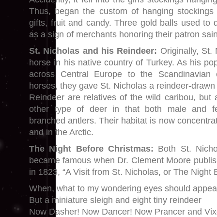
Thus, began the custom of hanging stockings by
gifts, fruit and candy. Three gold balls used t
as a sign of merchants honoring their patron sain
St. Nicholas and his Reindeer:
Originally, St.
horse in his native country of Turkey. As his pop
across Central Europe to the Scandinavian 
horses, they gave St. Nicholas a reindeer-drawn 
Reindeer are relatives of the wild caribou, but 
other type of deer in that both male and f
branched antlers. Their habitat is now concentr
and in the Arctic.
The Night Before Christmas:
Both St. Nicho
became famous when Dr. Clement Moore publi
in 1823, “A Visit from St. Nicholas, or The Night
When, what to my wondering eyes should appea
But a miniature sleigh and eight tiny reindeer
Now Dasher! Now Dancer! Now Prancer and Vix