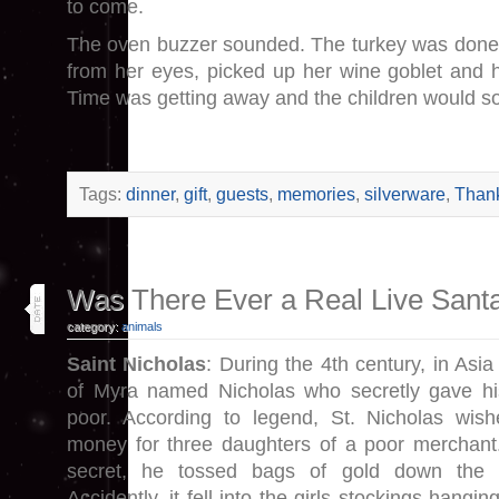
to come.
The oven buzzer sounded. The turkey was done.
from her eyes, picked up her wine goblet and hu
Time was getting away and the children would s
Tags:
dinner
,
gift
,
guests
,
memories
,
silverware
,
Thank
17
Was There Ever a Real Live Sant
nov 13
category:
animals
Saint Nicholas
: During the 4th century, in Asia
of Myra named Nicholas who secretly gave hi
poor. According to legend, St. Nicholas wis
money for three daughters of a poor merchant.
secret, he tossed bags of gold down the 
Accidently, it fell into the girls stockings hangin