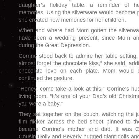
daughter’s holiday table; a reminder of he
memories. Using the silverware would become par
she created new memories for her children.
When and where had Mom gotten the silverware?
have been a wedding present, since Mom a
during the Great Depression.
Corrine stood back to admire her table setting. 
almost forget the chocolate kiss,” she said, ad
chocolate love on each plate. Mom would 
continued the gesture.
“Honey, come take a look at this,” Corrine’s hu
living room. “It’s one of your Dad’s old Chris
you were a baby.”
They sat together on the couch, watching the 
film flicker across the bed sheet pinned to t
became Corrine’s mother and dad. It was C
Cousin Dolly and Beverly hugged giant dolls and l