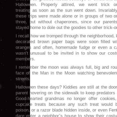
Halloween. Properly attired, we went trick o
treating as soon as the sun went down. Invariabl
these trips were made alone or in groups of two o
three, but without chaperones, since our parent
stayed home to dole out the goodies to other trick-or
I recall how we tromped through the neighborhood,
decorated brown paper bags were soon filled wi
oranges and often, homemade fudge or even a ca
wasn’t unusual to be invited in to show our cost
members.
I remember the moon was always full, big and rou
face of the Man in the Moon watching benevolen
streets.
Halloween these days? Kiddies are still at the door
parent hovering on the sidewalk to keep predators
Good-hearted grandmas no longer offer cookies
cupcake treats because any such treat would b
poison, or a razor blade hidden inside, or even Fen
dare enter a neighbor’s house to show their cost