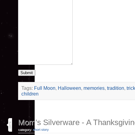
Submit
Tags:
Full Moon
,
Halloween
,
memories
,
tradition
,
tric
children
29
Mom's Silverware - A Thanksgivin
nov 20
category:
short story