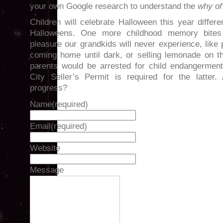
your own Google research to understand the
why of 
Children will celebrate Halloween this year differ
Halloweens. One more childhood memory bite
pleasure our grandkids will never experience, like 
coming home until dark, or selling lemonade on t
parents would be arrested for child endangerment
City Seller’s Permit is required for the latter
progress?
Name
(required)
Email
(required)
Website
Message