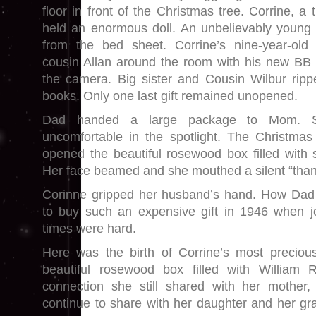
floor in front of the Christmas tree. Corrine, a 
held an enormous doll. An unbelievably young 
from the bed sheet. Corrine’s nine-year-old b
cousin Allan around the room with his new BB 
the camera. Big sister and Cousin Wilbur rip
books. Only one last gift remained unopened.
Dad handed a large package to Mom. Sh
uncomfortable in the spotlight. The Christmas
opened the beautiful rosewood box filled with 
Her face beamed and she mouthed a silent “than
Corinne gripped her husband’s hand. How Dad 
to buy such an expensive gift in 1946 when 
times were hard.
Here was the birth of Corrine’s most precious 
beautiful rosewood box filled with William R
connection she still shared with her mother
continue to share with her daughter and her gr