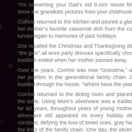
“I’m converting your Dad’s old 8-mm movie f
show the grandkids pictures from your childhood
Corrine returned to the kitchen and poured a gla
her mother’s favorite casserole dish from the c
turned again to memories of past holidays.
She recalled the Christmas and Thanksgiving 
“the girls” all wore party dresses specifically ch
tradition ended when her mother passed away.
Over the years, Corrine was now “Grandma,” a
her position in the generational family chain. Di
bustled through the house. “Where have the yea
Corrine returned to the dining room and placed
the table. Using Mom’s silverware was a traditi
for 60 years, throughout years of young mot
silverware still appeared on every holiday di
constant, defying the loss of loved ones, gray ha
the links of the family chain. One day, the silv