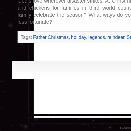
God’s love wherever disaster strikes. At Christma
and chickens for families in third world coun
family celebrate the season? What ways do y
less fortunate?
Tags:
Father Christmas
,
holiday
,
legends
,
reindeer
,
St
Proudl