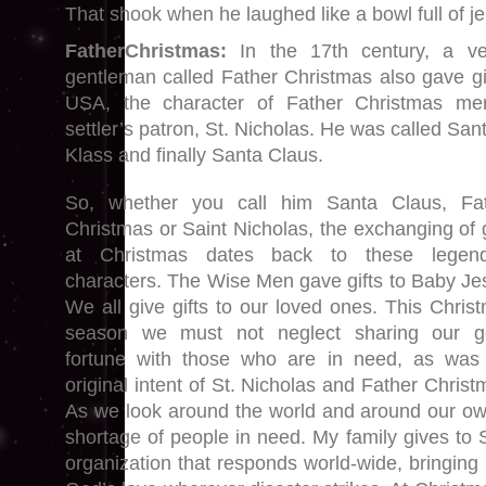
That shook when he laughed like a bowl full of je
FatherChristmas:
In the 17th century, a ve
gentleman called Father Christmas also gave gif
USA, the character of Father Christmas me
settler’s patron, St. Nicholas. He was called San
Klass and finally Santa Claus.
So, whether you call him Santa Claus, Fa
Christmas or Saint Nicholas, the exchanging of g
at Christmas dates back to these legend
characters. The Wise Men gave gifts to Baby Je
We all give gifts to our loved ones. This Chris
season we must not neglect sharing our g
fortune with those who are in need, as was
original intent of St. Nicholas and Father Christ
As we look around the world and around our own
shortage of people in need. My family gives to 
organization that responds world-wide, bringing r