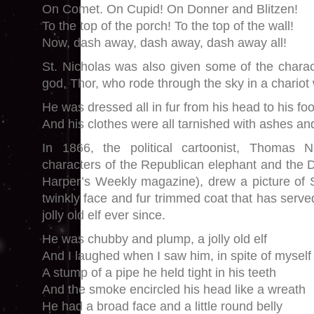
On Comet. On Cupid! On Donner and Blitzen!
To the top of the porch! To the top of the wall!
Now, dash away, dash away, dash away all!
St. Nicholas was also given some of the charact
god, Thor, who rode through the sky in a chariot
He was dressed all in fur from his head to his foo
And his clothes were all tarnished with ashes an
In 1866, the political cartoonist, Thomas 
characters of the Republican elephant and the 
Harper’s Weekly magazine), drew a picture of St
twinkly face and fur trimmed coat that has serve
jolly old elf ever since.
He was chubby and plump, a jolly old elf
And I laughed when I saw him, in spite of myself
A stump of a pipe he held tight in his teeth
And the smoke encircled his head like a wreath
He had a broad face and a little round belly