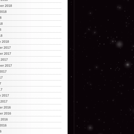
er 2018
2018
8
18
8
18
y 2018
r 2017
r 2017
 2017
er 2017
2017
17
7
17
y 2017
 2017
r 2016
r 2016
 2016
2016
6