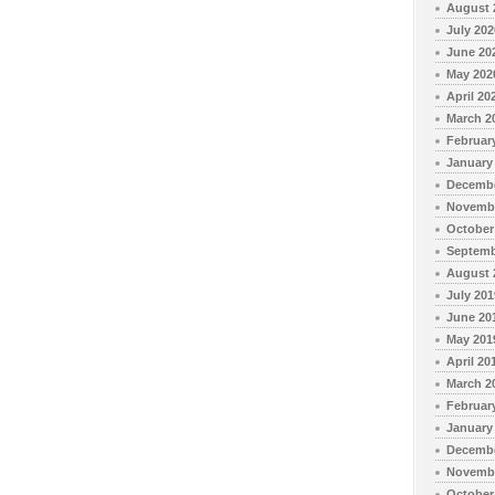
August 
July 202
June 20
May 202
April 20
March 2
Februar
January
Decembe
Novembe
October
Septemb
August 
July 201
June 20
May 201
April 20
March 2
Februar
January
Decembe
Novembe
October