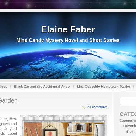
Elaine Faber
Mind Candy Mystery Novel and Short Stories
Blogs
Black Cat and the Accidental Angel
Mrs. Odboddy-Hometown Patriot
 Garden
no comments
CATE
nture,
Mrs.
Categorie
 grows and
advent
 back yard
fictio
cts about