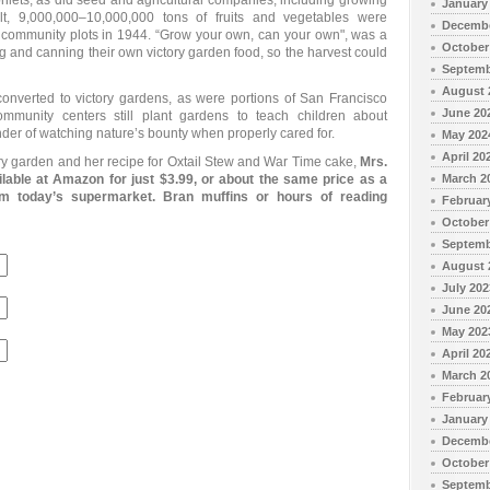
ets, as did seed and agricultural companies, including growing
January
lt, 9,000,000–10,000,000 tons of fruits and vegetables were
Decembe
 community plots in 1944. “Grow your own, can your own", was a
October
ng and canning their own victory garden food, so the harvest could
Septemb
August 
onverted to victory gardens, as were portions of San Francisco
June 20
munity centers still plant gardens to teach children about
nder of watching nature’s bounty when properly cared for.
May 202
April 20
y garden and her recipe for Oxtail Stew and War Time cake,
Mrs.
able at Amazon for just $3.99, or about the same price as a
March 2
m today’s supermarket. Bran muffins or hours of reading
Februar
October
Septemb
August 
July 202
June 20
May 202
April 20
March 2
Februar
January
Decembe
October
Septemb