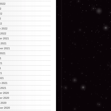
2022
2
22
2
22
y 2022
 2022
r 2021
 2021
er 2021
2021
1
21
1
21
021
y 2021
 2021
r 2020
r 2020
 2020
er 2020