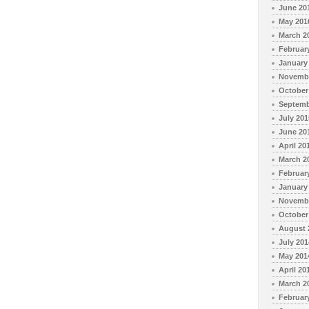
June 20
May 201
March 2
Februar
January
Novembe
October
Septemb
July 201
June 20
April 20
March 2
Februar
January
Novembe
October
August 
July 201
May 201
April 20
March 2
Februar