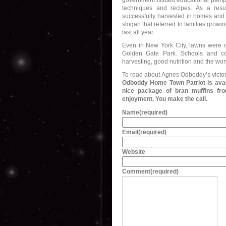
government issued educational pamphl
techniques and recipes. As a resu
successfully harvested in homes and
slogan that referred to families growi
last all year.
Even in New York City, lawns were c
Golden Gate Park. Schools and com
harvesting, good nutrition and the wo
To read about Agnes Odboddy’s victor
Odboddy Home Town Patriot is avail
nice package of bran muffins fro
enjoyment. You make the call.
Name
(required)
Email
(required)
Website
Comment
(required)