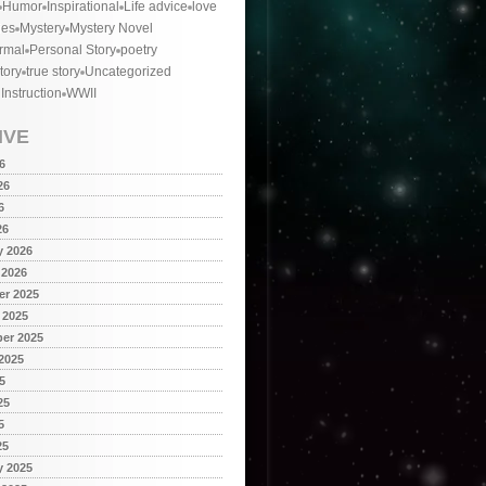
Humor
Inspirational
Life advice
love
ies
Mystery
Mystery Novel
rmal
Personal Story
poetry
tory
true story
Uncategorized
 Instruction
WWII
IVE
6
26
6
26
y 2026
 2026
r 2025
 2025
er 2025
2025
5
25
5
25
y 2025