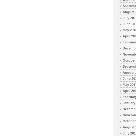
Septemb
August 
July 201
June 20
May 201
April 20
Februar
Decembe
Novembe
October
Septemb
August 
June 20
May 201
April 20
Februar
January
Decembe
Novembe
October
August 
July 201