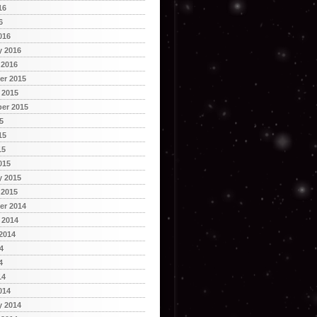
16
6
016
y 2016
 2016
r 2015
 2015
er 2015
5
15
15
015
y 2015
 2015
r 2014
 2014
2014
4
4
14
014
y 2014