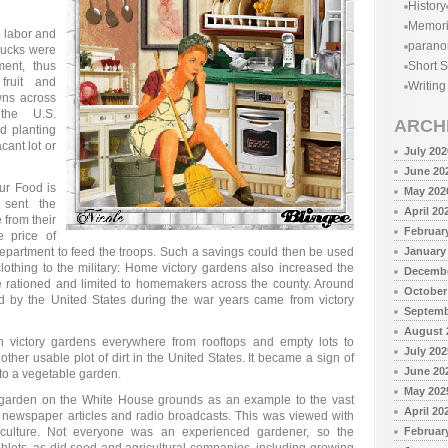
History
Memor
o labor and
parano
trucks were
ent, thus
Short S
 fruit and
Writing
wns across
 the U.S.
ARCH
d planting
cant lot or
July 202
June 20
ur Food is
May 202
 sent the
April 20
 from their
Februar
 price of
partment to feed the troops. Such a savings could then be used
January
thing to the military: Home victory gardens also increased the
Decembe
e rationed and limited to homemakers across the county. Around
October
d by the United States during the war years came from victory
Septemb
August 
 victory gardens everywhere from rooftops and empty lots to
July 202
ther usable plot of dirt in the United States. It became a sign of
June 20
nto a vegetable garden.
May 202
y garden on the White House grounds as an example to the vast
April 20
 newspaper articles and radio broadcasts. This was viewed with
culture. Not everyone was an experienced gardener, so the
Februar