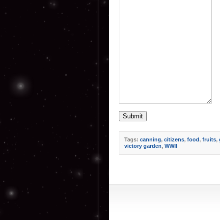
Submit
Tags:
canning
,
citizens
,
food
,
fruits
,
victory garden
,
WWII