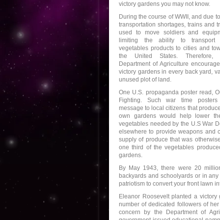
victory gardens you may not know.
During the course of WWII, and due t
transportation shortages, trains and 
used to move soldiers and equipm
limiting the ability to transport
vegetables products to cities and to
the United States. Therefore,
Department of Agriculture encourage
victory gardens in every back yard, va
unused plot of land.
One U.S. propaganda poster read, O
Fighting. Such war time posters
message to local citizens that produce
own gardens would help lower the
vegetables needed by the U.S War De
elsewhere to provide weapons and clo
supply of produce that was otherwis
one third of the vegetables produce
gardens.
By May 1943, there were 20 million
backyards and schoolyards or in any o
patriotism to convert your front lawn i
Eleanor Roosevelt planted a victor
number of dedicated followers of her
concern by the Department of Agri