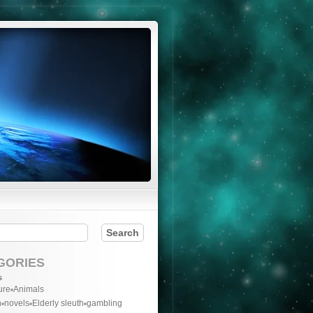
GORIES
s
ure
Animals
n
novels
Elderly sleuth
gambling