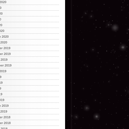
2020
0
20
0
20
020
y 2020
 2020
r 2019
r 2019
 2019
er 2019
2019
9
19
9
19
019
y 2019
 2019
r 2018
r 2018
 2018