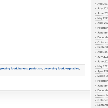
August 
July 202
June 20
May 202
April 20
Februar
January
Decembe
October
Septemb
August 
July 202
June 20
May 202
growing food
,
harvest
,
patriotism
,
perserving food
,
vegetables
,
April 20
March 2
Februar
January
Decembe
Novembe
October
Septemb