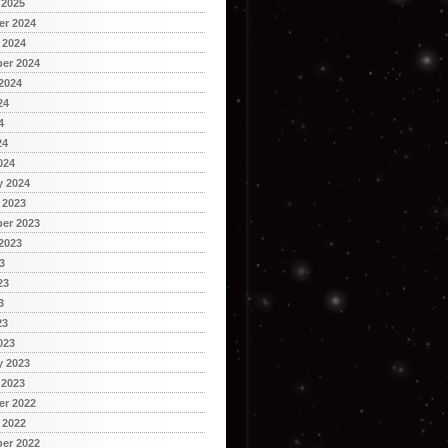
 2025
r 2024
 2024
er 2024
2024
24
4
24
024
y 2024
 2023
er 2023
2023
3
23
3
23
023
y 2023
 2023
r 2022
 2022
er 2022