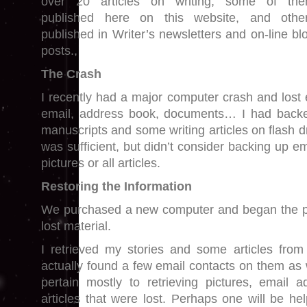
over 20 articles on writing, some of th
published here on this website, and othe
published in Writer’s newsletters and on-line bl
posts.,
The Crash
I recently had a major computer crash and lost 
email, address book, documents… I had back
manuscripts and some writing articles on flash d
was sufficient, but didn’t consider backing up e
pictures or all articles.
Restoring the Information
We purchased a new computer and began the pr
lost material.
I retrieved my stories and some articles from
actually found a few email contacts on them as 
pertain mostly to retrieving pictures, email 
articles that were lost. Perhaps one will be h