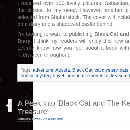
I received over 100 lovely pictures. Sebastian
the closest to my need. However, another pi
selected from Shutterstock. The cover will includ
on a diary and a shadowed castle behind.
I’m looking forward to publishing
Black Cat and
Diary
. I think my readers will enjoy this new an
Let me know how you feel about a book with b
interwoven throughout.
Tags:
adventure
,
Austria
,
Black Cat
,
cat mystery
,
cats
humor
,
mystery novel
,
personal experience
,
treasure 
18
A Peek Into 'Black Cat and The Ke
jun 18
Treasure'
category:
novels
,
uncategorized