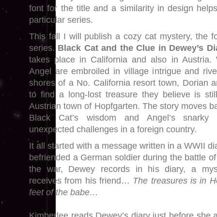
font for the title and a similarity in design hel
particular series.
This fall I will publish a cozy cat mystery, the 
series.
Black Cat and the Clue in Dewey’s D
takes place in California and also in Austria
Angel are embroiled in village intrigue and riv
shores of a No. California resort town, Dorian 
to find a long-lost treasure they believe is sti
Austrian town of Hopfgarten. The story moves b
Black Cat’s wisdom and Angel’s snarky 
unexpected challenges in a foreign country.
It all started with a message written in a WWII d
befriended a German soldier during the battle o
the war, Dewey records in his diary, a my
receives from his friend…
The treasures is in 
feet of the babe…
Kimberlee reads Dewey’s diary just before she