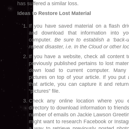
has suffered a similar loss.
Ideas to Restore Lost Material
If you have saved material on a flash driv
and download that information into y
computer.
Be sure to establish a ‘back-u
repeat disaster, i.e. In the Cloud or other lo
If you have a website, check all content t
previously published pertains to lost mate
down load to current computer. Many 
pictures on top of your article. If you put
that article, you can capture it and retu
“pictures” file.
Check any online location where you e
directory to download information to friends
number of emails on Jackie Lawson Greetin
might want to research Facebook or Instag
a way to retrieve previously posted phot