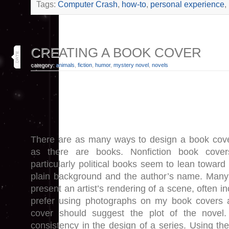
Tags:
Computer Crash
,
how-to
,
personal experience
,
30
CREATING A BOOK COVER
may 19
category:
animals
,
fiction
,
humor
,
mystery novel
,
novels
There are as many ways to design a book cov
as there are books. Nonfiction book cover
particularly political books seem to lean towar
plain background and the author’s name. Many
present an artist’s rendering of a scene, often in
prefer using photographs on my book covers 
cover should suggest the plot of the novel
consistency in the design of a series. Using th