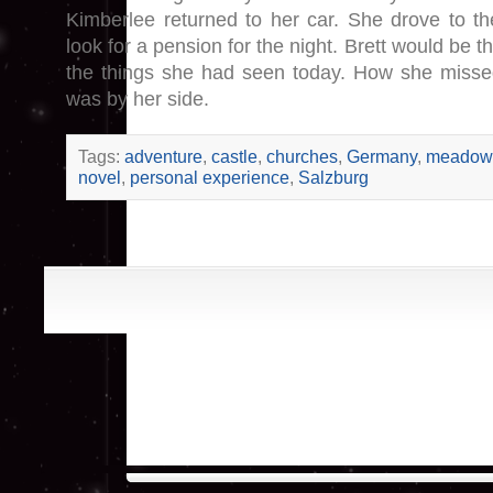
Kimberlee returned to her car. She drove to the
look for a pension for the night. Brett would be th
the things she had seen today. How she miss
was by her side.
Tags:
adventure
,
castle
,
churches
,
Germany
,
meadow
novel
,
personal experience
,
Salzburg