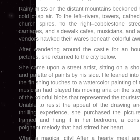
Rainy mists on the distant mountains beckoned h
cold crisp air. To the left–rivers, towers, cathe
church spires. To the right–cobblestone stre
carriages, and sidewalk cafes, musicians, and 
vendors hawked their wares beneath colorful aw
After wandering around the castle for an ho
pictures, she returned to the city below.
She came upon a street artist, sitting on a sho
and palette of paints by his side. He leaned into
the finishing touches to a watercolor painting of
musician had played his moving aria on the st
of the colorful blobs that represented the tourists
Unable to resist the appeal of the drawing a
thrilling experience, she purchased the pictu
framed and hang it in her bedroom, a const
poignant melody that had stirred her heart.
What a magical city! After a hearty meal and