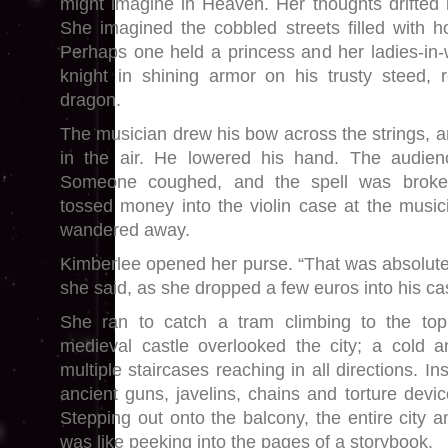
might imagine in Heaven. Her thoughts drifted 
She imagined the cobbled streets filled with h
Perhaps one held a princess and her ladies-in-w
knight in shining armor on his trusty steed, 
dragon.
The musician drew his bow across the strings, a
in the air. He lowered his hand. The audien
Someone coughed, and the spell was broken
tossed money into the violin case at the musici
wandered away.
Kimberlee opened her purse. “That was absolutel
she said, as she dropped a few euros into his ca
She ran to catch a tram climbing to the top
medieval castle overlooked the city; a cold a
multiple staircases reaching in all directions. In
ancient guns, javelins, chains and torture devi
Stepping out onto the balcony, the entire city an
was like peeking into the pages of a storybook.