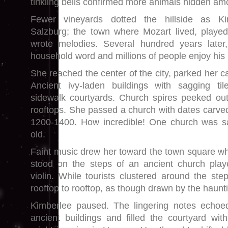
tinkling bells confirmed more animals hidden amo
Fewer vineyards dotted the hillside as K
Salzburg; the town where Mozart lived, played
wrote melodies. Several hundred years later,
household word and millions of people enjoy his
She reached the center of the city, parked her c
Ancient ivy-laden buildings with sagging ti
sidewalk courtyards. Church spires peeked out
rooftops. She passed a church with dates carved
1200-1400. How incredible! One church was s
old.
Faint music drew her toward the town square wh
stood on the steps of an ancient church pla
violin. While tourists clustered around the ste
rooftop to rooftop, as though drawn by the haunt
Kimberlee paused. The lingering notes echoed
ancient buildings and filled the courtyard wi