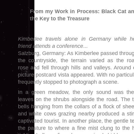
From my Work in Process: Black Cat a
the Key to the Treasure
Kimberlee travels alone in Germany while h
friend attends a conference
...
Salzburg, Germany: As Kimberlee passed throu
the countryside, the terrain varied as the ro
rose and fell through hills and valleys. Around
picture postcard vista appeared. With no partic
frequently stopped to photograph a scene.
In a green meadow, the only sound was the
leaves on the shrubs alongside the road. The ti
bells hanging from the collars of a flock of she
and white cows grazing nearby produced a stirr
captivated tourist. In another place, the gentle 
the pasture to where a fine mist clung to the h