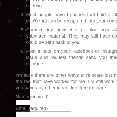
retrieve.
Most people have I-phones that hold a zill
don’t) that can be recaptured into your com
Contact any newsletter or blog post 
submitted material. They may still have copi
could be sent back to you.
Post a note on your Facebook or Instagr
issue and request friends send you the
numbers.
I’m sure there are other ways to relocate lost m
the few that have worked for me. I’m still workin
you have any other ideas, feel free to share.
Name
(required)
Email
(required)