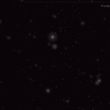
Proudl