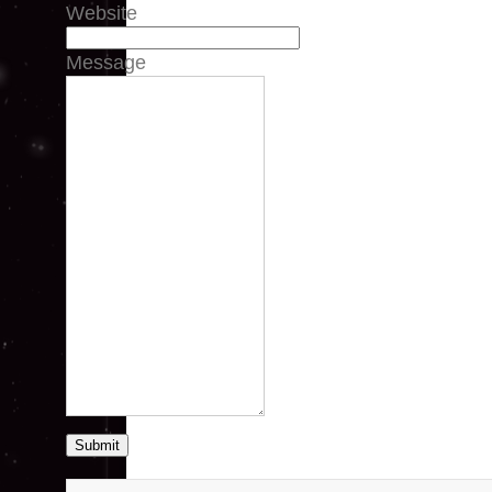
Website
Message
Submit