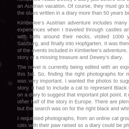
an Austrian vacation. Of course, they must go t
the clues written in a diary more than 50 years b
Kimberlee’s Austrian adventure includes many
experiences when I traveled through castles a
with bells around their necks, visited 1000 
Salzburg, and finally into Hopfgarten. It was th
of the events included in Kimberlee’s adventure, 
story of a missing treasure and Dewey’s diary.
The novel is currently being edited with an exp
this fall. So, finding the right photographs fo
was very important. I wanted the photos to sugg
story. It had to include a cat to represent Black
on a diary to suggest that important plot point. I
other half of the story in Europe. There are plen
but the search was on for the right black and whi
I requested photographs, from an online cat gro
cats with their paw raised so a diary could be p