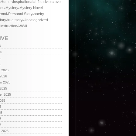
Humor
Inspirational
Life advice
love
ies
Mystery
Mystery Novel
rmal
Personal Story
poetry
tory
true story
Uncategorized
 Instruction
WWII
IVE
6
26
6
6
y 2026
 2026
r 2025
 2025
er 2025
2025
5
25
5
5
y 2025