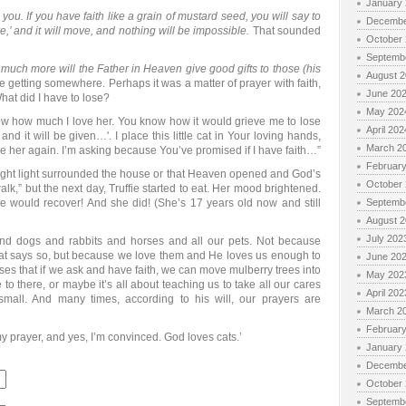
January
to you. If you have faith like a grain of mustard seed, you will say to
Decembe
e,’ and it will move, and nothing will be impossible.
That sounded
October
Septemb
uch more will the Father in Heaven give good gifts to those (his
August 
 getting somewhere. Perhaps it was a matter of prayer with faith,
June 20
What did I have to lose?
May 202
know how much I love her. You know how it would grieve me to lose
April 202
and it will be given…'. I place this little cat in Your loving hands,
March 2
se her again. I’m asking because You’ve promised if I have faith…”
Februar
 bright light surrounded the house or that Heaven opened and God’s
October
alk,” but the next day, Truffie started to eat. Her mood brightened.
 would recover! And she did! (She’s 17 years old now and still
Septemb
August 
July 202
and dogs and rabbits and horses and all our pets. Not because
 that says so, but because we love them and He loves us enough to
June 20
ses that if we ask and have faith, we can move mulberry trees into
May 202
o there, or maybe it’s all about teaching us to take all our cares
April 202
small. And many times, according to his will, our prayers are
March 2
Februar
my prayer, and yes, I’m convinced. God loves cats.’
January
Decembe
October
Septemb