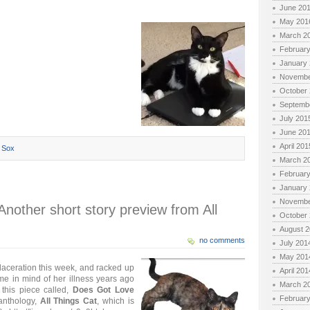
June 20
May 201
March 2
Februar
January
Novembe
October
Septemb
July 201
June 20
April 201
,
Sox
March 2
Februar
January
Novembe
other short story preview from All
October
August 
no comments
July 201
May 201
 laceration this week, and racked up
April 201
t me in mind of her illness years ago
March 2
this piece called,
Does Got Love
Februar
 anthology,
All Things Cat
, which is