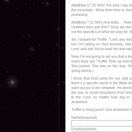
(Matthew 17:20 NIV)'
'For truly I say 
this mountain, ‘Move from here to ther
promising.
(Matthew 7:11 NIV)' And lastly
… 'How m
children) who ask Him?
’ Now, we were
not the specifics of what we pray for. 
So, I prayed for Truffie. “Lord, you 
her. I’m calling on Your promise, 'Ask 
Lord, and ask You to heal her and rai
Now, I’m not going to tell you that a
voice rang out, “Truffie. Rise up and w
She purred. She was on her way. She
going strong.)
I know that God cares for our cats 
there’s a specific verse in the Bible
want our joy to be complete. He promi
the sea, or move mountains from here t
to the Lord, no matter how big or 
answered.
Truffie is living proof. God answered 
Name
(required)
Email
(required)