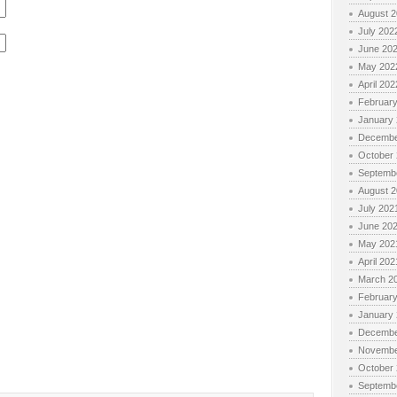
August 
July 202
June 20
May 202
April 202
Februar
January
Decembe
October
Septemb
August 
July 202
June 20
May 202
April 202
March 2
Februar
January
Decembe
Novembe
October
Septemb