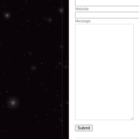
Website
Message
Submit