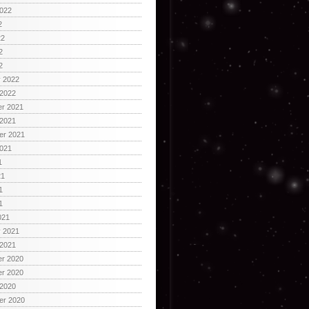
2022
2
22
2
2
y 2022
 2022
r 2021
 2021
er 2021
2021
1
21
1
1
021
y 2021
 2021
r 2020
r 2020
 2020
er 2020