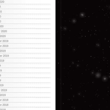
2020
0
20
0
0
020
y 2020
 2020
r 2019
r 2019
 2019
er 2019
2019
9
19
9
9
019
y 2019
 2019
r 2018
r 2018
 2018