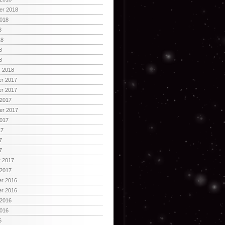
er 2018
2018
8
18
8
8
y 2018
r 2017
r 2017
 2017
er 2017
2017
17
7
7
y 2017
 2017
r 2016
r 2016
 2016
2016
6