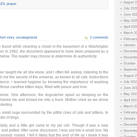
August 
LES
,
prayer
July 202
June 20
May 202
April 202
March 2
hort story
,
uncategorized
2 comments
Februar
January
 found while cleaning a closet in the basement of a Washington
hor in 1992, the document appeared to have been prepared as a
Decembe
below. The reader may choose to determine its authenticity.
Novembe
October
Septemb
 taught me all she knew, and I often fell asleep, listening to the
August 
h me the secrets of the universe, as known to all cats. Instructions
tience. I learned hygiene by knowing the importance of washing
July 201
 those carefree kitten days, filled with peace and love.
June 20
May 201
shine. One afternoon, the dogcatcher spied us sleeping on the
rnered me and tossed me into a truck. Mother cried as we drove
April 201
destiny.
March 2
a small cage surrounded by the pitiful cries of cats and kittens. In
Februar
din of dogs.
January
Decembe
 lady, and a little girl came to my jail cell. Though it was a new
d and petted. After some discussion, I was put into a small box. My
Novembe
unds roared. I felt it likely that the end of life as I knew it was
October