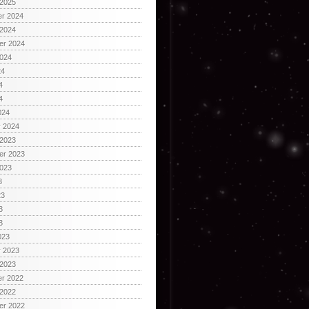
 2025
r 2024
 2024
er 2024
2024
24
4
4
024
y 2024
 2023
er 2023
2023
3
23
3
3
023
y 2023
 2023
r 2022
 2022
er 2022