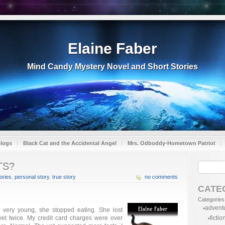
Elaine Faber
Mind Candy Mystery Novel and Short Stories
Blogs
Black Cat and the Accidental Angel
Mrs. Odboddy-Hometown Patriot
TS?
ries
,
personal story
,
true story
no comments
CATE
Categories
advent
 very young, she stopped eating. She lost
 vet twice. My credit card charges were over
fictio