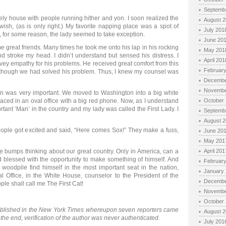
Septemb
vely house with people running hither and yon. I soon realized the
August 
 wish, (as is only right.) My favorite napping place was a spot of
July 201
, for some reason, the lady seemed to take exception.
June 20
 great friends. Many times he took me onto his lap in his rocking
May 201
d stroke my head. I didn’t understand but sensed his distress. I
April 201
vey empathy for his problems. He received great comfort from this
Februar
 though we had solved his problem. Thus, I knew my counsel was
Decembe
Novembe
an was very important. We moved to Washington into a big white
ced in an oval office with a big red phone. Now, as I understand
October
ant ‘Man’ in the country and my lady was called the First Lady. I
Septemb
August 
people got excited and said, “Here comes Sox!” They make a fuss,
June 20
May 201
ose bumps thinking about our great country. Only in America, can a
April 201
d blessed with the opportunity to make something of himself. And
Februar
 woodpile find himself in the most important seat in the nation,
January
Oval Office, in the White House, counselor to the President of the
Decembe
ple shall call me The First Cat!
Novembe
October
ublished in the New York Times whereupon seven reporters came
August 
In the end, verification of the author was never authenticated
.
July 201