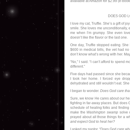
available at Amazon for $2.99 (e-book)
DOES GOD L
I love my cat, Truffie. She’s a gift of 
smile. She loves me unconditionally, 
me when I’m grumpy. She even love
doesn’t like the flavor or the last one.
One day, Truffie stopped eating. She
$600 in medical bills, the vet had no
don’t know what’s wrong with her. Ma
“No,” I said. “I can’t afford to spend
different.”
Five days had passed since she became
I took her home. I forced eye drop
dehydrated and still wouldn’t eat. She
I began to wonder.
Does God care that 
Sure, we know He cares about our heal
fighting in far-away places. But does 
schedule of healing folks and finding
make the
Washington swamp
solve o
prayed about all those things for a wh
and expect God to heal her?
I asked my pastor, “Does God care when