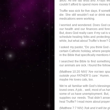
$600. All the lab tests and X-rays w
couldn’t afford to spend more money 
Truffie was sick for five days. If som
die. She still wouldn’t eat or drink 
medications were working.
I worried and wondered. Does God car
our health and our finances and forei
But, does God really care if my cat i
schedule healing folks and protecting
while, but what about Truffie’s fever?
I asked my pastor, “Do you think God
certain Catholic holiday, where people
in the Bible that specifically mention
I searched the Bible to find somethi
our animals are sick. I found the follo
(Matthew 10:20 NIV)'
'Are not two spa
outside your FATHER’S care
.’ Humm…
maybe He loves cats, too.
We’re all familiar with God’s blessi
loved ones. A job... well, most of us
some of us have unemployment. But, n
supplies our needs. That didn’t answ
heal Truffie? I read more about prayer 
(Matthew 7:7 NIV)
'Ask and it will be 