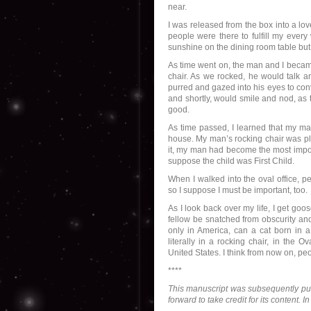
near.
I was released from the box into a lo
people were there to fulfill my every
sunshine on the dining room table but
As time went on, the man and I became
chair. As we rocked, he would talk an
purred and gazed into his eyes to con
and shortly, would smile and nod, as
good.
As time passed, I learned that my m
house. My man’s rocking chair was pla
it, my man had become the most import
suppose the child was First Child.
When I walked into the oval office, 
so I suppose I must be important, too.
As I look back over my life, I get go
fellow be snatched from obscurity an
only in America, can a cat born in a
literally in a rocking chair, in the 
United States. I think from now on, peo
****
This manuscript was subsequently p
forward to take credit for its content. 