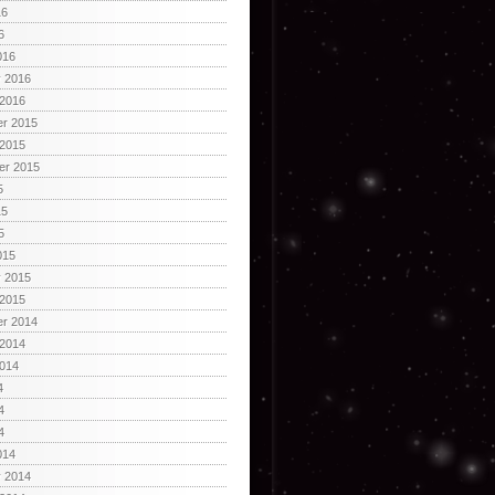
16
6
016
y 2016
 2016
r 2015
 2015
er 2015
5
15
5
015
y 2015
 2015
r 2014
 2014
2014
4
4
4
014
y 2014