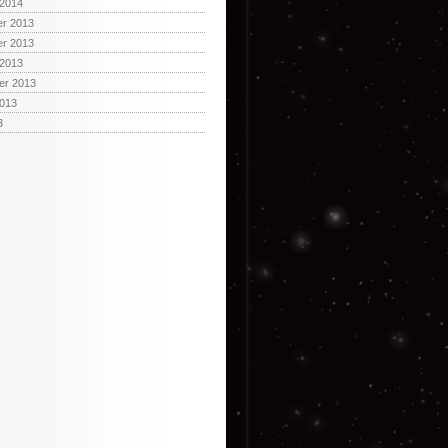
 2014
r 2013
r 2013
 2013
er 2013
2013
3