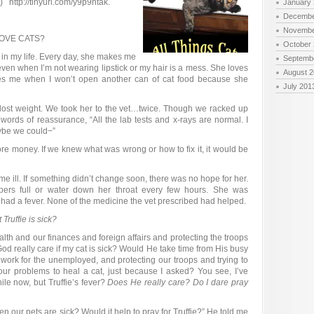
 http://tinyurl.com/y9p9htak.
January
Decembe
Novembe
OVE CATS?
October
joy in my life. Every day, she makes me
Septemb
even when I’m not wearing lipstick or my hair is a mess. She loves
August 
s me when I won’t open another can of cat food because she
July 201
 lost weight. We took her to the vet…twice. Though we racked up
 words of reassurance, “All the lab tests and x-rays are normal. I
ybe we could−”
 more money. If we knew what was wrong or how to fix it, it would be
 ill. If something didn’t change soon, there was no hope for her.
pers full or water down her throat every few hours. She was
 had a fever. None of the medicine the vet prescribed had helped.
Truffie is sick?
th and our finances and foreign affairs and protecting the troops
God really care if my cat is sick? Would He take time from His busy
 work for the unemployed, and protecting our troops and trying to
ur problems to heal a cat, just because I asked? You see, I’ve
ile now, but Truffie’s fever?
Does He really care? Do I dare pray
 our pets are sick? Would it help to pray for Truffie?” He told me