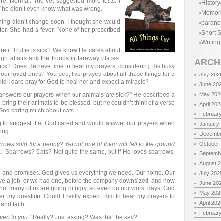
ere. Normal. The vet suggested more tests. I
History
if he didn’t even know what was wrong.
Memor
ething didn’t change soon, I thought she would
parano
water. She had a fever. None of her prescribed
Short S
Writing
e if Truffie is sick? We know He cares about
gn affairs and the troops in faraway places.
ARCH
s sick? Does He have time to hear my prayers, considering His busy
 our loved ones? You see, I’ve prayed about all those things for a
July 202
 Did I dare pray for God to heal her and expect a miracle?
June 20
 answers our prayers when our animals are sick?” He described a
May 202
 bring their animals to be blessed, but he couldn’t think of a verse
April 202
s God caring much about cats.
Februar
ng to suggest that God cared and would answer our prayers when
January
wing:
Decembe
rrows sold for a penny? Yet not one of them will fall to the ground
October
 Sparrows? Cats? Not quite the same, but if He loves sparrows,
Septemb
August 
ngs and promises. God gives us everything we need. Our home. Our
July 202
 have a job, or we had one, before the company downsized, and now
June 20
ot many of us are going hungry, so even on our worst days, God
May 202
er my question. Could I really expect Him to hear my prayers to
April 202
and faith.
Februar
given to you.”
Really? Just asking? Was that the key?