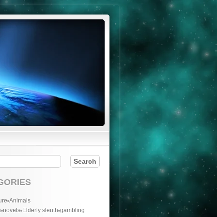
GORIES
ure
Animals
n
novels
Elderly sleuth
gambling