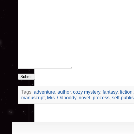
Submit
Tags:
adventure
,
author
,
cozy mystery
,
fantasy
,
fiction
manuscript
,
Mrs. Odboddy
,
novel
,
process
,
self-publi