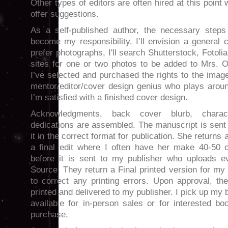
Other types of editors are often hired at this poi
offer suggestions.
As a self-published author, the necessary steps 
become my responsibility. I’ll envision a general
prefer photographs, I'll search Shutterstock, Fotoli
sites for one or two photos to be added to Mrs.
I’ve selected and purchased the rights to the imag
mentor/editor/cover design genius who plays aroun
I’m satisfied with a finished cover design.
Acknowledgments, back cover blurb, charact
dedications are assembled. The manuscript is sent
it in the correct format for publication. She returns 
a final edit where I often have her make 40-50 
before it is sent to my publisher who uploads ev
Source. They return a Final printed version for m
to correct any printing errors. Upon approval, t
printed and delivered to my publisher. I pick up my
available for in-person sales or for interested boo
purchase.