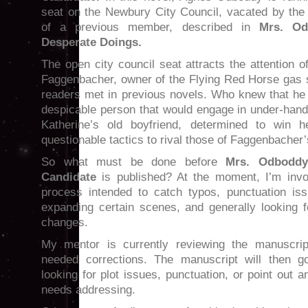
seat on the Newbury City Council, vacated by the
of a previous member, described in
Mrs. Od
Desperate Doings.
The open city council seat attracts the attention 
Faggenbacher, owner of the Flying Red Horse gas s
readers met in previous novels. Who knew that he
despicable person that would engage in under-hande
Katherine’s old boyfriend, determined to win h
questionable tactics to rival those of Faggenbacher’
So what must be done before
Mrs. Odboddy
Candidate
is published? At the moment, I’m invo
process intended to catch typos, punctuation iss
expanding certain scenes, and generally looking f
changes.
My mentor is currently reviewing the manuscrip
needed corrections. The manuscript will then g
looking for plot issues, punctuation, or point out 
needs addressing.