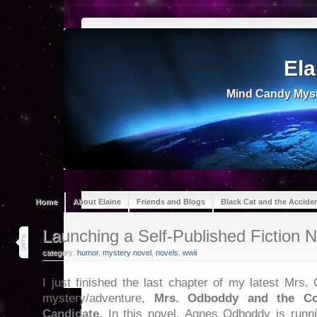
Ela
Mind Candy Myst
Home
About Elaine
Friends and Blogs
Black Cat and the Accide
31
Launching a Self-Published Fiction N
jan 23
category:
humor
,
mystery novel
,
novels
,
wwii
I just finished the last chapter of my latest Mrs.
mystery/adventure,
Mrs. Odboddy and the Co
Candidate.
In this novel, Agnes Odboddy is runni