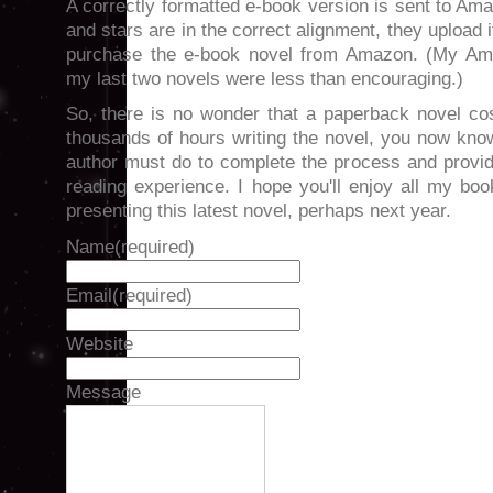
A correctly formatted e-book version is sent to Am
and stars are in the correct alignment, they upload i
purchase the e-book novel from Amazon. (My Am
my last two novels were less than encouraging.)
So, there is no wonder that a paperback novel co
thousands of hours writing the novel, you now kno
author must do to complete the process and provid
reading experience. I hope you'll enjoy all my bo
presenting this latest novel, perhaps next year.
Name
(required)
Email
(required)
Website
Message