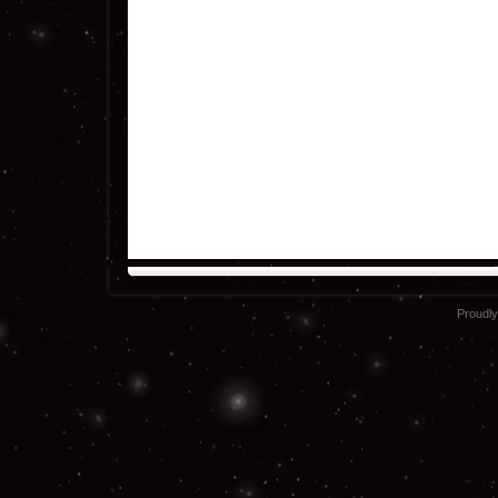
Proudl